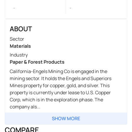
-
-
ABOUT
Sector
Materials
Industry
Paper & Forest Products
California-Engels Mining Co is engaged in the
mining sector. It holds the Engels and Superiors
Mines property for copper, gold, and silver. This
property is currently under lease to U.S. Copper
Corp, which is in the exploration phase. The
company als...
SHOW MORE
COMPARE