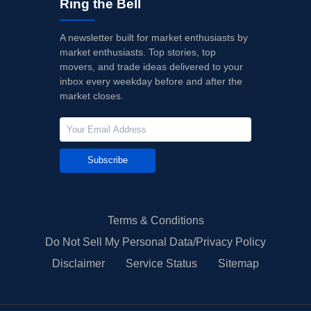
Ring the Bell
A newsletter built for market enthusiasts by
market enthusiasts. Top stories, top
movers, and trade ideas delivered to your
inbox every weekday before and after the
market closes.
Subscribe
Terms & Conditions
Do Not Sell My Personal Data/Privacy Policy
Disclaimer
Service Status
Sitemap