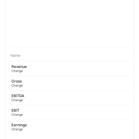
Name
Revenue
Change
Gross
Change
EBITDA
Change
EBIT
Change
Earnings
Change