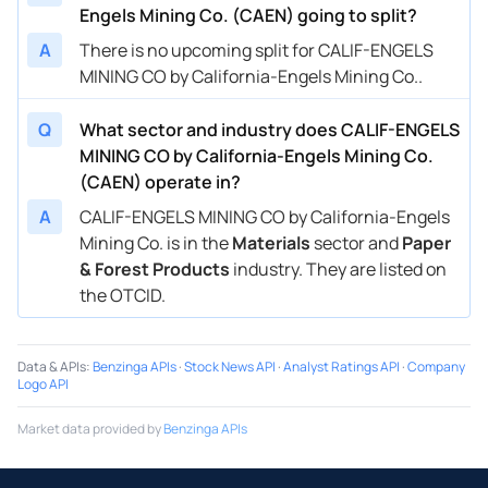
Engels Mining Co. (CAEN) going to split?
A
There is no upcoming split for CALIF-ENGELS
MINING CO by California-Engels Mining Co..
Q
What sector and industry does CALIF-ENGELS
MINING CO by California-Engels Mining Co.
(CAEN) operate in?
A
CALIF-ENGELS MINING CO by California-Engels
Mining Co. is in the
Materials
sector and
Paper
& Forest Products
industry. They are listed on
the OTCID.
Data & APIs
:
Benzinga APIs
·
Stock News API
·
Analyst Ratings API
·
Company
Logo API
Market data provided by
Benzinga APIs