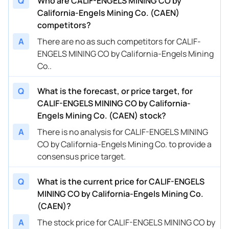
Q
Who are CALIF-ENGELS MINING CO by
California-Engels Mining Co. (CAEN)
competitors?
A
There are no as such competitors for CALIF-
ENGELS MINING CO by California-Engels Mining
Co..
Q
What is the forecast, or price target, for
CALIF-ENGELS MINING CO by California-
Engels Mining Co. (CAEN) stock?
A
There is no analysis for CALIF-ENGELS MINING
CO by California-Engels Mining Co. to provide a
consensus price target.
Q
What is the current price for CALIF-ENGELS
MINING CO by California-Engels Mining Co.
(CAEN)?
A
The stock price for CALIF-ENGELS MINING CO by