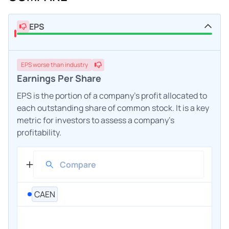
EPS
EPS
worse
than industry
Earnings Per Share
EPS is the portion of a company's profit allocated to
each outstanding share of common stock. It is a key
metric for investors to assess a company's
profitability.
CAEN