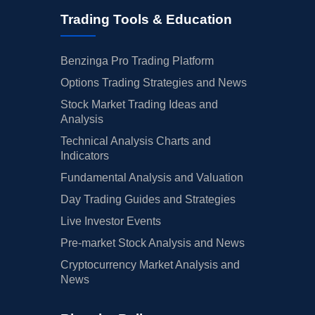
Trading Tools & Education
Benzinga Pro Trading Platform
Options Trading Strategies and News
Stock Market Trading Ideas and
Analysis
Technical Analysis Charts and
Indicators
Fundamental Analysis and Valuation
Day Trading Guides and Strategies
Live Investor Events
Pre-market Stock Analysis and News
Cryptocurrency Market Analysis and
News