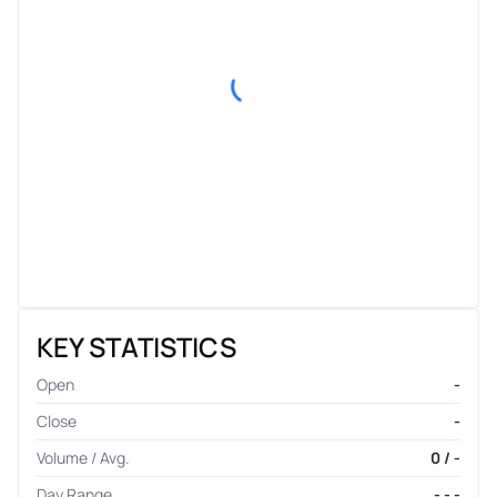
KEY STATISTICS
Open
-
Close
-
Volume / Avg.
0 / -
Day Range
- - -