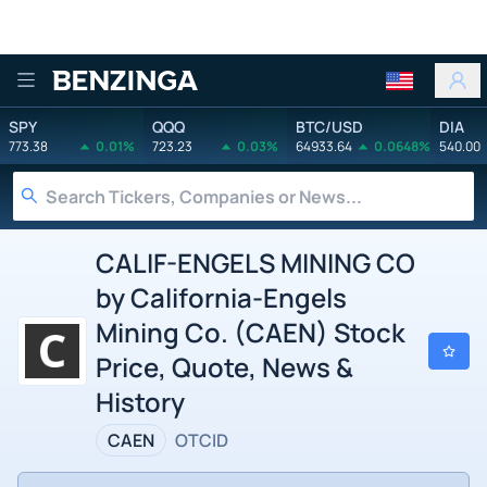
Benzinga
SPY
QQQ
BTC/USD
DIA
773.38
0.01%
723.23
0.03%
64933.64
0.0648%
540.00
CALIF-ENGELS MINING CO
by California-Engels
Mining Co. (CAEN) Stock
Price, Quote, News &
History
CAEN
OTCID