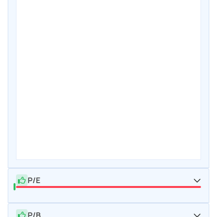
P/E
P/B