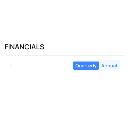
FINANCIALS
Quarterly
Annual