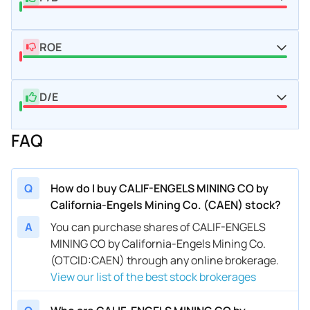
ROE
D/E
FAQ
Q
How do I buy CALIF-ENGELS MINING CO by
California-Engels Mining Co. (CAEN) stock?
A
You can purchase shares of CALIF-ENGELS
MINING CO by California-Engels Mining Co.
(OTCID:CAEN) through any online brokerage.
View our list of the best stock brokerages