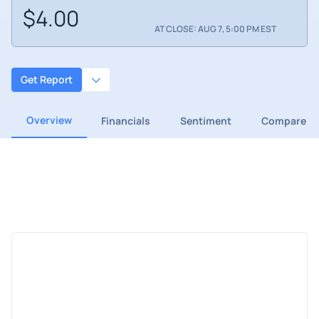
$4.00
AT CLOSE: AUG 7, 5:00 PM EST
Get Report
Overview
Financials
Sentiment
Compare