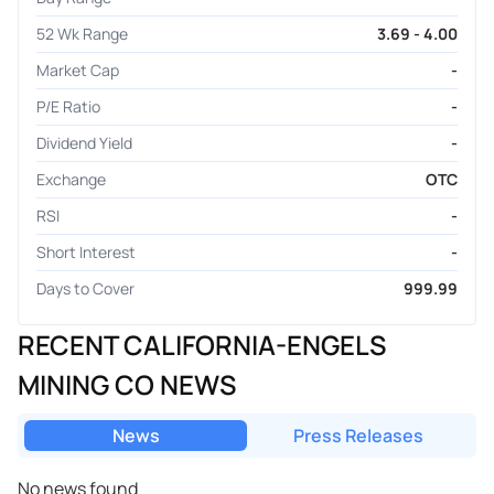
52 Wk Range
3.69 - 4.00
Market Cap
-
P/E Ratio
-
Dividend Yield
-
Exchange
OTC
RSI
-
Short Interest
-
Days to Cover
999.99
RECENT CALIFORNIA-ENGELS
MINING CO NEWS
News
Press Releases
No news found