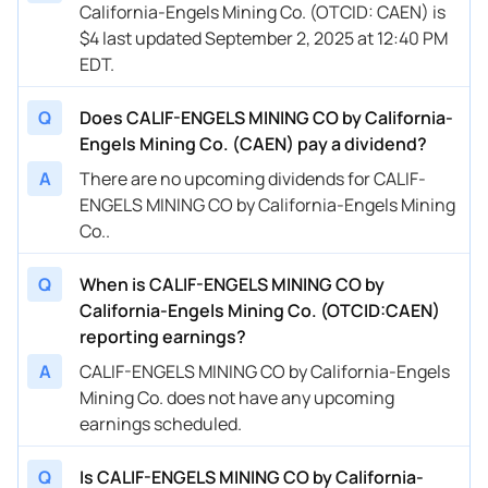
California-Engels Mining Co. (OTCID: CAEN) is
$4 last updated September 2, 2025 at 12:40 PM
EDT.
Q
Does CALIF-ENGELS MINING CO by California-
Engels Mining Co. (CAEN) pay a dividend?
A
There are no upcoming dividends for CALIF-
ENGELS MINING CO by California-Engels Mining
Co..
Q
When is CALIF-ENGELS MINING CO by
California-Engels Mining Co. (OTCID:CAEN)
reporting earnings?
A
CALIF-ENGELS MINING CO by California-Engels
Mining Co. does not have any upcoming
earnings scheduled.
Q
Is CALIF-ENGELS MINING CO by California-