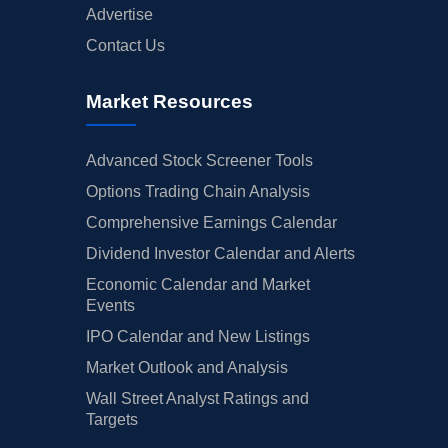
Advertise
Contact Us
Market Resources
Advanced Stock Screener Tools
Options Trading Chain Analysis
Comprehensive Earnings Calendar
Dividend Investor Calendar and Alerts
Economic Calendar and Market
Events
IPO Calendar and New Listings
Market Outlook and Analysis
Wall Street Analyst Ratings and
Targets