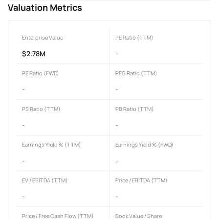
Valuation Metrics
Enterprise Value
PE Ratio (TTM)
$2.78M
-
PE Ratio (FWD)
PEG Ratio (TTM)
-
-
PS Ratio (TTM)
PB Ratio (TTM)
-
-
Earnings Yield % (TTM)
Earnings Yield % (FWD)
-
-
EV / EBITDA (TTM)
Price / EBITDA (TTM)
-
-
Price / Free Cash Flow (TTM)
Book Value / Share