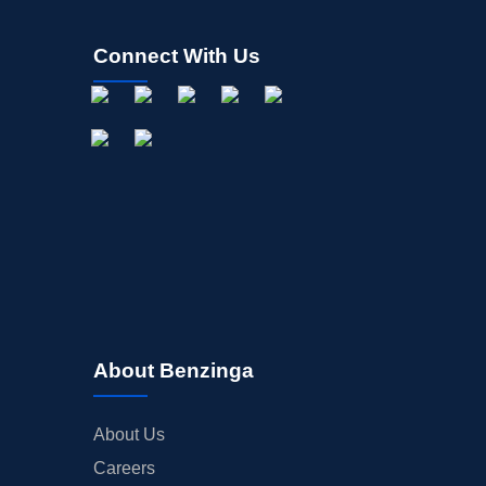
Connect With Us
About Benzinga
About Us
Careers