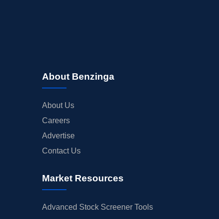
About Benzinga
About Us
Careers
Advertise
Contact Us
Market Resources
Advanced Stock Screener Tools