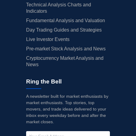
Technical Analysis Charts and
Indicators
Fundamental Analysis and Valuation
Day Trading Guides and Strategies
Live Investor Events
Pre-market Stock Analysis and News
Cryptocurrency Market Analysis and
News
Ring the Bell
A newsletter built for market enthusiasts by
market enthusiasts. Top stories, top
movers, and trade ideas delivered to your
inbox every weekday before and after the
market closes.