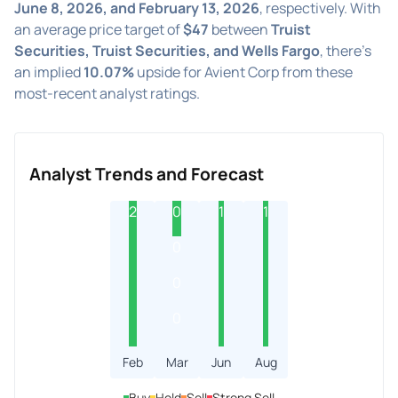
June 8, 2026, and February 13, 2026
, respectively. With
an average price target of
$47
between
Truist
Securities, Truist Securities, and Wells Fargo
, there's
an implied
10.07%
upside for Avient Corp from these
most-recent analyst ratings.
Analyst Trends and Forecast
2
0
1
1
0
0
0
Feb
Mar
Jun
Aug
Buy
Hold
Sell
Strong Sell