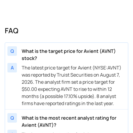
10/18/2024
Buy Now
—
Seaport Global
—
10/15/2024
Buy Now
28.81%
Wells Fargo
$52 → 
FAQ
10/14/2024
Buy Now
35.83%
Oppenheimer
$53 → 
08/07/2024
Buy Now
21.78%
Deutsche Bank
$49 → 
Q
What is the target price for Avient (AVNT)
stock?
05/08/2024
Buy Now
21.78%
Wells Fargo
$50 → 
A
The latest price target for Avient (NYSE:AVNT)
05/08/2024
Buy Now
24.12%
Stifel
$49 → 
was reported by Truist Securities on August 7,
2026. The analyst firm set a price target for
04/18/2024
Buy Now
14.75%
Oppenheimer
$45 → 
$50.00 expecting AVNT to rise to within 12
04/11/2024
Buy Now
17.1%
Wells Fargo
$45 → 
months (a possible 17.10% upside). 8 analyst
firms have reported ratings in the last year.
11/06/2023
Buy Now
-13.35%
Deutsche Bank
$46 → 
Q
What is the most recent analyst rating for
Avient (AVNT)?