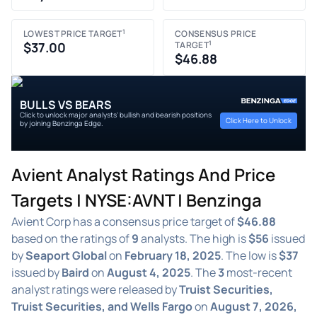
1
LOWEST PRICE TARGET
CONSENSUS PRICE
1
$37.00
TARGET
$46.88
BULLS VS BEARS
Click to unlock major analysts' bullish and bearish positions
Click Here to Unlock
by joining Benzinga Edge.
Avient Analyst Ratings And Price
Targets | NYSE:AVNT | Benzinga
Avient Corp has a consensus price target of
$46.88
based on the ratings of
9
analysts. The high is
$56
issued
by
Seaport Global
on
February 18, 2025
. The low is
$37
issued by
Baird
on
August 4, 2025
. The
3
most-recent
analyst ratings were released by
Truist Securities,
Truist Securities, and Wells Fargo
on
August 7, 2026,