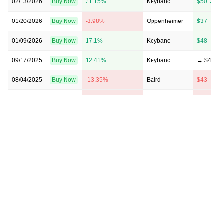
02/13/2026
Buy Now
31.15%
Keybanc
$50 → 
01/20/2026
Buy Now
-3.98%
Oppenheimer
$37 → 
01/09/2026
Buy Now
17.1%
Keybanc
$48 → 
09/17/2025
Buy Now
12.41%
Keybanc
→ $48
08/04/2025
Buy Now
-13.35%
Baird
$43 → 
05/12/2025
Buy Now
-3.98%
Morgan Stanley
$51 → 
05/07/2025
Buy Now
-1.64%
Wells Fargo
$39 → 
04/09/2025
Buy Now
-8.67%
Wells Fargo
$55 → 
02/18/2025
Buy Now
31.15%
Seaport Global
→ $56
02/14/2025
Buy Now
28.81%
Wells Fargo
$59 → 
02/14/2025
Buy Now
17.1%
Deutsche Bank
$45 → 
12/05/2024
Buy Now
38.17%
Wells Fargo
$55 → 