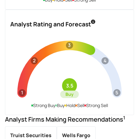
Analyst Rating and Forecast
3
2
4
3.5
1
5
Buy
Strong Buy
Buy
Hold
Sell
Strong Sell
1
Analyst Firms Making Recommendations
Truist Securities
Wells Fargo