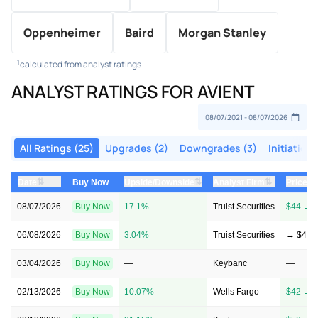
Oppenheimer
Baird
Morgan Stanley
1
calculated from analyst ratings
ANALYST RATINGS FOR AVIENT
All Ratings (25)
Upgrades (2)
Downgrades (3)
Initiations
⇅
⇅
⇅
Date
Upside/Downside
Analyst Firm
Price T
Buy Now
08/07/2026
Buy Now
17.1%
Truist Securities
$44 → 
06/08/2026
Buy Now
3.04%
Truist Securities
→ $44
03/04/2026
Buy Now
—
Keybanc
—
02/13/2026
Buy Now
10.07%
Wells Fargo
$42 → 