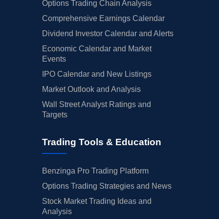
Options Trading Chain Analysis
Comprehensive Earnings Calendar
Dividend Investor Calendar and Alerts
Economic Calendar and Market
Events
IPO Calendar and New Listings
Market Outlook and Analysis
Wall Street Analyst Ratings and
Targets
Trading Tools & Education
Benzinga Pro Trading Platform
Options Trading Strategies and News
Stock Market Trading Ideas and
Analysis