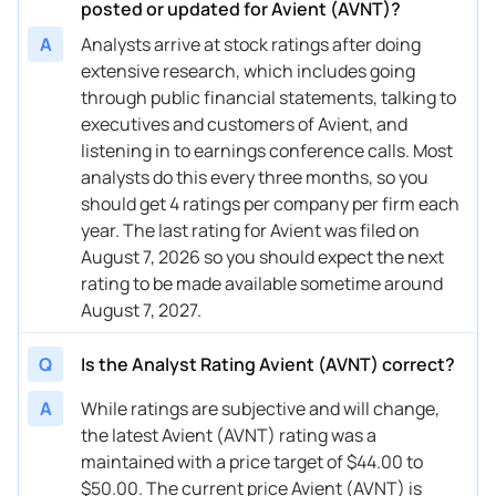
posted or updated for Avient (AVNT)?
A
Analysts arrive at stock ratings after doing
extensive research, which includes going
through public financial statements, talking to
executives and customers of Avient, and
listening in to earnings conference calls. Most
analysts do this every three months, so you
should get 4 ratings per company per firm each
year. The last rating for Avient was filed on
August 7, 2026 so you should expect the next
rating to be made available sometime around
August 7, 2027.
Q
Is the Analyst Rating Avient (AVNT) correct?
A
While ratings are subjective and will change,
the latest Avient (AVNT) rating was a
maintained with a price target of $44.00 to
$50.00. The current price Avient (AVNT) is