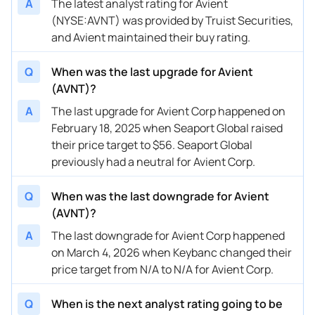
A
The latest analyst rating for Avient
(NYSE:AVNT) was provided by Truist Securities,
and Avient maintained their buy rating.
Q
When was the last upgrade for Avient
(AVNT)?
A
The last upgrade for Avient Corp happened on
February 18, 2025 when Seaport Global raised
their price target to $56. Seaport Global
previously had a neutral for Avient Corp.
Q
When was the last downgrade for Avient
(AVNT)?
A
The last downgrade for Avient Corp happened
on March 4, 2026 when Keybanc changed their
price target from N/A to N/A for Avient Corp.
Q
When is the next analyst rating going to be