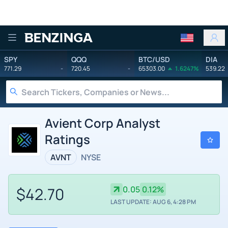
Benzinga
SPY
QQQ
BTC/USD
DIA
771.29
-
720.45
-
65303.00
1.6247%
539.22
Avient Corp Analyst
Ratings
AVNT
NYSE
$42.70
0.05
0.12%
LAST UPDATE: AUG 6, 4:28 PM