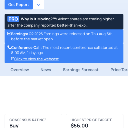
Get Report
PRO
Why Is It Moving?™
:
Avient shares are trading higher
after the company reported better-than-exp...
Earnings
:
Q2 2026 Earnings were released on Thu Aug 6th,
before the market open
Conference Call
:
The most recent conference call started at
8:00 AM, 1 day ago
Click to view the webcast
Overview
News
Earnings Forecast
Price Ta
1
1
CONSENSUS RATING
HIGHEST PRICE TARGET
Buy
$56.00