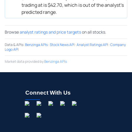
trading at is $42.70, which is out of the analyst’s
predicted range.
Browse
analyst ratings and price targets
on all stocks.
Data & APIs
:
Benzinga APIs
·
Stock News API
·
Analyst Ratings API
·
Company
Logo API
Market data provided by
Benzinga APIs
Connect With Us