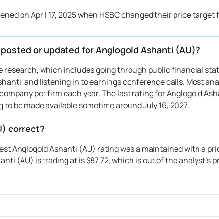
BC
—
Downgrade
ned on April 17, 2025 when HSBC changed their price target 
 Morgan
$23 → $31
Maintains
C Capital
→ $18
Reiterates
e posted or updated for Anglogold Ashanti (AU)?
otiabank
$28 → $26
Maintains
O Capital
$19 → $22
Upgrade
ive research, which includes going through public financial st
hanti, and listening in to earnings conference calls. Most anal
 company per firm each year. The last rating for Anglogold Asha
ng to be made available sometime around July 16, 2027.
U) correct?
test Anglogold Ashanti (AU) rating was a maintained with a pri
ti (AU) is trading at is $87.72, which is out of the analyst’s p