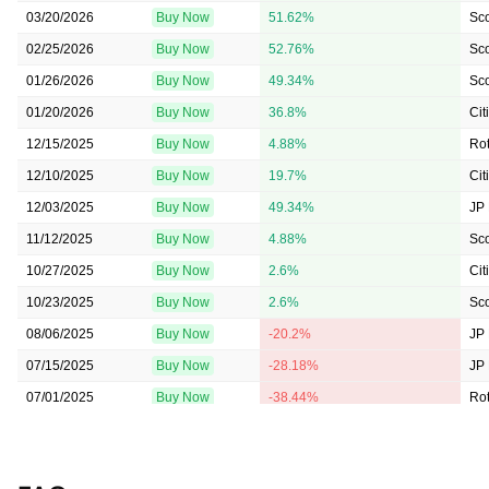
03/20/2026
Buy Now
51.62%
Sc
02/25/2026
Buy Now
52.76%
Sc
01/26/2026
Buy Now
49.34%
Sc
01/20/2026
Buy Now
36.8%
Cit
12/15/2025
Buy Now
4.88%
Rot
12/10/2025
Buy Now
19.7%
Cit
12/03/2025
Buy Now
49.34%
JP
11/12/2025
Buy Now
4.88%
Sc
10/27/2025
Buy Now
2.6%
Cit
10/23/2025
Buy Now
2.6%
Sc
08/06/2025
Buy Now
-20.2%
JP
07/15/2025
Buy Now
-28.18%
JP
07/01/2025
Buy Now
-38.44%
Rot
06/12/2025
Buy Now
-40.72%
Rot
05/12/2025
Buy Now
-50.41%
Sc