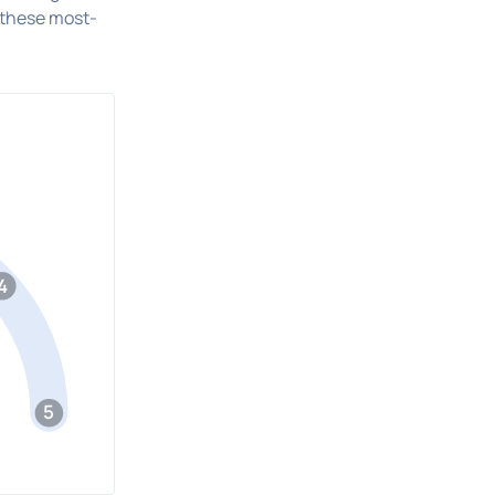
 these most-
4
5