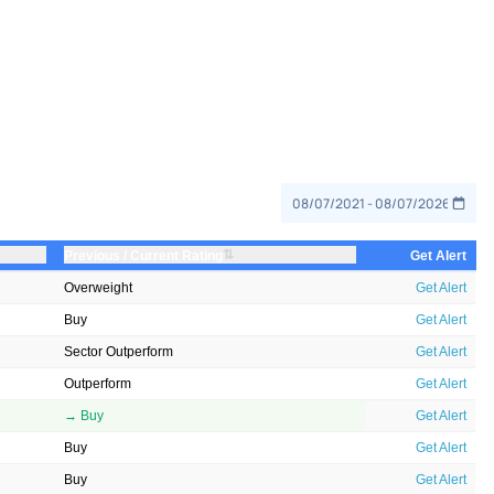
⇅
Previous / Current Rating
Get Alert
Overweight
Get Alert
Buy
Get Alert
Sector Outperform
Get Alert
Outperform
Get Alert
→ Buy
Get Alert
Buy
Get Alert
Buy
Get Alert