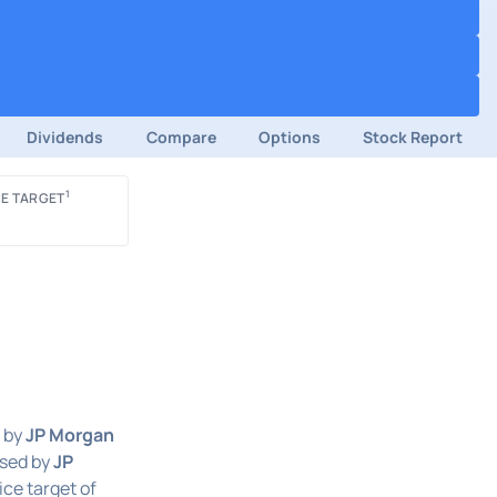
Dividends
Compare
Options
Stock Report
1
E TARGET
 by
JP Morgan
ased by
JP
ice target of