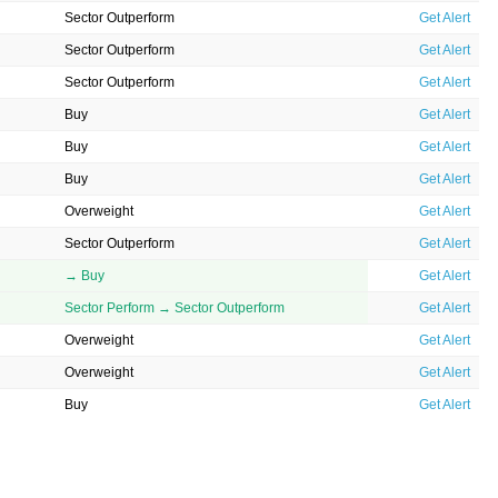
Sector Outperform
Get Alert
Sector Outperform
Get Alert
Sector Outperform
Get Alert
Buy
Get Alert
Buy
Get Alert
Buy
Get Alert
Overweight
Get Alert
Sector Outperform
Get Alert
→ Buy
Get Alert
Sector Perform → Sector Outperform
Get Alert
Overweight
Get Alert
Overweight
Get Alert
Buy
Get Alert
→ Buy
Get Alert
Sector Perform
Get Alert