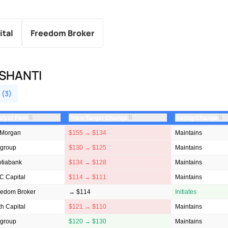
ital
Freedom Broker
SHANTI
 (3)
⇅
⇅
⇅
alyst Firm
Price Target Change
Rating Change
 Morgan
$155 → $134
Maintains
igroup
$130 → $125
Maintains
otiabank
$134 → $128
Maintains
C Capital
$114 → $111
Maintains
eedom Broker
→ $114
Initiates
h Capital
$121 → $110
Maintains
igroup
$120 → $130
Maintains