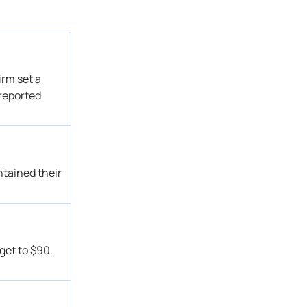
Overweight
Get Alert
Hold → Reduce
Get Alert
Sector Perform
Get Alert
Outperform
Get Alert
irm set a
Sector Perform
Get Alert
 reported
Outperform → Outperform
Get Alert
Overweight
Get Alert
Sector Perform → Outperform
Get Alert
Sector Underperform → Sector Perform
Get Alert
ntained their
Overweight
Get Alert
Sector Perform → Sector Underperform
Get Alert
Sector Perform
Get Alert
Outperform
Get Alert
get to $90.
Overweight
Get Alert
Overweight
Get Alert
Sector Perform
Get Alert