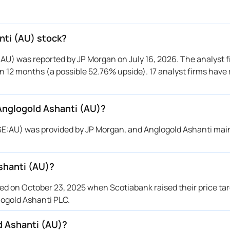
 Morgan
$33 → $53
Maintains
BC
→ $35
Downgrade
otiabank
$34 → $42
Maintains
nti (AU) stock?
C Capital
$39 → $41
Maintains
:AU) was reported by JP Morgan on July 16, 2026. The analyst f
otiabank
$30 → $34
Maintains
hin 12 months (a possible 52.76% upside). 17 analyst firms have
C Capital
$36 → $36
Reiterates
 Morgan
$37 → $32
Maintains
 Anglogold Ashanti (AU)?
C Capital
$31 → $31
Upgrade
otiabank
$30 → $30
Upgrade
YSE:AU) was provided by JP Morgan, and Anglogold Ashanti mai
 Morgan
$32 → $37
Maintains
otiabank
$27 → $30
Downgrade
shanti (AU)?
otiabank
$26 → $27
Maintains
O Capital
$28 → $34
Maintains
d on October 23, 2025 when Scotiabank raised their price tar
 Morgan
$33 → $32
Maintains
logold Ashanti PLC.
 Morgan
$31 → $33
Maintains
d Ashanti (AU)?
otiabank
$22 → $26
Maintains