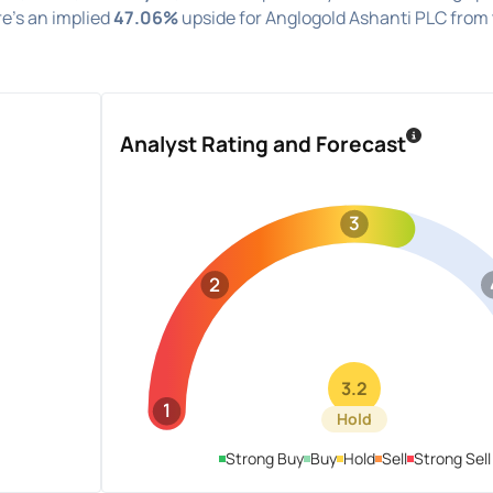
re's an implied
47.06%
upside for Anglogold Ashanti PLC from
Analyst Rating and Forecast
3
2
3.2
1
Hold
Strong Buy
Buy
Hold
Sell
Strong Sell