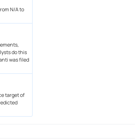
Hold → Reduce
Get Alert
from N/A to
Overweight
Get Alert
Sector Perform → Sector Perform
Get Alert
Sector Perform
Get Alert
Market Perform → Outperform
Get Alert
atements,
ysts do this
nti was filed
ce target of
redicted