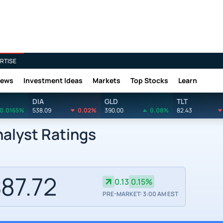
RTISE
News
Investment Ideas
Markets
Top Stocks
Learn
DIA
GLD
TLT
0.0165%
538.09
0.02%
390.00
0.08%
82.43
alyst Ratings
87.72
0.13
0.15%
PRE-MARKET: 3:00 AM EST