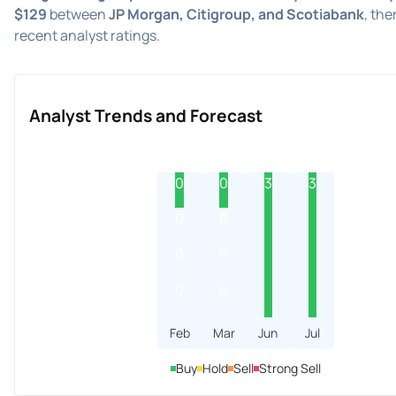
$129
between
JP Morgan, Citigroup, and Scotiabank
, the
recent analyst ratings.
Analyst Trends and Forecast
0
0
3
3
0
0
0
0
0
0
Feb
Mar
Jun
Jul
Buy
Hold
Sell
Strong Sell