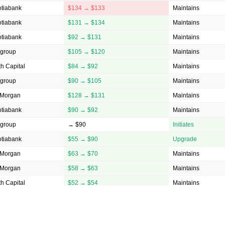
otiabank
$134 → $133
Maintains
otiabank
$131 → $134
Maintains
otiabank
$92 → $131
Maintains
igroup
$105 → $120
Maintains
h Capital
$84 → $92
Maintains
igroup
$90 → $105
Maintains
 Morgan
$128 → $131
Maintains
otiabank
$90 → $92
Maintains
igroup
→ $90
Initiates
otiabank
$55 → $90
Upgrade
 Morgan
$63 → $70
Maintains
 Morgan
$58 → $63
Maintains
h Capital
$52 → $54
Maintains
h Capital
→ $52
Initiates
otiabank
$42 → $43.5
Maintains