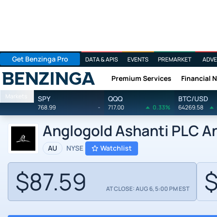
Get Benzinga Pro
DATA & APIS
EVENTS
PREMARKET
ADVE
Premium Services
Financial 
Benzinga
Markets
SPY
QQQ
BTC/USD
768.99
-
717.00
0.33%
64269.58
Anglogold Ashanti PLC An
AU
NYSE
Watchlist
$87.59
$
AT CLOSE: AUG 6, 5:00 PM EST