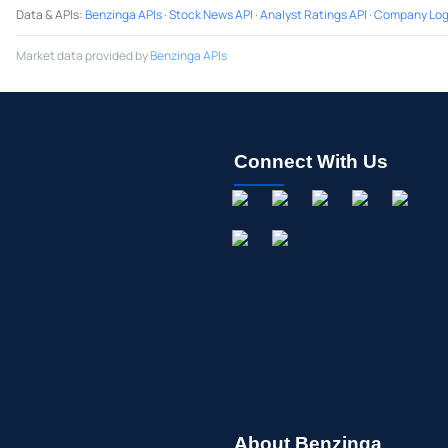
Data & APIs
:
Benzinga APIs
·
Stock News API
·
Analyst Ratings API
·
Company Log
Market data provided by
Benzinga APIs
Connect With Us
About Benzinga