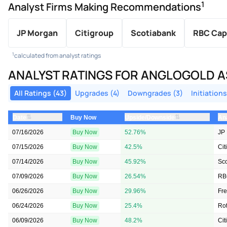
1
Analyst Firms Making Recommendations
JP Morgan
Citigroup
Scotiabank
RBC Cap
1
calculated from analyst ratings
ANALYST RATINGS FOR ANGLOGOLD A
All Ratings (43)
Upgrades (4)
Downgrades (3)
Initiations
⇅
⇅
Date
Upside/Downside
An
Buy Now
07/16/2026
Buy Now
52.76%
JP
07/15/2026
Buy Now
42.5%
Cit
07/14/2026
Buy Now
45.92%
Sc
07/09/2026
Buy Now
26.54%
RB
06/26/2026
Buy Now
29.96%
Fr
06/24/2026
Buy Now
25.4%
Rot
06/09/2026
Buy Now
48.2%
Cit