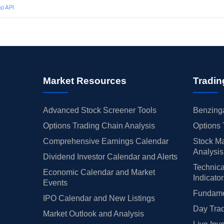
o API
Market Resources
Tradin
Advanced Stock Screener Tools
Benzinga
Options Trading Chain Analysis
Options 
Comprehensive Earnings Calendar
Stock Ma
Analysis
Dividend Investor Calendar and Alerts
Technica
Economic Calendar and Market
Indicato
Events
Fundamen
IPO Calendar and New Listings
Day Trad
Market Outlook and Analysis