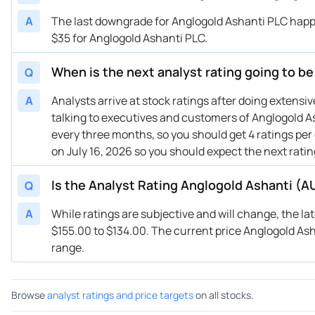
04/19/2024
Buy Now
—
HS
A
The last downgrade for Anglogold Ashanti PLC happe
04/17/2024
Buy Now
-64.66%
JP
$35 for Anglogold Ashanti PLC.
09/25/2023
Buy Now
-79.48%
RB
When is the next analyst rating going to b
Q
09/21/2023
Buy Now
-70.36%
Sc
09/12/2023
Buy Now
-74.92%
BM
A
Analysts arrive at stock ratings after doing extens
talking to executives and customers of Anglogold As
every three months, so you should get 4 ratings per
on July 16, 2026 so you should expect the next rati
Is the Analyst Rating Anglogold Ashanti (A
Q
A
While ratings are subjective and will change, the la
$155.00 to $134.00. The current price Anglogold Ashan
range.
Browse
analyst ratings and price targets
on all stocks.