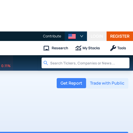
LOGIN
REGISTER
Contribute
Research
My Stocks
Tools
0.11%
Get Report
Trade with Public