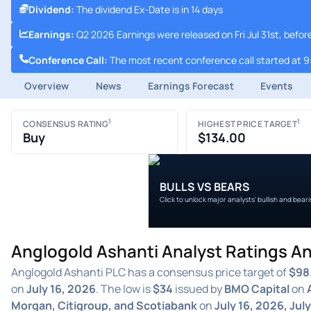
Dividend
:
The dividend Ex-Date is in 14 days
Earnings
:
Q2 2026 Earnings were released on Fri Jul 31st, befo
Conference Call
:
The most recent conference call started at 9
Overview
News
Earnings Forecast
Events
1
1
CONSENSUS RATING
HIGHEST PRICE TARGET
Buy
$134.00
BULLS VS BEARS
Click to unlock major analysts' bullish and bear
Anglogold Ashanti Analyst Ratings An
Anglogold Ashanti PLC has a consensus price target of
$98
on
July 16, 2026
. The low is
$34
issued by
BMO Capital
on
Morgan, Citigroup, and Scotiabank
on
July 16, 2026, Jul