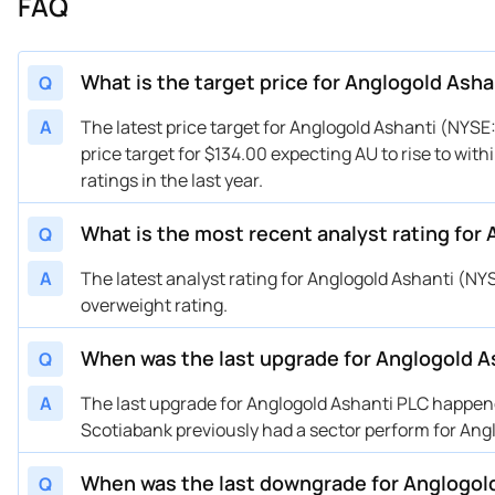
FAQ
04/28/2025
Buy Now
-39.58%
JP
04/17/2025
Buy Now
-60.1%
HS
04/14/2025
Buy Now
-52.12%
Sc
What is the target price for Anglogold Asha
Q
04/04/2025
Buy Now
-53.26%
RB
A
The latest price target for Anglogold Ashanti (NYSE
02/25/2025
Buy Now
-61.24%
Sc
price target for $134.00 expecting AU to rise to wit
02/20/2025
Buy Now
-58.96%
RB
ratings in the last year.
12/06/2024
Buy Now
-63.52%
JP
12/03/2024
What is the most recent analyst rating for
Buy Now
-64.66%
RB
Q
11/21/2024
Buy Now
-65.8%
Sc
A
The latest analyst rating for Anglogold Ashanti (N
10/10/2024
Buy Now
-57.82%
JP
overweight rating.
08/19/2024
Buy Now
-65.8%
Sc
When was the last upgrade for Anglogold A
Q
08/12/2024
Buy Now
-69.22%
Sc
08/07/2024
Buy Now
-61.24%
BM
A
The last upgrade for Anglogold Ashanti PLC happene
07/03/2024
Buy Now
-63.52%
JP
Scotiabank previously had a sector perform for Ang
05/28/2024
Buy Now
-62.38%
JP
When was the last downgrade for Anglogol
Q
05/23/2024
Buy Now
-70.36%
Sc