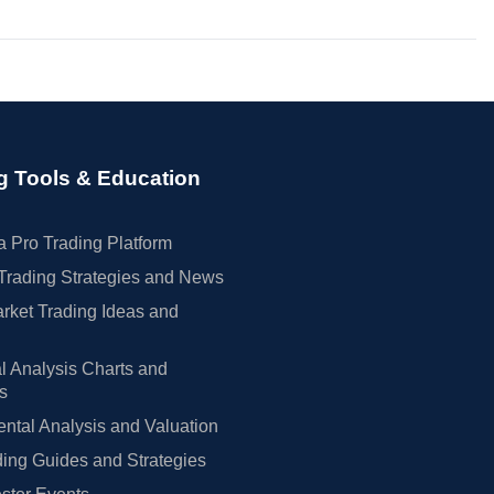
g Tools & Education
 Pro Trading Platform
Trading Strategies and News
rket Trading Ideas and
l Analysis Charts and
rs
tal Analysis and Valuation
ing Guides and Strategies