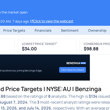
re the market open
Click to view the webcast
:00 AM, 7 days ago
Price Targets
Financials
Sentiment
Ownership
1
LOWEST PRICE TARGET
CONSENSUS PRIC
$34.00
$98.88
Click Here to Unlock
ish positions by joining Benzinga Edge.
d Price Targets | NYSE:AU | Benzinga
.88
based on the ratings of
8
analysts. The high is
$134
issued
August 7, 2024
. The
3
most-recent analyst ratings were rele
y 15, 2026, and July 14, 2026
, respectively. With an average pr