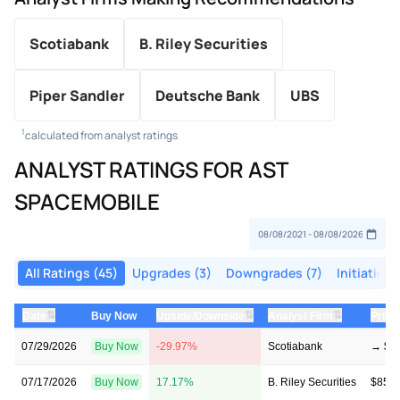
Scotiabank
B. Riley Securities
Piper Sandler
Deutsche Bank
UBS
1
calculated from analyst ratings
ANALYST RATINGS FOR AST
SPACEMOBILE
All Ratings (45)
Upgrades (3)
Downgrades (7)
Initiations
⇅
⇅
⇅
Date
Buy Now
Upside/Downside
Analyst Firm
Price
07/29/2026
Buy Now
-29.97%
Scotiabank
→ $50
07/17/2026
Buy Now
17.17%
B. Riley Securities
$85 