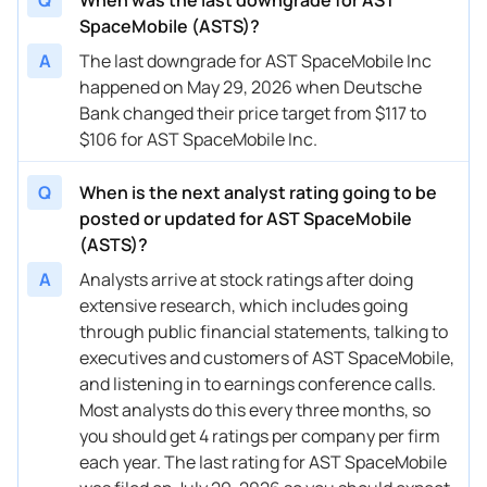
SpaceMobile (ASTS)?
08/16/2024
Buy Now
-61.4%
Scotiabank
$21.1
A
The last downgrade for AST SpaceMobile Inc
08/15/2024
happened on May 29, 2026 when Deutsche
Buy Now
-58.65%
UBS
$13 
Bank changed their price target from $117 to
08/15/2024
Buy Now
-64.16%
B. Riley Securities
$15 
$106 for AST SpaceMobile Inc.
06/10/2024
Buy Now
-82.08%
UBS
$7 →
Q
When is the next analyst rating going to be
05/30/2024
Buy Now
-82.22%
Scotiabank
$7.4 
posted or updated for AST SpaceMobile
(ASTS)?
04/03/2024
Buy Now
-73.81%
Deutsche Bank
$23 
A
Analysts arrive at stock ratings after doing
04/02/2024
Buy Now
-89.8%
Scotiabank
$7.5 
extensive research, which includes going
through public financial statements, talking to
03/08/2024
Buy Now
-90.35%
UBS
→ $7
executives and customers of AST SpaceMobile,
and listening in to earnings conference calls.
11/21/2023
Buy Now
-68.29%
Deutsche Bank
$32 
Most analysts do this every three months, so
you should get 4 ratings per company per firm
each year. The last rating for AST SpaceMobile