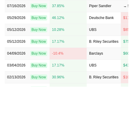
07/16/2026
Buy Now
37.85%
Piper Sandler
→ $1
05/29/2026
Buy Now
46.12%
Deutsche Bank
$117
05/12/2026
Buy Now
10.28%
UBS
$85 
05/12/2026
Buy Now
17.17%
B. Riley Securities
$75 
04/09/2026
Buy Now
-10.4%
Barclays
$60 
03/04/2026
Buy Now
17.17%
UBS
$43 
02/13/2026
Buy Now
30.96%
B. Riley Securities
$105
01/13/2026
Buy Now
44.74%
B. Riley Securities
$95 
01/07/2026
Buy Now
-37.14%
Scotiabank
→ $45
11/25/2025
Buy Now
-37.14%
Scotiabank
→ $45
11/12/2025
Buy Now
19.93%
Clear Street
$59 