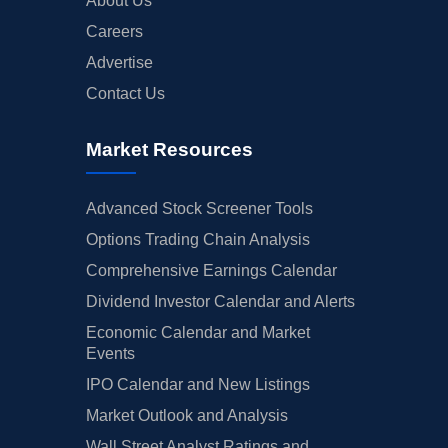
About Us
Careers
Advertise
Contact Us
Market Resources
Advanced Stock Screener Tools
Options Trading Chain Analysis
Comprehensive Earnings Calendar
Dividend Investor Calendar and Alerts
Economic Calendar and Market
Events
IPO Calendar and New Listings
Market Outlook and Analysis
Wall Street Analyst Ratings and