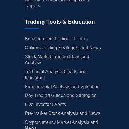
Targets
Trading Tools & Education
Benzinga Pro Trading Platform
Options Trading Strategies and News
Stock Market Trading Ideas and
Analysis
Technical Analysis Charts and
Indicators
Fundamental Analysis and Valuation
Day Trading Guides and Strategies
Live Investor Events
Pre-market Stock Analysis and News
Cryptocurrency Market Analysis and
News