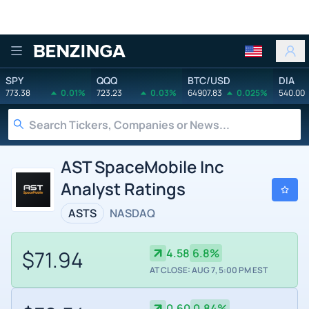
Benzinga
SPY
QQQ
BTC/USD
DIA
773.38
0.01%
723.23
0.03%
64907.83
0.025%
540.00
AST SpaceMobile Inc
Analyst Ratings
ASTS
NASDAQ
$71.94
4.58
6.8%
AT CLOSE: AUG 7, 5:00 PM EST
0.60
0.84%