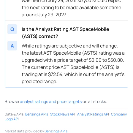
was filed on July 29, 2026 so you should expect
the next rating to be made available sometime
around July 29, 2027.
Q
Is the Analyst Rating AST SpaceMobile
(ASTS) correct?
A
While ratings are subjective and will change,
the latest AST SpaceMobile (ASTS) rating was a
upgraded with a price target of $0.00 to $50.80.
The current price AST SpaceMobile (ASTS) is
trading at is $72.54, which is out of the analyst’s
predicted range.
Browse
analyst ratings and price targets
on all stocks.
Data & APIs
:
Benzinga APIs
·
Stock News API
·
Analyst Ratings API
·
Company
Logo API
Market data provided by
Benzinga APIs