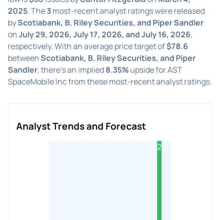
2025
. The
3
most-recent analyst ratings were released
by
Scotiabank, B. Riley Securities, and Piper Sandler
on
July 29, 2026, July 17, 2026, and July 16, 2026
,
respectively. With an average price target of
$78.6
between
Scotiabank, B. Riley Securities, and Piper
Sandler
, there's an implied
8.35%
upside for AST
SpaceMobile Inc from these most-recent analyst ratings.
Analyst Trends and Forecast
1
1
1
2
2