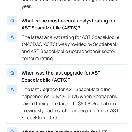
05/13/2025
Buy Now
-37.42%
Scotiabank
$47.9
year.
05/05/2025
Buy Now
—
Oppenheimer
—
Q
What is the most recent analyst rating for
03/05/2025
Buy Now
-47.62%
UBS
$31 
AST SpaceMobile (ASTS)?
A
The latest analyst rating for AST SpaceMobile
03/05/2025
Buy Now
-33.97%
Scotiabank
$40.2
(NASDAQ:ASTS) was provided by Scotiabank,
03/04/2025
Buy Now
-58.65%
Cantor Fitzgerald
$30 
and AST SpaceMobile upgraded their sector
perform rating.
02/06/2025
Buy Now
-58.65%
Cantor Fitzgerald
→ $3
Q
When was the last upgrade for AST
01/24/2025
Buy Now
-44.58%
Scotiabank
$44.7
SpaceMobile (ASTS)?
11/15/2024
Buy Now
-38.38%
Scotiabank
$45.9
A
The last upgrade for AST SpaceMobile Inc
happened on July 29, 2026 when Scotiabank
11/15/2024
Buy Now
-57.27%
UBS
$30 
raised their price target to $50.8. Scotiabank
09/04/2024
Buy Now
-13.15%
Deutsche Bank
$22 
previously had a sector underperform for AST
SpaceMobile Inc.
08/29/2024
Buy Now
-50.37%
B. Riley Securities
$26 
08/26/2024
Q
When was the last downgrade for AST
Buy Now
-36.73%
Scotiabank
$28 →