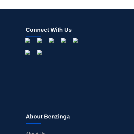
Connect With Us
About Benzinga