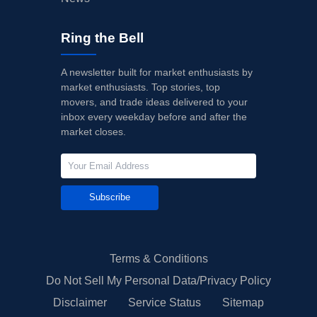
Ring the Bell
A newsletter built for market enthusiasts by
market enthusiasts. Top stories, top
movers, and trade ideas delivered to your
inbox every weekday before and after the
market closes.
Subscribe
Terms & Conditions
Do Not Sell My Personal Data/Privacy Policy
Disclaimer
Service Status
Sitemap