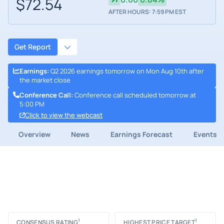
$72.54
AFTER HOURS: 7:59 PM EST
Get Report
Earnings
:
Q2 2026 earnings tomorrow on Mon Aug 10th after
the market close
Conference Call
:
Conference call scheduled tomorrow at
5:00 PM
Click to view the webcast
Overview
News
Earnings Forecast
Events
1
1
CONSENSUS RATING
HIGHEST PRICE TARGET