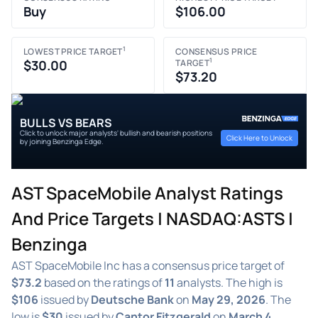
Buy
$106.00
1
LOWEST PRICE TARGET
CONSENSUS PRICE
1
$30.00
TARGET
$73.20
BULLS VS BEARS
Click to unlock major analysts' bullish and bearish positions
Click Here to Unlock
by joining Benzinga Edge.
AST SpaceMobile Analyst Ratings
And Price Targets | NASDAQ:ASTS |
Benzinga
AST SpaceMobile Inc has a consensus price target of
$73.2
based on the ratings of
11
analysts. The high is
$106
issued by
Deutsche Bank
on
May 29, 2026
. The
low is
$30
issued by
Cantor Fitzgerald
on
March 4,