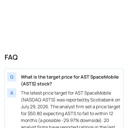
10/23/2025
Buy Now
30.96%
B. Riley Securities
$60 
10/17/2025
Buy Now
-17.29%
Barclays
$60 
10/07/2025
Buy Now
-40.86%
Scotiabank
$42.9
10/01/2025
Buy Now
-17.29%
Barclays
$37 
09/09/2025
Buy Now
-40.72%
UBS
$62 
FAQ
08/21/2025
Buy Now
—
William Blair
—
08/14/2025
Buy Now
-14.53%
UBS
$38 
Q
What is the target price for AST SpaceMobile
(ASTS) stock?
08/07/2025
Buy Now
-40.86%
Scotiabank
$45.4
A
The latest price target for AST SpaceMobile
06/25/2025
Buy Now
-24.18%
B of A Securities
→ $5
(NASDAQ:ASTS) was reported by Scotiabank on
July 29, 2026. The analyst firm set a price target
06/23/2025
Buy Now
-37.42%
Scotiabank
→ $45
for $50.80 expecting ASTS to fall to within 12
06/16/2025
Buy Now
-39.35%
B. Riley Securities
$36 
months (a possible -29.97% downside). 20
analyst firms have reported ratings in the last