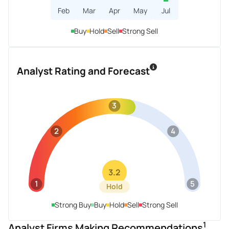
Feb
Mar
Apr
May
Jul
Buy
Hold
Sell
Strong Sell
Analyst Rating and Forecast
3
2
4
3.2
1
5
Hold
Strong Buy
Buy
Hold
Sell
Strong Sell
1
Analyst Firms Making Recommendations