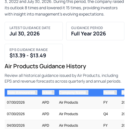
3, 2022 and July 30, 2026. During this period, the company raised
its outlook 8 times and lowered it 15 times, providing investors
with insight into management's evolving expectations.
LATEST GUIDANCE DATE
GUIDANCE PERIOD
Jul 30, 2026
Full Year 2026
EPS GUIDANCE RANGE
$13.39 - $13.49
Air Products Guidance History
Review all historical guidance issued by Air Products, including
EPS and revenue forecasts across quarterly and annual periods.
⇅
⇅
⇅
⇅
Date Announced
ticker
Company Name
Period
Peri
07/30/2026
APD
Air Products
FY
202
07/30/2026
APD
Air Products
Q4
202
04/30/2026
APD
Air Products
FY
202