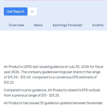
Get Report
Overview
News
Earnings Forecast
Events
Air Products (APD) last issued guidance on July 30, 2026 for fiscal
year 2026. The company guided earnings per share in the range
of $13.39 - $13.49, compared to a consensus EPS estimate of
$13.22.
Compared to prior guidance, Air Products raised its EPS outlook
from a previous range of $13 - $13.25.
Air Products has issued 33 guidance updates between November