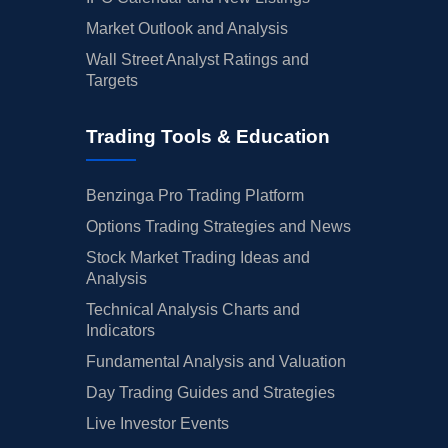
Market Outlook and Analysis
Wall Street Analyst Ratings and
Targets
Trading Tools & Education
Benzinga Pro Trading Platform
Options Trading Strategies and News
Stock Market Trading Ideas and
Analysis
Technical Analysis Charts and
Indicators
Fundamental Analysis and Valuation
Day Trading Guides and Strategies
Live Investor Events