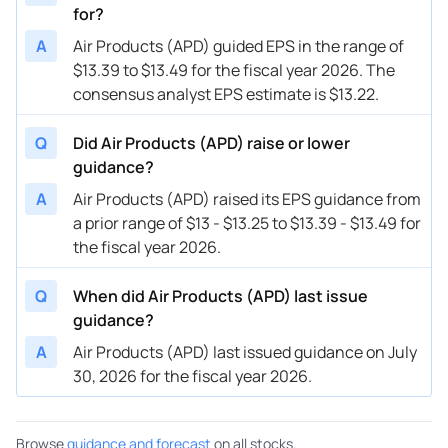
for?
08/03/2023
APD
Air Products & Chemicals
FY
202
A
Air Products (APD) guided EPS in the range of
08/03/2023
APD
Air Products & Chemicals
Q4
202
$13.39 to $13.49 for the fiscal year 2026. The
consensus analyst EPS estimate is $13.22.
05/09/2023
APD
Air Products & Chemicals
FY
202
05/09/2023
APD
Air Products & Chemicals
Q3
202
Q
Did Air Products (APD) raise or lower
guidance?
02/02/2023
APD
Air Products & Chemicals
FY
202
A
Air Products (APD) raised its EPS guidance from
02/02/2023
APD
Air Products & Chemicals
Q2
202
a prior range of $13 - $13.25 to $13.39 - $13.49 for
the fiscal year 2026.
11/03/2022
APD
Air Products & Chemicals
FY
202
11/03/2022
Q
When did Air Products (APD) last issue
APD
Air Products & Chemicals
Q1
202
guidance?
A
Air Products (APD) last issued guidance on July
30, 2026 for the fiscal year 2026.
Browse
guidance and forecast
on all stocks.