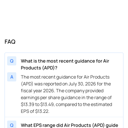
01/14/2025
APD
Air Products & Chemicals
Q1
202
11/07/2024
APD
Air Products & Chemicals
FY
202
11/07/2024
APD
Air Products & Chemicals
Q1
202
FAQ
08/01/2024
APD
Air Products & Chemicals
FY
202
08/01/2024
APD
Air Products & Chemicals
Q4
202
Q
What is the most recent guidance for Air
04/30/2024
APD
Air Products & Chemicals
FY
202
Products (APD)?
04/30/2024
APD
Air Products & Chemicals
Q3
202
A
The most recent guidance for Air Products
(APD) was reported on July 30, 2026 for the
02/05/2024
APD
Air Products & Chemicals
FY
202
fiscal year 2026. The company provided
earnings per share guidance in the range of
02/05/2024
APD
Air Products & Chemicals
Q2
202
$13.39 to $13.49, compared to the estimated
11/07/2023
APD
Air Products & Chemicals
FY
202
EPS of $13.22.
11/07/2023
APD
Air Products & Chemicals
Q1
202
Q
What EPS range did Air Products (APD) guide