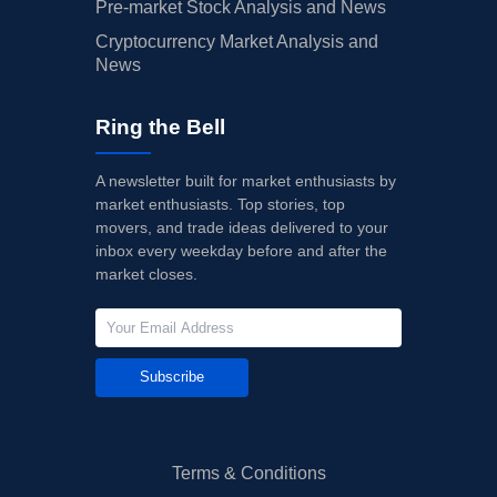
Pre-market Stock Analysis and News
Cryptocurrency Market Analysis and
News
Ring the Bell
A newsletter built for market enthusiasts by
market enthusiasts. Top stories, top
movers, and trade ideas delivered to your
inbox every weekday before and after the
market closes.
Subscribe
Terms & Conditions