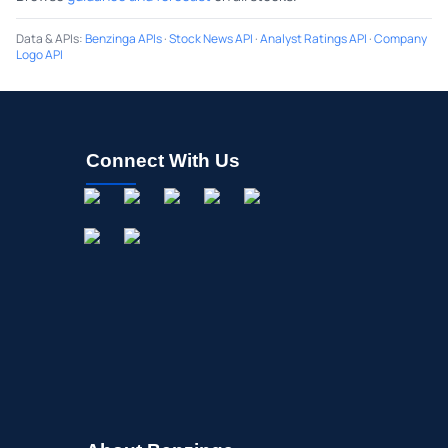
Data & APIs
:
Benzinga APIs
·
Stock News API
·
Analyst Ratings API
·
Company
Logo API
Connect With Us