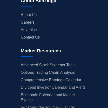
About Benzinga
About Us
Careers
Advertise
Contact Us
Market Resources
Advanced Stock Screener Tools
Options Trading Chain Analysis
Comprehensive Earnings Calendar
Dividend Investor Calendar and Alerts
Economic Calendar and Market
Events
IPO Calendar and New Listings