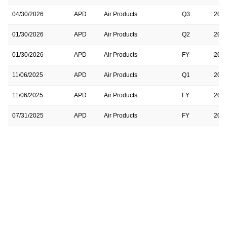
04/30/2026
APD
Air Products
Q3
202
01/30/2026
APD
Air Products
Q2
202
01/30/2026
APD
Air Products
FY
202
11/06/2025
APD
Air Products
Q1
202
11/06/2025
APD
Air Products
FY
202
07/31/2025
APD
Air Products
FY
202
07/31/2025
APD
Air Products
Q4
202
05/01/2025
APD
Air Products & Chemicals
FY
202
05/01/2025
APD
Air Products & Chemicals
Q3
202
02/06/2025
APD
Air Products & Chemicals
Q2
202
02/06/2025
APD
Air Products & Chemicals
FY
202