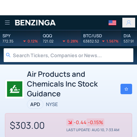
Benzinga
SPY
QQQ
BTC/USD
DIA
772.35
0.12%
721.02
0.28%
63832.52
1.567%
537.91
Air Products and
Chemicals Inc Stock
Guidance
APD
NYSE
$303.00
-0.44
-0.15%
LAST UPDATE: AUG 10, 7:33 AM