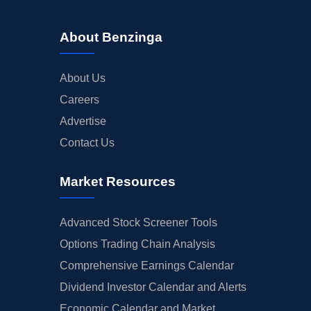
About Benzinga
About Us
Careers
Advertise
Contact Us
Market Resources
Advanced Stock Screener Tools
Options Trading Chain Analysis
Comprehensive Earnings Calendar
Dividend Investor Calendar and Alerts
Economic Calendar and Market