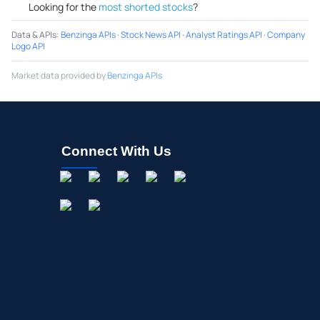
Looking for the
most shorted stocks
?
Data & APIs
:
Benzinga APIs
·
Stock News API
·
Analyst Ratings API
·
Company
Logo API
Market data provided by
Benzinga APIs
Connect With Us