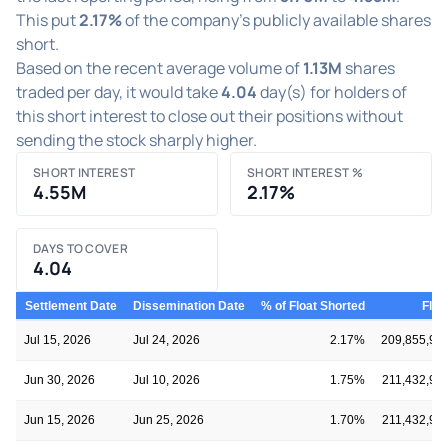
This put
2.17%
of the company's publicly available shares
short.
Based on the recent average volume of
1.13M
shares
traded per day, it would take
4.04
day(s) for holders of
this short interest to close out their positions without
sending the stock sharply higher.
SHORT INTEREST
SHORT INTEREST %
4.55M
2.17%
DAYS TO COVER
4.04
Settlement Date
Dissemination Date
% of Float Shorted
Floa
Jul 15, 2026
Jul 24, 2026
2.17%
209,855,95
Jun 30, 2026
Jul 10, 2026
1.75%
211,432,90
Jun 15, 2026
Jun 25, 2026
1.70%
211,432,90