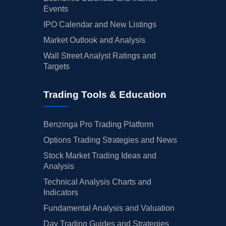
Events
IPO Calendar and New Listings
Market Outlook and Analysis
Wall Street Analyst Ratings and
Targets
Trading Tools & Education
Benzinga Pro Trading Platform
Options Trading Strategies and News
Stock Market Trading Ideas and
Analysis
Technical Analysis Charts and
Indicators
Fundamental Analysis and Valuation
Day Trading Guides and Strategies