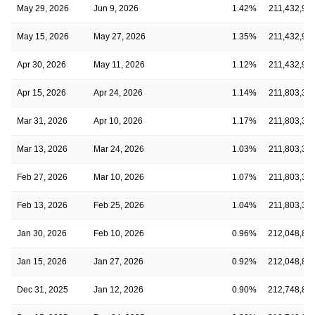
May 29, 2026
Jun 9, 2026
1.42%
211,432,90
May 15, 2026
May 27, 2026
1.35%
211,432,90
Apr 30, 2026
May 11, 2026
1.12%
211,432,90
Apr 15, 2026
Apr 24, 2026
1.14%
211,803,39
Mar 31, 2026
Apr 10, 2026
1.17%
211,803,39
Mar 13, 2026
Mar 24, 2026
1.03%
211,803,39
Feb 27, 2026
Mar 10, 2026
1.07%
211,803,39
Feb 13, 2026
Feb 25, 2026
1.04%
211,803,39
Jan 30, 2026
Feb 10, 2026
0.96%
212,048,89
Jan 15, 2026
Jan 27, 2026
0.92%
212,048,89
Dec 31, 2025
Jan 12, 2026
0.90%
212,748,89