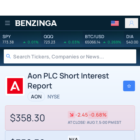
Benzinga
SPY
QQQ
BTC/USD
DIA
773.38
0.01%
723.23
0.03%
65066.14
0.269%
540.00
Aon PLC Short Interest
Report
AON
NYSE
$358.30
-2.45
-0.68%
AT CLOSE: AUG 7, 5:00 PM EST
N/A