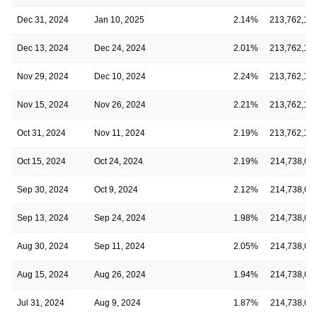
Dec 31, 2024
Jan 10, 2025
2.14%
213,762,12
Dec 13, 2024
Dec 24, 2024
2.01%
213,762,12
Nov 29, 2024
Dec 10, 2024
2.24%
213,762,12
Nov 15, 2024
Nov 26, 2024
2.21%
213,762,12
Oct 31, 2024
Nov 11, 2024
2.19%
213,762,12
Oct 15, 2024
Oct 24, 2024
2.19%
214,738,01
Sep 30, 2024
Oct 9, 2024
2.12%
214,738,01
Sep 13, 2024
Sep 24, 2024
1.98%
214,738,01
Aug 30, 2024
Sep 11, 2024
2.05%
214,738,01
Aug 15, 2024
Aug 26, 2024
1.94%
214,738,01
Jul 31, 2024
Aug 9, 2024
1.87%
214,738,01