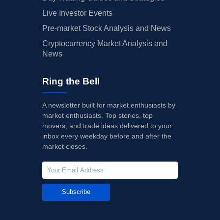
Live Investor Events
Pre-market Stock Analysis and News
Cryptocurrency Market Analysis and
News
Ring the Bell
A newsletter built for market enthusiasts by
market enthusiasts. Top stories, top
movers, and trade ideas delivered to your
inbox every weekday before and after the
market closes.
Subscribe