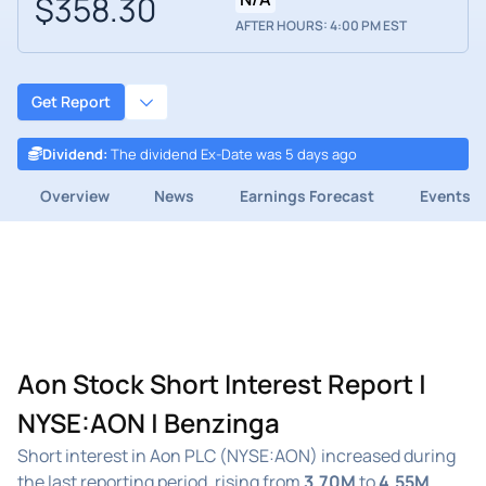
$358.30
AFTER HOURS: 4:00 PM EST
Get Report
Dividend
:
The dividend Ex-Date was 5 days ago
Overview
News
Earnings Forecast
Events
Aon Stock Short Interest Report |
NYSE:AON | Benzinga
Short interest in Aon PLC (NYSE:AON) increased during
the last reporting period, rising from
3.70M
to
4.55M
.