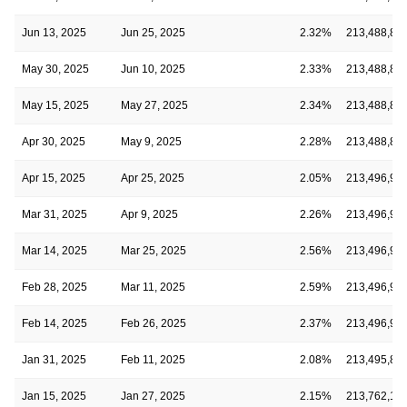
Jun 13, 2025
Jun 25, 2025
2.32%
213,488,81
May 30, 2025
Jun 10, 2025
2.33%
213,488,81
May 15, 2025
May 27, 2025
2.34%
213,488,81
Apr 30, 2025
May 9, 2025
2.28%
213,488,81
Apr 15, 2025
Apr 25, 2025
2.05%
213,496,95
Mar 31, 2025
Apr 9, 2025
2.26%
213,496,95
Mar 14, 2025
Mar 25, 2025
2.56%
213,496,95
Feb 28, 2025
Mar 11, 2025
2.59%
213,496,95
Feb 14, 2025
Feb 26, 2025
2.37%
213,496,95
Jan 31, 2025
Feb 11, 2025
2.08%
213,495,85
Jan 15, 2025
Jan 27, 2025
2.15%
213,762,12