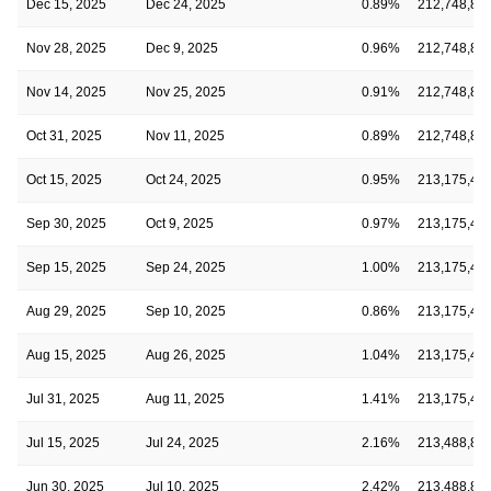
Dec 15, 2025
Dec 24, 2025
0.89%
212,748,89
Nov 28, 2025
Dec 9, 2025
0.96%
212,748,89
Nov 14, 2025
Nov 25, 2025
0.91%
212,748,89
Oct 31, 2025
Nov 11, 2025
0.89%
212,748,89
Oct 15, 2025
Oct 24, 2025
0.95%
213,175,49
Sep 30, 2025
Oct 9, 2025
0.97%
213,175,49
Sep 15, 2025
Sep 24, 2025
1.00%
213,175,49
Aug 29, 2025
Sep 10, 2025
0.86%
213,175,49
Aug 15, 2025
Aug 26, 2025
1.04%
213,175,49
Jul 31, 2025
Aug 11, 2025
1.41%
213,175,49
Jul 15, 2025
Jul 24, 2025
2.16%
213,488,81
Jun 30, 2025
Jul 10, 2025
2.42%
213,488,81