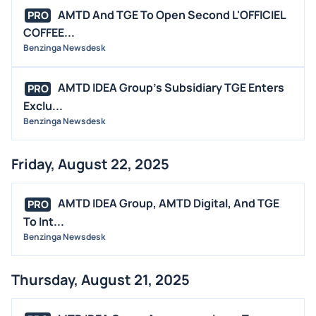
AMTD And TGE To Open Second L'OFFICIEL
PRO
COFFEE...
Benzinga Newsdesk
AMTD IDEA Group's Subsidiary TGE Enters
PRO
Exclu...
Benzinga Newsdesk
Friday, August 22, 2025
AMTD IDEA Group, AMTD Digital, And TGE
PRO
To Int...
Benzinga Newsdesk
Thursday, August 21, 2025