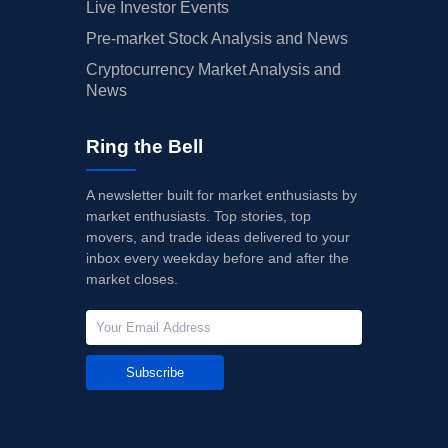
Live Investor Events
Pre-market Stock Analysis and News
Cryptocurrency Market Analysis and
News
Ring the Bell
A newsletter built for market enthusiasts by
market enthusiasts. Top stories, top
movers, and trade ideas delivered to your
inbox every weekday before and after the
market closes.
Subscribe