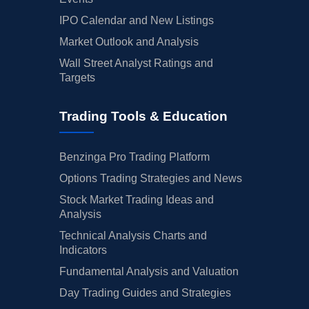
IPO Calendar and New Listings
Market Outlook and Analysis
Wall Street Analyst Ratings and
Targets
Trading Tools & Education
Benzinga Pro Trading Platform
Options Trading Strategies and News
Stock Market Trading Ideas and
Analysis
Technical Analysis Charts and
Indicators
Fundamental Analysis and Valuation
Day Trading Guides and Strategies