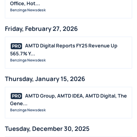
Office, Hot...
Benzinga Newsdesk
Friday, February 27, 2026
AMTD Digital Reports FY25 Revenue Up
PRO
565.7% Y...
Benzinga Newsdesk
Thursday, January 15, 2026
AMTD Group, AMTD IDEA, AMTD Digital, The
PRO
Gene...
Benzinga Newsdesk
Tuesday, December 30, 2025