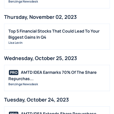
Benzinga Newsdesk
Thursday, November 02, 2023
Top 5 Financial Stocks That Could Lead To Your
Biggest Gains In Q4
Lisa Levin
Wednesday, October 25, 2023
AMTD IDEA Earmarks 70% Of The Share
PRO
Repurchas...
Benzinga Newsdesk
Tuesday, October 24, 2023
AMTD IDEA Extends Share Repurchase