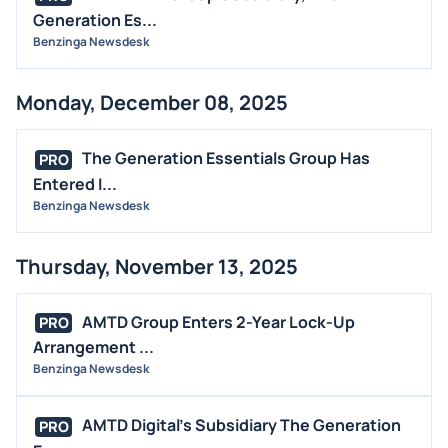
Generation Es...
Benzinga Newsdesk
Monday, December 08, 2025
The Generation Essentials Group Has
PRO
Entered I...
Benzinga Newsdesk
Thursday, November 13, 2025
AMTD Group Enters 2-Year Lock-Up
PRO
Arrangement ...
Benzinga Newsdesk
AMTD Digital's Subsidiary The Generation
PRO