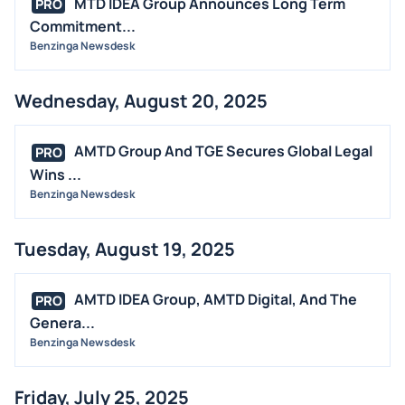
MTD IDEA Group Announces Long Term
PRO
Commitment...
Benzinga Newsdesk
Wednesday, August 20, 2025
AMTD Group And TGE Secures Global Legal
PRO
Wins ...
Benzinga Newsdesk
Tuesday, August 19, 2025
AMTD IDEA Group, AMTD Digital, And The
PRO
Genera...
Benzinga Newsdesk
Friday, July 25, 2025