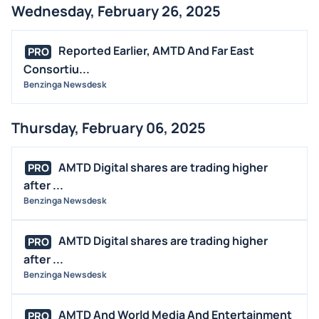
Wednesday, February 26, 2025
Reported Earlier, AMTD And Far East
PRO
Consortiu...
Benzinga Newsdesk
Thursday, February 06, 2025
AMTD Digital shares are trading higher
PRO
after ...
Benzinga Newsdesk
AMTD Digital shares are trading higher
PRO
after ...
Benzinga Newsdesk
AMTD And World Media And Entertainment
PRO