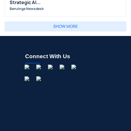
Strategic Al...
Benzinga Newsdesk
SHOW MORE
Connect With Us