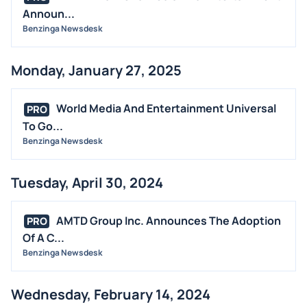
Announ...
Benzinga Newsdesk
Monday, January 27, 2025
World Media And Entertainment Universal
PRO
To Go...
Benzinga Newsdesk
Tuesday, April 30, 2024
AMTD Group Inc. Announces The Adoption
PRO
Of A C...
Benzinga Newsdesk
Wednesday, February 14, 2024