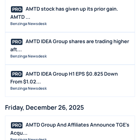
AMTD stock has given up its prior gain.
PRO
AMTD ...
Benzinga Newsdesk
AMTD IDEA Group shares are trading higher
PRO
aft...
Benzinga Newsdesk
AMTD IDEA Group H1 EPS $0.825 Down
PRO
From $1.02...
Benzinga Newsdesk
Friday, December 26, 2025
AMTD Group And Affiliates Announce TGE's
PRO
Acqu...
Benzinga Newsdesk