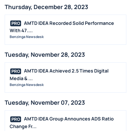
Thursday, December 28, 2023
AMTD IDEA Recorded Solid Performance
PRO
With 47....
Benzinga Newsdesk
Tuesday, November 28, 2023
AMTD IDEA Achieved 2.5 Times Digital
PRO
Media & ...
Benzinga Newsdesk
Tuesday, November 07, 2023
AMTD IDEA Group Announces ADS Ratio
PRO
Change Fr...