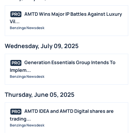
AMTD Wins Major IP Battles Against Luxury
PRO
Vil...
Benzinga Newsdesk
Wednesday, July 09, 2025
Generation Essentials Group Intends To
PRO
Implem...
Benzinga Newsdesk
Thursday, June 05, 2025
AMTD IDEA and AMTD Digital shares are
PRO
trading...
Benzinga Newsdesk