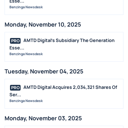
Esse...
Benzinga Newsdesk
Monday, November 10, 2025
AMTD Digital's Subsidiary The Generation
PRO
Esse...
Benzinga Newsdesk
Tuesday, November 04, 2025
AMTD Digital Acquires 2,034,321 Shares Of
PRO
Ser...
Benzinga Newsdesk
Monday, November 03, 2025