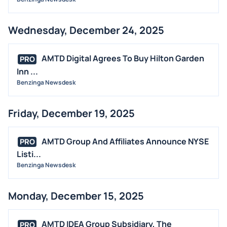
Wednesday, December 24, 2025
AMTD Digital Agrees To Buy Hilton Garden
PRO
Inn ...
Benzinga Newsdesk
Friday, December 19, 2025
AMTD Group And Affiliates Announce NYSE
PRO
Listi...
Benzinga Newsdesk
Monday, December 15, 2025
AMTD IDEA Group Subsidiary, The
PRO