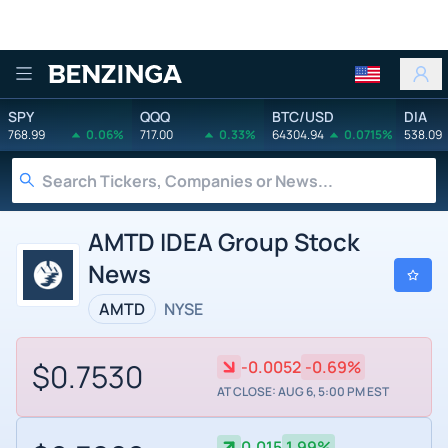
Benzinga
SPY
QQQ
BTC/USD
DIA
768.99
0.06%
717.00
0.33%
64304.94
0.0715%
538.09
AMTD IDEA Group Stock
News
AMTD
NYSE
$0.7530
-0.0052
-0.69%
AT CLOSE: AUG 6, 5:00 PM EST
0.015
1.99%