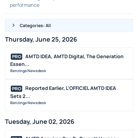
performance
Categories: All
Thursday, June 25, 2026
ALL NEWS
GENERAL
AMTD IDEA, AMTD Digital, The Generation
PRO
Essen...
CONTRACTS
Benzinga Newsdesk
DIVIDENDS
EVENTS
Reported Earlier, L'OFFICIEL AMTD IDEA
PRO
FDA
Sets 2...
Benzinga Newsdesk
M&A
OFFERINGS
Tuesday, June 02, 2026
STOCK SPLIT
MEDIA