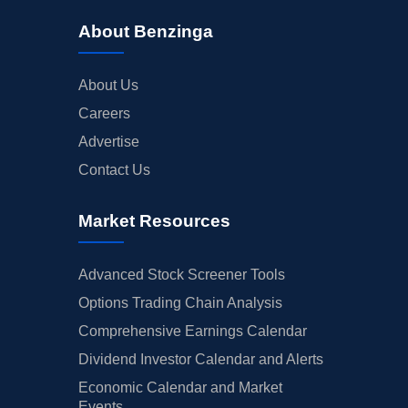
About Benzinga
About Us
Careers
Advertise
Contact Us
Market Resources
Advanced Stock Screener Tools
Options Trading Chain Analysis
Comprehensive Earnings Calendar
Dividend Investor Calendar and Alerts
Economic Calendar and Market
Events