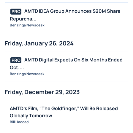
AMTD IDEA Group Announces $20M Share
PRO
Repurcha...
Benzinga Newsdesk
Friday, January 26, 2024
AMTD Digital Expects On Six Months Ended
PRO
Oct....
Benzinga Newsdesk
Friday, December 29, 2023
AMTD's Film, "The Goldfinger," Will Be Released
Globally Tomorrow
Bill Haddad