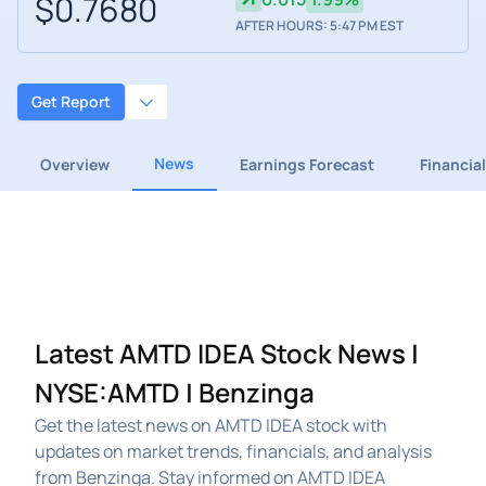
$0.7680
AFTER HOURS: 5:47 PM EST
Get Report
News
Overview
Earnings Forecast
Financia
Latest AMTD IDEA Stock News |
NYSE:AMTD | Benzinga
Get the latest news on AMTD IDEA stock with
updates on market trends, financials, and analysis
from Benzinga. Stay informed on AMTD IDEA