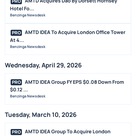
AMTD Acquires Dao By Dorsett Hornsey
PRO
BUYBACKS
Hotel Fo...
INSIDER TRADES
Benzinga Newsdesk
EARNINGS
AMTD IDEA To Acquire London Office Tower
PRO
GUIDANCE
At 4...
ANALYST RATINGS
Benzinga Newsdesk
TRADING IDEAS
Wednesday, April 29, 2026
AMTD IDEA Group FY EPS $0.08 Down From
PRO
$0.12 ...
Benzinga Newsdesk
Tuesday, March 10, 2026
AMTD IDEA Group To Acquire London
PRO