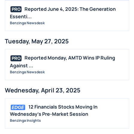
Reported June 4, 2025: The Generation
PRO
Essenti...
Benzinga Newsdesk
Tuesday, May 27, 2025
Reported Monday, AMTD Wins IP Ruling
PRO
Against ...
Benzinga Newsdesk
Wednesday, April 23, 2025
12 Financials Stocks Moving In
Wednesday's Pre-Market Session
Benzinga Insights