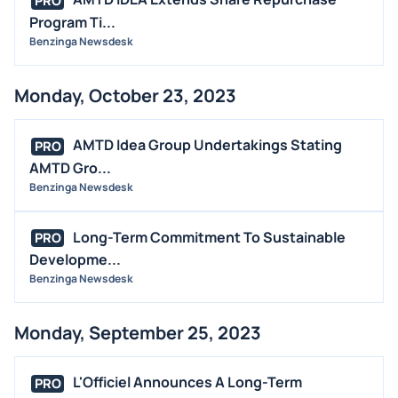
PRO
Program Ti...
Benzinga Newsdesk
Monday, October 23, 2023
AMTD Idea Group Undertakings Stating
PRO
AMTD Gro...
Benzinga Newsdesk
Long-Term Commitment To Sustainable
PRO
Developme...
Benzinga Newsdesk
Monday, September 25, 2023
L'Officiel Announces A Long-Term
PRO