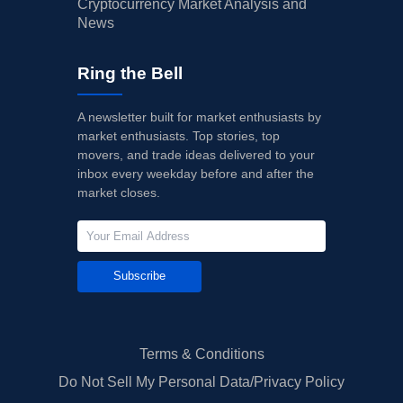
Cryptocurrency Market Analysis and
News
Ring the Bell
A newsletter built for market enthusiasts by
market enthusiasts. Top stories, top
movers, and trade ideas delivered to your
inbox every weekday before and after the
market closes.
Subscribe
Terms & Conditions
Do Not Sell My Personal Data/Privacy Policy