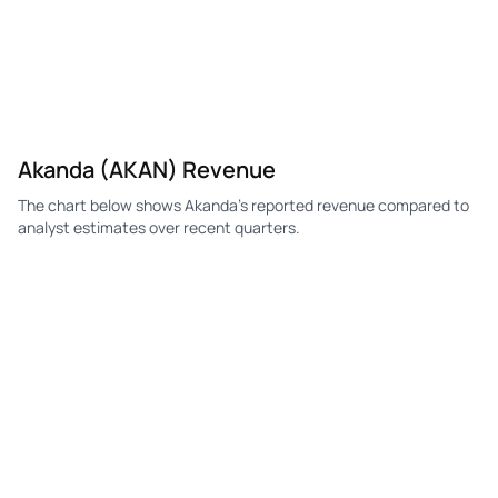
Akanda (AKAN) Revenue
The chart below shows Akanda's reported revenue compared to
analyst estimates over recent quarters.