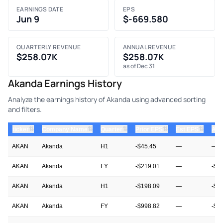
EARNINGS DATE
EPS
Jun 9
$-669.580
QUARTERLY REVENUE
ANNUAL REVENUE
$258.07K
$258.07K
as of Dec 31
Akanda Earnings History
Analyze the earnings history of Akanda using advanced sorting
and filters.
⇅
⇅
⇅
⇅
⇅
ticker
Company Name
Quarter
Prior EPS
Est EPS
Act
AKAN
Akanda
H1
-$45.45
—
—
AKAN
Akanda
FY
-$219.01
—
-$6
AKAN
Akanda
H1
-$198.09
—
-$4
AKAN
Akanda
FY
-$998.82
—
-$2