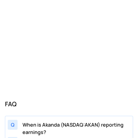
FAQ
Q
When is Akanda (NASDAQ:AKAN) reporting
earnings?