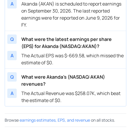
A
Akanda (AKAN) is scheduled to report earnings
on September 30, 2026. The last reported
earnings were for reported on June 9, 2026 for
FY.
Q
What were the latest earnings per share
(EPS) for Akanda (NASDAQ:AKAN)?
A
The Actual EPS was $-669.58, which missed the
estimate of $0.
Q
What were Akanda’s (NASDAQ:AKAN)
revenues?
A
The Actual Revenue was $258.07K, which beat
the estimate of $0.
Browse
earnings estimates, EPS, and revenue
on all stocks.