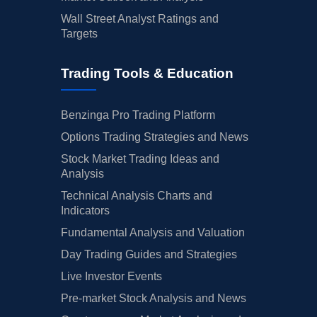
Wall Street Analyst Ratings and
Targets
Trading Tools & Education
Benzinga Pro Trading Platform
Options Trading Strategies and News
Stock Market Trading Ideas and
Analysis
Technical Analysis Charts and
Indicators
Fundamental Analysis and Valuation
Day Trading Guides and Strategies
Live Investor Events
Pre-market Stock Analysis and News