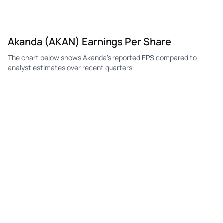
Akanda (AKAN) Earnings Per Share
The chart below shows Akanda's reported EPS compared to
analyst estimates over recent quarters.