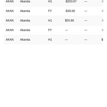
AKAN
Akanda
H1
-$203.67
—
-$1
AKAN
Akanda
FY
-$39.06
—
-$9
AKAN
Akanda
H1
$55.80
—
-$2
AKAN
Akanda
FY
—
—
-$3
AKAN
Akanda
H1
—
—
$55