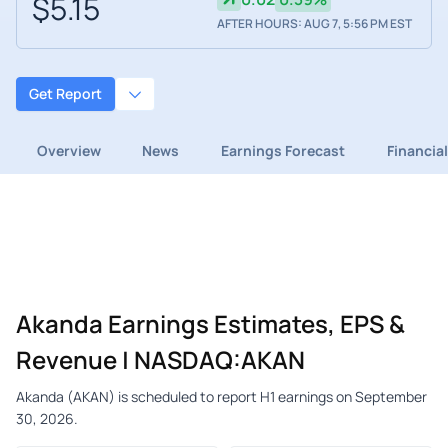
$5.15
AFTER HOURS: AUG 7, 5:56 PM EST
Get Report
Overview
News
Earnings Forecast
Financia
Akanda Earnings Estimates, EPS &
Revenue | NASDAQ:AKAN
Akanda (AKAN) is scheduled to report H1 earnings on September
30, 2026.