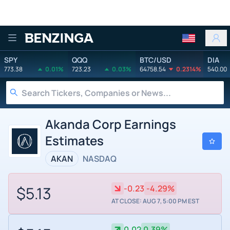
Benzinga
SPY
QQQ
BTC/USD
DIA
773.38
0.01%
723.23
0.03%
64758.54
0.2314%
540.00
Akanda Corp Earnings
Estimates
AKAN
NASDAQ
$5.13
-0.23
-4.29%
AT CLOSE: AUG 7, 5:00 PM EST
0.02
0.39%