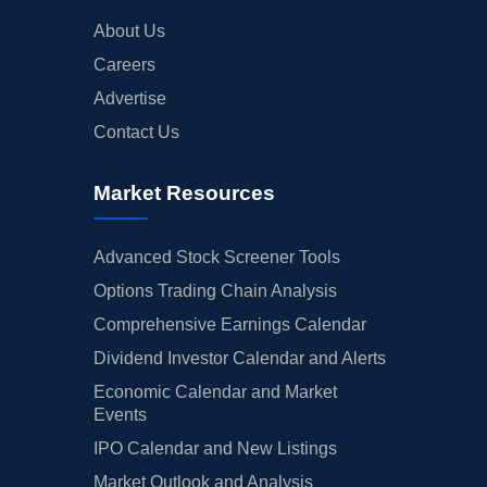
About Us
Careers
Advertise
Contact Us
Market Resources
Advanced Stock Screener Tools
Options Trading Chain Analysis
Comprehensive Earnings Calendar
Dividend Investor Calendar and Alerts
Economic Calendar and Market
Events
IPO Calendar and New Listings
Market Outlook and Analysis