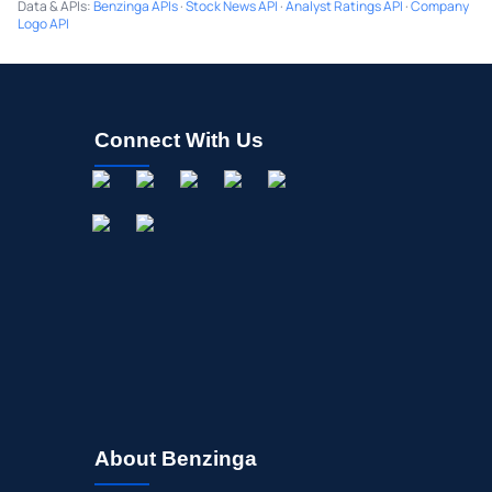
Data & APIs
:
Benzinga APIs
·
Stock News API
·
Analyst Ratings API
·
Company
Logo API
Connect With Us
About Benzinga