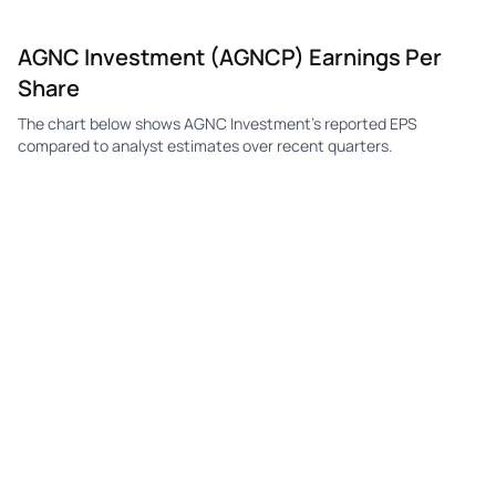
AGNC Investment (AGNCP) Earnings Per
Share
The chart below shows AGNC Investment's reported EPS
compared to analyst estimates over recent quarters.