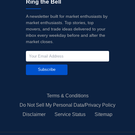
Ring the Bell
A newsletter built for market enthusiasts by
market enthusiasts. Top stories, top
movers, and trade ideas delivered to your
inbox every weekday before and after the
market closes.
Subscribe
Terms & Conditions
Do Not Sell My Personal Data/Privacy Policy
Disclaimer
Service Status
Sitemap