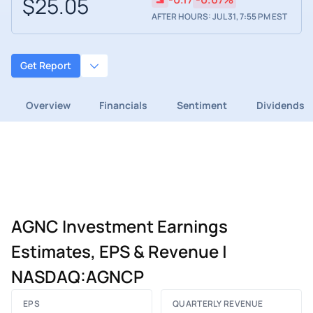
$25.05
AFTER HOURS: JUL 31, 7:55 PM EST
Get Report
Overview
Financials
Sentiment
Dividends
AGNC Investment Earnings
Estimates, EPS & Revenue |
NASDAQ:AGNCP
EPS
QUARTERLY REVENUE