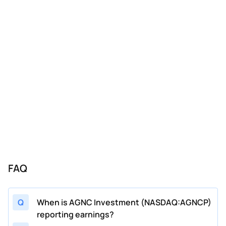
FAQ
Q
When is AGNC Investment (NASDAQ:AGNCP)
reporting earnings?