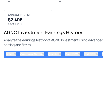
–
–
ANNUAL REVENUE
$2.40B
as of Jun 30
AGNC Investment Earnings History
Analyze the earnings history of AGNC Investment using advanced
sorting and filters.
⇅
⇅
⇅
⇅
ticker
⇅
Quarter
Prior EPS
Est EPS
Act
Company Name