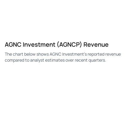
AGNC Investment (AGNCP) Revenue
The chart below shows AGNC Investment's reported revenue
compared to analyst estimates over recent quarters.