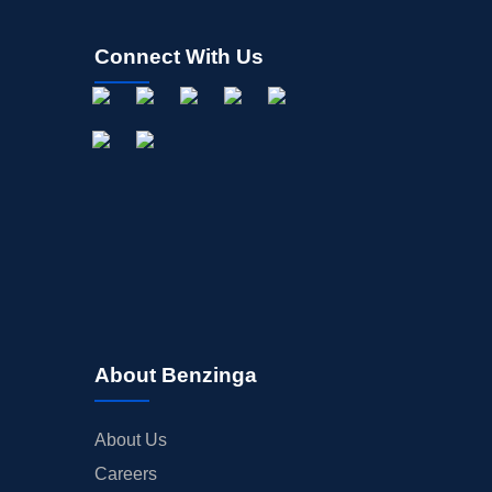
Connect With Us
About Benzinga
About Us
Careers