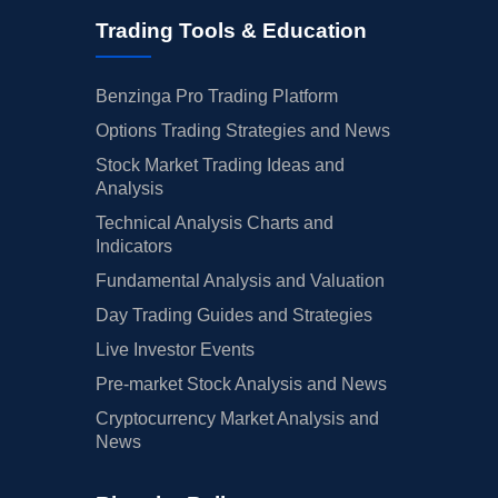
Trading Tools & Education
Benzinga Pro Trading Platform
Options Trading Strategies and News
Stock Market Trading Ideas and
Analysis
Technical Analysis Charts and
Indicators
Fundamental Analysis and Valuation
Day Trading Guides and Strategies
Live Investor Events
Pre-market Stock Analysis and News
Cryptocurrency Market Analysis and
News