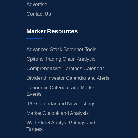
Advertise
Contact Us
Market Resources
Advanced Stock Screener Tools
Options Trading Chain Analysis
Comprehensive Earnings Calendar
Dividend Investor Calendar and Alerts
Economic Calendar and Market
Events
IPO Calendar and New Listings
Market Outlook and Analysis
Wall Street Analyst Ratings and
Targets