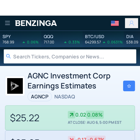
Benzinga
SPY
QQQ
BTC/USD
DIA
768.99
0.06%
717.00
0.33%
64299.57
0.0631%
538.09
AGNC Investment Corp
Earnings Estimates
AGNCP
NASDAQ
$25.22
0.02
0.08%
AT CLOSE: AUG 6, 5:00 PM EST
-0.17
-0.67%