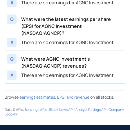
A
There are no earnings for AGNC Investment
Q
What were the latest earnings per share
(EPS) for AGNC Investment
(NASDAQ:AGNCP)?
A
There are no earnings for AGNC Investment
Q
What were AGNC Investment’s
(NASDAQ:AGNCP) revenues?
A
There are no earnings for AGNC Investment
Browse
earnings estimates, EPS, and revenue
on all stocks.
Data & APIs
:
Benzinga APIs
·
Stock News API
·
Analyst Ratings API
·
Company
Logo API