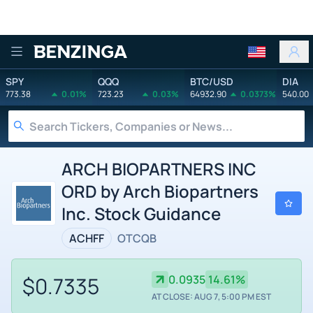
Benzinga
SPY
QQQ
BTC/USD
DIA
773.38
0.01%
723.23
0.03%
64932.90
0.0373%
540.00
ARCH BIOPARTNERS INC
ORD by Arch Biopartners
Inc. Stock Guidance
ACHFF
OTCQB
$0.7335
0.0935
14.61%
AT CLOSE: AUG 7, 5:00 PM EST