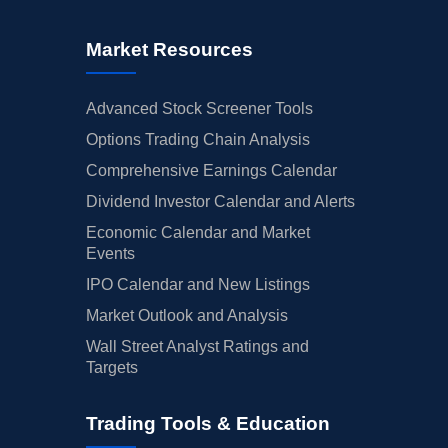
Market Resources
Advanced Stock Screener Tools
Options Trading Chain Analysis
Comprehensive Earnings Calendar
Dividend Investor Calendar and Alerts
Economic Calendar and Market
Events
IPO Calendar and New Listings
Market Outlook and Analysis
Wall Street Analyst Ratings and
Targets
Trading Tools & Education