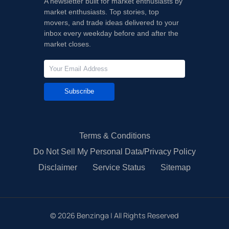
A newsletter built for market enthusiasts by
market enthusiasts. Top stories, top
movers, and trade ideas delivered to your
inbox every weekday before and after the
market closes.
Subscribe
Terms & Conditions
Do Not Sell My Personal Data/Privacy Policy
Disclaimer
Service Status
Sitemap
©
2026
Benzinga | All Rights Reserved