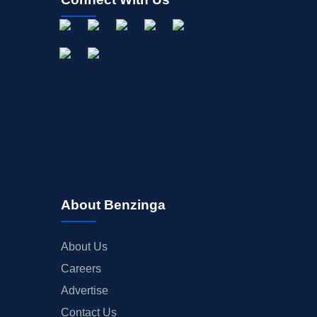
About Benzinga
About Us
Careers
Advertise
Contact Us