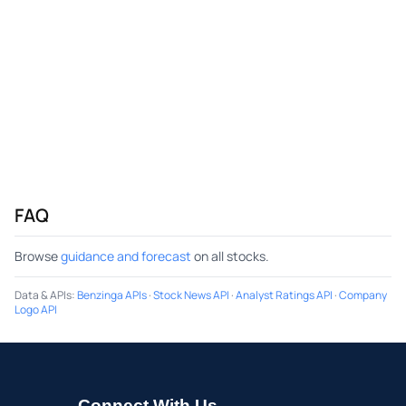
FAQ
Browse
guidance and forecast
on all stocks.
Data & APIs
:
Benzinga APIs
·
Stock News API
·
Analyst Ratings API
·
Company
Logo API
Connect With Us