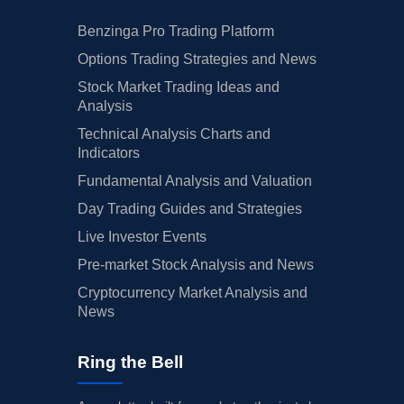
Benzinga Pro Trading Platform
Options Trading Strategies and News
Stock Market Trading Ideas and
Analysis
Technical Analysis Charts and
Indicators
Fundamental Analysis and Valuation
Day Trading Guides and Strategies
Live Investor Events
Pre-market Stock Analysis and News
Cryptocurrency Market Analysis and
News
Ring the Bell