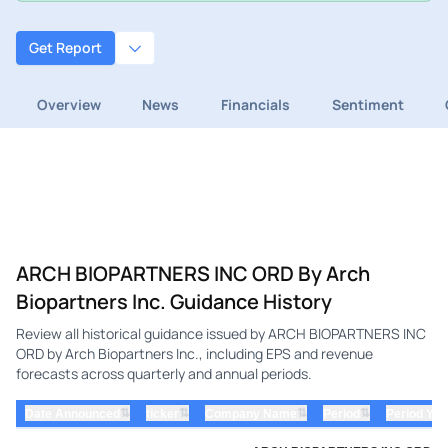
Get Report
Overview
News
Financials
Sentiment
ARCH BIOPARTNERS INC ORD By Arch
Biopartners Inc. Guidance History
Review all historical guidance issued by ARCH BIOPARTNERS INC
ORD by Arch Biopartners Inc., including EPS and revenue
forecasts across quarterly and annual periods.
⇅
⇅
⇅
⇅
Date Announced
ticker
Company Name
Period
Period Yea