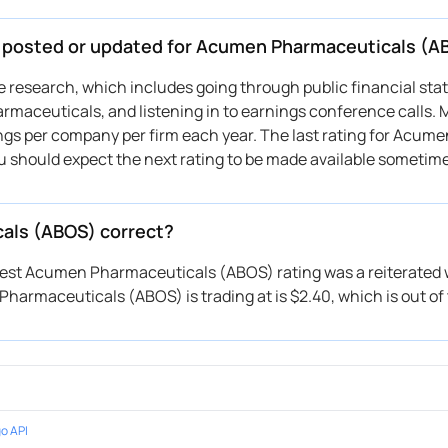
be posted or updated for Acumen Pharmaceuticals (A
ive research, which includes going through public financial st
maceuticals, and listening in to earnings conference calls. 
ings per company per firm each year. The last rating for Acume
u should expect the next rating to be made available sometim
cals (ABOS) correct?
atest Acumen Pharmaceuticals (ABOS) rating was a reiterated w
harmaceuticals (ABOS) is trading at is $2.40, which is out of 
o API