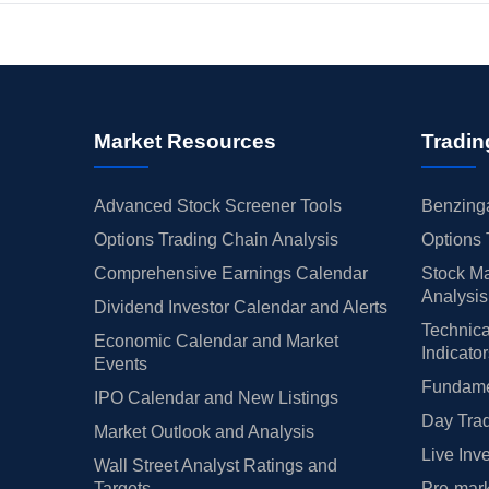
Market Resources
Tradin
Advanced Stock Screener Tools
Benzinga
Options Trading Chain Analysis
Options 
Comprehensive Earnings Calendar
Stock Ma
Analysis
Dividend Investor Calendar and Alerts
Technica
Economic Calendar and Market
Indicato
Events
Fundamen
IPO Calendar and New Listings
Day Trad
Market Outlook and Analysis
Live Inv
Wall Street Analyst Ratings and
Targets
Pre-mark