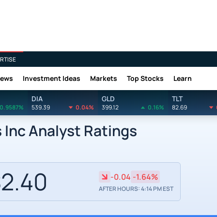
RTISE
News
Investment Ideas
Markets
Top Stocks
Learn
DIA
GLD
TLT
0.9587%
539.39
0.04%
399.12
0.16%
82.69
Inc Analyst Ratings
2.40
-0.04
-1.64%
AFTER HOURS: 4:14 PM EST