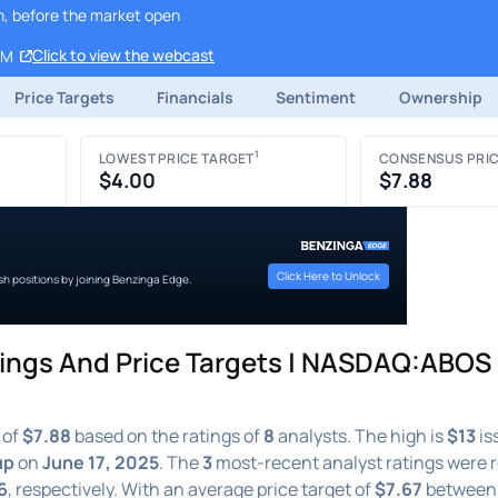
h, before the market open
Click to view the webcast
AM
Price Targets
Financials
Sentiment
Ownership
1
LOWEST PRICE TARGET
CONSENSUS PRIC
$4.00
$7.88
Click Here to Unlock
ish positions by joining Benzinga Edge.
ngs And Price Targets | NASDAQ:ABOS 
 of
$7.88
based on the ratings of
8
analysts. The high is
$13
is
up
on
June 17, 2025
. The
3
most-recent analyst ratings were 
6
, respectively. With an average price target of
$7.67
betwee