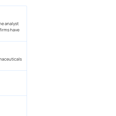
he analyst
 firms have
maceuticals