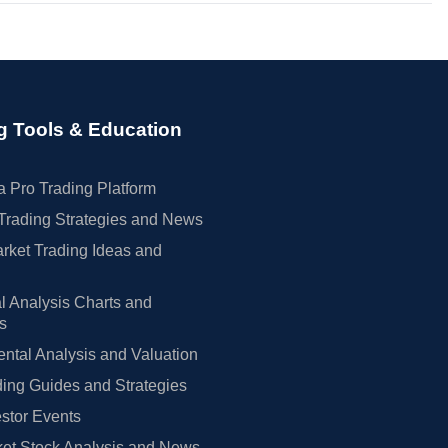
g Tools & Education
 Pro Trading Platform
Trading Strategies and News
rket Trading Ideas and
l Analysis Charts and
rs
tal Analysis and Valuation
ing Guides and Strategies
estor Events
et Stock Analysis and News