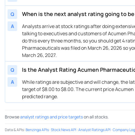
When is the next analyst rating going to 
Q
A
Analysts arrive at stock ratings after doing extens
talking to executives and customers of Acumen Phar
do this every three months, so you should get 4 rat
Pharmaceuticals was filed on March 26, 2026 so yo
March 26, 2027.
Is the Analyst Rating Acumen Pharmaceuti
Q
A
While ratings are subjective and will change, the l
target of $8.00 to $8.00. The current price Acumen P
predicted range.
Browse
analyst ratings and price targets
on all stocks.
Data & APIs
:
Benzinga APIs
·
Stock News API
·
Analyst Ratings API
·
Company Log