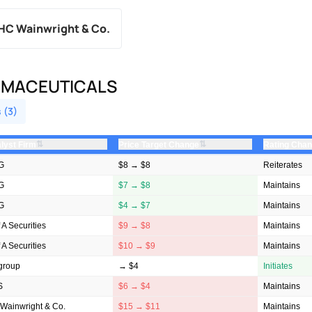
HC Wainwright & Co.
RMACEUTICALS
 (3)
⇅
⇅
lyst Firm
Price Target Change
Rating Cha
G
$8 → $8
Reiterates
G
$7 → $8
Maintains
G
$4 → $7
Maintains
 A Securities
$9 → $8
Maintains
 A Securities
$10 → $9
Maintains
igroup
→ $4
Initiates
S
$6 → $4
Maintains
Wainwright & Co.
$15 → $11
Maintains