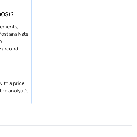
BOS)?
atements,
Most analysts
n
e around
ith a price
the analyst’s