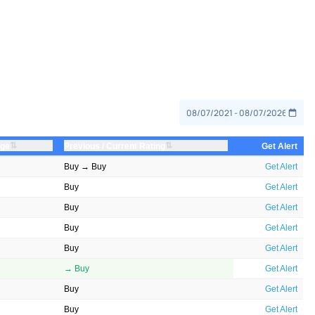
⇅
⇅
nge
Previous / Current Rating
Get Alert
Buy → Buy
Get Alert
Buy
Get Alert
Buy
Get Alert
Buy
Get Alert
Buy
Get Alert
→ Buy
Get Alert
Buy
Get Alert
Buy
Get Alert