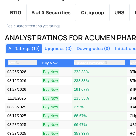
BTIG
B of A Securities
Citigroup
UBS
1
calculated from analyst ratings
ANALYST RATINGS FOR ACUMEN PHA
All Ratings (19)
Upgrades (0)
Downgrades (0)
Initiations
⇅
⇅
Date
Upside/Downside
Ana
Buy Now
03/26/2026
Buy Now
233.33%
BTI
03/16/2026
Buy Now
233.33%
BTI
01/27/2026
Buy Now
191.67%
BTI
11/18/2025
Buy Now
233.33%
B of
08/25/2025
Buy Now
275%
B of
06/17/2025
Buy Now
66.67%
Cit
03/28/2025
Buy Now
66.67%
UB
03/28/2025
Buy Now
358.33%
HC 