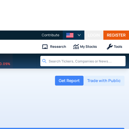
LOGIN
REGISTER
Contribute
Research
My Stocks
Tools
0.09%
Get Report
Trade with Public