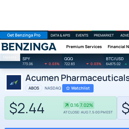
Get Benzinga Pro
DATA & APIS
EVENTS
PREMARKET
ADVE
Premium Services
Financial 
Benzinga
Markets
SPY
QQQ
BTC/USD
773.06
0.03%
722.83
0.03%
64875.02
Acumen Pharmaceuticals 
ABOS
NASDAQ
Watchlist
$2.44
$
0.16
7.02%
AT CLOSE: AUG 7, 5:00 PM EST