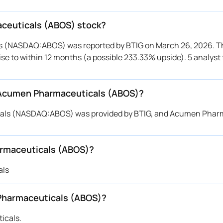
aceuticals (ABOS) stock?
ls (NASDAQ:ABOS) was reported by BTIG on March 26, 2026. T
rise to within 12 months (a possible 233.33% upside). 5 analyst
r Acumen Pharmaceuticals (ABOS)?
icals (NASDAQ:ABOS) was provided by BTIG, and Acumen Phar
armaceuticals (ABOS)?
als
Pharmaceuticals (ABOS)?
icals.