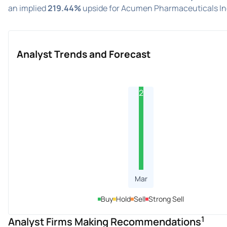
an implied
219.44%
upside for Acumen Pharmaceuticals Inc
Analyst Trends and Forecast
2
Mar
Buy
Hold
Sell
Strong Sell
1
Analyst Firms Making Recommendations