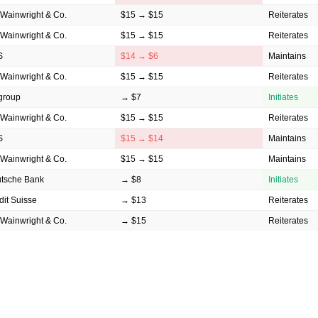
Wainwright & Co.
$15 → $15
Reiterates
Wainwright & Co.
$15 → $15
Reiterates
S
$14 → $6
Maintains
Wainwright & Co.
$15 → $15
Reiterates
igroup
→ $7
Initiates
Wainwright & Co.
$15 → $15
Reiterates
S
$15 → $14
Maintains
Wainwright & Co.
$15 → $15
Maintains
tsche Bank
→ $8
Initiates
dit Suisse
→ $13
Reiterates
Wainwright & Co.
→ $15
Reiterates