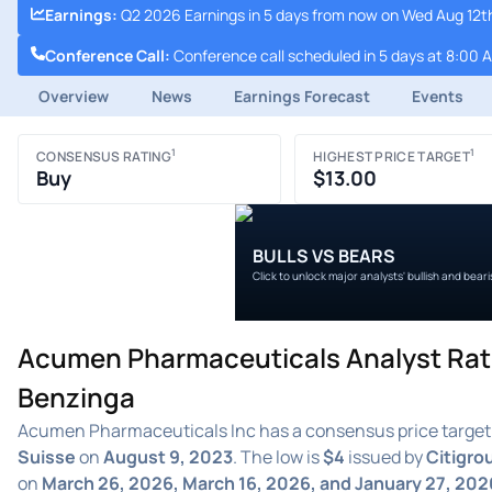
Earnings
:
Q2 2026 Earnings in 5 days from now on Wed Aug 12t
Conference Call
:
Conference call scheduled in 5 days at 8:00 
Overview
News
Earnings Forecast
Events
1
1
CONSENSUS RATING
HIGHEST PRICE TARGET
Buy
$13.00
BULLS VS BEARS
Click to unlock major analysts' bullish and bear
Acumen Pharmaceuticals Analyst Rati
Benzinga
Acumen Pharmaceuticals Inc has a consensus price target
Suisse
on
August 9, 2023
. The low is
$4
issued by
Citigro
on
March 26, 2026, March 16, 2026, and January 27, 202