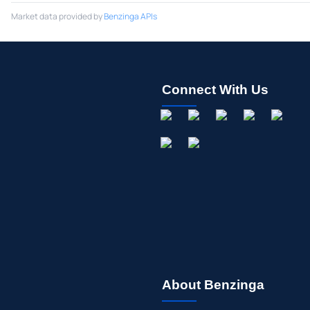
Market data provided by
Benzinga APIs
Connect With Us
About Benzinga