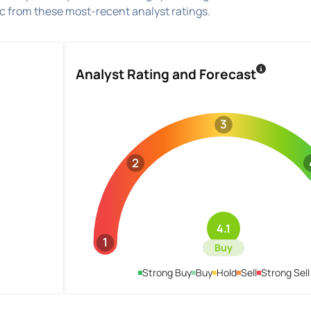
 from these most-recent analyst ratings.
Analyst Rating and Forecast
3
2
4.1
1
Buy
Strong Buy
Buy
Hold
Sell
Strong Sell