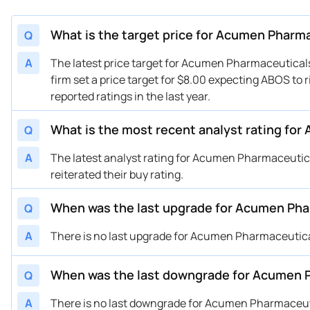
What is the target price for Acumen Pharm
Q
A
The latest price target for Acumen Pharmaceutica
firm set a price target for $8.00 expecting ABOS to 
reported ratings in the last year.
What is the most recent analyst rating fo
Q
A
The latest analyst rating for Acumen Pharmaceut
reiterated their buy rating.
When was the last upgrade for Acumen Ph
Q
A
There is no last upgrade for Acumen Pharmaceutic
When was the last downgrade for Acumen 
Q
A
There is no last downgrade for Acumen Pharmaceut