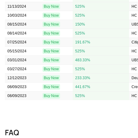
11/13/2024
Buy Now
525%
HC 
10/03/2024
Buy Now
525%
HC 
08/15/2024
Buy Now
150%
UB
08/14/2024
Buy Now
525%
HC 
07/25/2024
Buy Now
191.67%
Cit
05/15/2024
Buy Now
525%
HC 
03/31/2024
Buy Now
483.33%
UB
03/27/2024
Buy Now
525%
HC 
12/12/2023
Buy Now
233.33%
Deu
08/09/2023
Buy Now
441.67%
Cre
08/09/2023
Buy Now
525%
HC 
FAQ