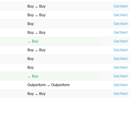
Buy → Buy
Get Alert
Buy → Buy
Get Alert
Buy
Get Alert
Buy → Buy
Get Alert
→ Buy
Get Alert
Buy → Buy
Get Alert
Buy
Get Alert
Buy
Get Alert
→ Buy
Get Alert
Outperform → Outperform
Get Alert
Buy → Buy
Get Alert