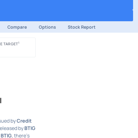
Compare
Options
Stock Report
1
E TARGET
|
sued by
Credit
released by
BTIG
n
BTIG
, there's