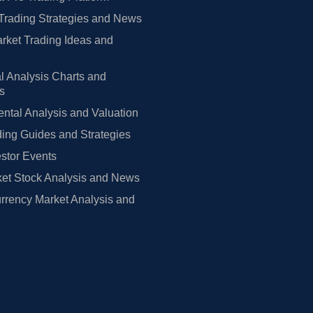
Trading Strategies and News
rket Trading Ideas and
l Analysis Charts and
rs
tal Analysis and Valuation
ing Guides and Strategies
estor Events
et Stock Analysis and News
rrency Market Analysis and