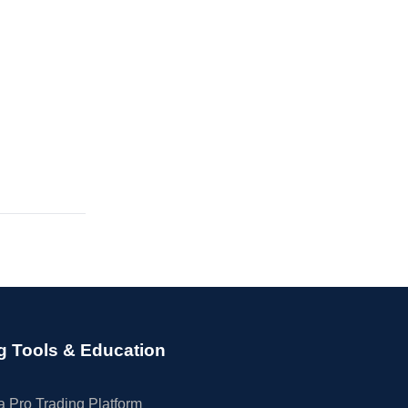
g Tools & Education
 Pro Trading Platform