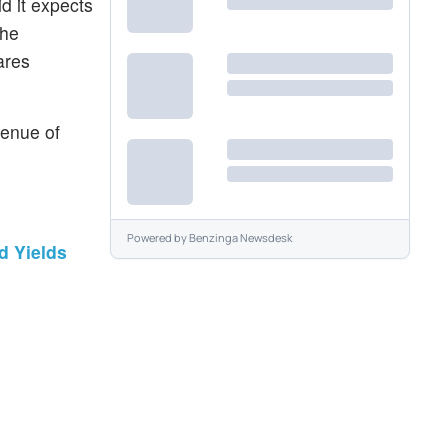
d it expects
The
ares
venue of
Powered by
Benzinga Newsdesk
d Yields