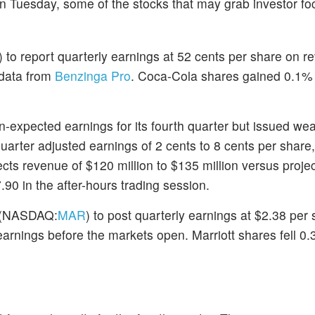
on Tuesday, some of the stocks that may grab investor fo
) to report quarterly earnings at 52 cents per share on r
 data from
Benzinga Pro
. Coca-Cola shares gained 0.1%
an-expected earnings for its fourth quarter but issued w
-quarter adjusted earnings of 2 cents to 8 cents per share
ts revenue of $120 million to $135 million versus projec
90 in the after-hours trading session.
(NASDAQ:
MAR
) to post quarterly earnings at $2.38 per
earnings before the markets open. Marriott shares fell 0.