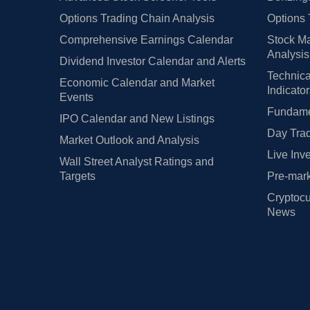
Options Trading Chain Analysis
Options 
Comprehensive Earnings Calendar
Stock Ma
Analysis
Dividend Investor Calendar and Alerts
Technica
Economic Calendar and Market
Indicato
Events
Fundamen
IPO Calendar and New Listings
Day Trad
Market Outlook and Analysis
Live Inv
Wall Street Analyst Ratings and
Targets
Pre-mark
Cryptocu
News