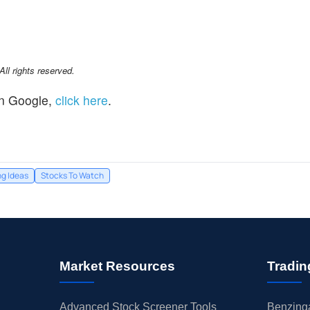
l rights reserved.
n Google,
click here
.
ng Ideas
Stocks To Watch
Market Resources
Tradin
Advanced Stock Screener Tools
Benzinga