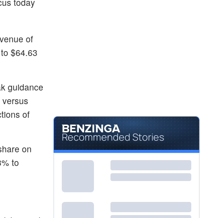
cus today
evenue of
 to $64.63
eak guidance
, versus
tions of
Recommended Stories
 share on
3% to