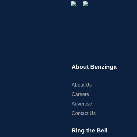
About Benzinga
About Us
Careers
Advertise
Contact Us
Ring the Bell