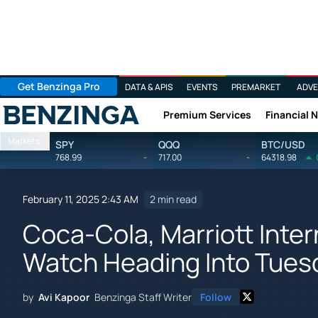
Get Benzinga Pro
DATA & APIS
EVENTS
PREMARKET
ADVE
Premium Services
Financial 
Benzinga
Markets
SPY
QQQ
BTC/USD
768.99
-
717.00
-
64318.98
February 11, 2025 2:43 AM
2 min read
Coca-Cola, Marriott Inter
Watch Heading Into Tues
by
Avi Kapoor
Benzinga Staff Writer
Follow