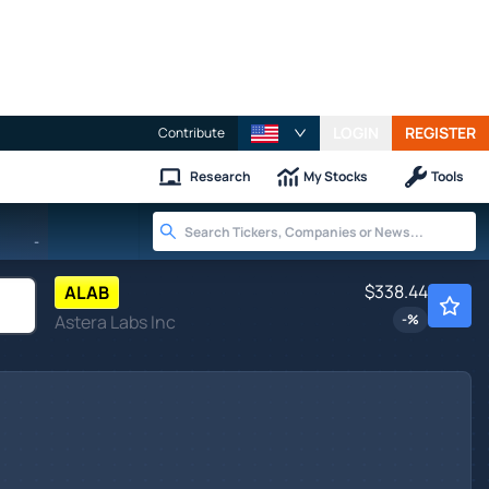
LOGIN
REGISTER
Contribute
Research
My Stocks
Tools
-
$338.44
ALAB
Astera Labs Inc
-
%