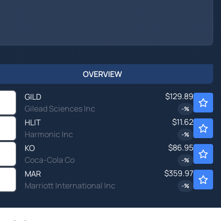
OVERVIEW
$129.89
GILD
Gilead Sciences Inc
-
%
$11.62
HLIT
Harmonic Inc
-
%
$86.95
KO
Coca-Cola Co
-
%
$359.97
MAR
Marriott International Inc
-
%