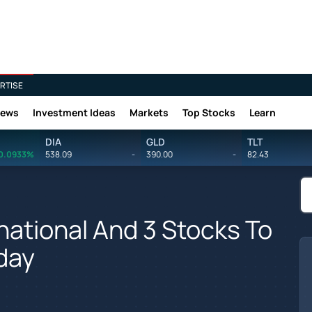
RTISE
News
Investment Ideas
Markets
Top Stocks
Learn
DIA
GLD
TLT
0.0933%
538.09
-
390.00
-
82.43
national And 3 Stocks To
day