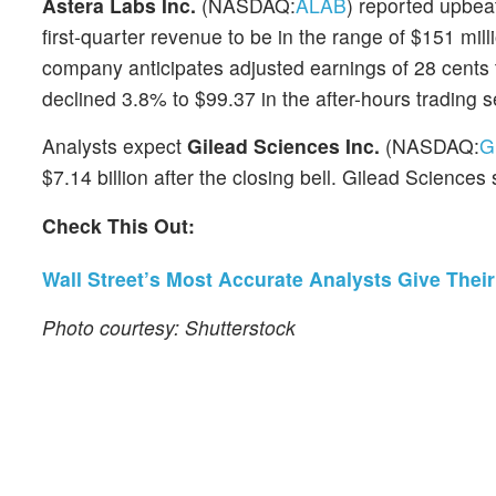
Astera Labs Inc.
(NASDAQ:
ALAB
) reported upbeat
first-quarter revenue to be in the range of $151 mil
company anticipates adjusted earnings of 28 cents t
declined 3.8% to $99.37 in the after-hours trading s
Analysts expect
Gilead Sciences Inc.
(NASDAQ:
G
$7.14 billion after the closing bell. Gilead Sciences
Check This Out:
Wall Street’s Most Accurate Analysts Give Thei
Photo courtesy: Shutterstock