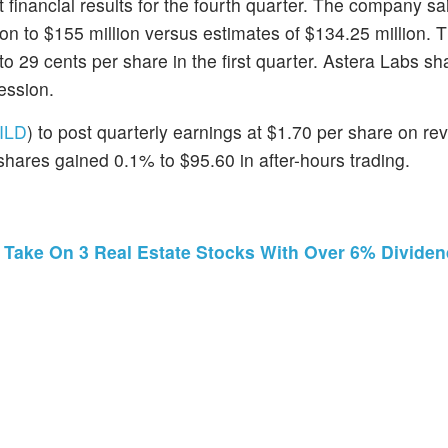
 financial results for the fourth quarter. The company sai
lion to $155 million versus estimates of $134.25 million. 
o 29 cents per share in the first quarter. Astera Labs sh
ession.
ILD
) to post quarterly earnings at $1.70 per share on re
 shares gained 0.1% to $95.60 in after-hours trading.
r Take On 3 Real Estate Stocks With Over 6% Dividen