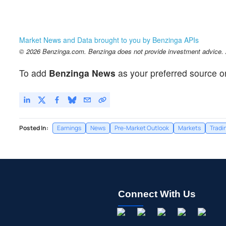
Market News and Data brought to you by Benzinga APIs
© 2026 Benzinga.com. Benzinga does not provide investment advice. Al
To add
Benzinga News
as your preferred source o
Posted In:
Earnings
News
Pre-Market Outlook
Markets
Tradi
Connect With Us