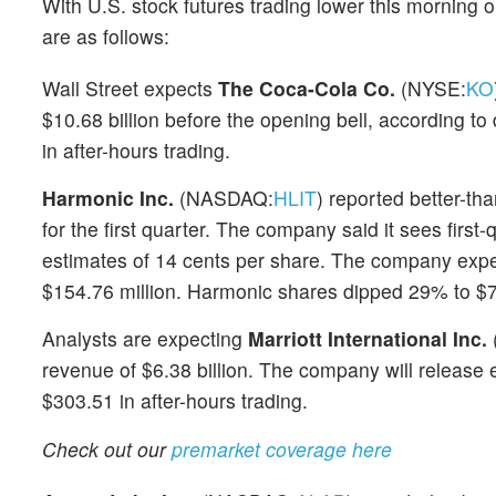
With U.S. stock futures trading lower this morning 
are as follows:
Wall Street expects
The Coca-Cola Co.
(NYSE:
KO
$10.68 billion before the opening bell, according to
in after-hours trading.
Harmonic Inc.
(NASDAQ:
HLIT
) reported better-th
for the first quarter. The company said it sees first
estimates of 14 cents per share. The company expec
$154.76 million. Harmonic shares dipped 29% to $7.
Analysts are expecting
Marriott International Inc.
revenue of $6.38 billion. The company will release 
$303.51 in after-hours trading.
Check out our
premarket coverage here