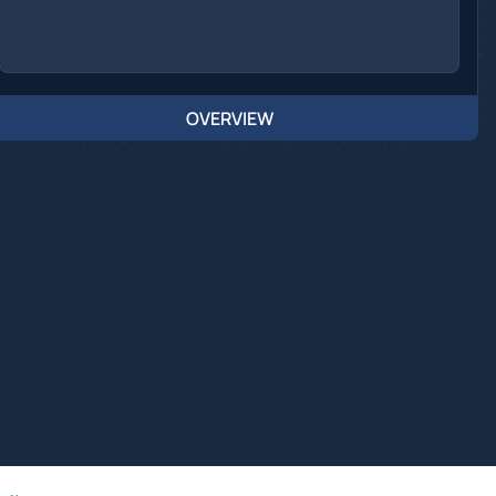
OVERVIEW