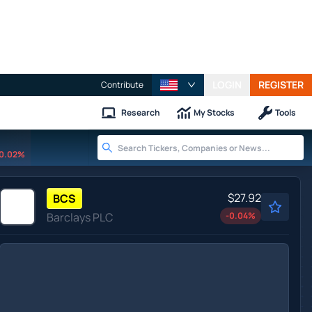
LOGIN
REGISTER
Contribute
Research
My Stocks
Tools
0.02%
$27.92
BCS
Barclays PLC
-0.04
%