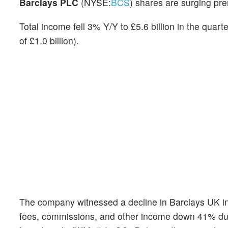
Barclays PLC
(NYSE:
BCS
) shares are surging pr
Total income fell 3% Y/Y to £5.6 billion in the quarte
of £1.0 billion).
The company witnessed a decline in Barclays UK inc
fees, commissions, and other income down 41% due