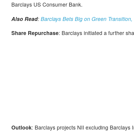
Barclays US Consumer Bank.
Also Read
:
Barclays Bets Big on Green Transition
Share Repurchase
: Barclays initiated a further sh
Outlook
: Barclays projects NII excluding Barclays