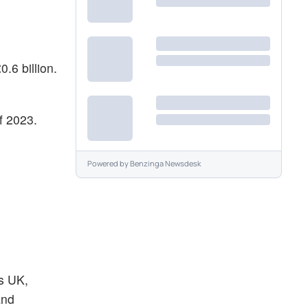
.6 billion.
f 2023.
Powered by
Benzinga Newsdesk
ys UK,
and