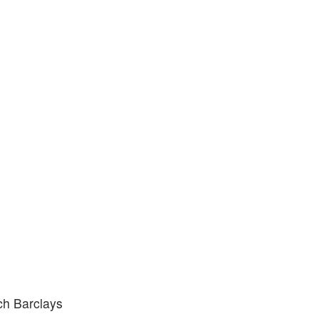
ich Barclays