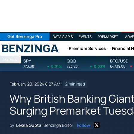
Get Benzinga Pro
DATA & APIS
EVENTS
PREMARKET
ADVE
Premium Services
Financial 
Benzinga
Markets
SPY
QQQ
BTC/USD
773.38
0.01%
723.23
0.03%
64739.06
February 20, 2024 8:27 AM
2 min read
Why British Banking Gian
Surging Premarket Tuesd
by
Lekha Gupta
Benzinga Editor
Follow