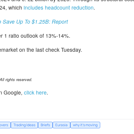
Y24, which
includes headcount reduction
.
o Save Up To $1.25B: Report
r 1 ratio outlook of 13%-14%.
emarket on the last check Tuesday.
l rights reserved.
n Google,
click here
.
overs
Trading Ideas
Briefs
Eurasia
why it's moving