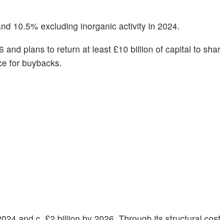
nd 10.5% excluding inorganic activity in 2024.
6 and plans to return at least £10 billion of capital to sh
ce for buybacks.
n 2024 and c. £2 billion by 2026. Through its structural cos