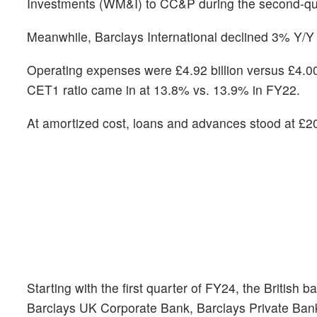
Investments (WM&I) to CC&P during the second-qu
Meanwhile, Barclays International declined 3% Y/Y i
Operating expenses were £4.92 billion versus £4.00 
CET1 ratio came in at 13.8% vs. 13.9% in FY22.
At amortized cost, loans and advances stood at £202
Starting with the first quarter of FY24, the British
Barclays UK Corporate Bank, Barclays Private Ba