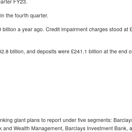
arter FY23.
n the fourth quarter.
billion a year ago. Credit impairment charges stood at £0
.8 billion, and deposits were £241.1 billion at the end o
 banking giant plans to report under five segments: Barcla
nk and Wealth Management, Barclays Investment Bank, 