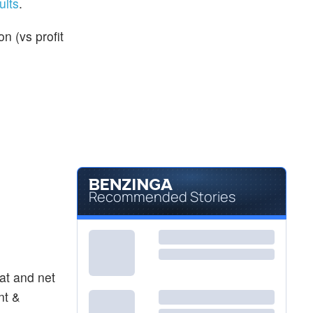
ults
.
n (vs profit
Recommended Stories
at and net
nt &