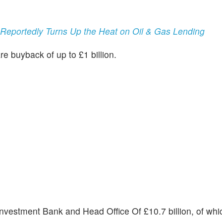
, Reportedly Turns Up the Heat on Oil & Gas Lending
are buyback of up to £1 billion.
 Investment Bank and Head Office Of £10.7 billion, of wh