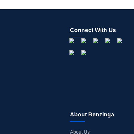
Connect With Us
About Benzinga
About Us