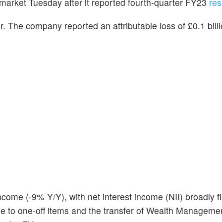
emarket Tuesday after it reported fourth-quarter FY23
res
r. The company reported an attributable loss of £0.1 billio
ome (-9% Y/Y), with net interest income (NII) broadly fl
 to one-off items and the transfer of Wealth Manageme