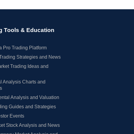
g Tools & Education
 Pro Trading Platform
Trading Strategies and News
rket Trading Ideas and
l Analysis Charts and
rs
tal Analysis and Valuation
ing Guides and Strategies
estor Events
et Stock Analysis and News