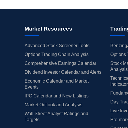
Market Resources
Tradin
Advanced Stock Screener Tools
Benzinga
Options Trading Chain Analysis
Options 
Comprehensive Earnings Calendar
Stock Ma
Analysis
Dividend Investor Calendar and Alerts
Technica
Economic Calendar and Market
Indicato
Events
Fundamen
IPO Calendar and New Listings
Day Trad
Market Outlook and Analysis
Live Inv
Wall Street Analyst Ratings and
Targets
Pre-mark