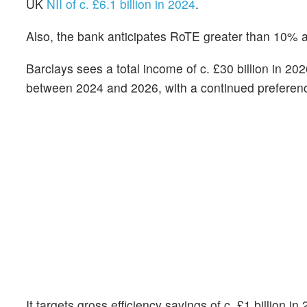
UK
NII of c. £6.1 billion in 2024
.
Also, the bank anticipates RoTE greater than 10% a
Barclays sees a total income of c. £30 billion in 202
between 2024 and 2026, with a continued preferen
It targets gross efficiency savings of c. £1 billion i