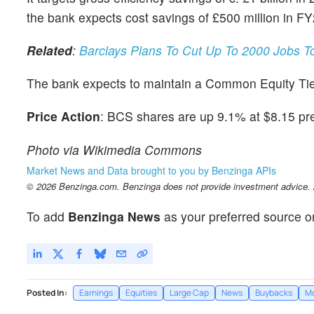
the bank expects cost savings of £500 million in F
Related
:
Barclays Plans To Cut Up To 2000 Jobs T
The bank expects to maintain a Common Equity Tie
Price Action
: BCS shares are up 9.1% at $8.15 pr
Photo via Wikimedia Commons
Market News and Data brought to you by Benzinga APIs
© 2026 Benzinga.com. Benzinga does not provide investment advice. Al
To add
Benzinga News
as your preferred source o
Posted In:
Earnings
Equities
Large Cap
News
Buybacks
M