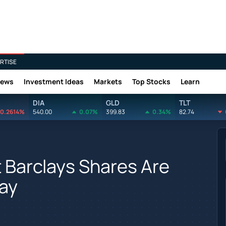
RTISE
News
Investment Ideas
Markets
Top Stocks
Learn
DIA
GLD
TLT
0.2614%
540.00
0.07%
399.83
0.34%
82.74
t Barclays Shares Are
ay