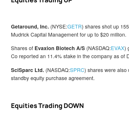
Getaround, Inc.
(NYSE:
GETR
) shares shot up 15
Mudrick Capital Management for up to $20 million.
Shares of
Evaxion Biotech A/S
(NASDAQ:
EVAX
)
Co reported an 11.4% stake in the company as of D
SciSparc Ltd.
(NASDAQ:
SPRC
) shares were also 
standby equity purchase agreement.
Equities Trading DOWN