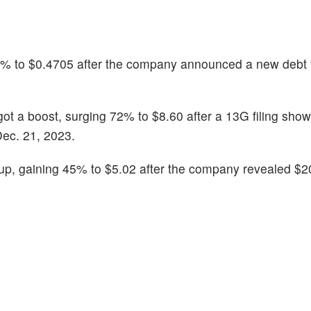
5% to $0.4705 after the company announced a new debt fa
 got a boost, surging 72% to $8.60 after a 13G filing sh
ec. 21, 2023.
up, gaining 45% to $5.02 after the company revealed $20