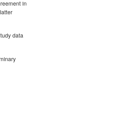
greement in
atter
tudy data
iminary