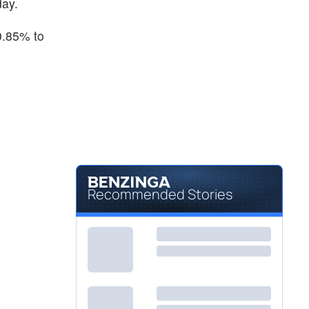
day.
0.85% to
Recommended Stories