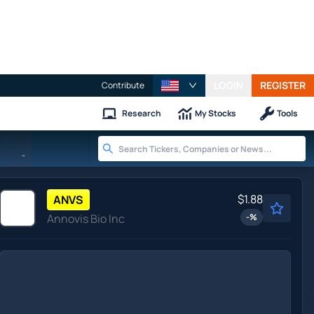
LOGIN
REGISTER
Contribute
Research
My Stocks
Tools
-
$1.88
ANVS
Annovis Bio Inc
-
%