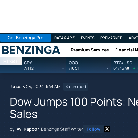
Get Benzinga Pro
DATA & APIS
EVENTS
PREMARKET
ADVE
Premium Services
Financial 
Benzinga
Markets
SPY
QQQ
BTC/USD
771.12
-
716.51
-
64746.48
January 24, 2024 9:43 AM
3 min read
Dow Jumps 100 Points; Ne
Sales
by
Avi Kapoor
Benzinga Staff Writer
Follow