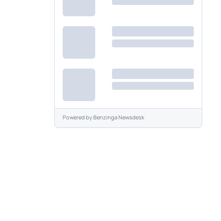
Powered by
Benzinga Newsdesk