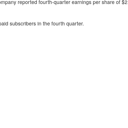
company reported fourth-quarter earnings per share of $2
id subscribers in the fourth quarter.