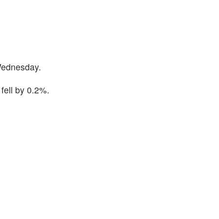
Wednesday.
fell by 0.2%.