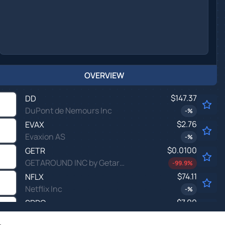
OVERVIEW
$147.37
DD
DuPont de Nemours Inc
-
%
$2.76
EVAX
Evaxion AS
-
%
$0.0100
GETR
GETAROUND INC by Getaround, Inc.
-99.9
%
$74.11
NFLX
Netflix Inc
-
%
$7.00
SPRC
SciSparc Ltd
-
%