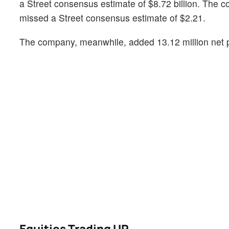
a Street consensus estimate of $8.72 billion. The 
missed a Street consensus estimate of $2.21.
The company, meanwhile, added 13.12 million net pa
Equities Trading UP