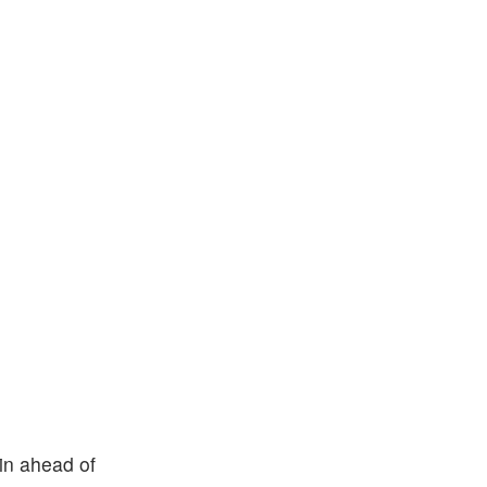
 in ahead of