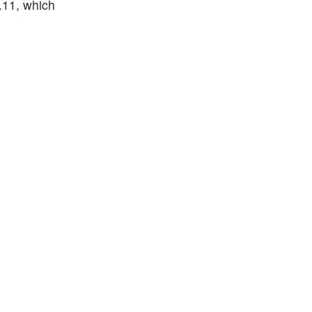
.11, which