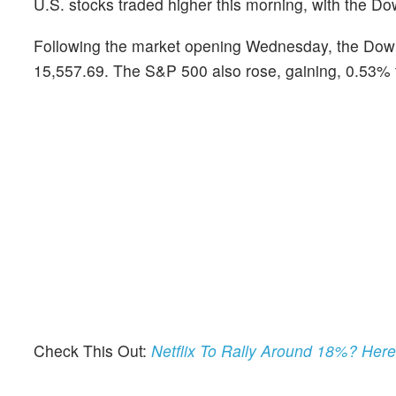
U.S. stocks traded higher this morning, with the 
Following the market opening Wednesday, the Dow
15,557.69. The S&P 500 also rose, gaining, 0.53% 
Check This Out:
Netflix To Rally Around 18%? Her