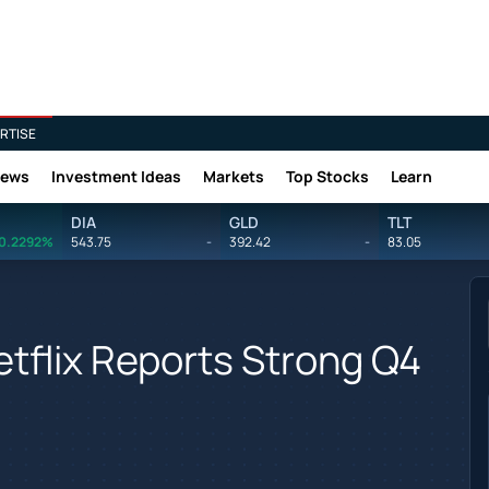
RTISE
News
Investment Ideas
Markets
Top Stocks
Learn
DIA
GLD
TLT
0.2292%
543.75
-
392.42
-
83.05
tflix Reports Strong Q4