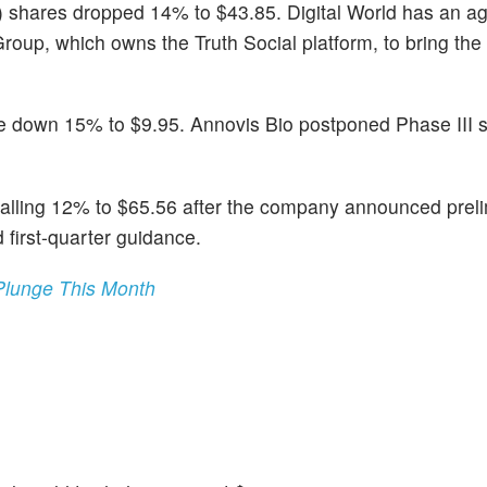
) shares dropped 14% to $43.85. Digital World has an a
up, which owns the Truth Social platform, to bring the l
e down 15% to $9.95. Annovis Bio postponed Phase III s
falling 12% to $65.56 after the company announced prel
 first-quarter guidance.
Plunge This Month