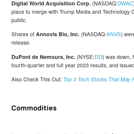
Digital World Acquisition Corp.
(NASDAQ:
DWAC
place to merge with Trump Media and Technology Gro
public.
Shares of
Annovis Bio, Inc.
(NASDAQ:
ANVS
) wer
release.
DuPont de Nemours, Inc.
(NYSE:
DD
) was down, 
fourth-quarter and full year 2023 results, and issued
Also Check This Out:
Top 3 Tech Stocks That May 
Commodities