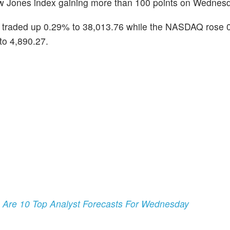
Dow Jones index gaining more than 100 points on Wednes
 traded up 0.29% to 38,013.76 while the NASDAQ rose 
to 4,890.27.
e Are 10 Top Analyst Forecasts For Wednesday