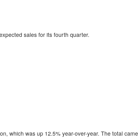
expected sales for its fourth quarter.
llion, which was up 12.5% year-over-year. The total came