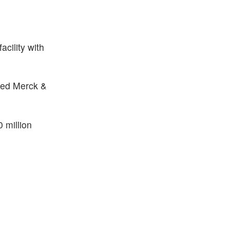
cility with
owed Merck &
 million