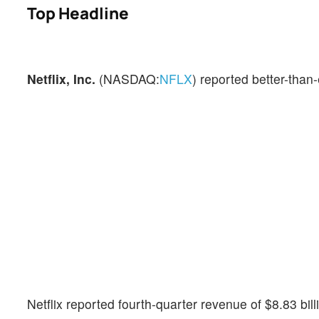
Top Headline
Netflix, Inc.
(NASDAQ:
NFLX
) reported better-than-
Netflix reported fourth-quarter revenue of $8.83 bi