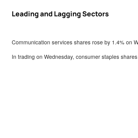
Leading and Lagging Sectors
Communication services shares rose by 1.4% on 
In trading on Wednesday, consumer staples shares 