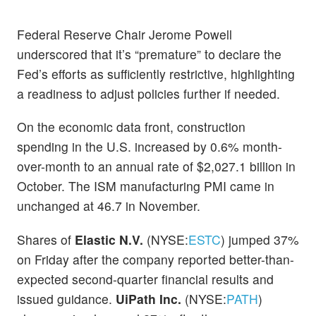
Federal Reserve Chair Jerome Powell
underscored that it’s “premature” to declare the
Fed’s efforts as sufficiently restrictive, highlighting
a readiness to adjust policies further if needed.
On the economic data front, construction
spending in the U.S. increased by 0.6% month-
over-month to an annual rate of $2,027.1 billion in
October. The ISM manufacturing PMI came in
unchanged at 46.7 in November.
Shares of
Elastic N.V.
(NYSE:
ESTC
) jumped 37%
on Friday after the company reported better-than-
expected second-quarter financial results and
issued guidance.
UiPath Inc.
(NYSE:
PATH
)