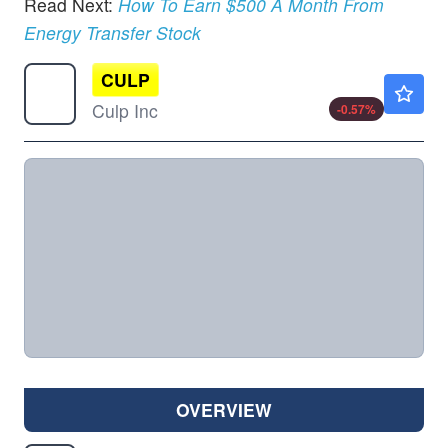
Read Next:
How To Earn $500 A Month From
Energy Transfer Stock
CULP
$3.46
Culp Inc
-0.57
%
OVERVIEW