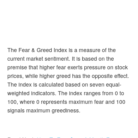
The Fear & Greed Index is a measure of the
current market sentiment. It is based on the
premise that higher fear exerts pressure on stock
prices, while higher greed has the opposite effect.
The index is calculated based on seven equal-
weighted indicators. The index ranges from 0 to
100, where 0 represents maximum fear and 100
signals maximum greediness.