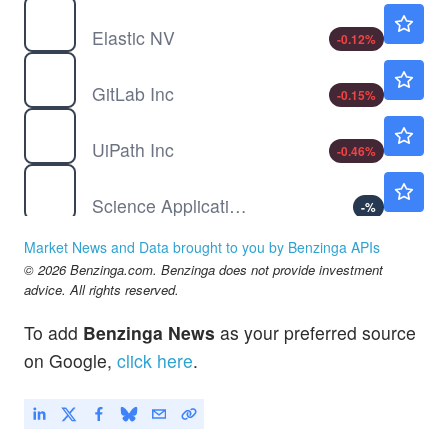
ESTC
$75.02
Elastic NV
-0.12
%
GTLB
$38.91
GitLab Inc
-0.15
%
PATH
$14.98
UiPath Inc
-0.46
%
SAIC
$126.54
Science Applications International Corp
-
%
Market News and Data brought to you by Benzinga APIs
© 2026 Benzinga.com. Benzinga does not provide investment
advice. All rights reserved.
To add
Benzinga News
as your preferred source
on Google,
click here
.