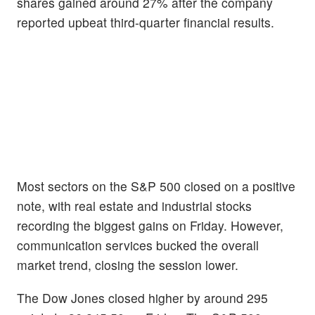
shares gained around 27% after the company
reported upbeat third-quarter financial results.
Most sectors on the S&P 500 closed on a positive
note, with real estate and industrial stocks
recording the biggest gains on Friday. However,
communication services bucked the overall
market trend, closing the session lower.
The Dow Jones closed higher by around 295