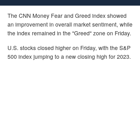
The CNN Money Fear and Greed index showed
an improvement in overall market sentiment, while
the index remained in the "Greed" zone on Friday.
U.S. stocks closed higher on Friday, with the S&P
500 index jumping to a new closing high for 2023.