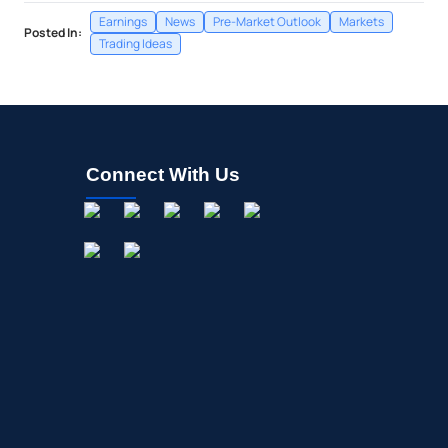
Earnings
News
Pre-Market Outlook
Markets
Posted In:
Trading Ideas
Connect With Us