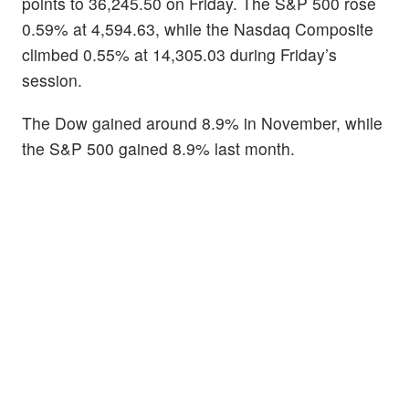
points to 36,245.50 on Friday. The S&P 500 rose
0.59% at 4,594.63, while the Nasdaq Composite
climbed 0.55% at 14,305.03 during Friday’s
session.
The Dow gained around 8.9% in November, while
the S&P 500 gained 8.9% last month.