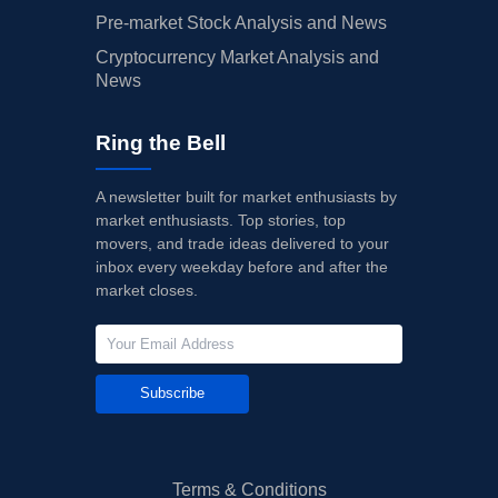
Pre-market Stock Analysis and News
Cryptocurrency Market Analysis and
News
Ring the Bell
A newsletter built for market enthusiasts by
market enthusiasts. Top stories, top
movers, and trade ideas delivered to your
inbox every weekday before and after the
market closes.
Subscribe
Terms & Conditions