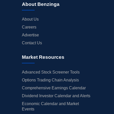
About Benzinga
About Us
Careers
Advertise
Contact Us
Market Resources
Advanced Stock Screener Tools
Options Trading Chain Analysis
Comprehensive Earnings Calendar
Dividend Investor Calendar and Alerts
Economic Calendar and Market
Events