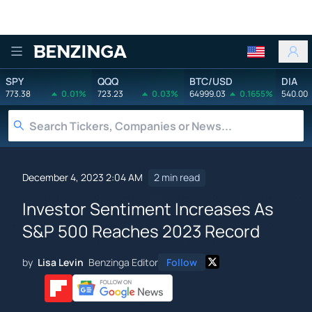
Benzinga
SPY
QQQ
BTC/USD
DIA
773.38
0.01%
723.23
0.03%
64999.03
0.1655%
540.00
December 4, 2023 2:04 AM
2 min read
Investor Sentiment Increases As
S&P 500 Reaches 2023 Record
by
Lisa Levin
Benzinga Editor
Follow