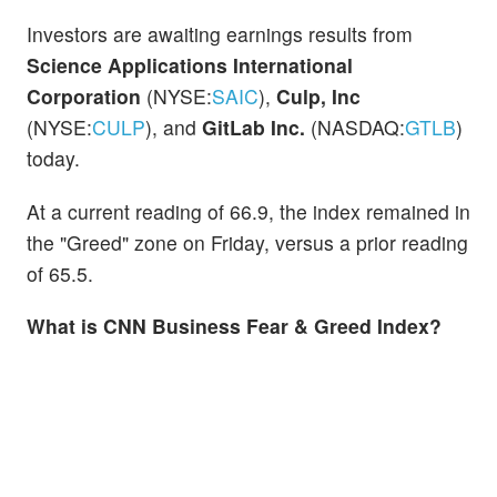
Investors are awaiting earnings results from
Science Applications International
Corporation
(NYSE:
SAIC
),
Culp, Inc
(NYSE:
CULP
), and
GitLab Inc.
(NASDAQ:
GTLB
)
today.
At a current reading of 66.9, the index remained in
the "Greed" zone on Friday, versus a prior reading
of 65.5.
What is CNN Business Fear & Greed Index?