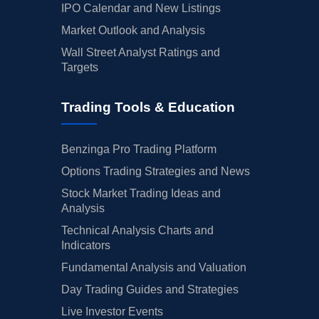
IPO Calendar and New Listings
Market Outlook and Analysis
Wall Street Analyst Ratings and
Targets
Trading Tools & Education
Benzinga Pro Trading Platform
Options Trading Strategies and News
Stock Market Trading Ideas and
Analysis
Technical Analysis Charts and
Indicators
Fundamental Analysis and Valuation
Day Trading Guides and Strategies
Live Investor Events