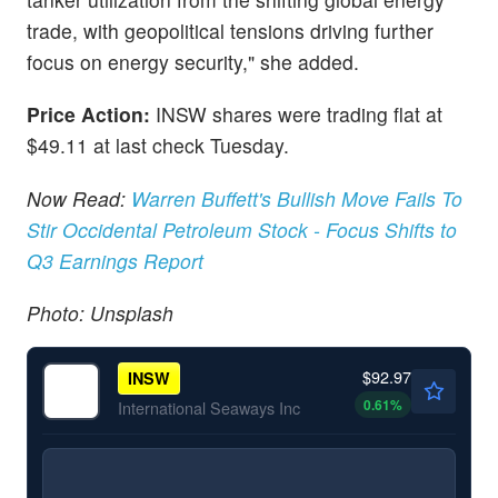
trade, with geopolitical tensions driving further
focus on energy security," she added.
Price Action:
INSW shares were trading flat at
$49.11 at last check Tuesday.
Now Read:
Warren Buffett's Bullish Move Fails To
Stir Occidental Petroleum Stock - Focus Shifts to
Q3 Earnings Report
Photo: Unsplash
$92.97
INSW
0.61
%
International Seaways Inc