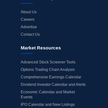
About Us
Careers
Advertise
Contact Us
Market Resources
Advanced Stock Screener Tools
Options Trading Chain Analysis
Comprehensive Earnings Calendar
Dividend Investor Calendar and Alerts
Economic Calendar and Market
Events
IPO Calendar and New Listings