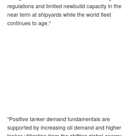
regulations and limited newbuild capacity in the
near term at shipyards while the world fleet
continues to age."
"Positive tanker demand fundamentals are
supported by increasing oil demand and higher
tanker utilization from the shifting global energy