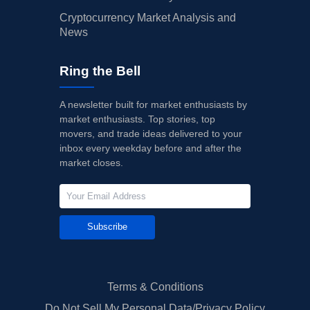
Cryptocurrency Market Analysis and
News
Ring the Bell
A newsletter built for market enthusiasts by
market enthusiasts. Top stories, top
movers, and trade ideas delivered to your
inbox every weekday before and after the
market closes.
Subscribe
Terms & Conditions
Do Not Sell My Personal Data/Privacy Policy