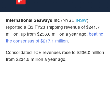
International Seaways Inc
(NYSE:
INSW
)
reported a Q3 FY23 shipping revenue of $241.7
million, up from $236.8 million a year ago,
beating
the consensus of $217.1 million
.
Consolidated TCE revenues rose to $236.0 million
from $234.5 million a year ago.