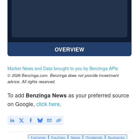
OVERVIEW
Market News and Data brought to you by Benzinga APIs
© 2026 Benzinga.com. Benzinga does not provide investment
advice. All rights reserved.
To add
Benzinga News
as your preferred source
on Google,
click here
.
Earnings
Equities
News
Dividends
Buybacks