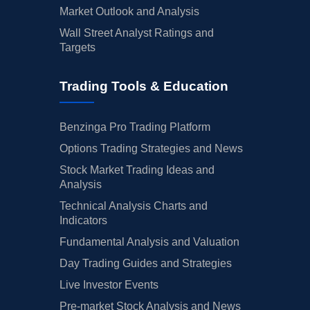
Market Outlook and Analysis
Wall Street Analyst Ratings and
Targets
Trading Tools & Education
Benzinga Pro Trading Platform
Options Trading Strategies and News
Stock Market Trading Ideas and
Analysis
Technical Analysis Charts and
Indicators
Fundamental Analysis and Valuation
Day Trading Guides and Strategies
Live Investor Events
Pre-market Stock Analysis and News