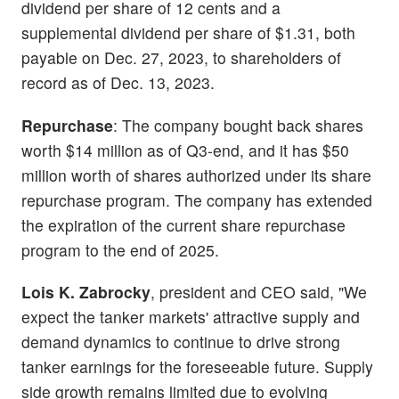
dividend per share of 12 cents and a
supplemental dividend per share of $1.31, both
payable on Dec. 27, 2023, to shareholders of
record as of Dec. 13, 2023.
Repurchase
: The company bought back shares
worth $14 million as of Q3-end, and it has $50
million worth of shares authorized under its share
repurchase program. The company has extended
the expiration of the current share repurchase
program to the end of 2025.
Lois K. Zabrocky
, president and CEO said, "We
expect the tanker markets' attractive supply and
demand dynamics to continue to drive strong
tanker earnings for the foreseeable future. Supply
side growth remains limited due to evolving