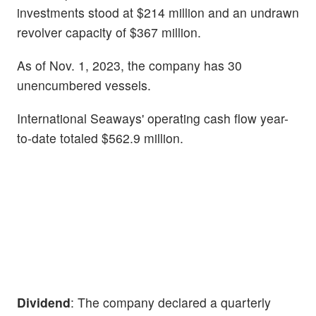
investments stood at $214 million and an undrawn
revolver capacity of $367 million.
As of Nov. 1, 2023, the company has 30
unencumbered vessels.
International Seaways' operating cash flow year-
to-date totaled $562.9 million.
Dividend
: The company declared a quarterly