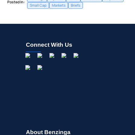
Posted In:
Small Cap
Markets
Briefs
Connect With Us
About Benzinga