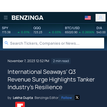
Benzinga
SPY
QQQ
BTC/USD
DIA
773.38
0.01%
723.23
0.03%
65020.90
0.2656%
540.00
November 7, 2023 12:52 PM
2 min read
International Seaways' Q3
Revenue Surge Highlights Tanker
Industry's Resilience
by
Lekha Gupta
Benzinga Editor
Follow