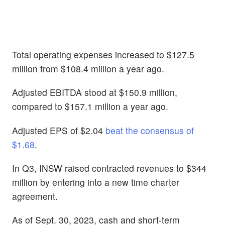
Total operating expenses increased to $127.5
million from $108.4 million a year ago.
Adjusted EBITDA stood at $150.9 million,
compared to $157.1 million a year ago.
Adjusted EPS of $2.04
beat the consensus of
$1.68
.
In Q3, INSW raised contracted revenues to $344
million by entering into a new time charter
agreement.
As of Sept. 30, 2023, cash and short-term