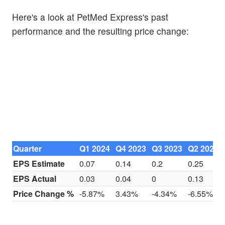
Here's a look at PetMed Express's past
performance and the resulting price change:
Quarter
Q1 2024
Q4 2023
Q3 2023
Q2 2023
EPS Estimate
0.07
0.14
0.2
0.25
EPS Actual
0.03
0.04
0
0.13
Price Change %
-5.87%
3.43%
-4.34%
-6.55%