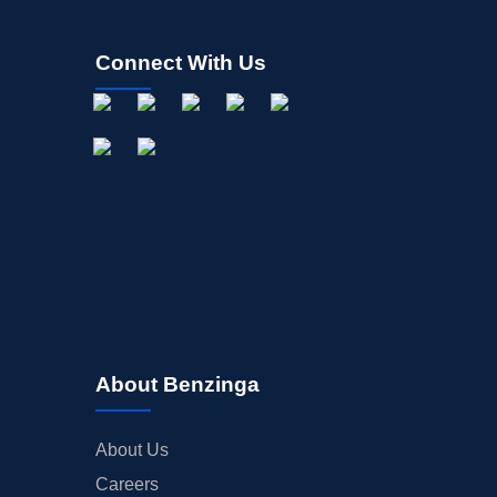
Connect With Us
About Benzinga
About Us
Careers