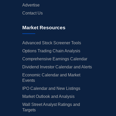
Advertise
Contact Us
Market Resources
Advanced Stock Screener Tools
Options Trading Chain Analysis
Comprehensive Earnings Calendar
Dividend Investor Calendar and Alerts
Economic Calendar and Market
Events
IPO Calendar and New Listings
Market Outlook and Analysis
Wall Street Analyst Ratings and
Targets