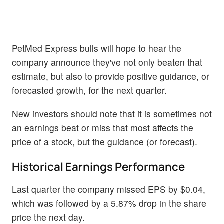
PetMed Express bulls will hope to hear the
company announce they've not only beaten that
estimate, but also to provide positive guidance, or
forecasted growth, for the next quarter.
New investors should note that it is sometimes not
an earnings beat or miss that most affects the
price of a stock, but the guidance (or forecast).
Historical Earnings Performance
Last quarter the company missed EPS by $0.04,
which was followed by a 5.87% drop in the share
price the next day.