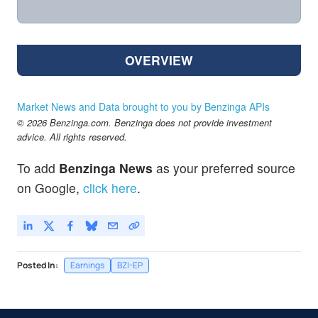
OVERVIEW
Market News and Data brought to you by Benzinga APIs
© 2026 Benzinga.com. Benzinga does not provide investment
advice. All rights reserved.
To add
Benzinga News
as your preferred source
on Google,
click here
.
Posted In:
Earnings
BZI-EP