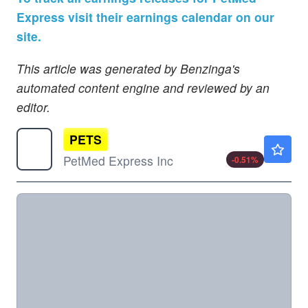
Express visit their earnings calendar on our
site.
This article was generated by Benzinga's
automated content engine and reviewed by an
editor.
PETS
$1.97
PetMed Express Inc
-0.51
%