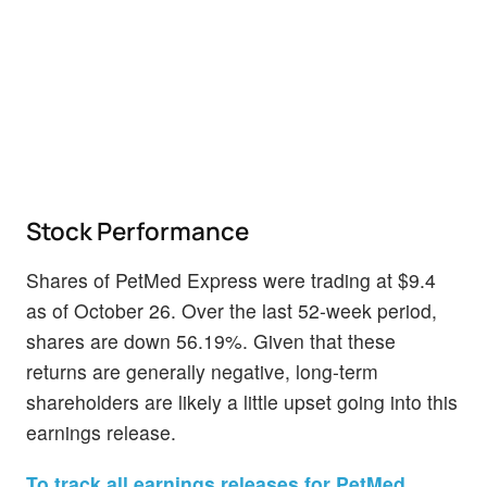
Stock Performance
Shares of PetMed Express were trading at $9.4
as of October 26. Over the last 52-week period,
shares are down 56.19%. Given that these
returns are generally negative, long-term
shareholders are likely a little upset going into this
earnings release.
To track all earnings releases for PetMed