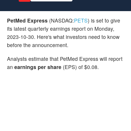
PetMed Express
(NASDAQ:
PETS
) is set to give
its latest quarterly earnings report on Monday,
2023-10-30. Here's what investors need to know
before the announcement.
Analysts estimate that PetMed Express will report
an
earnings per share
(EPS) of $0.08.