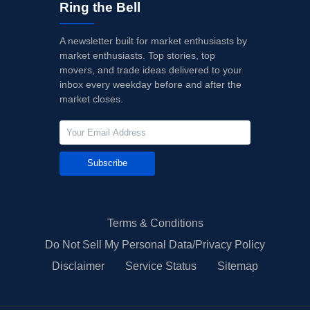
Ring the Bell
A newsletter built for market enthusiasts by
market enthusiasts. Top stories, top
movers, and trade ideas delivered to your
inbox every weekday before and after the
market closes.
Subscribe
Terms & Conditions
Do Not Sell My Personal Data/Privacy Policy
Disclaimer
Service Status
Sitemap