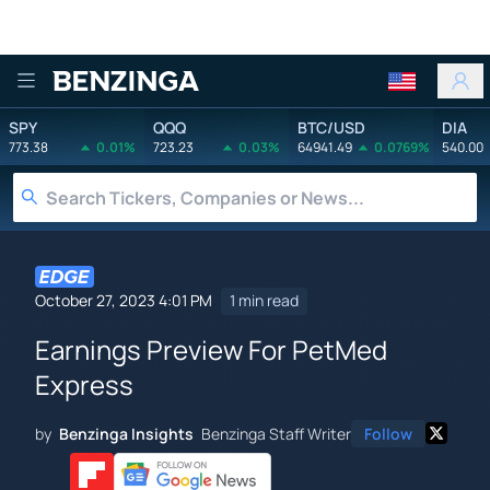
Benzinga
SPY
QQQ
BTC/USD
DIA
773.38
0.01%
723.23
0.03%
64941.49
0.0769%
540.00
October 27, 2023 4:01 PM
1 min read
Earnings Preview For PetMed
Express
by
Benzinga Insights
Benzinga Staff Writer
Follow