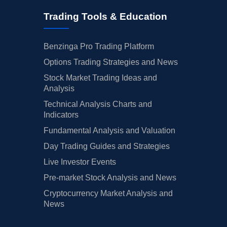
Trading Tools & Education
Benzinga Pro Trading Platform
Options Trading Strategies and News
Stock Market Trading Ideas and
Analysis
Technical Analysis Charts and
Indicators
Fundamental Analysis and Valuation
Day Trading Guides and Strategies
Live Investor Events
Pre-market Stock Analysis and News
Cryptocurrency Market Analysis and
News