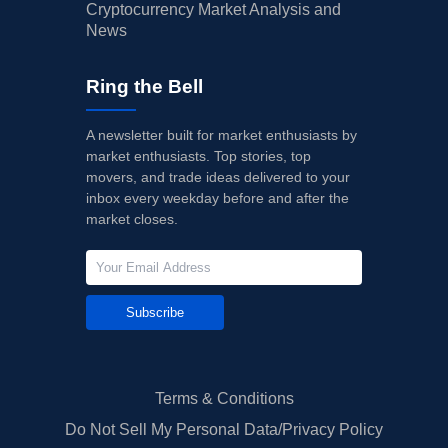
Cryptocurrency Market Analysis and
News
Ring the Bell
A newsletter built for market enthusiasts by
market enthusiasts. Top stories, top
movers, and trade ideas delivered to your
inbox every weekday before and after the
market closes.
Subscribe
Terms & Conditions
Do Not Sell My Personal Data/Privacy Policy