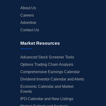
About Us
Careers
Advertise
Contact Us
Market Resources
Advanced Stock Screener Tools
Options Trading Chain Analysis
Comprehensive Earnings Calendar
Dividend Investor Calendar and Alerts
Economic Calendar and Market
Events
IPO Calendar and New Listings