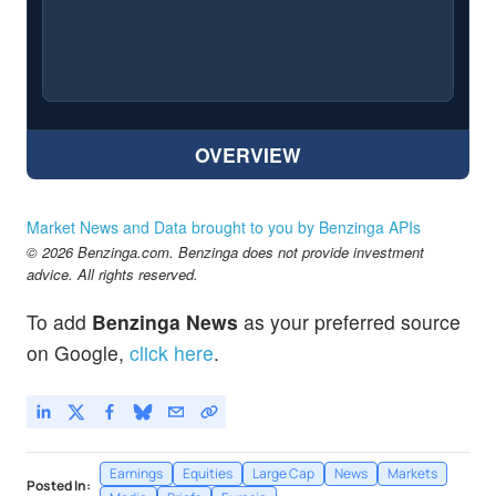
OVERVIEW
Market News and Data brought to you by Benzinga APIs
© 2026 Benzinga.com. Benzinga does not provide investment
advice. All rights reserved.
To add
Benzinga News
as your preferred source
on Google,
click here
.
Earnings
Equities
Large Cap
News
Markets
Posted In: