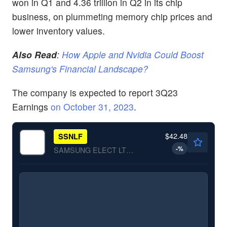
won in Q1 and 4.36 trillion in Q2 in its chip
business, on plummeting memory chip prices and
lower inventory values.
Also Read
:
How Apple and Nvidia Could Boost
Samsung's Financial Landscape?
The company is expected to report 3Q23
Earnings
on
October 31, 2023
.
$42.48
SSNLF
-
%
SAMSUNG ELECT LTD by Samsung Electronics Co., Ltd.