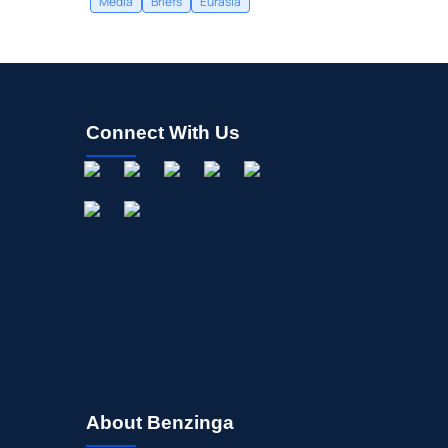
Media
Briefs
Eurasia
Connect With Us
About Benzinga