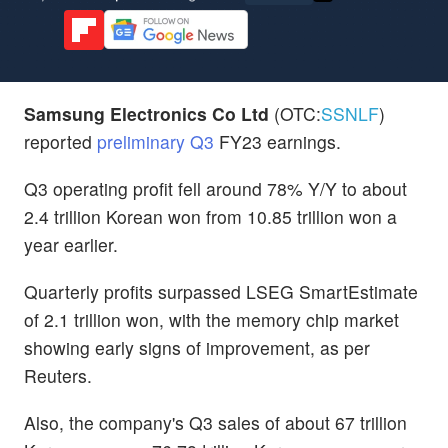
Samsung Electronics Co Ltd
(OTC:
SSNLF
)
reported
preliminary Q3
FY23 earnings.
Q3 operating profit fell around 78% Y/Y to about
2.4 trillion Korean won from 10.85 trillion won a
year earlier.
Quarterly profits surpassed LSEG SmartEstimate
of 2.1 trillion won, with the memory chip market
showing early signs of improvement, as per
Reuters.
Also, the company's Q3 sales of about 67 trillion