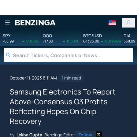
Benzinga
SPY
QQQ
BTC/USD
DIA
768.99
0.06%
717.00
0.33%
64323.00
0.0996%
538.09
October 11, 2023 8:11 AM
1 min read
Samsung Electronics To Report
Above-Consensus Q3 Profits
Reflecting Hopes On Chip
Recovery
by
Lekha Gupta
Benzinga Editor
Follow