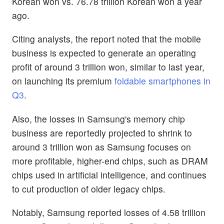
Korean won vs. 76.78 trillion Korean won a year
ago.
Citing analysts, the report noted that the mobile
business is expected to generate an operating
profit of around 3 trillion won, similar to last year,
on launching its premium
foldable smartphones in
Q3
.
Also, the losses in Samsung's memory chip
business are reportedly projected to shrink to
around 3 trillion won as Samsung focuses on
more profitable, higher-end chips, such as DRAM
chips used in artificial intelligence, and continues
to cut production of older legacy chips.
Notably, Samsung reported losses of 4.58 trillion