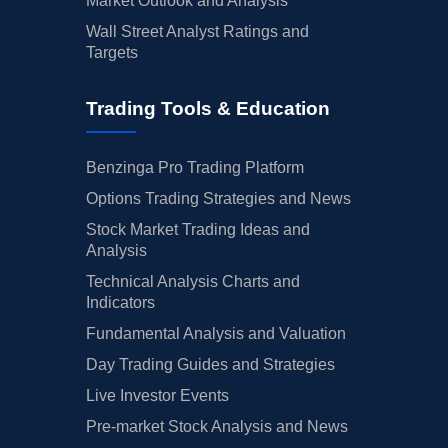
Market Outlook and Analysis
Wall Street Analyst Ratings and
Targets
Trading Tools & Education
Benzinga Pro Trading Platform
Options Trading Strategies and News
Stock Market Trading Ideas and
Analysis
Technical Analysis Charts and
Indicators
Fundamental Analysis and Valuation
Day Trading Guides and Strategies
Live Investor Events
Pre-market Stock Analysis and News