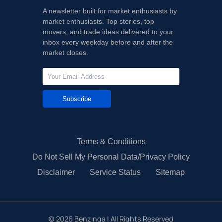
A newsletter built for market enthusiasts by
market enthusiasts. Top stories, top
movers, and trade ideas delivered to your
inbox every weekday before and after the
market closes.
Subscribe
Terms & Conditions
Do Not Sell My Personal Data/Privacy Policy
Disclaimer
Service Status
Sitemap
©
2026
Benzinga | All Rights Reserved