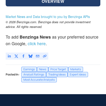
OVERVIEW
Market News and Data brought to you by Benzinga APIs
© 2026 Benzinga.com. Benzinga does not provide investment
advice. All rights reserved.
To add
Benzinga News
as your preferred source
on Google,
click here
.
Earnings
News
Price Target
Markets
Posted In:
Analyst Ratings
Trading Ideas
Expert Ideas
Most Accurate Analysts