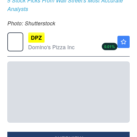
5 Stock Picks From Wall Street's Most Accurate
Analysts
Photo: Shutterstock
DPZ
$351.00
Domino's Pizza Inc
0.01
%