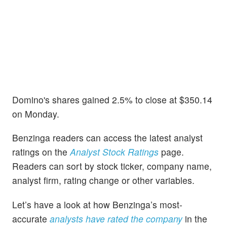
Domino's shares gained 2.5% to close at $350.14
on Monday.
Benzinga readers can access the latest analyst
ratings on the
Analyst Stock Ratings
page.
Readers can sort by stock ticker, company name,
analyst firm, rating change or other variables.
Let’s have a look at how Benzinga’s most-
accurate
analysts have rated the company
in the