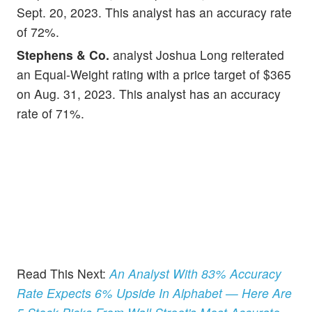
Sept. 20, 2023. This analyst has an accuracy rate
of 72%.
Stephens & Co.
analyst Joshua Long reiterated
an Equal-Weight rating with a price target of $365
on Aug. 31, 2023. This analyst has an accuracy
rate of 71%.
Read This Next:
An Analyst With 83% Accuracy
Rate Expects 6% Upside In Alphabet — Here Are