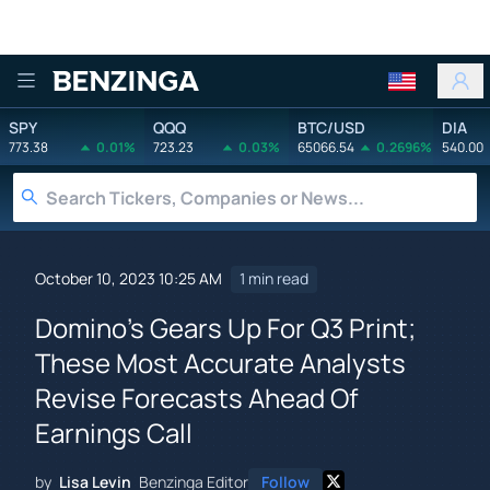
Benzinga
SPY
QQQ
BTC/USD
DIA
773.38
0.01%
723.23
0.03%
65066.54
0.2696%
540.00
October 10, 2023 10:25 AM
1 min read
Domino's Gears Up For Q3 Print;
These Most Accurate Analysts
Revise Forecasts Ahead Of
Earnings Call
by
Lisa Levin
Benzinga Editor
Follow