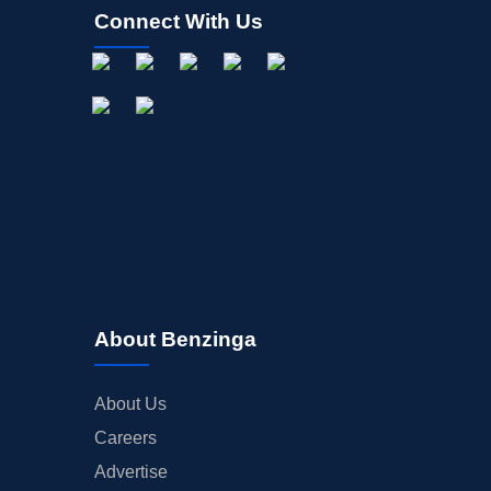
Connect With Us
About Benzinga
About Us
Careers
Advertise