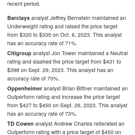
recent period.
Barclays
analyst Jeffrey Bernstein maintained an
Underweight rating and raised the price target
from $320 to $335 on Oct. 6, 2023. This analyst
has an accuracy rate of 71%.
Citigroup
analyst Jon Tower maintained a Neutral
rating and slashed the price target from $431 to
$398 on Sept. 29, 2023. This analyst has an
accuracy rate of 70%.
Oppenheimer
analyst Brian Bittner maintained an
Outperform rating and increase the price target
from $427 to $450 on Sept. 26, 2023. This analyst
has an accuracy rate of 73%.
TD Cowen
analyst Andrew Charles reiterated an
Outperform rating with a price target of $450 on