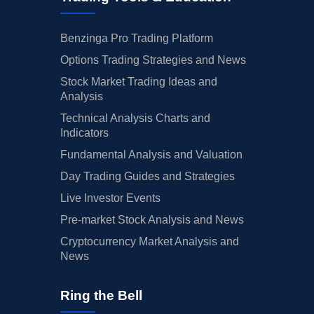
Benzinga Pro Trading Platform
Options Trading Strategies and News
Stock Market Trading Ideas and
Analysis
Technical Analysis Charts and
Indicators
Fundamental Analysis and Valuation
Day Trading Guides and Strategies
Live Investor Events
Pre-market Stock Analysis and News
Cryptocurrency Market Analysis and
News
Ring the Bell