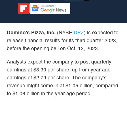
Domino's Pizza, Inc.
(NYSE:
DPZ
) is expected to
release financial results for its third quarter 2023,
before the opening bell on Oct. 12, 2023.
Analysts expect the company to post quarterly
earnings at $3.30 per share, up from year-ago
earnings of $2.79 per share. The company’s
revenue might come in at $1.05 billion, compared
to $1.06 billion in the year-ago period.