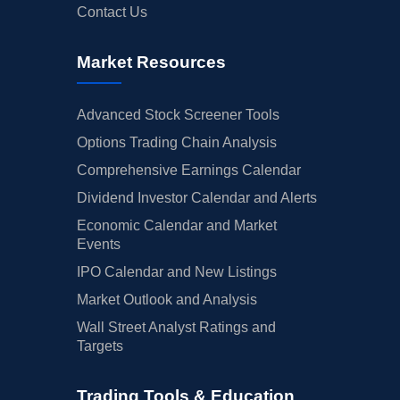
Contact Us
Market Resources
Advanced Stock Screener Tools
Options Trading Chain Analysis
Comprehensive Earnings Calendar
Dividend Investor Calendar and Alerts
Economic Calendar and Market
Events
IPO Calendar and New Listings
Market Outlook and Analysis
Wall Street Analyst Ratings and
Targets
Trading Tools & Education