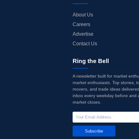
About Us
Careers
Advertise
Contact Us
Ring the Bell
A newsletter built for market enth
market enthusiasts. Top stories, t
movers, and trade ideas delivered
inbox every weekday before and a
market closes.
Subscribe