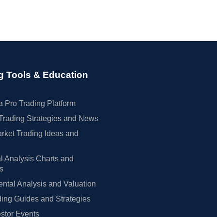
g Tools & Education
 Pro Trading Platform
Trading Strategies and News
rket Trading Ideas and
l Analysis Charts and
rs
tal Analysis and Valuation
ing Guides and Strategies
estor Events