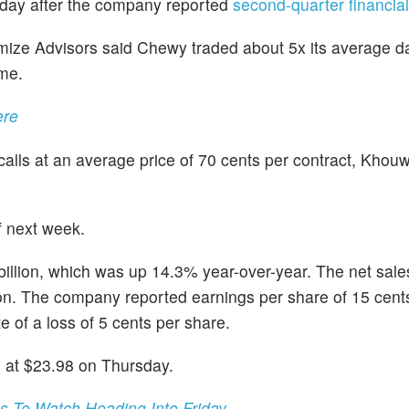
rsday after the company reported
second-quarter financial
mize Advisors said Chewy traded about 5x its average da
ume.
ere
alls at an average price of 70 cents per contract, Khou
f next week.
illion, which was up 14.3% year-over-year. The net sal
ion. The company reported earnings per share of 15 cents
 of a loss of 5 cents per share.
 at $23.98 on Thursday.
 To Watch Heading Into Friday