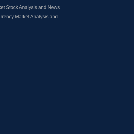
et Stock Analysis and News
rrency Market Analysis and