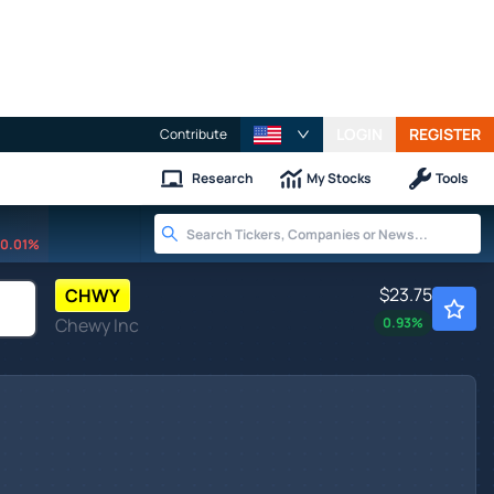
LOGIN
REGISTER
Contribute
Research
My Stocks
Tools
0.01%
$23.75
CHWY
Chewy Inc
0.93
%