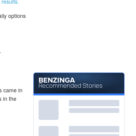
 results.
ily options
w
Recommended Stories
es came in
 in the