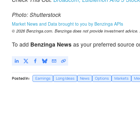
Photo: Shutterstock
Market News and Data brought to you by Benzinga APIs
© 2026 Benzinga.com. Benzinga does not provide investment advice. Al
To add
Benzinga News
as your preferred source o
Posted In:
Earnings
Long Ideas
News
Options
Markets
Me