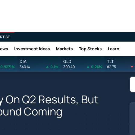
RTISE
News
Investment Ideas
Markets
Top Stocks
Learn
DIA
GLD
TLT
0.9271%
540.14
0.1%
399.49
0.26%
82.75
y On Q2 Results, But
bound Coming