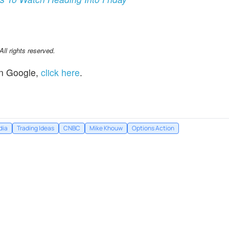
l rights reserved.
n Google,
click here
.
dia
Trading Ideas
CNBC
Mike Khouw
Options Action