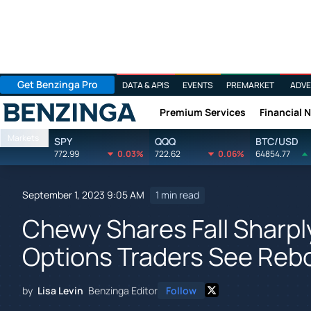
Get Benzinga Pro
DATA & APIS
EVENTS
PREMARKET
ADVE
Premium Services
Financial 
Benzinga
Markets
SPY
QQQ
BTC/USD
772.99
0.03%
722.62
0.06%
64854.77
September 1, 2023 9:05 AM
1 min read
Chewy Shares Fall Sharpl
Options Traders See Re
by
Lisa Levin
Benzinga Editor
Follow