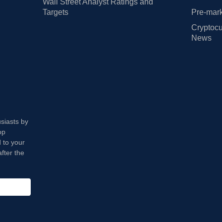
Wall Street Analyst Ratings and
Targets
Pre-mark
Cryptocu
News
usiasts by
op
 to your
fter the