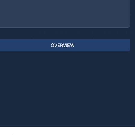
OVERVIEW