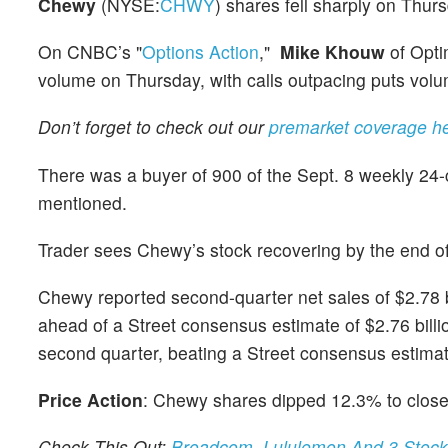
Chewy
(NYSE:
CHWY
) shares fell sharply on Thu
On CNBC’s "
Options Action
,"
Mike Khouw
of Opti
volume on Thursday, with calls outpacing puts vol
Don’t forget to check out our
premarket coverage h
There was a buyer of 900 of the Sept. 8 weekly 24-c
mentioned.
Trader sees Chewy’s stock recovering by the end o
Chewy reported second-quarter net sales of $2.78 b
ahead of a Street consensus estimate of $2.76 bill
second quarter, beating a Street consensus estimate
Price Action
: Chewy shares dipped 12.3% to close
Check This Out:
Broadcom, Lululemon And 3 Stocks