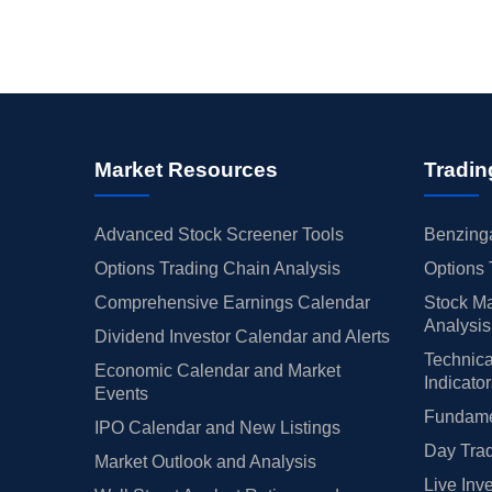
Market Resources
Tradin
Advanced Stock Screener Tools
Benzinga
Options Trading Chain Analysis
Options 
Comprehensive Earnings Calendar
Stock Ma
Analysis
Dividend Investor Calendar and Alerts
Technica
Economic Calendar and Market
Indicato
Events
Fundamen
IPO Calendar and New Listings
Day Trad
Market Outlook and Analysis
Live Inv