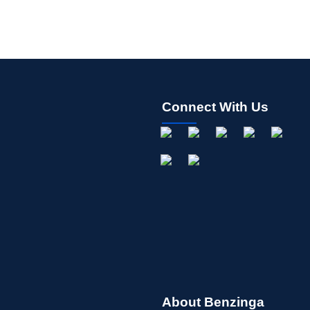
Connect With Us
About Benzinga