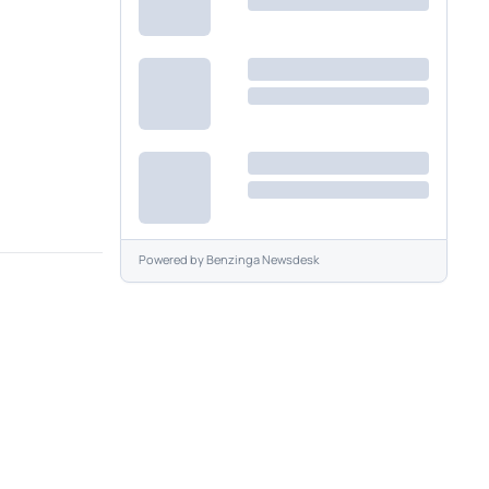
Powered by
Benzinga Newsdesk