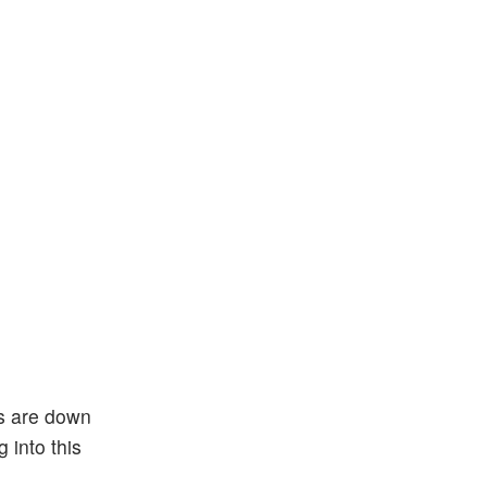
es are down
 into this