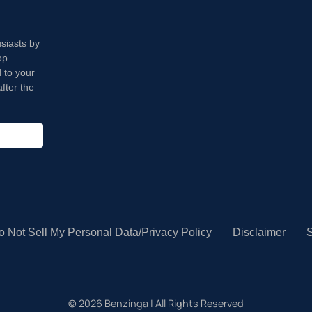
usiasts by
op
 to your
fter the
o Not Sell My Personal Data/Privacy Policy
Disclaimer
S
©
2026
Benzinga | All Rights Reserved