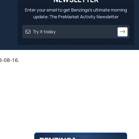
Enter your email to get Benzinga's ultimate morning
update: The PreMarket Activity Newsletter
23-08-16.