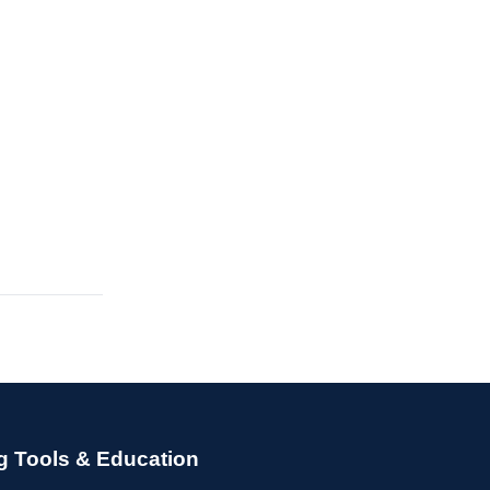
g Tools & Education