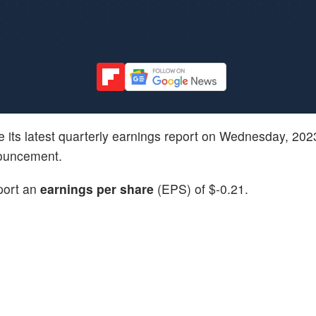
ive its latest quarterly earnings report on Wednesday, 20
nouncement.
eport an
earnings per share
(EPS) of $-0.21.