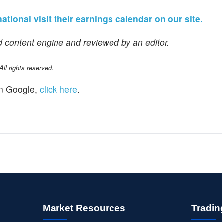
ational visit their earnings calendar on our site.
 content engine and reviewed by an editor.
l rights reserved.
n Google,
click here
.
Market Resources
Tradin