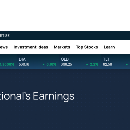
RTISE
News
Investment Ideas
Markets
Top Stocks
Learn
DIA
GLD
TLT
0.9008%
539.16
0.18%
398.25
2.2%
82.58
tional's Earnings