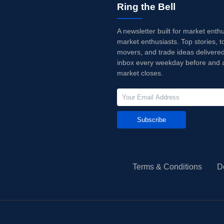
Ring the Bell
A newsletter built for market enth
market enthusiasts. Top stories, t
movers, and trade ideas delivered
inbox every weekday before and a
market closes.
Subscribe
Terms & Conditions
D