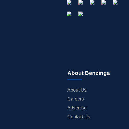
About Benzinga
About Us
Careers
Advertise
Contact Us