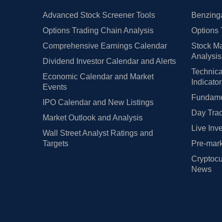
Advanced Stock Screener Tools
Benzinga
Options Trading Chain Analysis
Options 
Comprehensive Earnings Calendar
Stock Ma
Analysis
Dividend Investor Calendar and Alerts
Technica
Economic Calendar and Market
Indicato
Events
Fundamen
IPO Calendar and New Listings
Day Trad
Market Outlook and Analysis
Live Inv
Wall Street Analyst Ratings and
Targets
Pre-mark
Cryptocu
News