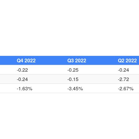
Q4 2022
Q3 2022
Q2 2022
-0.22
-0.25
-0.24
-0.24
-0.15
-2.72
-1.63%
-3.45%
-2.67%