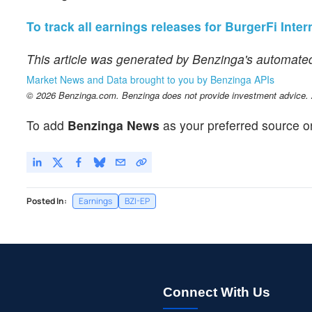
To track all earnings releases for BurgerFi Intern
This article was generated by Benzinga's automated
Market News and Data brought to you by Benzinga APIs
© 2026 Benzinga.com. Benzinga does not provide investment advice. Al
To add
Benzinga News
as your preferred source o
Posted In:
Earnings
BZI-EP
Connect With Us