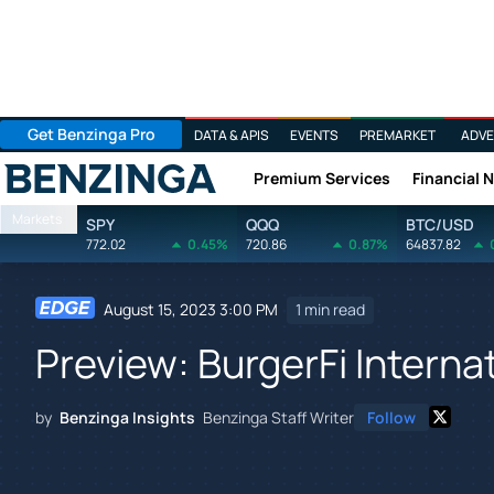
Get Benzinga Pro
DATA & APIS
EVENTS
PREMARKET
ADVE
Premium Services
Financial 
Benzinga
Markets
SPY
QQQ
BTC/USD
772.02
0.45%
720.86
0.87%
64837.82
August 15, 2023 3:00 PM
1 min read
Preview: BurgerFi Interna
by
Benzinga Insights
Benzinga Staff Writer
Follow