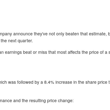
company announce they've not only beaten that estimate, b
 the next quarter.
n earnings beat or miss that most affects the price of a 
ch was followed by a 8.4% increase in the share price 
ormance and the resulting price change: