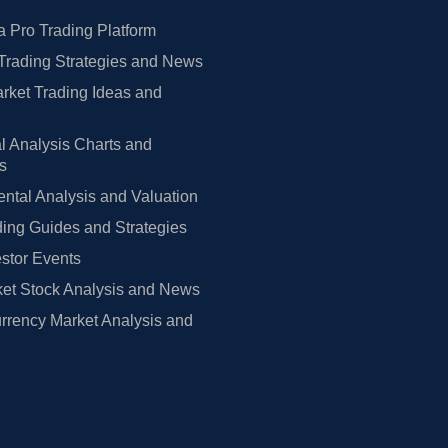
 Pro Trading Platform
Trading Strategies and News
rket Trading Ideas and
l Analysis Charts and
rs
tal Analysis and Valuation
ing Guides and Strategies
estor Events
et Stock Analysis and News
rrency Market Analysis and