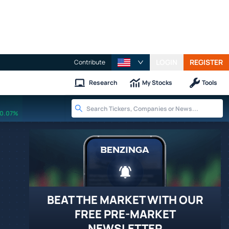
LOGIN
REGISTER
Contribute
Research
My Stocks
Tools
0.07%
BEAT THE MARKET WITH OUR
FREE PRE-MARKET
NEWSLETTER