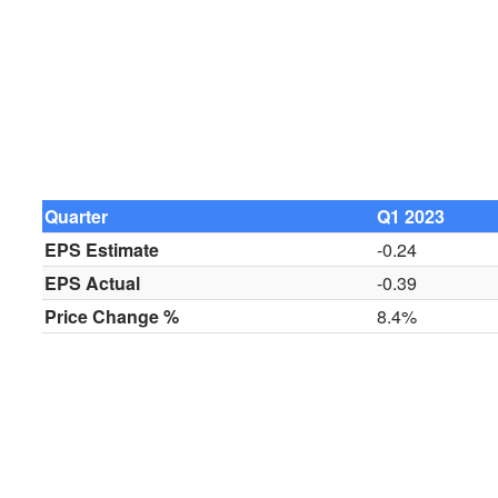
Quarter
Q1 2023
EPS Estimate
-0.24
EPS Actual
-0.39
Price Change %
8.4%