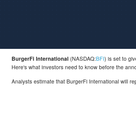
BurgerFi International
(NASDAQ:
BFI
) is set to g
Here's what investors need to know before the an
Analysts estimate that BurgerFi International will r