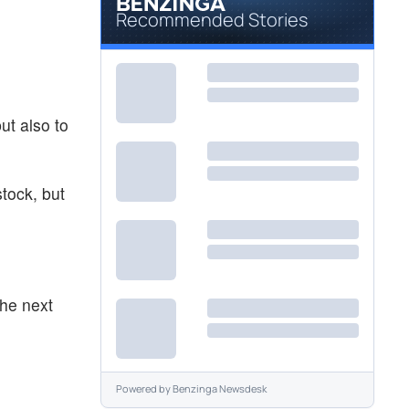
Recommended Stories
ut also to
stock, but
the next
Powered by
Benzinga Newsdesk