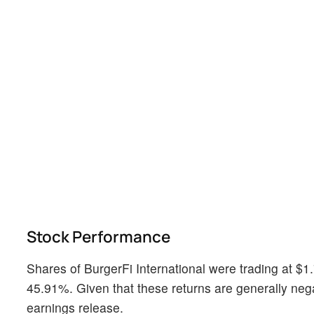
Stock Performance
Shares of BurgerFi International were trading at $
45.91%. Given that these returns are generally negati
earnings release.