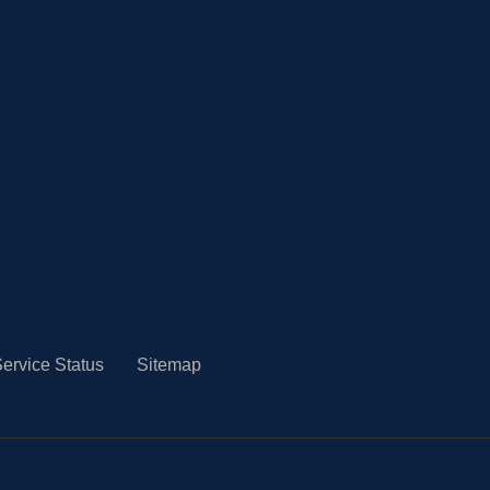
ervice Status
Sitemap