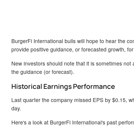
BurgerFi International bulls will hope to hear the 
provide positive guidance, or forecasted growth, for
New investors should note that it is sometimes not a
the guidance (or forecast).
Historical Earnings Performance
Last quarter the company missed EPS by $0.15, whi
day.
Here's a look at BurgerFi International's past perf