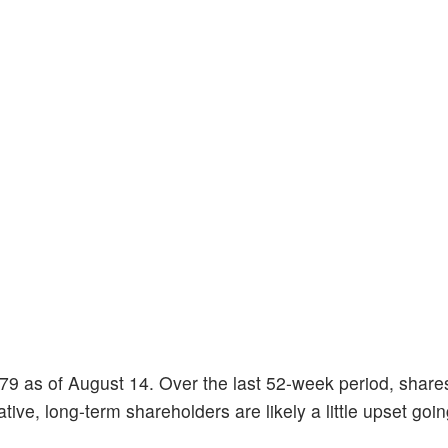
1.79 as of August 14. Over the last 52-week period, shar
ve, long-term shareholders are likely a little upset going