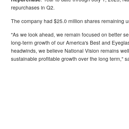
repurchases in Q2.
The company had $25.0 million shares remaining und
"As we look ahead, we remain focused on better se
long-term growth of our America's Best and Eyegla
headwinds, we believe National Vision remains well
sustainable profitable growth over the long term,"