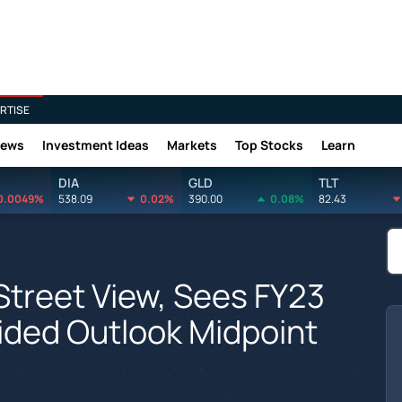
RTISE
News
Investment Ideas
Markets
Top Stocks
Learn
DIA
GLD
TLT
0.0049%
538.09
0.02%
390.00
0.08%
82.43
Street View, Sees FY23
ided Outlook Midpoint