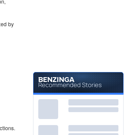
on,
ted by
Recommended Stories
ctions.