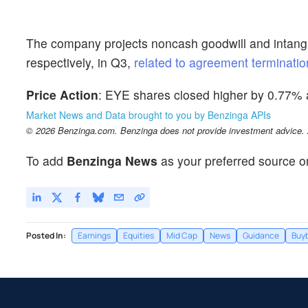
The company projects noncash goodwill and intangib
respectively, in Q3,
related to agreement terminatio
Price Action
: EYE shares closed higher by 0.77%
Market News and Data brought to you by Benzinga APIs
© 2026 Benzinga.com. Benzinga does not provide investment advice. Al
To add
Benzinga News
as your preferred source o
Posted In:
Earnings
Equities
Mid Cap
News
Guidance
Buy