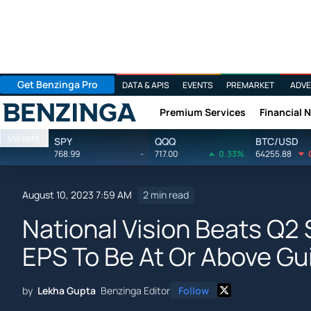
Get Benzinga Pro
DATA & APIS
EVENTS
PREMARKET
ADVE
Premium Services
Financial 
Benzinga
Markets
SPY
QQQ
BTC/USD
768.99
-
717.00
0.33%
64255.88
August 10, 2023 7:59 AM
2 min read
National Vision Beats Q2 
EPS To Be At Or Above Gu
by
Lekha Gupta
Benzinga Editor
Follow