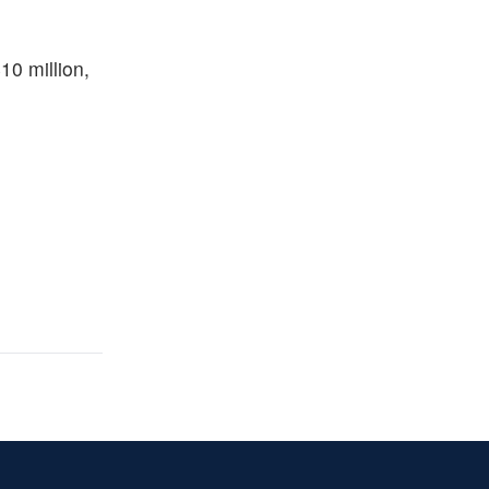
10 million,