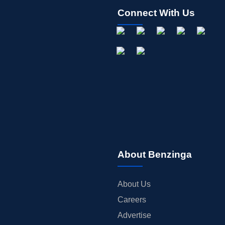
Connect With Us
About Benzinga
About Us
Careers
Advertise