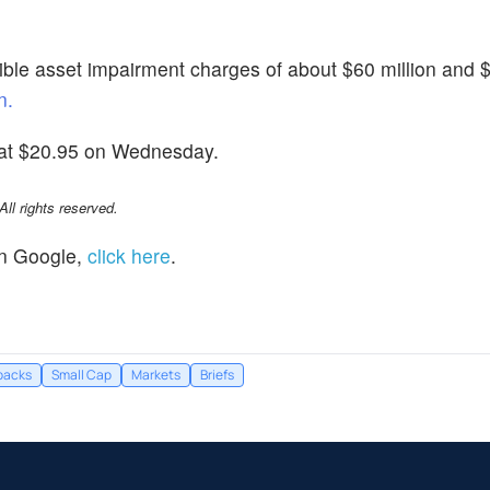
le asset impairment charges of about $60 million and $
n.
 at $20.95 on Wednesday.
l rights reserved.
n Google,
click here
.
backs
Small Cap
Markets
Briefs