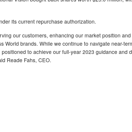
er its current repurchase authorization.
rving our customers, enhancing our market position and 
ss World brands. While we continue to navigate near-ter
 positioned to achieve our full-year 2023 guidance and d
 said Reade Fahs, CEO.