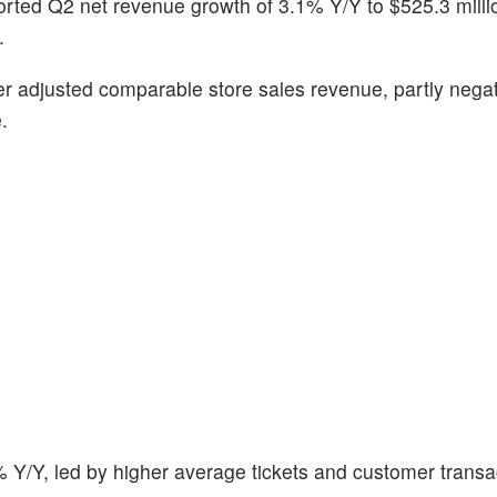
orted Q2 net revenue growth of 3.1% Y/Y to $525.3 milli
.
r adjusted comparable store sales revenue, partly nega
.
 Y/Y, led by higher average tickets and customer transa