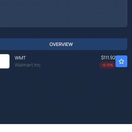
OVERVIEW
$111.92
WMT
Walmart Inc
-0.13
%