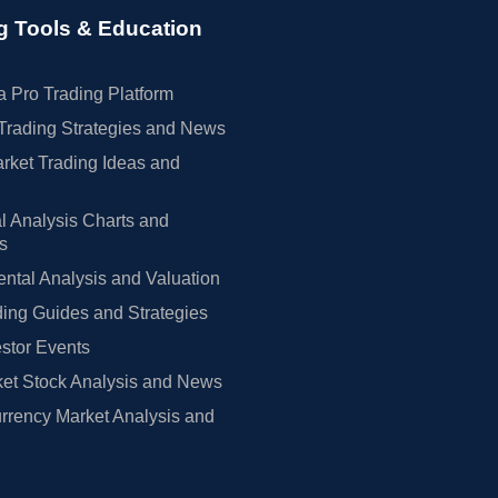
g Tools & Education
 Pro Trading Platform
Trading Strategies and News
rket Trading Ideas and
l Analysis Charts and
rs
tal Analysis and Valuation
ing Guides and Strategies
estor Events
et Stock Analysis and News
rrency Market Analysis and