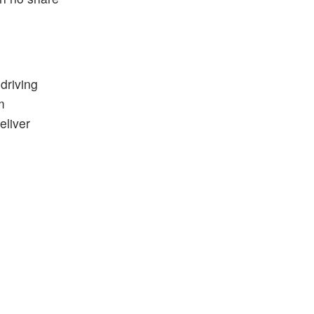
driving
m
eliver