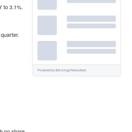
Y to 3.1%.
 quarter.
Powered by
Benzinga Newsdesk
th no share