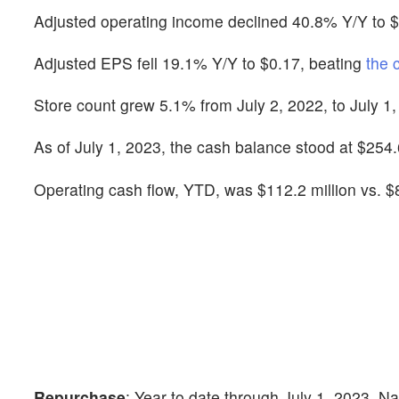
Adjusted operating income declined 40.8% Y/Y to $1
Adjusted EPS fell 19.1% Y/Y to $0.17, beating
the 
Store count grew 5.1% from July 2, 2022, to July 1,
As of July 1, 2023, the cash balance stood at $254.6
Operating cash flow, YTD, was $112.2 million vs. $8
Repurchase
: Year to date through July 1, 2023, N