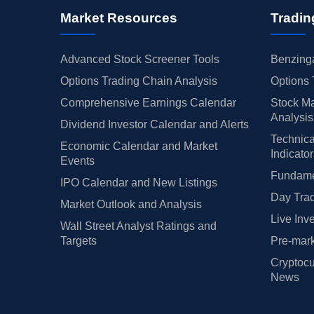
Market Resources
Tradin
Advanced Stock Screener Tools
Benzinga
Options Trading Chain Analysis
Options 
Comprehensive Earnings Calendar
Stock Ma
Analysis
Dividend Investor Calendar and Alerts
Technica
Economic Calendar and Market
Indicato
Events
Fundamen
IPO Calendar and New Listings
Day Trad
Market Outlook and Analysis
Live Inv
Wall Street Analyst Ratings and
Targets
Pre-mark
Cryptocu
News