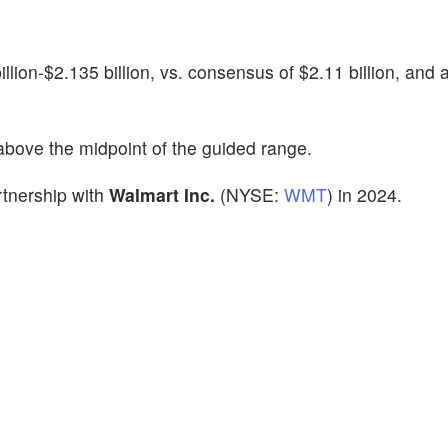
lion-$2.135 billion, vs. consensus of $2.11 billion, and 
above the midpoint of the guided range.
rtnership with
Walmart Inc.
(NYSE:
WMT
) in 2024.