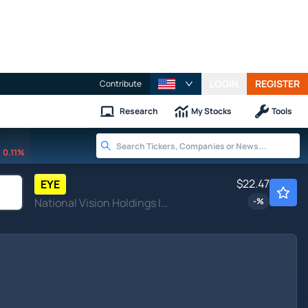
LOGIN
REGISTER
Contribute
Research
My Stocks
Tools
0.11%
$22.47
EYE
National Vision Holdings Inc
-
%