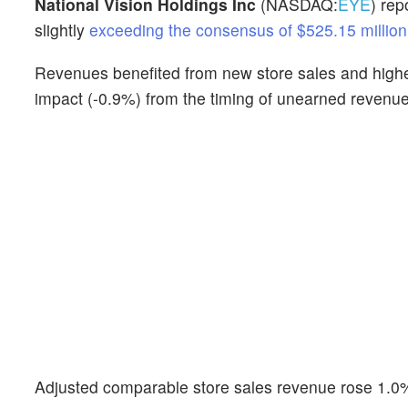
National Vision Holdings Inc
(NASDAQ:
EYE
) rep
slightly
exceeding the consensus of $525.15 million
Revenues benefited from new store sales and highe
impact (-0.9%) from the timing of unearned revenue
Adjusted comparable store sales revenue rose 1.0%