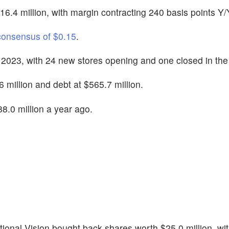
6.4 million, with margin contracting 240 basis points Y/
consensus of $0.15
.
 2023, with 24 new stores opening and one closed in the
 million and debt at $565.7 million.
8.0 million a year ago.
ational Vision bought back shares worth $25.0 million, wi