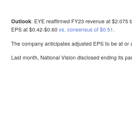
Outlook
: EYE reaffirmed FY23 revenue at $2.075 bil
EPS at $0.42-$0.60
vs. consensus of $0.51
.
The company anticipates adjusted EPS to be at or 
Last month, National Vision disclosed ending its pa