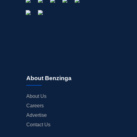
About Benzinga
About Us
Careers
Advertise
Contact Us