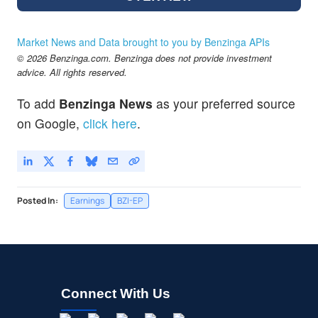
Market News and Data brought to you by Benzinga APIs
© 2026 Benzinga.com. Benzinga does not provide investment
advice. All rights reserved.
To add
Benzinga News
as your preferred source
on Google,
click here
.
Posted In:
Earnings
BZI-EP
Connect With Us