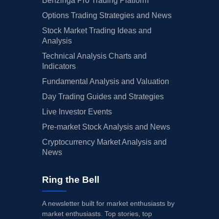
Benzinga Pro Trading Platform
Options Trading Strategies and News
Stock Market Trading Ideas and
Analysis
Technical Analysis Charts and
Indicators
Fundamental Analysis and Valuation
Day Trading Guides and Strategies
Live Investor Events
Pre-market Stock Analysis and News
Cryptocurrency Market Analysis and
News
Ring the Bell
A newsletter built for market enthusiasts by
market enthusiasts. Top stories, top