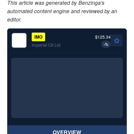
This article was generated by Benzinga's
automated content engine and reviewed by an
editor.
$125.34
IMO
-
%
Imperial Oil Ltd
OVERVIEW