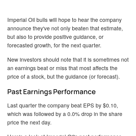
Imperial Oil bulls will hope to hear the company
announce they've not only beaten that estimate,
but also to provide positive guidance, or
forecasted growth, for the next quarter.
New investors should note that it is sometimes not
an earnings beat or miss that most affects the
price of a stock, but the guidance (or forecast).
Past Earnings Performance
Last quarter the company beat EPS by $0.10,
which was followed by a 0.0% drop in the share
price the next day.