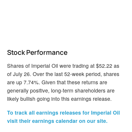
Stock Performance
Shares of Imperial Oil were trading at $52.22 as
of July 26. Over the last 52-week period, shares
are up 7.74%. Given that these returns are
generally positive, long-term shareholders are
likely bullish going into this earnings release.
To track all earnings releases for Imperial Oil
visit their earnings calendar on our site.