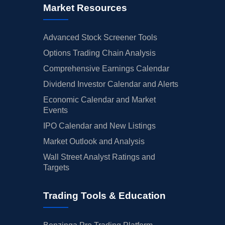
Market Resources
Advanced Stock Screener Tools
Options Trading Chain Analysis
Comprehensive Earnings Calendar
Dividend Investor Calendar and Alerts
Economic Calendar and Market
Events
IPO Calendar and New Listings
Market Outlook and Analysis
Wall Street Analyst Ratings and
Targets
Trading Tools & Education