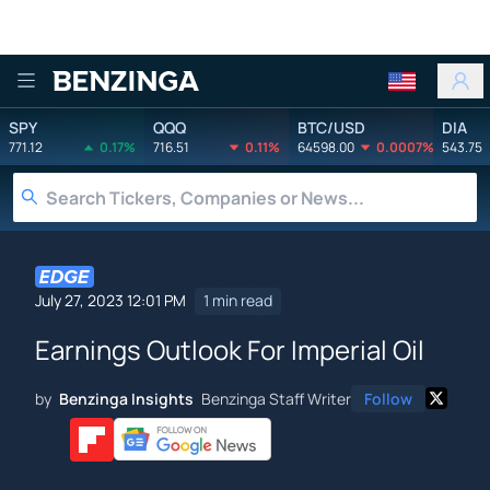
Benzinga
SPY
QQQ
BTC/USD
DIA
771.12
0.17%
716.51
0.11%
64598.00
0.0007%
543.75
July 27, 2023 12:01 PM
1 min read
Earnings Outlook For Imperial Oil
by
Benzinga Insights
Benzinga Staff Writer
Follow