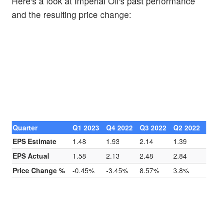
Here's a look at Imperial Oil's past performance
and the resulting price change:
Quarter
Q1 2023
Q4 2022
Q3 2022
Q2 2022
EPS Estimate
1.48
1.93
2.14
1.39
EPS Actual
1.58
2.13
2.48
2.84
Price Change %
-0.45%
-3.45%
8.57%
3.8%