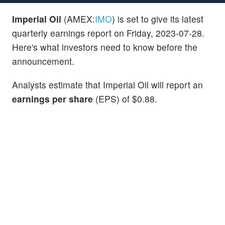
Imperial Oil
(AMEX:
IMO
) is set to give its latest
quarterly earnings report on Friday, 2023-07-28.
Here's what investors need to know before the
announcement.
Analysts estimate that Imperial Oil will report an
earnings per share
(EPS) of $0.88.