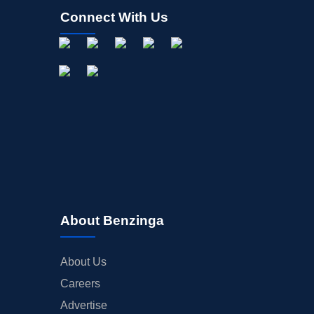
Connect With Us
About Benzinga
About Us
Careers
Advertise