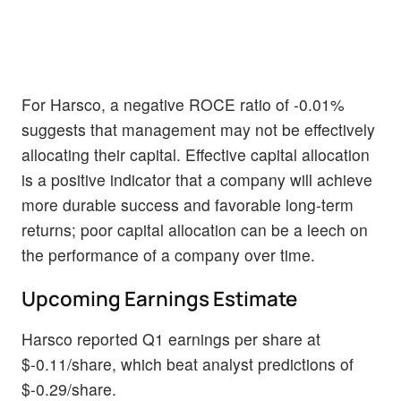
For Harsco, a negative ROCE ratio of -0.01%
suggests that management may not be effectively
allocating their capital. Effective capital allocation
is a positive indicator that a company will achieve
more durable success and favorable long-term
returns; poor capital allocation can be a leech on
the performance of a company over time.
Upcoming Earnings Estimate
Harsco reported Q1 earnings per share at
$-0.11/share, which beat analyst predictions of
$-0.29/share.