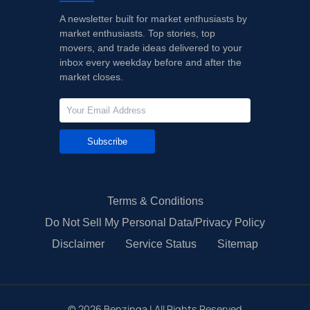
A newsletter built for market enthusiasts by
market enthusiasts. Top stories, top
movers, and trade ideas delivered to your
inbox every weekday before and after the
market closes.
Subscribe
Terms & Conditions
Do Not Sell My Personal Data/Privacy Policy
Disclaimer
Service Status
Sitemap
©
2026
Benzinga | All Rights Reserved