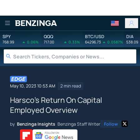
Benzinga
SPY
QQQ
BTC/USD
DIA
768.99
0.06%
717.00
0.33%
64296.73
0.0587%
538.09
May 10, 2023 10:53 AM
2 min read
Harsco's Return On Capital
Employed Overview
by
Benzinga Insights
Benzinga Staff Writer
Follow