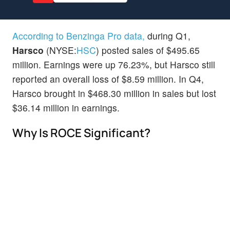
According to Benzinga Pro data,
during Q1,
Harsco
(NYSE:
HSC
) posted sales of $495.65
million. Earnings were up 76.23%, but Harsco still
reported an overall loss of $8.59 million. In Q4,
Harsco brought in $468.30 million in sales but lost
$36.14 million in earnings.
Why Is ROCE Significant?