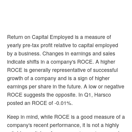
Return on Capital Employed is a measure of
yearly pre-tax profit relative to capital employed
by a business. Changes in earnings and sales
indicate shifts in a company's ROCE. A higher
ROCE is generally representative of successful
growth of a company and is a sign of higher
earnings per share in the future. A low or negative
ROCE suggests the opposite. In Q1, Harsco
posted an ROCE of -0.01%.
Keep in mind, while ROCE is a good measure of a
company's recent performance, it is not a highly