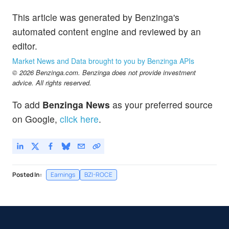
This article was generated by Benzinga's
automated content engine and reviewed by an
editor.
Market News and Data brought to you by Benzinga APIs
© 2026 Benzinga.com. Benzinga does not provide investment
advice. All rights reserved.
To add
Benzinga News
as your preferred source
on Google,
click here
.
Posted In:
Earnings
BZI-ROCE