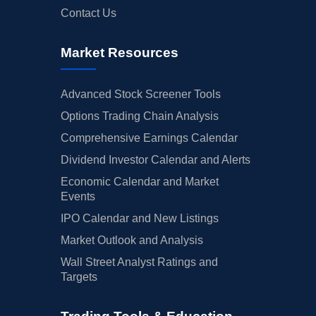
Contact Us
Market Resources
Advanced Stock Screener Tools
Options Trading Chain Analysis
Comprehensive Earnings Calendar
Dividend Investor Calendar and Alerts
Economic Calendar and Market
Events
IPO Calendar and New Listings
Market Outlook and Analysis
Wall Street Analyst Ratings and
Targets