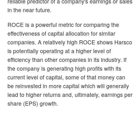
reliable predictor of a company's earnings or sales
in the near future.
ROCE is a powerful metric for comparing the
effectiveness of capital allocation for similar
companies. A relatively high ROCE shows Harsco
is potentially operating at a higher level of
efficiency than other companies in its industry. If
the company is generating high profits with its
current level of capital, some of that money can
be reinvested in more capital which will generally
lead to higher returns and, ultimately, earnings per
share (EPS) growth.