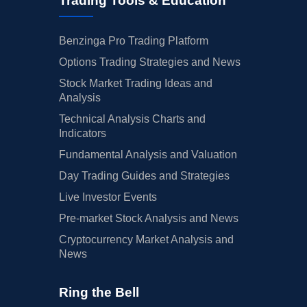
Trading Tools & Education
Benzinga Pro Trading Platform
Options Trading Strategies and News
Stock Market Trading Ideas and
Analysis
Technical Analysis Charts and
Indicators
Fundamental Analysis and Valuation
Day Trading Guides and Strategies
Live Investor Events
Pre-market Stock Analysis and News
Cryptocurrency Market Analysis and
News
Ring the Bell