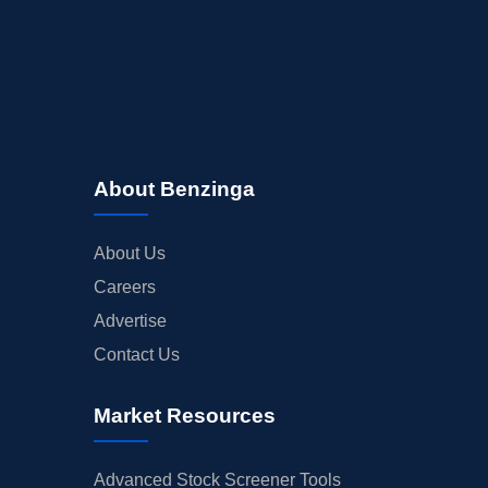
About Benzinga
About Us
Careers
Advertise
Contact Us
Market Resources
Advanced Stock Screener Tools