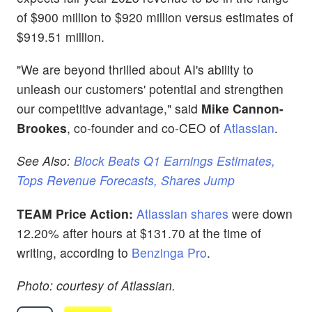
of $900 million to $920 million versus estimates of
$919.51 million.
"We are beyond thrilled about AI's ability to
unleash our customers' potential and strengthen
our competitive advantage," said
Mike Cannon-
Brookes
, co-founder and co-CEO of
Atlassian
.
See Also:
Block Beats Q1 Earnings Estimates,
Tops Revenue Forecasts, Shares Jump
TEAM Price Action:
Atlassian shares
were down
12.20% after hours at $131.70 at the time of
writing, according to
Benzinga Pro
.
Photo: courtesy of Atlassian.