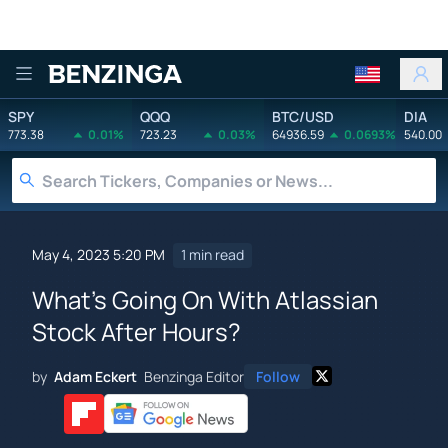
Benzinga
SPY
QQQ
BTC/USD
DIA
773.38
0.01%
723.23
0.03%
64936.59
0.0693%
540.00
May 4, 2023 5:20 PM
1 min read
What's Going On With Atlassian
Stock After Hours?
by
Adam Eckert
Benzinga Editor
Follow