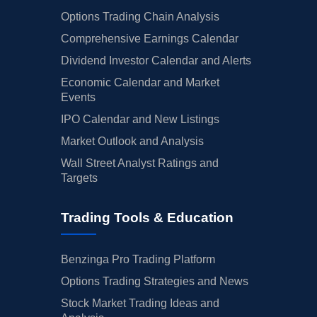
Options Trading Chain Analysis
Comprehensive Earnings Calendar
Dividend Investor Calendar and Alerts
Economic Calendar and Market
Events
IPO Calendar and New Listings
Market Outlook and Analysis
Wall Street Analyst Ratings and
Targets
Trading Tools & Education
Benzinga Pro Trading Platform
Options Trading Strategies and News
Stock Market Trading Ideas and