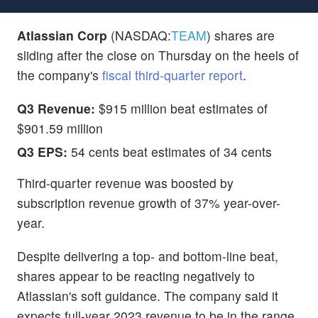
Atlassian Corp
(NASDAQ:
TEAM
) shares are
sliding after the close on Thursday on the heels of
the company's
fiscal third-quarter report
.
Q3 Revenue:
$915 million beat estimates of
$901.59 million
Q3 EPS:
54 cents beat estimates of 34 cents
Third-quarter revenue was boosted by
subscription revenue growth of 37% year-over-
year.
Despite delivering a top- and bottom-line beat,
shares appear to be reacting negatively to
Atlassian's soft guidance. The company said it
expects full-year 2023 revenue to be in the range