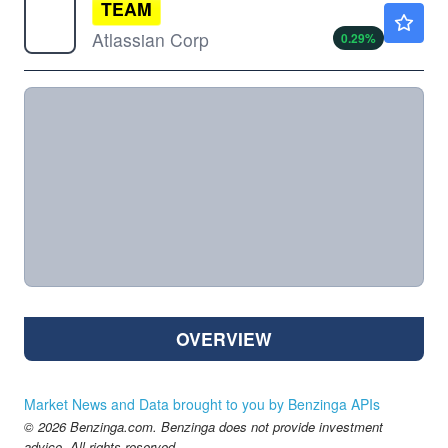
TEAM
$149.50
Atlassian Corp
0.29
%
OVERVIEW
Market News and Data brought to you by Benzinga APIs
© 2026 Benzinga.com. Benzinga does not provide investment
advice. All rights reserved.