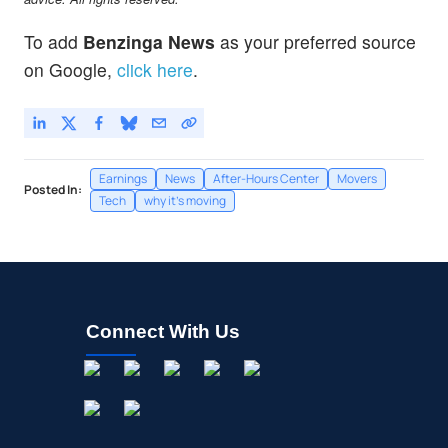
To add
Benzinga News
as your preferred source
on Google,
click here
.
Earnings
News
After-Hours Center
Movers
Posted In:
Tech
why it's moving
Connect With Us