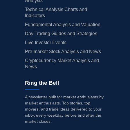
Analysis
Technical Analysis Charts and
Indicators
Fundamental Analysis and Valuation
Day Trading Guides and Strategies
Live Investor Events
Pre-market Stock Analysis and News
Cryptocurrency Market Analysis and
News
Ring the Bell
A newsletter built for market enthusiasts by
market enthusiasts. Top stories, top
movers, and trade ideas delivered to your
inbox every weekday before and after the
market closes.