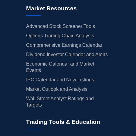
Market Resources
Advanced Stock Screener Tools
Options Trading Chain Analysis
Comprehensive Earnings Calendar
Dividend Investor Calendar and Alerts
Economic Calendar and Market
Events
IPO Calendar and New Listings
Market Outlook and Analysis
Wall Street Analyst Ratings and
Targets
Trading Tools & Education