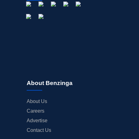
About Benzinga
About Us
Careers
Advertise
Contact Us