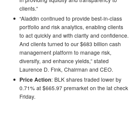
clients.”
“Aladdin continued to provide best-in-class
portfolio and risk analytics, enabling clients
to act quickly and with clarity and confidence.
And clients turned to our $683 billion cash
management platform to manage risk,
diversify, and enhance yields,” stated
Laurence D. Fink, Chairman and CEO.
Price Action
: BLK shares traded lower by
0.71% at $665.97 premarket on the lat check
Friday.