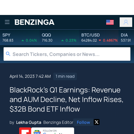
Benzinga
SPY
QQQ
BTC/USD
DIA
768.83
0.04%
716.30
0.23%
64284.02
0.4867%
537.91
April 14, 2023 7:42 AM
1 min read
BlackRock's Q1 Earnings: Revenue
and AUM Decline, Net Inflow Rises,
$32B Bond ETF Inflow
by
Lekha Gupta
Benzinga Editor
Follow