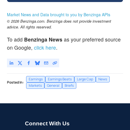
Market News and Data brought to you by Benzinga APIs
© 2026 Benzinga.com. Benzinga does not provide investment
advice. All rights reserved.
To add
Benzinga News
as your preferred source
on Google,
click here
.
Earnings
Earnings Beats
Large Cap
News
Posted In:
Markets
General
Briefs
Connect With Us