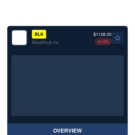
$1128.00
BLK
-0.12
%
BlackRock Inc
OVERVIEW