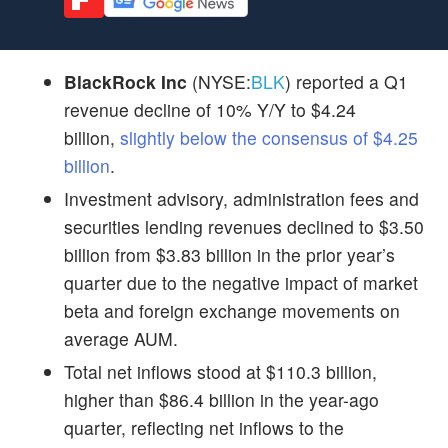
BlackRock Inc
(NYSE:
BLK
) reported a Q1
revenue decline of 10% Y/Y to $4.24
billion,
slightly below the consensus of $4.25
billion
.
Investment advisory, administration fees and
securities lending revenues declined to $3.50
billion from $3.83 billion in the prior year’s
quarter due to the negative impact of market
beta and foreign exchange movements on
average AUM.
Total net inflows stood at $110.3 billion,
higher than $86.4 billion in the year-ago
quarter, reflecting net inflows to the