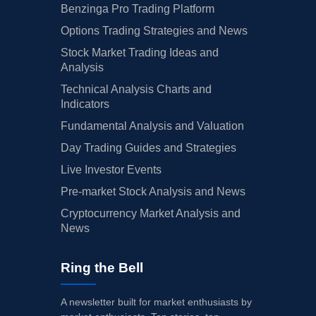
Benzinga Pro Trading Platform
Options Trading Strategies and News
Stock Market Trading Ideas and
Analysis
Technical Analysis Charts and
Indicators
Fundamental Analysis and Valuation
Day Trading Guides and Strategies
Live Investor Events
Pre-market Stock Analysis and News
Cryptocurrency Market Analysis and
News
Ring the Bell
A newsletter built for market enthusiasts by