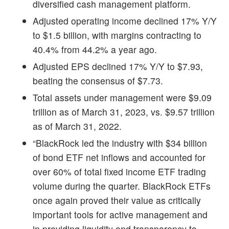
diversified cash management platform.
Adjusted operating income declined 17% Y/Y
to $1.5 billion, with margins contracting to
40.4% from 44.2% a year ago.
Adjusted EPS declined 17% Y/Y to $7.93,
beating the consensus of $7.73.
Total assets under management were $9.09
trillion as of March 31, 2023, vs. $9.57 trillion
as of March 31, 2022.
“BlackRock led the industry with $34 billion
of bond ETF net inflows and accounted for
over 60% of total fixed income ETF trading
volume during the quarter. BlackRock ETFs
once again proved their value as critically
important tools for active management and
in providing liquidity and transparency to