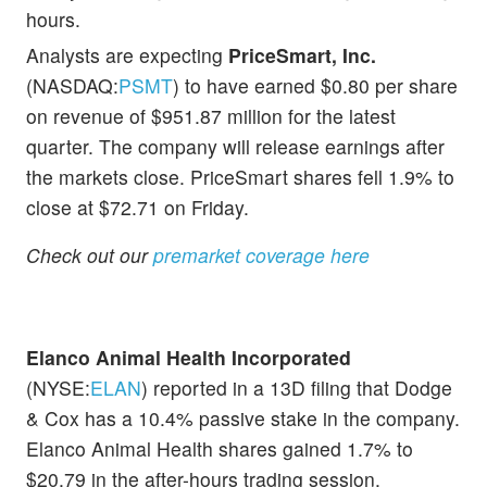
hours.
Analysts are expecting
PriceSmart, Inc.
(NASDAQ:
PSMT
) to have earned $0.80 per share
on revenue of $951.87 million for the latest
quarter. The company will release earnings after
the markets close. PriceSmart shares fell 1.9% to
close at $72.71 on Friday.
Check out our
premarket coverage here
Elanco Animal Health Incorporated
(NYSE:
ELAN
) reported in a 13D filing that Dodge
& Cox has a 10.4% passive stake in the company.
Elanco Animal Health shares gained 1.7% to
$20.79 in the after-hours trading session.