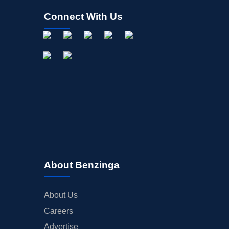
Connect With Us
About Benzinga
About Us
Careers
Advertise