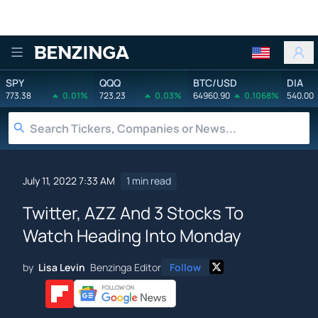
Benzinga
SPY
QQQ
BTC/USD
DIA
773.38
0.01%
723.23
0.03%
64960.90
0.1068%
540.00
July 11, 2022 7:33 AM
1 min read
Twitter, AZZ And 3 Stocks To
Watch Heading Into Monday
by
Lisa Levin
Benzinga Editor
Follow