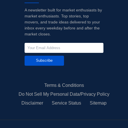
A newsletter built for market enthusiasts by
market enthusiasts. Top stories, top
movers, and trade ideas delivered to your
inbox every weekday before and after the
market closes.
Subscribe
Terms & Conditions
Do Not Sell My Personal Data/Privacy Policy
Disclaimer
Service Status
Sitemap