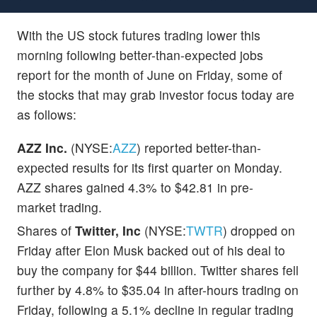
With the US stock futures trading lower this
morning following better-than-expected jobs
report for the month of June on Friday, some of
the stocks that may grab investor focus today are
as follows:
AZZ Inc.
(NYSE:
AZZ
) reported better-than-
expected results for its first quarter on Monday.
AZZ shares gained 4.3% to $42.81 in pre-
market trading.
Shares of
Twitter, Inc
(NYSE:
TWTR
) dropped on
Friday after Elon Musk backed out of his deal to
buy the company for $44 billion. Twitter shares fell
further by 4.8% to $35.04 in after-hours trading on
Friday, following a 5.1% decline in regular trading