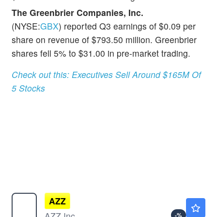
The Greenbrier Companies, Inc.
(NYSE:
GBX
) reported Q3 earnings of $0.09 per
share on revenue of $793.50 million. Greenbrier
shares fell 5% to $31.00 in pre-market trading.
Check out this: Executives Sell Around $165M Of
5 Stocks
AZZ
$150.92
AZZ Inc
-
%