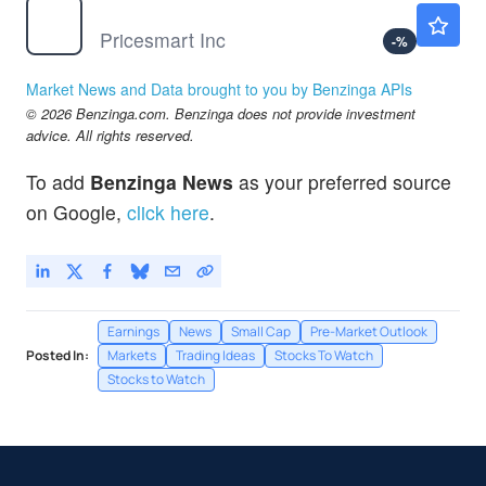
PSMT
$177.05
Pricesmart Inc
-
%
Market News and Data brought to you by Benzinga APIs
© 2026 Benzinga.com. Benzinga does not provide investment
advice. All rights reserved.
To add
Benzinga News
as your preferred source
on Google,
click here
.
Earnings
News
Small Cap
Pre-Market Outlook
Posted In:
Markets
Trading Ideas
Stocks To Watch
Stocks to Watch