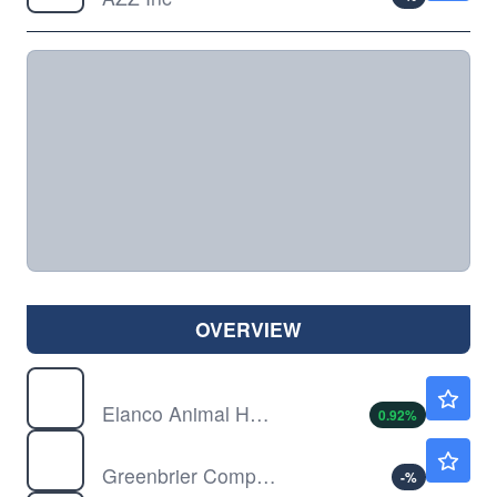
OVERVIEW
ELAN
$22.32
Elanco Animal Health Inc
0.92
%
GBX
$47.22
Greenbrier Companies Inc
-
%