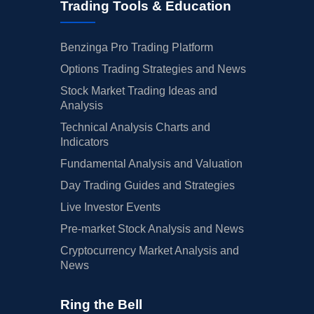
Trading Tools & Education
Benzinga Pro Trading Platform
Options Trading Strategies and News
Stock Market Trading Ideas and
Analysis
Technical Analysis Charts and
Indicators
Fundamental Analysis and Valuation
Day Trading Guides and Strategies
Live Investor Events
Pre-market Stock Analysis and News
Cryptocurrency Market Analysis and
News
Ring the Bell