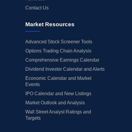
Contact Us
Market Resources
Advanced Stock Screener Tools
Options Trading Chain Analysis
Comprehensive Earnings Calendar
Dividend Investor Calendar and Alerts
Economic Calendar and Market
Events
IPO Calendar and New Listings
Market Outlook and Analysis
Wall Street Analyst Ratings and
Targets