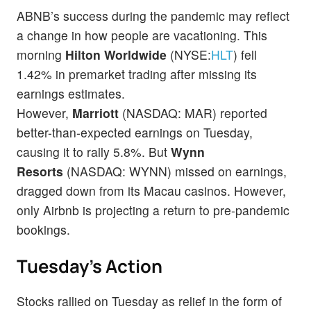
ABNB’s success during the pandemic may reflect
a change in how people are vacationing. This
morning
Hilton Worldwide
(NYSE:
HLT
) fell
1.42% in premarket trading after missing its
earnings estimates.
However,
Marriott
(NASDAQ: MAR) reported
better-than-expected earnings on Tuesday,
causing it to rally 5.8%. But
Wynn
Resorts
(NASDAQ: WYNN) missed on earnings,
dragged down from its Macau casinos. However,
only Airbnb is projecting a return to pre-pandemic
bookings.
Tuesday’s Action
Stocks rallied on Tuesday as relief in the form of