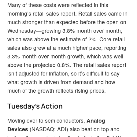
Many of these costs were reflected in this
morning’s retail sales report. Retail sales came in
much stronger than expected before the open on
Wednesday—growing 3.8% month over month,
which was above the estimate of 2%. Core retail
sales also grew at a much higher pace, reporting
3.3% month over month growth, which was well
above the projected 0.8%. The retail sales report
isn’t adjusted for inflation, so it’s difficult to say
what growth is driven from demand and how
much of the growth reflects rising prices.
Tuesday’s Action
Moving over to semiconductors,
Analog
Devices
(NASDAQ: ADI) also beat on top and