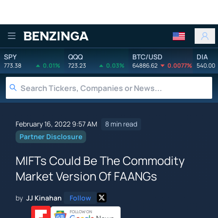
Benzinga
SPY
QQQ
BTC/USD
DIA
773.38
0.01%
723.23
0.03%
64886.62
0.0077%
540.00
February 16, 2022 9:57 AM
8 min read
Partner Disclosure
MIFTs Could Be The Commodity
Market Version Of FAANGs
by
JJ Kinahan
Follow