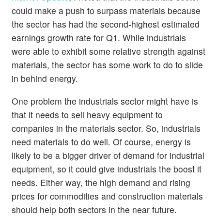
could make a push to surpass materials because
the sector has had the second-highest estimated
earnings growth rate for Q1. While industrials
were able to exhibit some relative strength against
materials, the sector has some work to do to slide
in behind energy.
One problem the industrials sector might have is
that it needs to sell heavy equipment to
companies in the materials sector. So, industrials
need materials to do well. Of course, energy is
likely to be a bigger driver of demand for industrial
equipment, so it could give industrials the boost it
needs. Either way, the high demand and rising
prices for commodities and construction materials
should help both sectors in the near future.