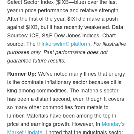
Select Sector Index ($IXB—blue) over the last
year in price performance and relative strength.
After the first of the year, $IXI did make a push
against $IXB, but it has recently weakened.
Data
Sources: ICE, S&P Dow Jones Indices. Chart
source: The
thinkorswim® platform
.
For illustrative
purposes only. Past performance does not
guarantee future results.
Runner Up:
We’ve noted many times that energy
is the dominate inflationary sector because oil is
king among commodities. The materials sector
has been a distant second, even though it covers
so many other commodities from metals to
lumber. Materials have been among the top in
price and earnings growth. However, in
Monday’s
Market Update
, I noted that the industrials sector