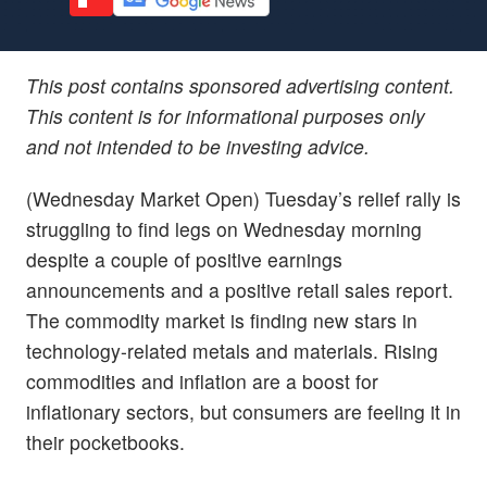
This post contains sponsored advertising content.
This content is for informational purposes only
and not intended to be investing advice.
(Wednesday Market Open) Tuesday’s relief rally is
struggling to find legs on Wednesday morning
despite a couple of positive earnings
announcements and a positive retail sales report.
The commodity market is finding new stars in
technology-related metals and materials. Rising
commodities and inflation are a boost for
inflationary sectors, but consumers are feeling it in
their pocketbooks.