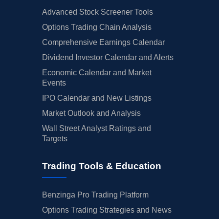
Advanced Stock Screener Tools
Options Trading Chain Analysis
Comprehensive Earnings Calendar
Dividend Investor Calendar and Alerts
Economic Calendar and Market
Events
IPO Calendar and New Listings
Market Outlook and Analysis
Wall Street Analyst Ratings and
Targets
Trading Tools & Education
Benzinga Pro Trading Platform
Options Trading Strategies and News