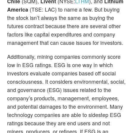
Chile
(SQM),
Livent
(NYSE:
LTHM
), and
Lithium
America
(TSE: LAC) to name a few. But buying
the stock isn’t always the same as buying the
futures contract because there are several other
factors like capital expenditures and company
management that can cause issues for investors.
Additionally, mining companies commonly score
low in ESG ratings. ESG is one way in which
investors evaluate companies based off social
consciousness. It considers environmental, social,
and governance (ESG) issues related to the
company’s products, management, employees,
and potential damages to the environment. Many
technology companies are able to sidestep ESG
ratings because they are end users and not
miners, producers, or refiners. If ESG is an