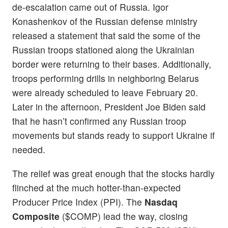
de-escalation came out of Russia. Igor
Konashenkov of the Russian defense ministry
released a statement that said the some of the
Russian troops stationed along the Ukrainian
border were returning to their bases. Additionally,
troops performing drills in neighboring Belarus
were already scheduled to leave February 20.
Later in the afternoon, President Joe Biden said
that he hasn’t confirmed any Russian troop
movements but stands ready to support Ukraine if
needed.
The relief was great enough that the stocks hardly
flinched at the much hotter-than-expected
Producer Price Index (PPI). The
Nasdaq
Composite
($COMP) lead the way, closing