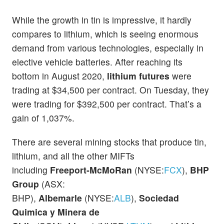
While the growth in tin is impressive, it hardly
compares to lithium, which is seeing enormous
demand from various technologies, especially in
elective vehicle batteries. After reaching its
bottom in August 2020,
lithium futures
were
trading at $34,500 per contract. On Tuesday, they
were trading for $392,500 per contract. That’s a
gain of 1,037%.
There are several mining stocks that produce tin,
lithium, and all the other MIFTs
including
Freeport-McMoRan
(NYSE:
FCX
),
BHP
Group
(ASX:
BHP),
Albemarle
(NYSE:
ALB
),
Sociedad
Quimica y Minera de