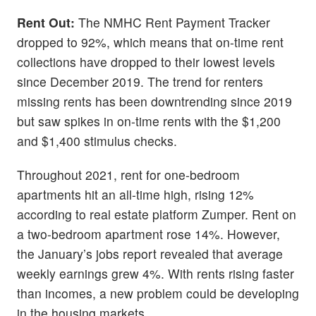
Rent Out:
The NMHC Rent Payment Tracker
dropped to 92%, which means that on-time rent
collections have dropped to their lowest levels
since December 2019. The trend for renters
missing rents has been downtrending since 2019
but saw spikes in on-time rents with the $1,200
and $1,400 stimulus checks.
Throughout 2021, rent for one-bedroom
apartments hit an all-time high, rising 12%
according to real estate platform Zumper. Rent on
a two-bedroom apartment rose 14%. However,
the January’s jobs report revealed that average
weekly earnings grew 4%. With rents rising faster
than incomes, a new problem could be developing
in the housing markets.