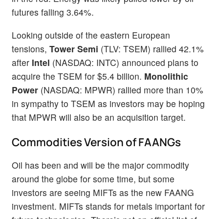
futures falling 3.64%.
Looking outside of the eastern European
tensions,
Tower Semi
(TLV: TSEM) rallied 42.1%
after
Intel
(NASDAQ: INTC) announced plans to
acquire the TSEM for $5.4 billion.
Monolithic
Power
(NASDAQ: MPWR) rallied more than 10%
in sympathy to TSEM as investors may be hoping
that MPWR will also be an acquisition target.
Commodities Version of FAANGs
Oil has been and will be the major commodity
around the globe for some time, but some
investors are seeing MIFTs as the new FAANG
investment. MIFTs stands for metals important for