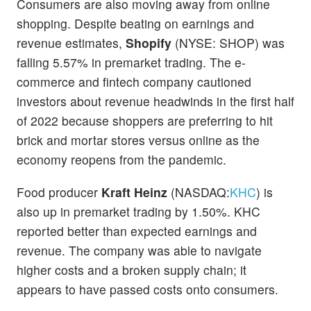
Consumers are also moving away from online
shopping. Despite beating on earnings and
revenue estimates,
Shopify
(NYSE: SHOP) was
falling 5.57% in premarket trading. The e-
commerce and fintech company cautioned
investors about revenue headwinds in the first half
of 2022 because shoppers are preferring to hit
brick and mortar stores versus online as the
economy reopens from the pandemic.
Food producer
Kraft Heinz
(NASDAQ:
KHC
) is
also up in premarket trading by 1.50%. KHC
reported better than expected earnings and
revenue. The company was able to navigate
higher costs and a broken supply chain; it
appears to have passed costs onto consumers.