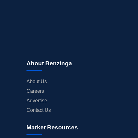
About Benzinga
About Us
Careers
Advertise
Contact Us
Market Resources