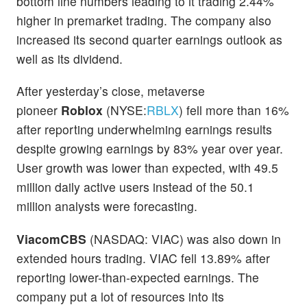
bottom line numbers leading to it trading 2.44%
higher in premarket trading. The company also
increased its second quarter earnings outlook as
well as its dividend.
After yesterday’s close, metaverse
pioneer
Roblox
(NYSE:
RBLX
) fell more than 16%
after reporting underwhelming earnings results
despite growing earnings by 83% year over year.
User growth was lower than expected, with 49.5
million daily active users instead of the 50.1
million analysts were forecasting.
ViacomCBS
(NASDAQ: VIAC) was also down in
extended hours trading. VIAC fell 13.89% after
reporting lower-than-expected earnings. The
company put a lot of resources into its