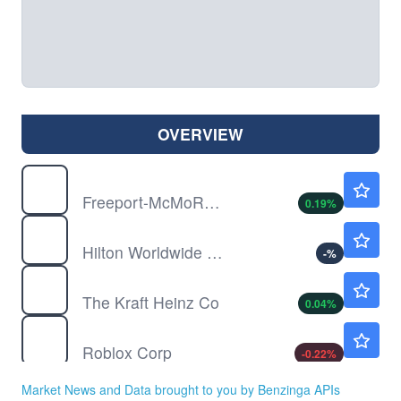
OVERVIEW
FCX
$69.75
Freeport-McMoRan Inc
0.19
%
HLT
$317.60
Hilton Worldwide Holdings Inc
-
%
KHC
$25.33
The Kraft Heinz Co
0.04
%
RBLX
$37.71
Roblox Corp
-0.22
%
Market News and Data brought to you by Benzinga APIs