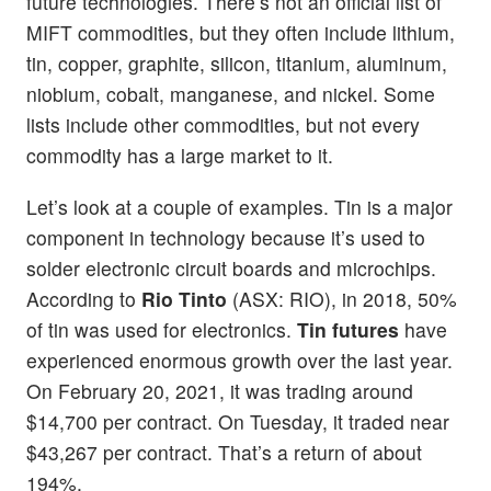
future technologies. There’s not an official list of
MIFT commodities, but they often include lithium,
tin, copper, graphite, silicon, titanium, aluminum,
niobium, cobalt, manganese, and nickel. Some
lists include other commodities, but not every
commodity has a large market to it.
Let’s look at a couple of examples. Tin is a major
component in technology because it’s used to
solder electronic circuit boards and microchips.
According to
Rio Tinto
(ASX: RIO), in 2018, 50%
of tin was used for electronics.
Tin futures
have
experienced enormous growth over the last year.
On February 20, 2021, it was trading around
$14,700 per contract. On Tuesday, it traded near
$43,267 per contract. That’s a return of about
194%.