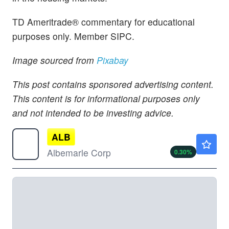
TD Ameritrade® commentary for educational
purposes only. Member SIPC.
Image sourced from
Pixabay
This post contains sponsored advertising content.
This content is for informational purposes only
and not intended to be investing advice.
ALB
$131.50
Albemarle Corp
0.30
%