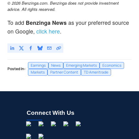
© 2026 Benzinga.com. Benzinga does not provide investment
advice. All rights reserved.
To add
Benzinga News
as your preferred source
on Google,
click here
.
Earnings
News
Emerging Markets
Economics
Posted In:
Markets
Partner Content
TD Ameritrade
Connect With Us