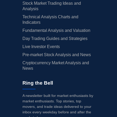
Stock Market Trading Ideas and
Analysis
Technical Analysis Charts and
Indicators
Fundamental Analysis and Valuation
Day Trading Guides and Strategies
Live Investor Events
Pre-market Stock Analysis and News
Cryptocurrency Market Analysis and
News
Ring the Bell
A newsletter built for market enthusiasts by
market enthusiasts. Top stories, top
movers, and trade ideas delivered to your
inbox every weekday before and after the