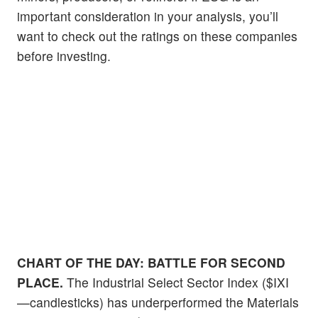
important consideration in your analysis, you’ll
want to check out the ratings on these companies
before investing.
CHART OF THE DAY:
BATTLE FOR SECOND
PLACE.
The Industrial Select Sector Index ($IXI
—candlesticks) has underperformed the Materials