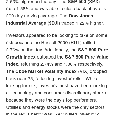
2.53% higher on the day. The
S&P 500
(SPX)
rose 1.58% and was able to close back above its
200-day moving average. The
Dow Jones
Industrial Average
($DJI) traded 1.22% higher.
Investors appeared to be looking to take on some
risk because the Russell 2000 (RUT) rallied
2.76% on the day. Additionally, the
S&P 500 Pure
Growth Index
outpaced the
S&P 500 Pure Value
Index
, returning 2.74% and 1.36% respectively.
The
Cboe Market Volatility Index
(VIX) dropped
back near 25, reflecting investor relief. While
looking for risk, investors must have been looking
at technology and consumer discretionary stocks
because they were the day’s top performers.
Utilities and energy stocks were the only sectors
in the red. Energy was likely pulled lower by oil