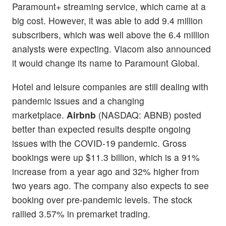
Paramount+ streaming service, which came at a
big cost. However, it was able to add 9.4 million
subscribers, which was well above the 6.4 million
analysts were expecting. Viacom also announced
it would change its name to Paramount Global.
Hotel and leisure companies are still dealing with
pandemic issues and a changing
marketplace.
Airbnb
(NASDAQ: ABNB) posted
better than expected results despite ongoing
issues with the COVID-19 pandemic. Gross
bookings were up $11.3 billion, which is a 91%
increase from a year ago and 32% higher from
two years ago. The company also expects to see
booking over pre-pandemic levels. The stock
rallied 3.57% in premarket trading.