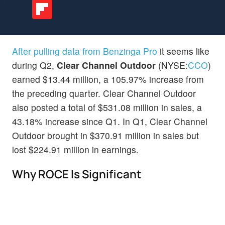
After pulling data from Benzinga Pro
it seems like
during Q2,
Clear Channel Outdoor
(NYSE:
CCO
)
earned $13.44 million, a 105.97% increase from
the preceding quarter. Clear Channel Outdoor
also posted a total of $531.08 million in sales, a
43.18% increase since Q1. In Q1, Clear Channel
Outdoor brought in $370.91 million in sales but
lost $224.91 million in earnings.
Why ROCE Is Significant