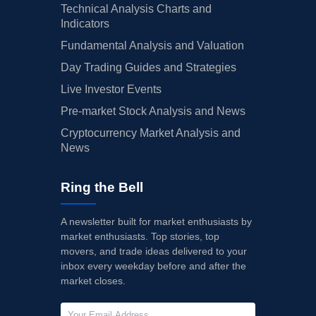
Technical Analysis Charts and
Indicators
Fundamental Analysis and Valuation
Day Trading Guides and Strategies
Live Investor Events
Pre-market Stock Analysis and News
Cryptocurrency Market Analysis and
News
Ring the Bell
A newsletter built for market enthusiasts by
market enthusiasts. Top stories, top
movers, and trade ideas delivered to your
inbox every weekday before and after the
market closes.