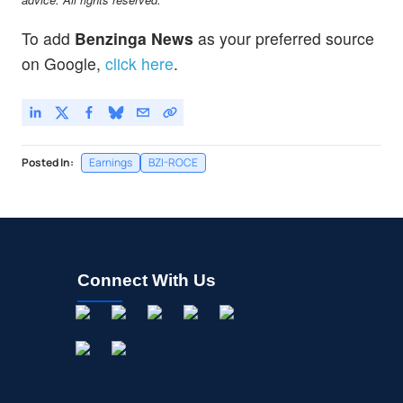
To add
Benzinga News
as your preferred source
on Google,
click here
.
Posted In:
Earnings
BZI-ROCE
Connect With Us