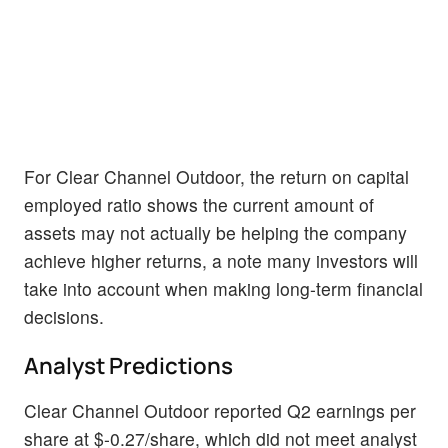
For Clear Channel Outdoor, the return on capital
employed ratio shows the current amount of
assets may not actually be helping the company
achieve higher returns, a note many investors will
take into account when making long-term financial
decisions.
Analyst Predictions
Clear Channel Outdoor reported Q2 earnings per
share at $-0.27/share, which did not meet analyst