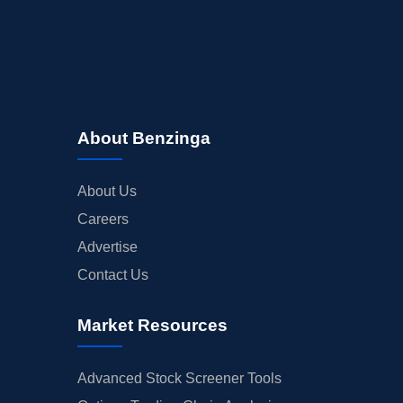
About Benzinga
About Us
Careers
Advertise
Contact Us
Market Resources
Advanced Stock Screener Tools