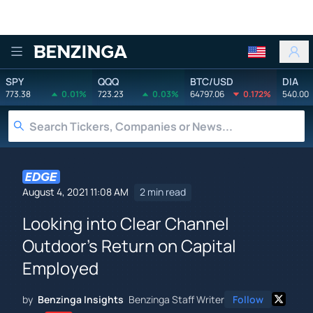
Benzinga
SPY
QQQ
BTC/USD
DIA
773.38
0.01%
723.23
0.03%
64797.06
0.172%
540.00
August 4, 2021 11:08 AM
2 min read
Looking into Clear Channel
Outdoor's Return on Capital
Employed
by
Benzinga Insights
Benzinga Staff Writer
Follow