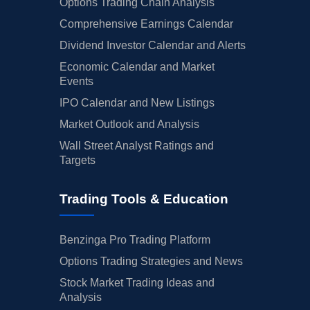
Options Trading Chain Analysis
Comprehensive Earnings Calendar
Dividend Investor Calendar and Alerts
Economic Calendar and Market
Events
IPO Calendar and New Listings
Market Outlook and Analysis
Wall Street Analyst Ratings and
Targets
Trading Tools & Education
Benzinga Pro Trading Platform
Options Trading Strategies and News
Stock Market Trading Ideas and
Analysis