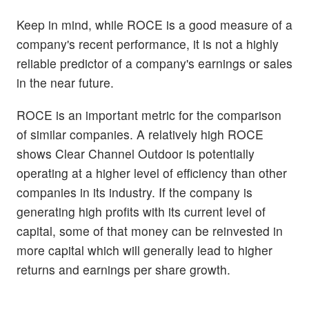
Keep in mind, while ROCE is a good measure of a
company's recent performance, it is not a highly
reliable predictor of a company's earnings or sales
in the near future.
ROCE is an important metric for the comparison
of similar companies. A relatively high ROCE
shows Clear Channel Outdoor is potentially
operating at a higher level of efficiency than other
companies in its industry. If the company is
generating high profits with its current level of
capital, some of that money can be reinvested in
more capital which will generally lead to higher
returns and earnings per share growth.