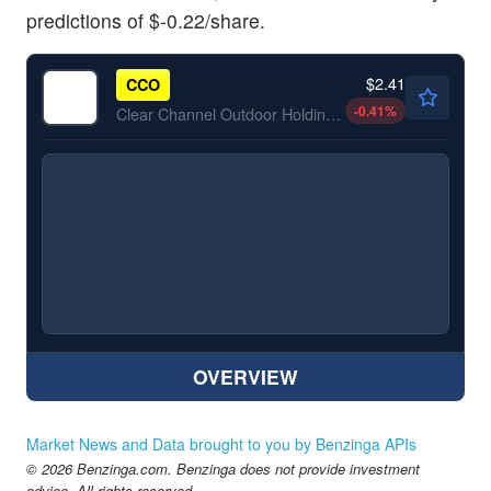
predictions of $-0.22/share.
$2.41
CCO
-0.41
%
Clear Channel Outdoor Holdings Inc
OVERVIEW
Market News and Data brought to you by Benzinga APIs
© 2026 Benzinga.com. Benzinga does not provide investment
advice. All rights reserved.