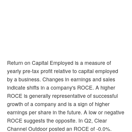
Return on Capital Employed is a measure of
yearly pre-tax profit relative to capital employed
by a business. Changes in earnings and sales
indicate shifts in a company's ROCE. A higher
ROCE is generally representative of successful
growth of a company and is a sign of higher
earnings per share in the future. A low or negative
ROCE suggests the opposite. In Q2, Clear
Channel Outdoor posted an ROCE of -0.0%.