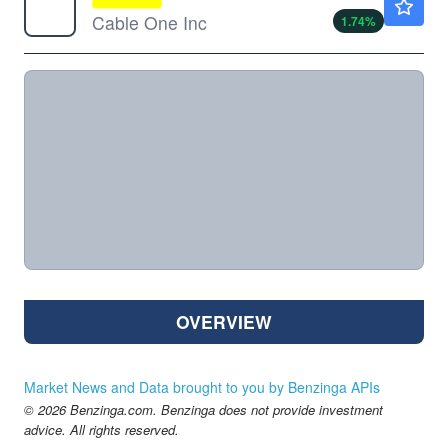
Cable One Inc
1.74
%
OVERVIEW
Market News and Data brought to you by Benzinga APIs
© 2026 Benzinga.com. Benzinga does not provide investment
advice. All rights reserved.