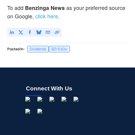
To add
Benzinga News
as your preferred source
on Google,
click here
.
Posted In:
Dividends
BZI-ExDiv
Connect With Us