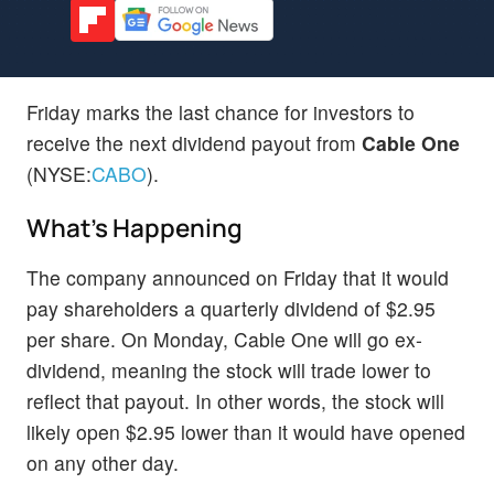
Friday marks the last chance for investors to
receive the next dividend payout from
Cable One
(NYSE:
CABO
).
What's Happening
The company announced on Friday that it would
pay shareholders a quarterly dividend of $2.95
per share. On Monday, Cable One will go ex-
dividend, meaning the stock will trade lower to
reflect that payout. In other words, the stock will
likely open $2.95 lower than it would have opened
on any other day.