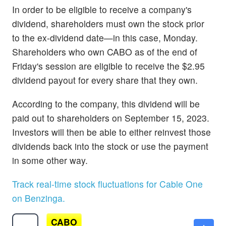
In order to be eligible to receive a company's
dividend, shareholders must own the stock prior
to the ex-dividend date—in this case, Monday.
Shareholders who own CABO as of the end of
Friday's session are eligible to receive the $2.95
dividend payout for every share that they own.
According to the company, this dividend will be
paid out to shareholders on September 15, 2023.
Investors will then be able to either reinvest those
dividends back into the stock or use the payment
in some other way.
Track real-time stock fluctuations for Cable One
on Benzinga.
CABO
$37.97