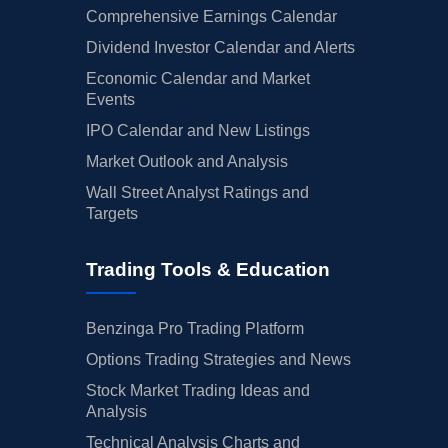
Comprehensive Earnings Calendar
Dividend Investor Calendar and Alerts
Economic Calendar and Market
Events
IPO Calendar and New Listings
Market Outlook and Analysis
Wall Street Analyst Ratings and
Targets
Trading Tools & Education
Benzinga Pro Trading Platform
Options Trading Strategies and News
Stock Market Trading Ideas and
Analysis
Technical Analysis Charts and