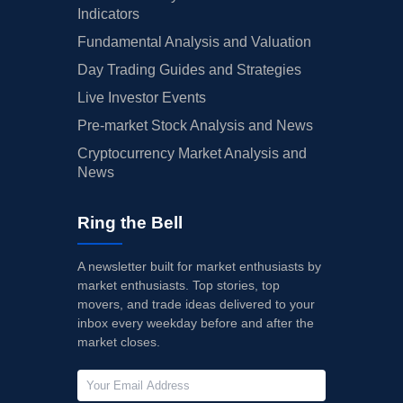
Indicators
Fundamental Analysis and Valuation
Day Trading Guides and Strategies
Live Investor Events
Pre-market Stock Analysis and News
Cryptocurrency Market Analysis and
News
Ring the Bell
A newsletter built for market enthusiasts by
market enthusiasts. Top stories, top
movers, and trade ideas delivered to your
inbox every weekday before and after the
market closes.