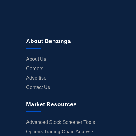
About Benzinga
About Us
Careers
Advertise
Contact Us
Market Resources
Advanced Stock Screener Tools
Options Trading Chain Analysis