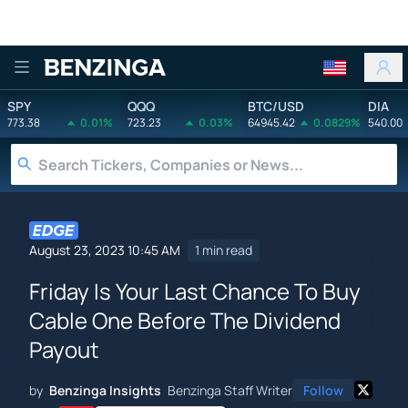
Benzinga
SPY
QQQ
BTC/USD
DIA
773.38
0.01%
723.23
0.03%
64945.42
0.0829%
540.00
August 23, 2023 10:45 AM
1 min read
Friday Is Your Last Chance To Buy
Cable One Before The Dividend
Payout
by
Benzinga Insights
Benzinga Staff Writer
Follow