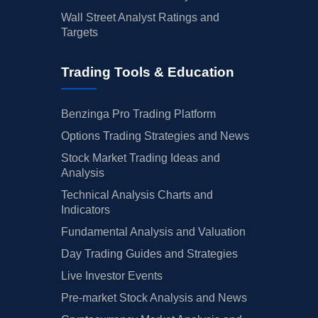
Wall Street Analyst Ratings and
Targets
Trading Tools & Education
Benzinga Pro Trading Platform
Options Trading Strategies and News
Stock Market Trading Ideas and
Analysis
Technical Analysis Charts and
Indicators
Fundamental Analysis and Valuation
Day Trading Guides and Strategies
Live Investor Events
Pre-market Stock Analysis and News