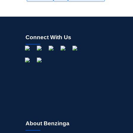
Connect With Us
About Benzinga