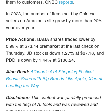
them to customers, CNBC
reports
.
In 2023, the number of items sold by Chinese
sellers on Amazon’s site grew by more than 20%
year-over-year.
Price Actions:
BABA shares traded lower by
0.98% at $73.44 premarket at the last check on
Thursday. JD stock is down 1.27% at $27.16, and
PDD is down by 1.44% at $136.24.
Also Read:
Alibaba’s 618 Shopping Festival
Boosts Sales with Big Brands Like Apple, Xiaomi
Leading the Way
Disclaimer:
This content was partially produced
with the help of AI tools and was reviewed and