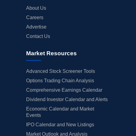
About Us
Careers
Advertise
Contact Us
Market Resources
Advanced Stock Screener Tools
Options Trading Chain Analysis
Comprehensive Earnings Calendar
Dividend Investor Calendar and Alerts
Economic Calendar and Market
Events
IPO Calendar and New Listings
Market Outlook and Analysis