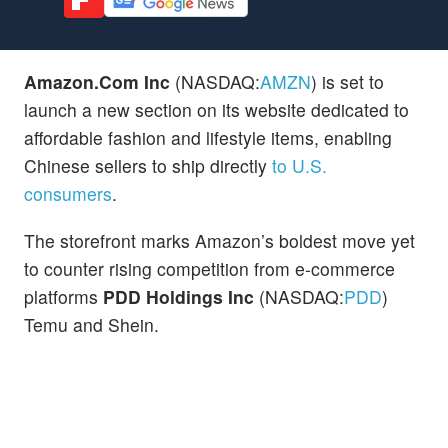
Amazon.Com Inc
(NASDAQ:
AMZN
) is set to
launch a new section on its website dedicated to
affordable fashion and lifestyle items, enabling
Chinese sellers to ship directly
to U.S.
consumers
.
The storefront marks Amazon’s boldest move yet
to counter rising competition from e-commerce
platforms
PDD Holdings Inc
(NASDAQ:
PDD
)
Temu and Shein.