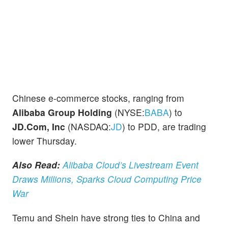
Chinese e-commerce stocks, ranging from
Alibaba Group Holding
(NYSE:
BABA
) to
JD.Com, Inc
(NASDAQ:
JD
) to PDD, are trading
lower Thursday.
Also Read:
Alibaba Cloud’s Livestream Event
Draws Millions, Sparks Cloud Computing Price
War
Temu and Shein have strong ties to China and