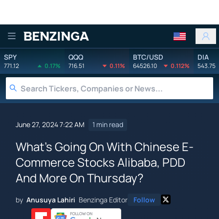
Benzinga
SPY
QQQ
BTC/USD
DIA
771.12
0.17%
716.51
0.11%
64526.10
0.112%
543.75
June 27, 2024 7:22 AM
1 min read
What's Going On With Chinese E-
Commerce Stocks Alibaba, PDD
And More On Thursday?
by
Anusuya Lahiri
Benzinga Editor
Follow