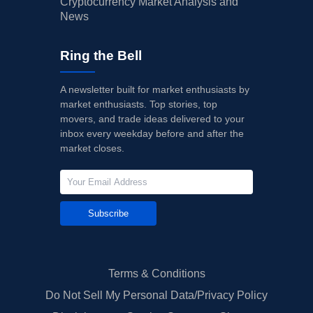
Cryptocurrency Market Analysis and
News
Ring the Bell
A newsletter built for market enthusiasts by
market enthusiasts. Top stories, top
movers, and trade ideas delivered to your
inbox every weekday before and after the
market closes.
Subscribe
Terms & Conditions
Do Not Sell My Personal Data/Privacy Policy