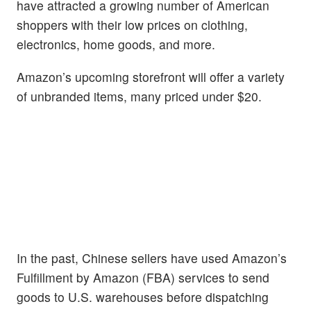
have attracted a growing number of American
shoppers with their low prices on clothing,
electronics, home goods, and more.
Amazon’s upcoming storefront will offer a variety
of unbranded items, many priced under $20.
In the past, Chinese sellers have used Amazon’s
Fulfillment by Amazon (FBA) services to send
goods to U.S. warehouses before dispatching