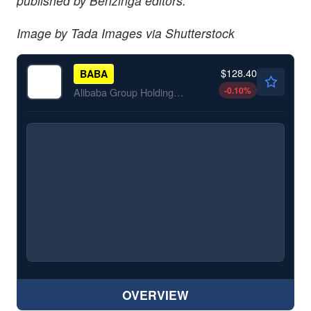
published by Benzinga editors.
Image by Tada Images via Shutterstock
$128.40
BABA
-0.10
%
Alibaba Group Holding Ltd
OVERVIEW