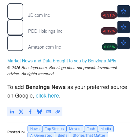
$32.44
JD
JD.com Inc
-0.31
%
$90.83
PDD
PDD Holdings Inc
-0.12
%
$272.82
AMZN
Amazon.com Inc
0.06
%
Market News and Data brought to you by Benzinga APIs
© 2026 Benzinga.com. Benzinga does not provide investment
advice. All rights reserved.
To add
Benzinga News
as your preferred source
on Google,
click here
.
News
Top Stories
Movers
Tech
Media
Posted In:
AI Generated
Briefs
Stories That Matter