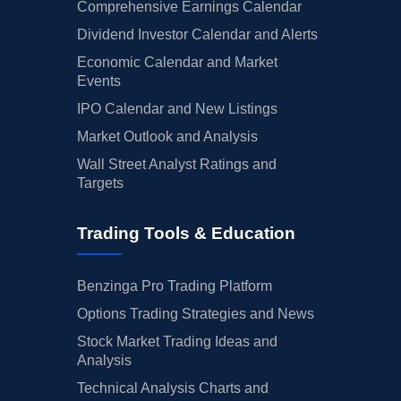
Comprehensive Earnings Calendar
Dividend Investor Calendar and Alerts
Economic Calendar and Market
Events
IPO Calendar and New Listings
Market Outlook and Analysis
Wall Street Analyst Ratings and
Targets
Trading Tools & Education
Benzinga Pro Trading Platform
Options Trading Strategies and News
Stock Market Trading Ideas and
Analysis
Technical Analysis Charts and