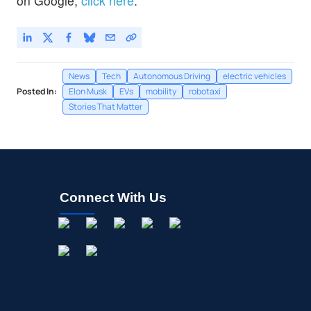
on Google,
click here
.
News
Tech
Autonomous Driving
electric vehicles
Posted In:
Elon Musk
EVs
mobility
robotaxi
Stories That Matter
Connect With Us