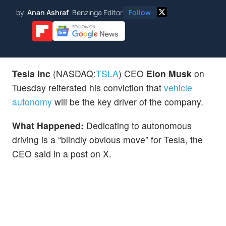
by
Anan Ashraf
Benzinga Editor
Follow
Tesla Inc
(NASDAQ:
TSLA
) CEO
Elon Musk
on
Tuesday reiterated his conviction that
vehicle
autonomy
will be the key driver of the company.
What Happened:
Dedicating to autonomous
driving is a “blindly obvious move” for Tesla, the
CEO said in a post on X.