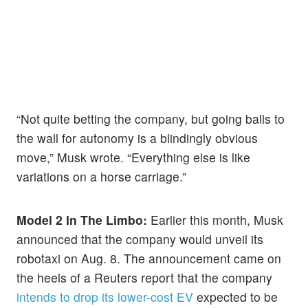
“Not quite betting the company, but going balls to
the wall for autonomy is a blindingly obvious
move,” Musk wrote. “Everything else is like
variations on a horse carriage.”
Model 2 In The Limbo:
Earlier this month, Musk
announced that the company would unveil its
robotaxi on Aug. 8. The announcement came on
the heels of a Reuters report that the company
intends to drop its lower-cost EV
expected to be