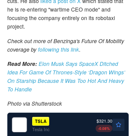
cuts. He also
liked a post on X
which stated that
he is re-entering "wartime CEO mode" and
focusing the company entirely on its robotaxi
project.
Check out more of Benzinga's Future Of Mobility
coverage by
following this link
.
Read More:
Elon Musk Says SpaceX Ditched
Idea For Game Of Thrones-Style ‘Dragon Wings’
On Starship Because It Was Too Hot And Heavy
To Handle
Photo via Shutterstock
$321.30
TSLA
-0.08
%
Tesla Inc