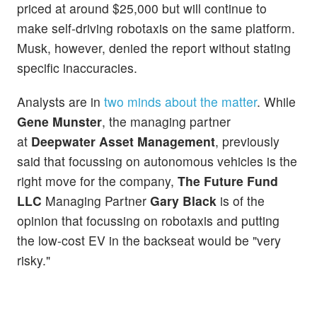
priced at around $25,000 but will continue to
make self-driving robotaxis on the same platform.
Musk, however, denied the report without stating
specific inaccuracies.
Analysts are in
two minds about the matter
. While
Gene Munster
, the managing partner
at
Deepwater Asset Management
, previously
said that focussing on autonomous vehicles is the
right move for the company,
The Future Fund
LLC
Managing Partner
Gary Black
is of the
opinion that focussing on robotaxis and putting
the low-cost EV in the backseat would be "very
risky."