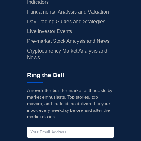
Indicators
Fundamental Analysis and Valuation
Day Trading Guides and Strategies
Live Investor Events
Pre-market Stock Analysis and News
Cryptocurrency Market Analysis and
News
Ring the Bell
A newsletter built for market enthusiasts by
market enthusiasts. Top stories, top
movers, and trade ideas delivered to your
inbox every weekday before and after the
market closes.