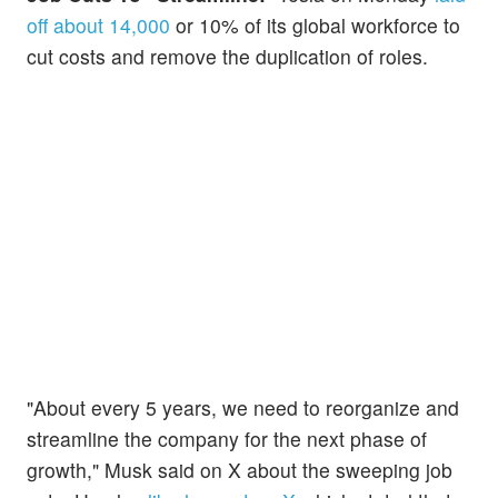
off about 14,000
or 10% of its global workforce to
cut costs and remove the duplication of roles.
"About every 5 years, we need to reorganize and
streamline the company for the next phase of
growth," Musk said on X about the sweeping job