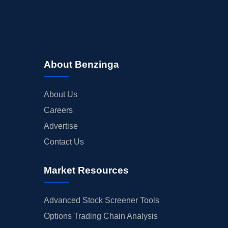
About Benzinga
About Us
Careers
Advertise
Contact Us
Market Resources
Advanced Stock Screener Tools
Options Trading Chain Analysis