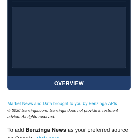
OVERVIEW
Market News and Data brought to you by Benzinga APIs
© 2026 Benzinga.com. Benzinga does not provide investment
advice. All rights reserved.
To add
Benzinga News
as your preferred source