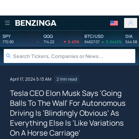
Benzinga
SPY
QQQ
BTC/USD
DIA
770.90
-
714.22
0.43%
64627.07
0.0443%
544.58
April 17, 2024 5:13 AM
2 min read
Tesla CEO Elon Musk Says 'Going
Balls To The Wall' For Autonomous
Driving Is 'Blindingly Obvious' As
Everything Else Is 'Like Variations
On A Horse Carriage'