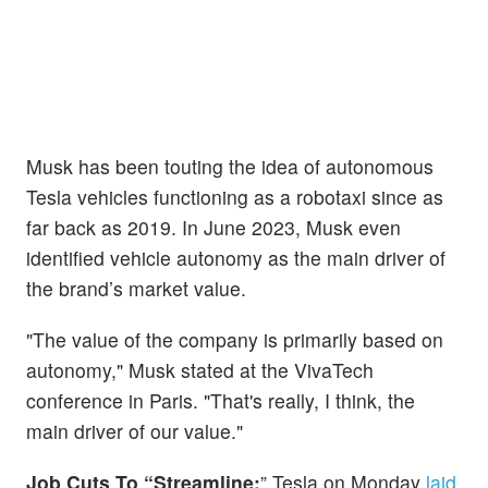
Musk has been touting the idea of autonomous
Tesla vehicles functioning as a robotaxi since as
far back as 2019. In June 2023, Musk even
identified vehicle autonomy as the main driver of
the brand’s market value.
"The value of the company is primarily based on
autonomy," Musk stated at the VivaTech
conference in Paris. "That's really, I think, the
main driver of our value."
Job Cuts To “Streamline:
” Tesla on Monday
laid