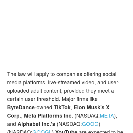
The law will apply to companies offering social
media platforms, live-streamed video, and user-
uploaded adult content, provided they meet a
certain user threshold. Major firms like
ByteDance
-owned
TikTok
,
Elon Musk's X
Corp.
,
Meta Platforms Inc.
(NASDAQ:
META
),
and
Alphabet Inc.’s
(NASDAQ:
GOOG
)
(NASDAQ:
GOOGL
)
YouTube
are expected to be