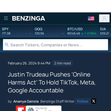
Benzinga
SPY
QQQ
BTC/USD
DIA
771.38
-
720.56
-
65145.49
1.3796%
539.21
February 26, 2024 9:44 PM
2 min read
Justin Trudeau Pushes 'Online
Harms Act' To Hold TikTok, Meta,
Google Accountable
by
Ananya Gairola
Benzinga Staff Writer
Follow