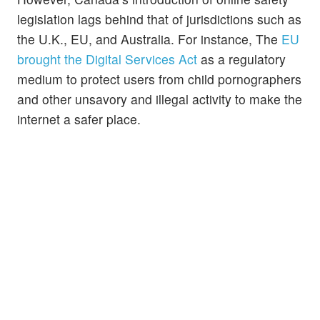
legislation lags behind that of jurisdictions such as
the U.K., EU, and Australia. For instance, The
EU
brought the Digital Services Act
as a regulatory
medium to protect users from child pornographers
and other unsavory and illegal activity to make the
internet a safer place.