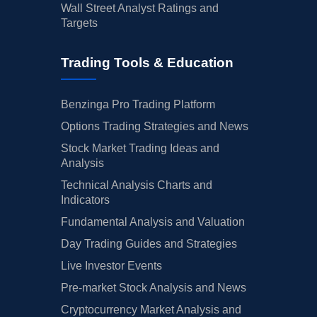
Wall Street Analyst Ratings and
Targets
Trading Tools & Education
Benzinga Pro Trading Platform
Options Trading Strategies and News
Stock Market Trading Ideas and
Analysis
Technical Analysis Charts and
Indicators
Fundamental Analysis and Valuation
Day Trading Guides and Strategies
Live Investor Events
Pre-market Stock Analysis and News
Cryptocurrency Market Analysis and