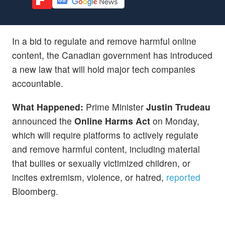
In a bid to regulate and remove harmful online
content, the Canadian government has introduced
a new law that will hold major tech companies
accountable.
What Happened:
Prime Minister
Justin Trudeau
announced the
Online Harms Act
on Monday,
which will require platforms to actively regulate
and remove harmful content, including material
that bullies or sexually victimized children, or
incites extremism, violence, or hatred,
reported
Bloomberg.