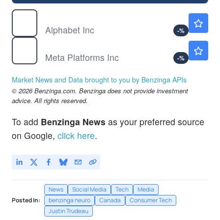
GOOGL
$358.38
Alphabet Inc
-
%
META
$588.19
Meta Platforms Inc
-
%
Market News and Data brought to you by Benzinga APIs
© 2026 Benzinga.com. Benzinga does not provide investment
advice. All rights reserved.
To add
Benzinga News
as your preferred source
on Google,
click here
.
News
Social Media
Tech
Media
Posted In:
benzinga neuro
Canada
Consumer Tech
Justin Trudeau