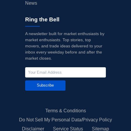
News
Ring the Bell
A newsletter built for market enthusiasts by
market enthusiasts. Top stories, top
movers, and trade ideas delivered to your
inbox every weekday before and after the
market closes.
Subscribe
Terms & Conditions
Do Not Sell My Personal Data/Privacy Policy
Disclaimer
Service Status
Sitemap