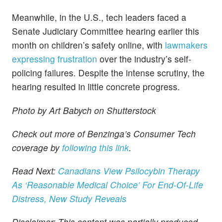
Meanwhile, in the U.S., tech leaders faced a
Senate Judiciary Committee hearing earlier this
month on children’s safety online, with
lawmakers
expressing frustration
over the industry’s self-
policing failures. Despite the intense scrutiny, the
hearing resulted in little concrete progress.
Photo by Art Babych on Shutterstock
Check out more of Benzinga’s Consumer Tech
coverage by
following this link
.
Read Next:
Canadians View Psilocybin Therapy
As ‘Reasonable Medical Choice’ For End-Of-Life
Distress, New Study Reveals
Disclaimer: This content was partially produced