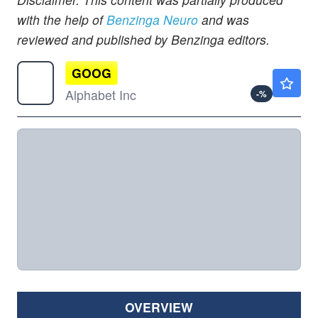
with the help of
Benzinga Neuro
and was
reviewed and published by Benzinga editors.
GOOG
$357.10
Alphabet Inc
-
%
OVERVIEW