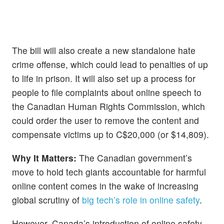
The bill will also create a new standalone hate
crime offense, which could lead to penalties of up
to life in prison. It will also set up a process for
people to file complaints about online speech to
the Canadian Human Rights Commission, which
could order the user to remove the content and
compensate victims up to C$20,000 (or $14,809).
Why It Matters:
The Canadian government’s
move to hold tech giants accountable for harmful
online content comes in the wake of increasing
global scrutiny of
big tech’s role in online safety
.
However, Canada’s introduction of online safety