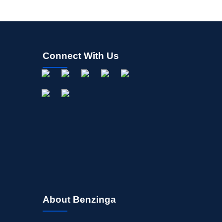
Connect With Us
About Benzinga