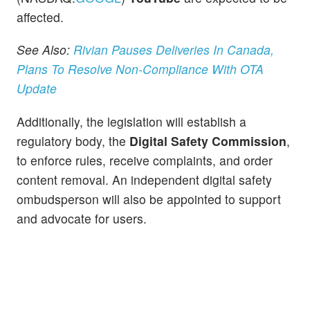
affected.
See Also:
Rivian Pauses Deliveries In Canada,
Plans To Resolve Non-Compliance With OTA
Update
Additionally, the legislation will establish a
regulatory body, the
Digital Safety Commission
,
to enforce rules, receive complaints, and order
content removal. An independent digital safety
ombudsperson will also be appointed to support
and advocate for users.