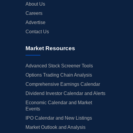
About Us
Careers
Advertise
Contact Us
Market Resources
Advanced Stock Screener Tools
Options Trading Chain Analysis
Comprehensive Earnings Calendar
Dividend Investor Calendar and Alerts
Economic Calendar and Market
Events
IPO Calendar and New Listings
Market Outlook and Analysis