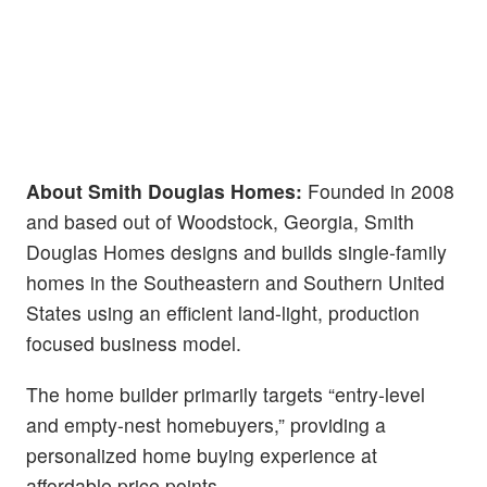
About Smith Douglas Homes:
Founded in 2008
and based out of Woodstock, Georgia, Smith
Douglas Homes designs and builds single-family
homes in the Southeastern and Southern United
States using an efficient land-light, production
focused business model.
The home builder primarily targets “entry-level
and empty-nest homebuyers,” providing a
personalized home buying experience at
affordable price points.