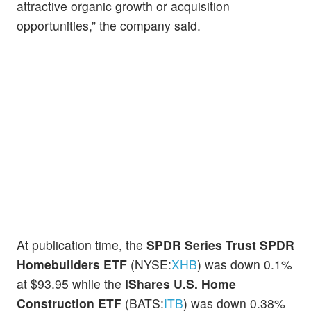
attractive organic growth or acquisition
opportunities,” the company said.
At publication time, the
SPDR Series Trust SPDR
Homebuilders ETF
(NYSE:
XHB
) was down 0.1%
at $93.95 while the
IShares U.S. Home
Construction ETF
(BATS:
ITB
) was down 0.38%