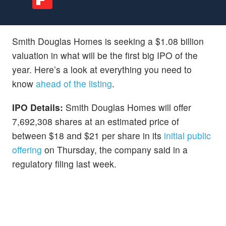
Smith Douglas Homes is seeking a $1.08 billion
valuation in what will be the first big IPO of the
year. Here’s a look at everything you need to
know
ahead of the listing
.
IPO Details:
Smith Douglas Homes will offer
7,692,308 shares at an estimated price of
between $18 and $21 per share in its
initial public
offering
on Thursday, the company said in a
regulatory filing last week.