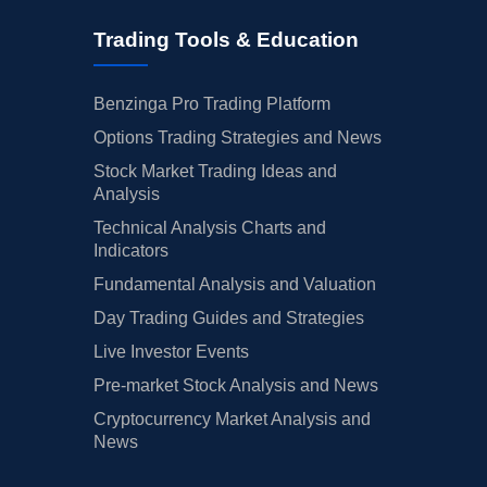
Trading Tools & Education
Benzinga Pro Trading Platform
Options Trading Strategies and News
Stock Market Trading Ideas and
Analysis
Technical Analysis Charts and
Indicators
Fundamental Analysis and Valuation
Day Trading Guides and Strategies
Live Investor Events
Pre-market Stock Analysis and News
Cryptocurrency Market Analysis and
News