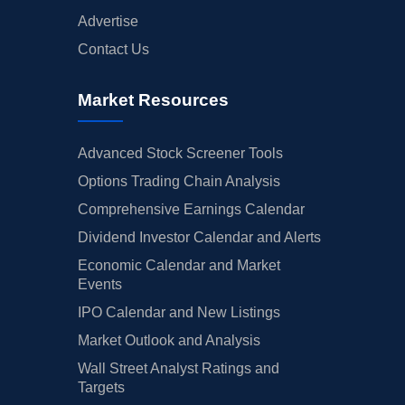
Advertise
Contact Us
Market Resources
Advanced Stock Screener Tools
Options Trading Chain Analysis
Comprehensive Earnings Calendar
Dividend Investor Calendar and Alerts
Economic Calendar and Market
Events
IPO Calendar and New Listings
Market Outlook and Analysis
Wall Street Analyst Ratings and
Targets