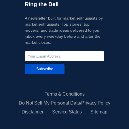
Ring the Bell
A newsletter built for market enthusiasts by
market enthusiasts. Top stories, top
movers, and trade ideas delivered to your
inbox every weekday before and after the
market closes.
Subscribe
Terms & Conditions
Do Not Sell My Personal Data/Privacy Policy
Disclaimer
Service Status
Sitemap