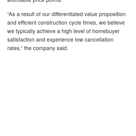
“As a result of our differentiated value proposition
and efficient construction cycle times, we believe
we typically achieve a high level of homebuyer
satisfaction and experience low cancellation
rates,” the company said.