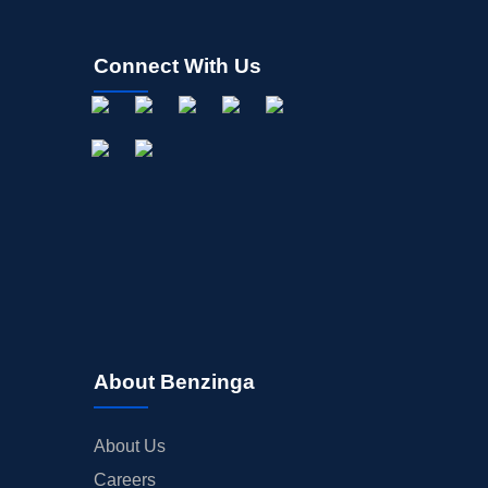
Connect With Us
About Benzinga
About Us
Careers