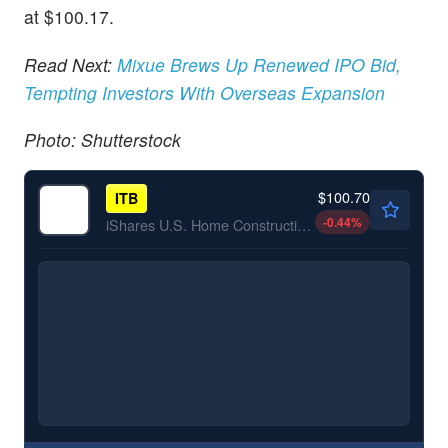
at $100.17.
Read Next:
Mixue Brews Up Renewed IPO Bid,
Tempting Investors With Overseas Expansion
Photo: Shutterstock
$100.70
ITB
-0.44
%
iShares U.S. Home Construction ETF