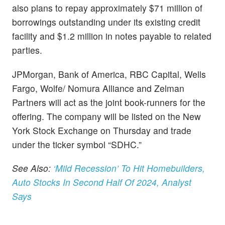
also plans to repay approximately $71 million of
borrowings outstanding under its existing credit
facility and $1.2 million in notes payable to related
parties.
JPMorgan, Bank of America, RBC Capital, Wells
Fargo, Wolfe/ Nomura Alliance and Zelman
Partners will act as the joint book-runners for the
offering. The company will be listed on the New
York Stock Exchange on Thursday and trade
under the ticker symbol “SDHC.”
See Also:
‘Mild Recession’ To Hit Homebuilders,
Auto Stocks In Second Half Of 2024, Analyst
Says