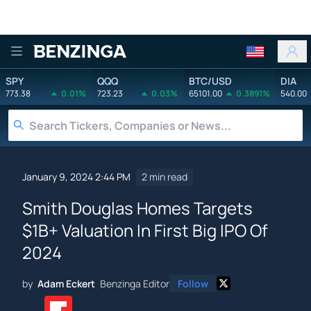
Benzinga
SPY
QQQ
BTC/USD
DIA
773.38
0.01%
723.23
0.03%
65101.00
0.3891%
540.00
January 9, 2024 2:44 PM
2 min read
Smith Douglas Homes Targets
$1B+ Valuation In First Big IPO Of
2024
by
Adam Eckert
Benzinga Editor
Follow