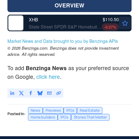
OVERVIEW
$110.50
XHB
State Street SPDR S&P Homebuilders ETF
-0.27
%
Market News and Data brought to you by Benzinga APIs
© 2026 Benzinga.com. Benzinga does not provide investment
advice. All rights reserved.
To add
Benzinga News
as your preferred source
on Google,
click here
.
News
Previews
IPOs
Real Estate
Posted In:
Home builders
IPOs
Stories That Matter