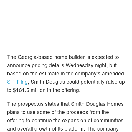
The Georgia-based home builder is expected to
announce pricing details Wednesday night, but
based on the estimate in the company’s amended
S-1 filing
, Smith Douglas could potentially raise up
to $161.5 million in the offering.
The prospectus states that Smith Douglas Homes
plans to use some of the proceeds from the
offering to continue the expansion of communities
and overall growth of its platform. The company