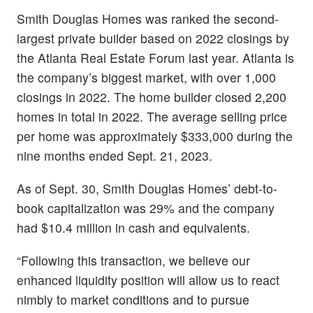
Smith Douglas Homes was ranked the second-
largest private builder based on 2022 closings by
the Atlanta Real Estate Forum last year. Atlanta is
the company’s biggest market, with over 1,000
closings in 2022. The home builder closed 2,200
homes in total in 2022. The average selling price
per home was approximately $333,000 during the
nine months ended Sept. 21, 2023.
As of Sept. 30, Smith Douglas Homes’ debt-to-
book capitalization was 29% and the company
had $10.4 million in cash and equivalents.
“Following this transaction, we believe our
enhanced liquidity position will allow us to react
nimbly to market conditions and to pursue