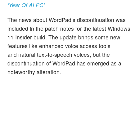
‘Year Of AI PC’
The news about WordPad’s discontinuation was
included in the patch notes for the latest Windows
11 Insider build. The update brings some new
features like enhanced voice access tools
and natural text-to-speech voices, but the
discontinuation of WordPad has emerged as a
noteworthy alteration.