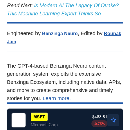
Read Next:
Is Modern AI The Legacy Of Quake?
This Machine Learning Expert Thinks So
Engineered by
, Edited by
Benzinga Neuro
Rounak
Jain
The GPT-4-based Benzinga Neuro content
generation system exploits the extensive
Benzinga Ecosystem, including native data, APIs,
and more to create comprehensive and timely
stories for you.
Learn more.
$483.81
MSFT
-0.75
%
Microsoft Corp