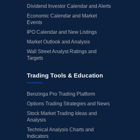
Dividend Investor Calendar and Alerts
Economic Calendar and Market
Events
IPO Calendar and New Listings
Market Outlook and Analysis
Wall Street Analyst Ratings and
Targets
Trading Tools & Education
Benzinga Pro Trading Platform
Options Trading Strategies and News
Stock Market Trading Ideas and
Analysis
Technical Analysis Charts and
Indicators