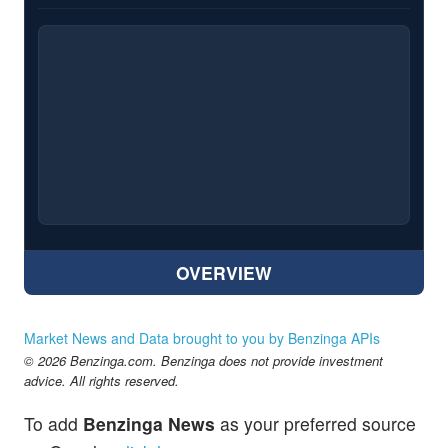
OVERVIEW
Market News and Data brought to you by Benzinga APIs
© 2026 Benzinga.com. Benzinga does not provide investment
advice. All rights reserved.
To add
Benzinga News
as your preferred source