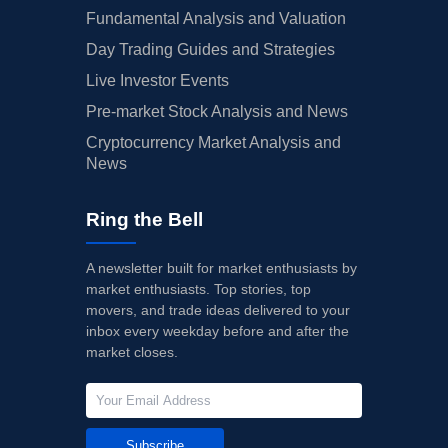
Fundamental Analysis and Valuation
Day Trading Guides and Strategies
Live Investor Events
Pre-market Stock Analysis and News
Cryptocurrency Market Analysis and
News
Ring the Bell
A newsletter built for market enthusiasts by
market enthusiasts. Top stories, top
movers, and trade ideas delivered to your
inbox every weekday before and after the
market closes.
Subscribe