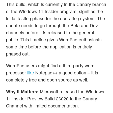
This build, which is currently in the Canary branch
of the Windows 11 Insider program, signifies the
initial testing phase for the operating system. The
update needs to go through the Beta and Dev
channels before it is released to the general
public. This timeline gives WordPad enthusiasts
some time before the application is entirely
phased out.
WordPad users might find a third-party word
processor
like
Notepad++ a good option – it is
completely free and open source as well.
Why It Matters:
Microsoft released the Windows
11 Insider Preview Build 26020 to the Canary
Channel with limited documentation.