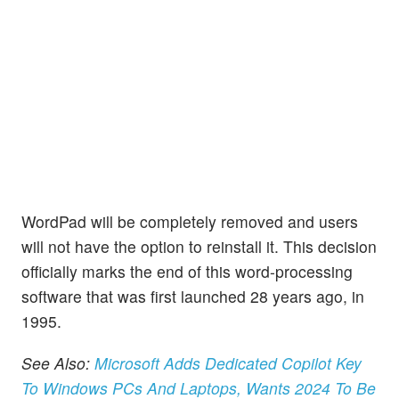
WordPad will be completely removed and users
will not have the option to reinstall it. This decision
officially marks the end of this word-processing
software that was first launched 28 years ago, in
1995.
See Also:
Microsoft Adds Dedicated Copilot Key
To Windows PCs And Laptops, Wants 2024 To Be