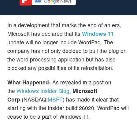
In a development that marks the end of an era,
Microsoft has declared that its
Windows 11
update will no longer include WordPad. The
company has not only decided to pull the plug on
the word processing application but has also
blocked any possibilities of its reinstallation.
What Happened:
As revealed in a post on
the
Windows Insider Blog
,
Microsoft
Corp
(NASDAQ:
MSFT
) has made it clear that
starting with the Insider build 26020, WordPad will
cease to be a part of Windows 11.