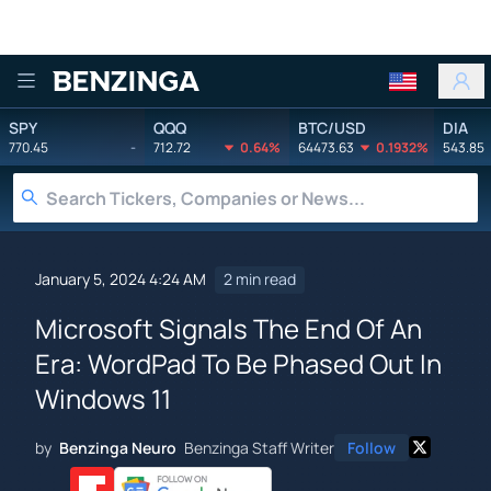
Benzinga
SPY
QQQ
BTC/USD
DIA
770.45
-
712.72
0.64%
64473.63
0.1932%
543.85
January 5, 2024 4:24 AM
2 min read
Microsoft Signals The End Of An
Era: WordPad To Be Phased Out In
Windows 11
by
Benzinga Neuro
Benzinga Staff Writer
Follow