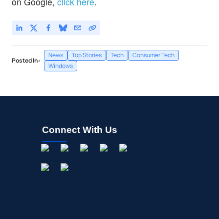
on Google,
click here
.
News
Top Stories
Tech
Consumer Tech
Posted In:
Windows
Connect With Us