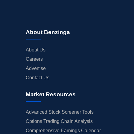
About Benzinga
About Us
Careers
Advertise
Contact Us
Market Resources
Advanced Stock Screener Tools
Options Trading Chain Analysis
Comprehensive Earnings Calendar