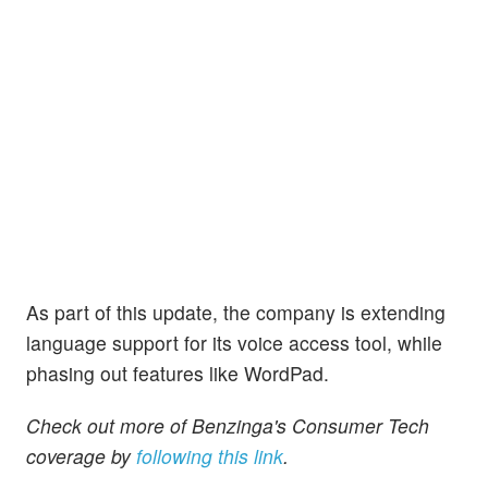
As part of this update, the company is extending
language support for its voice access tool, while
phasing out features like WordPad.
Check out more of Benzinga's Consumer Tech
coverage by
following this link
.