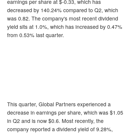
earnings per share at $-0.33, which has
decreased by 140.24% compared to Q2, which
was 0.82. The company's most recent dividend
yield sits at 1.0%, which has increased by 0.47%
from 0.53% last quarter.
This quarter, Global Partners experienced a
decrease in earnings per share, which was $1.05
in Q2 and is now $0.6. Most recently, the
company reported a dividend yield of 9.28%,