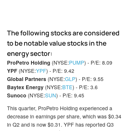
The following stocks are considered
to be notable value stocks in the
energy sector:
ProPetro Holding
(NYSE:
PUMP
) - P/E: 8.09
YPF
(NYSE:
YPF
) - P/E: 9.42
Global Partners
(NYSE:
GLP
) - P/E: 9.55
Baytex Energy
(NYSE:
BTE
) - P/E: 3.6
Sunoco
(NYSE:
SUN
) - P/E: 9.45
This quarter, ProPetro Holding experienced a
decrease in earnings per share, which was $0.34
in Q2 and is now $0.31. YPF has reported Q3