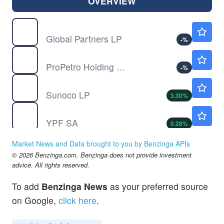
OVERVIEW
GLP
$50.18
Global Partners LP
-
%
PUMP
$10.98
ProPetro Holding Corp
-
%
SUN
$72.90
Sunoco LP
3.30
%
YPF
$49.30
YPF SA
0.28
%
Market News and Data brought to you by Benzinga APIs
© 2026 Benzinga.com. Benzinga does not provide investment
advice. All rights reserved.
To add
Benzinga News
as your preferred source
on Google,
click here
.