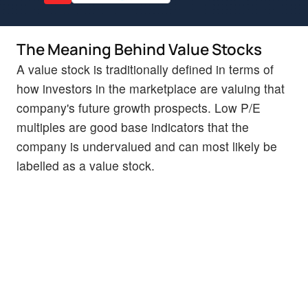
The Meaning Behind Value Stocks
A value stock is traditionally defined in terms of
how investors in the marketplace are valuing that
company's future growth prospects. Low P/E
multiples are good base indicators that the
company is undervalued and can most likely be
labelled as a value stock.