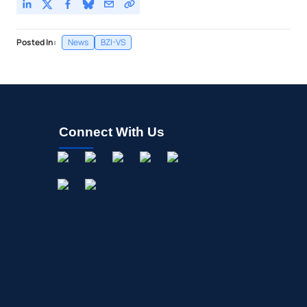
Posted In:
News
BZI-VS
Connect With Us