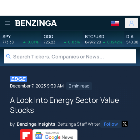
Benzinga
SPY
QQQ
BTC/USD
DIA
773.38
0.01%
723.23
0.03%
64972.20
0.1242%
540.00
December 7, 2023 9:39 AM
2 min read
A Look Into Energy Sector Value
Stocks
by
Benzinga Insights
Benzinga Staff Writer
Follow