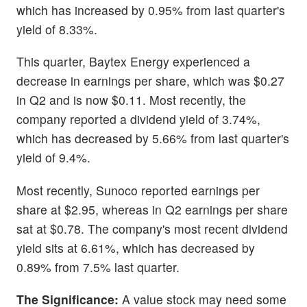
which has increased by 0.95% from last quarter's
yield of 8.33%.
This quarter, Baytex Energy experienced a
decrease in earnings per share, which was $0.27
in Q2 and is now $0.11. Most recently, the
company reported a dividend yield of 3.74%,
which has decreased by 5.66% from last quarter's
yield of 9.4%.
Most recently, Sunoco reported earnings per
share at $2.95, whereas in Q2 earnings per share
sat at $0.78. The company's most recent dividend
yield sits at 6.61%, which has decreased by
0.89% from 7.5% last quarter.
The Significance:
A value stock may need some