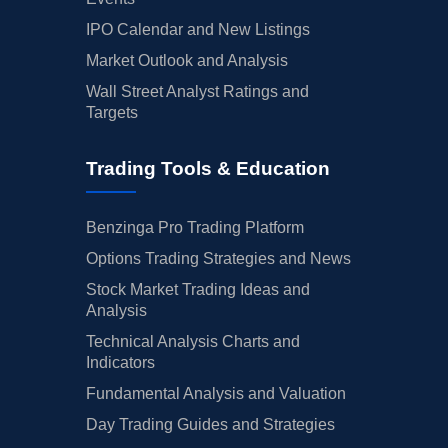
IPO Calendar and New Listings
Market Outlook and Analysis
Wall Street Analyst Ratings and
Targets
Trading Tools & Education
Benzinga Pro Trading Platform
Options Trading Strategies and News
Stock Market Trading Ideas and
Analysis
Technical Analysis Charts and
Indicators
Fundamental Analysis and Valuation
Day Trading Guides and Strategies