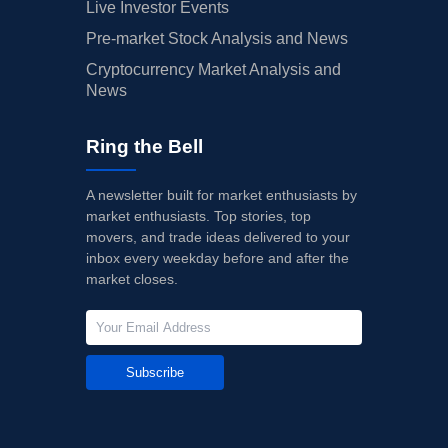
Live Investor Events
Pre-market Stock Analysis and News
Cryptocurrency Market Analysis and
News
Ring the Bell
A newsletter built for market enthusiasts by
market enthusiasts. Top stories, top
movers, and trade ideas delivered to your
inbox every weekday before and after the
market closes.
Subscribe