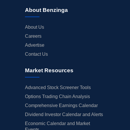
About Benzinga
About Us
Careers
Advertise
Contact Us
Market Resources
Advanced Stock Screener Tools
Options Trading Chain Analysis
Comprehensive Earnings Calendar
Dividend Investor Calendar and Alerts
Economic Calendar and Market
Events