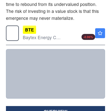
time to rebound from its undervalued position.
The risk of investing in a value stock is that this
emergence may never materialize.
BTE
$4.14
Baytex Energy Corp
-0.96
%