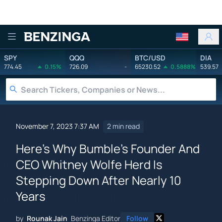
Benzinga
SPY
QQQ
BTC/USD
DIA
774.45
0.15%
726.09
-
65230.52
0.5888%
539.57
November 7, 2023 7:37 AM
2 min read
Here's Why Bumble's Founder And
CEO Whitney Wolfe Herd Is
Stepping Down After Nearly 10
Years
by
Rounak Jain
Benzinga Editor
Follow