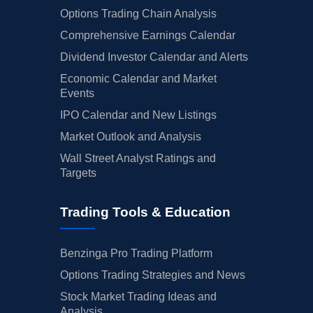
Options Trading Chain Analysis
Comprehensive Earnings Calendar
Dividend Investor Calendar and Alerts
Economic Calendar and Market
Events
IPO Calendar and New Listings
Market Outlook and Analysis
Wall Street Analyst Ratings and
Targets
Trading Tools & Education
Benzinga Pro Trading Platform
Options Trading Strategies and News
Stock Market Trading Ideas and
Analysis