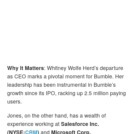
Why It Matters
: Whitney Wolfe Herd’s departure
as CEO marks a pivotal moment for Bumble. Her
leadership has been instrumental in Bumble’s
growth since its IPO, racking up 2.5 million paying
users.
Jones, on the other hand, has a wealth of
experience working at
Salesforce Inc.
(NYSE:
CRM
)
and
Microsoft Corp.