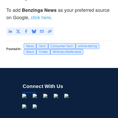
To add
Benzinga News
as your preferred source
on Google,
click here
.
News
Tech
Consumer Tech
online dating
Posted In:
Slack
Tinder
Whitney Wolfe Herd
Connect With Us