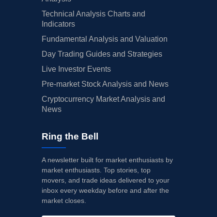
Technical Analysis Charts and
Indicators
Fundamental Analysis and Valuation
Day Trading Guides and Strategies
Live Investor Events
Pre-market Stock Analysis and News
Cryptocurrency Market Analysis and
News
Ring the Bell
A newsletter built for market enthusiasts by
market enthusiasts. Top stories, top
movers, and trade ideas delivered to your
inbox every weekday before and after the
market closes.