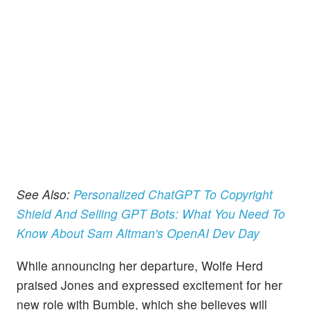
See Also:
Personalized ChatGPT To Copyright
Shield And Selling GPT Bots: What You Need To
Know About Sam Altman's OpenAI Dev Day
While announcing her departure, Wolfe Herd
praised Jones and expressed excitement for her
new role with Bumble, which she believes will