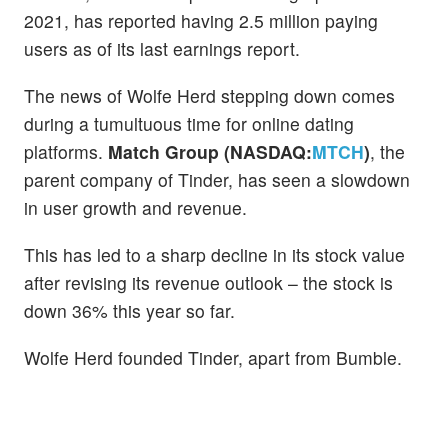
2021, has reported having 2.5 million paying
users as of its last earnings report.
The news of Wolfe Herd stepping down comes
during a tumultuous time for online dating
platforms.
Match Group (NASDAQ:
MTCH
)
, the
parent company of Tinder, has seen a slowdown
in user growth and revenue.
This has led to a sharp decline in its stock value
after revising its revenue outlook – the stock is
down 36% this year so far.
Wolfe Herd founded Tinder, apart from Bumble.