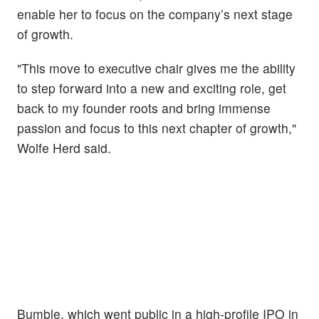
enable her to focus on the company’s next stage
of growth.
"This move to executive chair gives me the ability
to step forward into a new and exciting role, get
back to my founder roots and bring immense
passion and focus to this next chapter of growth,"
Wolfe Herd said.
Bumble, which went public in a high-profile IPO in