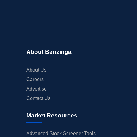
About Benzinga
About Us
Careers
Advertise
Contact Us
Market Resources
Advanced Stock Screener Tools