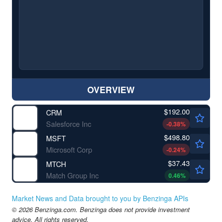
OVERVIEW
$192.00
CRM
Salesforce Inc
-0.38
%
$498.80
MSFT
Microsoft Corp
-0.24
%
$37.43
MTCH
Match Group Inc
0.46
%
Market News and Data brought to you by Benzinga APIs
© 2026 Benzinga.com. Benzinga does not provide investment
advice. All rights reserved.