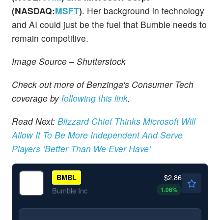
(NASDAQ:
MSFT
)
. Her background in technology
and AI could just be the fuel that Bumble needs to
remain competitive.
Image Source – Shutterstock
Check out more of Benzinga's Consumer Tech
coverage by
following this link
.
Read Next:
Blizzard Chief Thinks Microsoft Will
Allow It To Be More Independent And Serve
Players ‘Better Than We Ever Have’
$2.86
BMBL
1.06
%
Bumble Inc