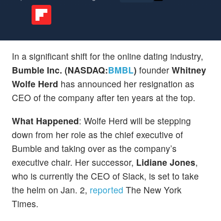
In a significant shift for the online dating industry,
Bumble Inc. (NASDAQ:
BMBL
)
founder
Whitney
Wolfe Herd
has announced her resignation as
CEO of the company after ten years at the top.
What Happened
: Wolfe Herd will be stepping
down from her role as the chief executive of
Bumble and taking over as the company’s
executive chair. Her successor,
Lidiane Jones
,
who is currently the CEO of Slack, is set to take
the helm on Jan. 2,
reported
The New York
Times.