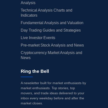
Analysis
Technical Analysis Charts and
Indicators
Fundamental Analysis and Valuation
Day Trading Guides and Strategies
Live Investor Events
Pre-market Stock Analysis and News
Cryptocurrency Market Analysis and
News
Ring the Bell
A newsletter built for market enthusiasts by
market enthusiasts. Top stories, top
movers, and trade ideas delivered to your
inbox every weekday before and after the
market closes.