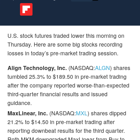
U.S. stock futures traded lower this morning on
Thursday. Here are some big stocks recording
losses in today’s pre-market trading session.
Align Technology, Inc.
(NASDAQ:
ALGN
) shares
tumbled 25.3% to $189.50 in pre-market trading
after the company reported worse-than-expected
third-quarter financial results and issued
guidance.
MaxLinear, Inc.
(NASDAQ:
MXL
) shares dipped
21.2% to $14.50 in pre-market trading after
reporting downbeat results for the third quarter.
Roth MKM downgraded MaxLinear from Buy to