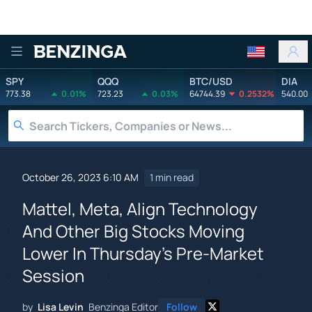
Benzinga
SPY
QQQ
BTC/USD
DIA
773.38
0.01%
723.23
0.03%
64744.39
0.2532%
540.00
October 26, 2023 6:10 AM
1 min read
Mattel, Meta, Align Technology
And Other Big Stocks Moving
Lower In Thursday's Pre-Market
Session
by
Lisa Levin
Benzinga Editor
Follow