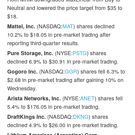
Neutral and lowered the price target from $35 to
$18.
Mattel, Inc.
(NASDAQ:
MAT
) shares declined
10.2% to $18.05 in pre-market trading after
reporting third-quarter results.
Pure Storage, Inc.
(NYSE:
PSTG
) shares
declined 6.9% to $30.91 in pre-market trading.
Gogoro Inc.
(NASDAQ:
GGR
) shares fell 6.3% to
$2.68 in pre-market trading after gaining 10% on
Wednesday.
Arista Networks, Inc.
(NYSE:
ANET
) shares fell
5.4% to $176.05 in pre-market trading.
DraftKings Inc.
(NASDAQ:
DKNG
) shares
declined 4.9% to $26.00 in pre-market trading.
Lithium Americas (Argentina) Corp.