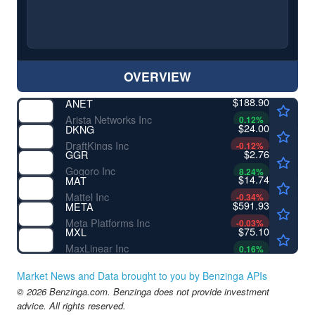
OVERVIEW
$188.90
ANET
Arista Networks Inc
0.12
%
$24.00
DKNG
DraftKings Inc
-0.12
%
$2.76
GGR
Gogoro Inc
8.24
%
$14.74
MAT
Mattel Inc
-0.34
%
$591.93
META
Meta Platforms Inc
-0.03
%
$75.10
MXL
MaxLinear Inc
0.16
%
Market News and Data brought to you by Benzinga APIs
© 2026 Benzinga.com. Benzinga does not provide investment
advice. All rights reserved.