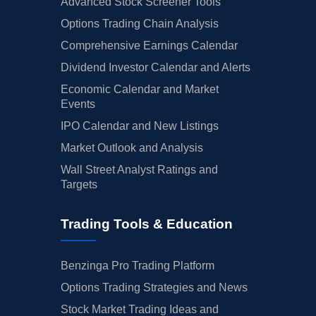
Advanced Stock Screener Tools
Options Trading Chain Analysis
Comprehensive Earnings Calendar
Dividend Investor Calendar and Alerts
Economic Calendar and Market
Events
IPO Calendar and New Listings
Market Outlook and Analysis
Wall Street Analyst Ratings and
Targets
Trading Tools & Education
Benzinga Pro Trading Platform
Options Trading Strategies and News
Stock Market Trading Ideas and