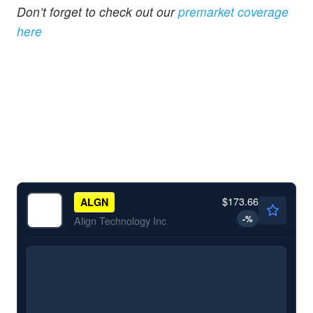
Don’t forget to check out our
premarket coverage
here
$173.66
ALGN
-
%
Align Technology Inc