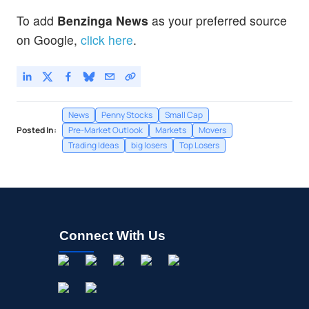
To add
Benzinga News
as your preferred source
on Google,
click here
.
News
Penny Stocks
Small Cap
Posted In:
Pre-Market Outlook
Markets
Movers
Trading Ideas
big losers
Top Losers
Connect With Us