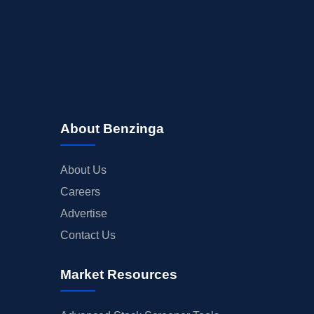
About Benzinga
About Us
Careers
Advertise
Contact Us
Market Resources