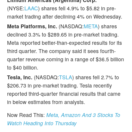
(NYSE:
LAAC
) shares fell 4.9% to $5.82 in pre-
market trading after declining 4% on Wednesday.
Meta Platforms, Inc.
(NASDAQ:
META
) shares
declined 3.3% to $289.65 in pre-market trading.
Meta reported better-than-expected results for its
third quarter. The company said it sees fourth-
quarter revenue coming in a range of $36.5 billion
to $40 billion.
Tesla, Inc.
(NASDAQ:
TSLA
) shares fell 2.7% to
$206.73 in pre-market trading. Tesla recently
reported third-quarter financial results that came
in below estimates from analysts.
Now Read This:
Meta, Amazon And 3 Stocks To
Watch Heading Into Thursday