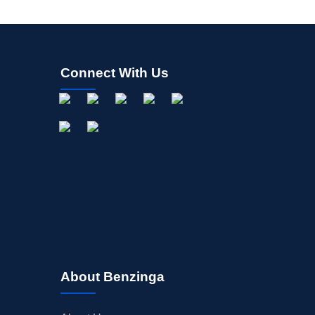
Connect With Us
About Benzinga