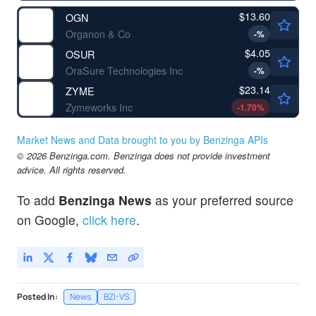
$13.60
OGN
Organon & Co
-
%
$4.05
OSUR
OraSure Technologies Inc
-
%
$23.14
ZYME
Zymeworks Inc
-1.70
%
Market News and Data brought to you by Benzinga APIs
© 2026 Benzinga.com. Benzinga does not provide investment
advice. All rights reserved.
To add
Benzinga News
as your preferred source
on Google,
click here
.
Posted In:
News
BZI-VS