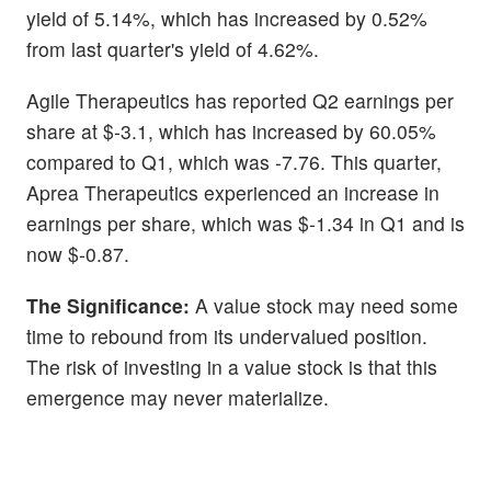
yield of 5.14%, which has increased by 0.52%
from last quarter's yield of 4.62%.
Agile Therapeutics has reported Q2 earnings per
share at $-3.1, which has increased by 60.05%
compared to Q1, which was -7.76. This quarter,
Aprea Therapeutics experienced an increase in
earnings per share, which was $-1.34 in Q1 and is
now $-0.87.
The Significance:
A value stock may need some
time to rebound from its undervalued position.
The risk of investing in a value stock is that this
emergence may never materialize.