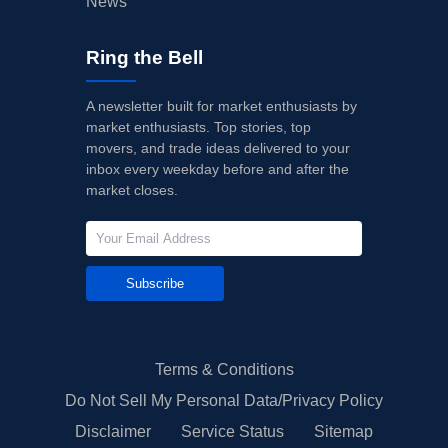
News
Ring the Bell
A newsletter built for market enthusiasts by
market enthusiasts. Top stories, top
movers, and trade ideas delivered to your
inbox every weekday before and after the
market closes.
Subscribe
Terms & Conditions
Do Not Sell My Personal Data/Privacy Policy
Disclaimer
Service Status
Sitemap