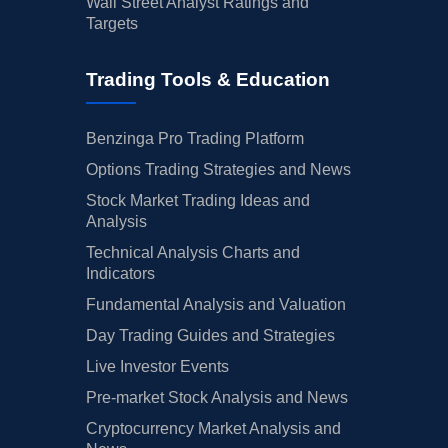
Wall Street Analyst Ratings and
Targets
Trading Tools & Education
Benzinga Pro Trading Platform
Options Trading Strategies and News
Stock Market Trading Ideas and
Analysis
Technical Analysis Charts and
Indicators
Fundamental Analysis and Valuation
Day Trading Guides and Strategies
Live Investor Events
Pre-market Stock Analysis and News
Cryptocurrency Market Analysis and