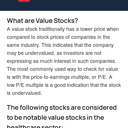
What are Value Stocks?
A value stock traditionally has a lower price when
compared to stock prices of companies in the
same industry. This indicates that the company
may be undervalued, as investors are not
expressing as much interest in such companies.
The most commonly used way to check for value
is with the price-to-earnings multiple, or P/E. A
low P/E multiple is a good indication that the stock
is undervalued.
The following stocks are considered
to be notable value stocks in the
healthcare sector: