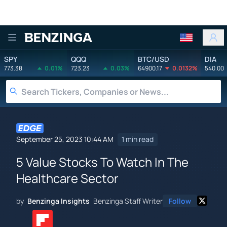
Benzinga
SPY
QQQ
BTC/USD
DIA
773.38
0.01%
723.23
0.03%
64900.17
0.0132%
540.00
September 25, 2023 10:44 AM
1 min read
5 Value Stocks To Watch In The
Healthcare Sector
by
Benzinga Insights
Benzinga Staff Writer
Follow