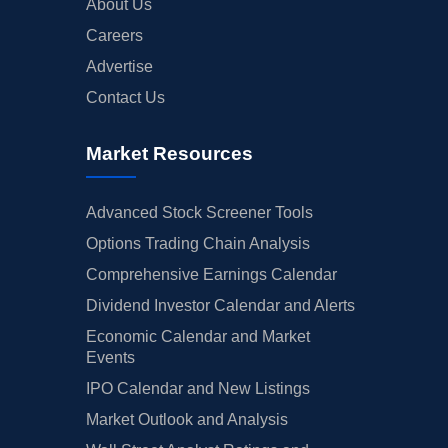
About Us
Careers
Advertise
Contact Us
Market Resources
Advanced Stock Screener Tools
Options Trading Chain Analysis
Comprehensive Earnings Calendar
Dividend Investor Calendar and Alerts
Economic Calendar and Market
Events
IPO Calendar and New Listings
Market Outlook and Analysis