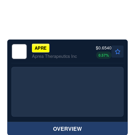
$0.6540
APRE
0.57
%
Aprea Therapeutics Inc
OVERVIEW