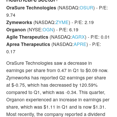
OraSure Technologies
(NASDAQ:
OSUR
) - P/E:
9.74
Zymeworks
(NASDAQ:
ZYME
) - P/E: 2.19
Organon
(NYSE:
OGN
) - P/E: 6.19
Agile Therapeutics
(NASDAQ:
AGRX
) - P/E: 0.01
Aprea Therapeutics
(NASDAQ:
APRE
) - P/E:
0.17
OraSure Technologies saw a decrease in
earnings per share from 0.47 in Q1 to $0.09 now.
Zymeworks has reported Q2 earnings per share
at $-0.75, which has decreased by 120.59%
compared to Q1, which was -0.34. This quarter,
Organon experienced an increase in earnings per
share, which was $1.11 in Q1 and is now $1.31.
Most recently, the company reported a dividend