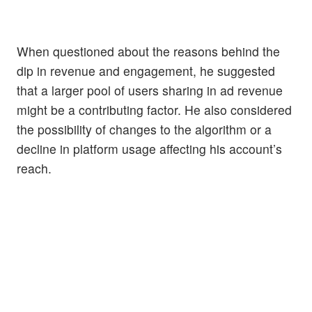
When questioned about the reasons behind the
dip in revenue and engagement, he suggested
that a larger pool of users sharing in ad revenue
might be a contributing factor. He also considered
the possibility of changes to the algorithm or a
decline in platform usage affecting his account’s
reach.