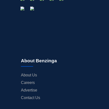
About Benzinga
About Us
Careers
Advertise
Contact Us