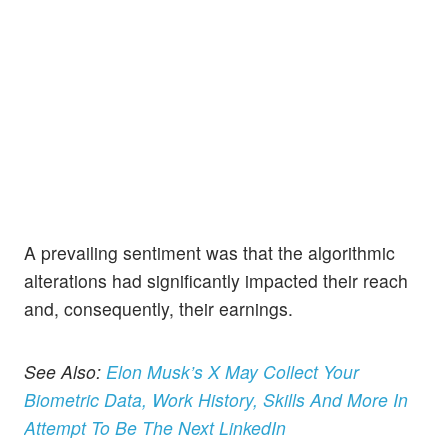
A prevailing sentiment was that the algorithmic
alterations had significantly impacted their reach
and, consequently, their earnings.
See Also:
Elon Musk’s X May Collect Your
Biometric Data, Work History, Skills And More In
Attempt To Be The Next LinkedIn