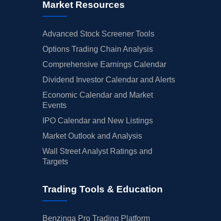
Market Resources
Advanced Stock Screener Tools
Options Trading Chain Analysis
Comprehensive Earnings Calendar
Dividend Investor Calendar and Alerts
Economic Calendar and Market
Events
IPO Calendar and New Listings
Market Outlook and Analysis
Wall Street Analyst Ratings and
Targets
Trading Tools & Education
Benzinga Pro Trading Platform