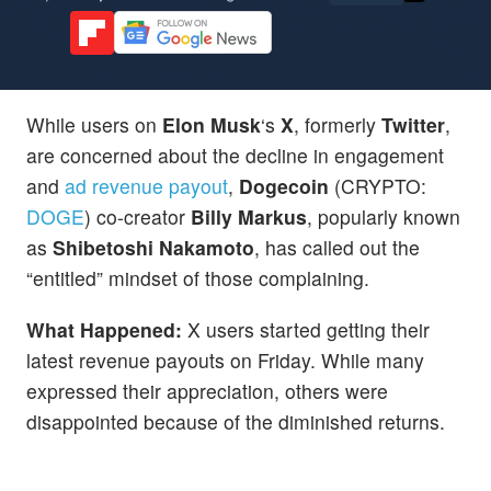
While users on
Elon Musk
‘s
X
, formerly
Twitter
,
are concerned about the decline in engagement
and
ad revenue payout
,
Dogecoin
(CRYPTO:
DOGE
) co-creator
Billy Markus
, popularly known
as
Shibetoshi Nakamoto
, has called out the
“entitled” mindset of those complaining.
What Happened:
X users started getting their
latest revenue payouts on Friday. While many
expressed their appreciation, others were
disappointed because of the diminished returns.