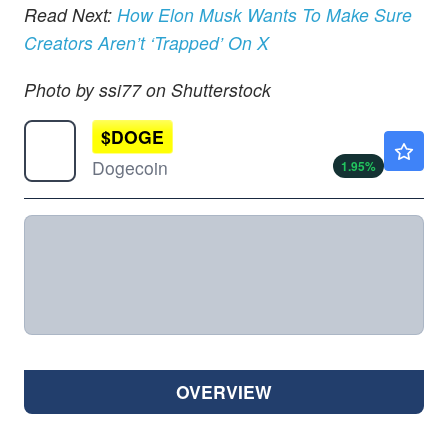
Read Next:
How Elon Musk Wants To Make Sure
Creators Aren’t ‘Trapped’ On X
Photo by ssi77 on Shutterstock
$
DOGE
$0.0713
Dogecoin
1.95
%
OVERVIEW