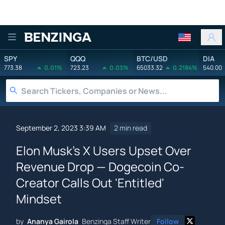
Benzinga
SPY
QQQ
BTC/USD
DIA
773.38
0.01%
723.23
0.03%
65033.32
0.2184%
540.00
September 2, 2023 3:39 AM
2 min read
Elon Musk's X Users Upset Over
Revenue Drop — Dogecoin Co-
Creator Calls Out 'Entitled'
Mindset
by
Ananya Gairola
Benzinga Staff Writer
Follow