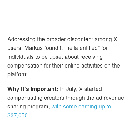
Addressing the broader discontent among X
users, Markus found it “hella entitled” for
individuals to be upset about receiving
compensation for their online activities on the
platform.
Why It’s Important:
In July, X started
compensating creators through the ad revenue-
sharing program,
with some earning up to
$37,050
.