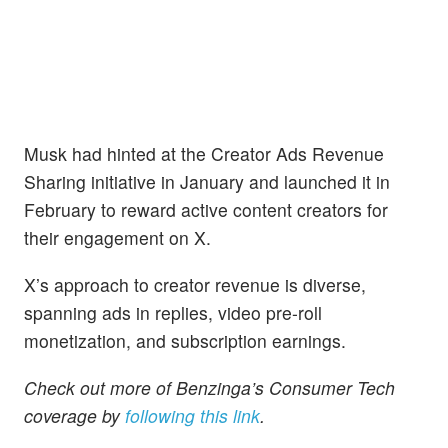
Musk had hinted at the Creator Ads Revenue
Sharing initiative in January and launched it in
February to reward active content creators for
their engagement on X.
X’s approach to creator revenue is diverse,
spanning ads in replies, video pre-roll
monetization, and subscription earnings.
Check out more of Benzinga’s Consumer Tech
coverage by
following this link
.