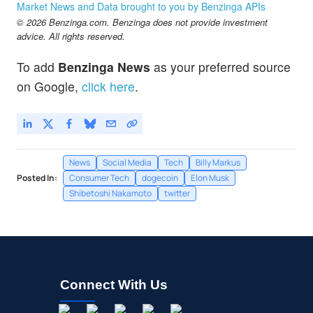
Market News and Data brought to you by Benzinga APIs
© 2026 Benzinga.com. Benzinga does not provide investment
advice. All rights reserved.
To add
Benzinga News
as your preferred source
on Google,
click here
.
News
Social Media
Tech
Billy Markus
Posted In:
Consumer Tech
dogecoin
Elon Musk
Shibetoshi Nakamoto
twitter
Connect With Us