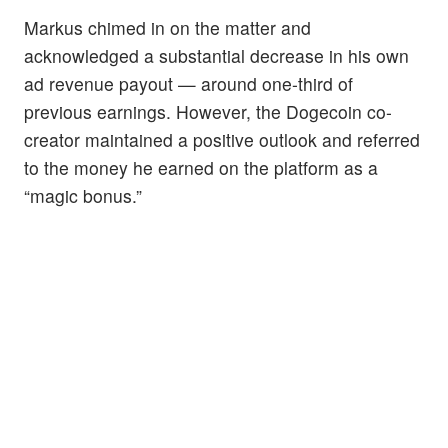
Markus chimed in on the matter and
acknowledged a substantial decrease in his own
ad revenue payout — around one-third of
previous earnings. However, the Dogecoin co-
creator maintained a positive outlook and referred
to the money he earned on the platform as a
“magic bonus.”