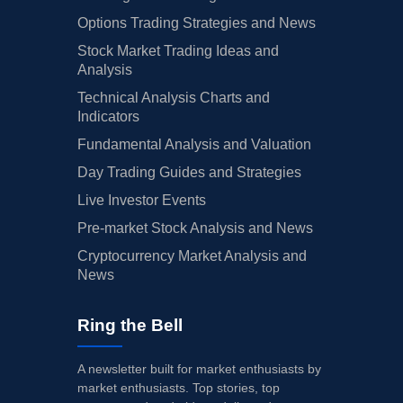
Options Trading Strategies and News
Stock Market Trading Ideas and
Analysis
Technical Analysis Charts and
Indicators
Fundamental Analysis and Valuation
Day Trading Guides and Strategies
Live Investor Events
Pre-market Stock Analysis and News
Cryptocurrency Market Analysis and
News
Ring the Bell
A newsletter built for market enthusiasts by
market enthusiasts. Top stories, top