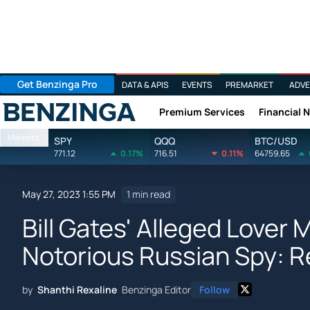
Get Benzinga Pro
DATA & APIS
EVENTS
PREMARKET
ADVE
Premium Services
Financial 
Benzinga
Markets
SPY
QQQ
BTC/USD
771.12
0.17%
716.51
0.11%
64759.65
May 27, 2023 1:55 PM
1 min read
Bill Gates' Alleged Lover
Notorious Russian Spy: R
by
Shanthi Rexaline
Benzinga Editor
Follow