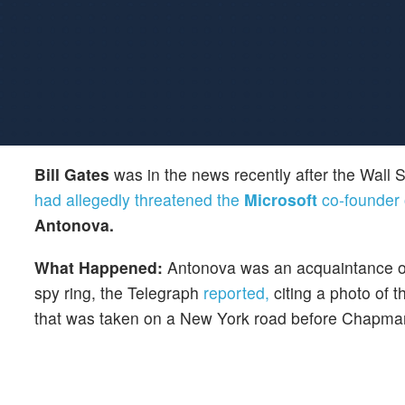
Bill Gates
was in the news recently after the Wall S
had allegedly threatened the
Microsoft
co-founder o
Antonova.
What Happened:
Antonova was an acquaintance 
spy ring, the Telegraph
reported,
citing a photo of t
that was taken on a New York road before Chapman w