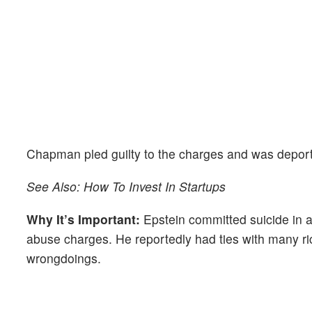
Chapman pled guilty to the charges and was deporte
See Also: How To Invest In Startups
Why It’s Important:
Epstein committed suicide in a j
abuse charges. He reportedly had ties with many ric
wrongdoings.