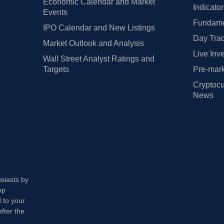
Economic Calendar and Market
Indicato
Events
Fundamen
IPO Calendar and New Listings
Day Trad
Market Outlook and Analysis
Live Inv
Wall Street Analyst Ratings and
Targets
Pre-mark
Cryptocu
News
usiasts by
op
 to your
fter the