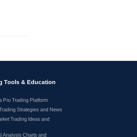
g Tools & Education
 Pro Trading Platform
Trading Strategies and News
rket Trading Ideas and
l Analysis Charts and