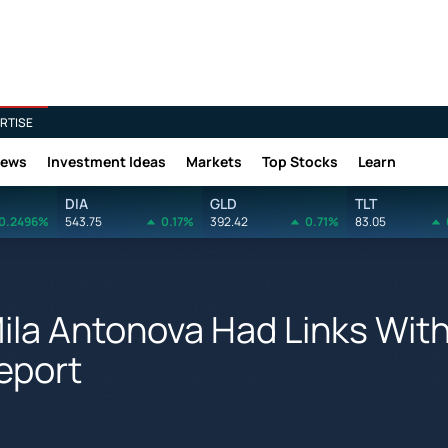
RTISE
News
Investment Ideas
Markets
Top Stocks
Learn
DIA
GLD
TLT
0.2496%
543.75
0.17%
392.42
0.71%
83.05
 Mila Antonova Had Links Wit
eport