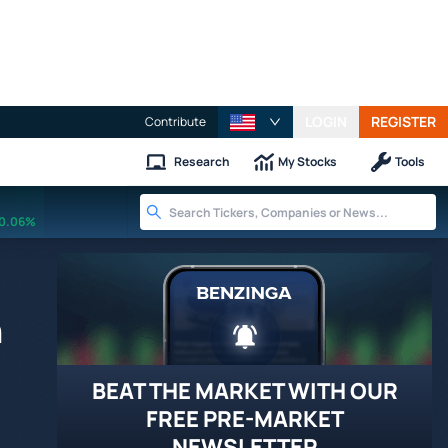
LOGIN
REGISTER
Contribute
Research
My Stocks
Tools
0.06%
h
BEAT THE MARKET WITH OUR
FREE PRE-MARKET
NEWSLETTER