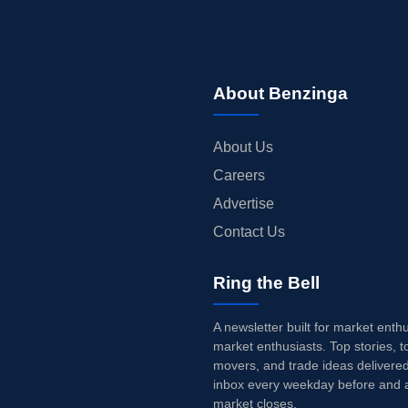
About Benzinga
About Us
Careers
Advertise
Contact Us
Ring the Bell
A newsletter built for market enth
market enthusiasts. Top stories, t
movers, and trade ideas delivered
inbox every weekday before and a
market closes.