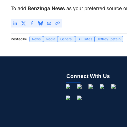
To add
Benzinga News
as your preferred source o
Posted In:
News
Media
General
Bill Gates
Jeffrey Epstein
Connect With Us