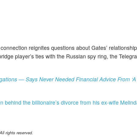
onnection reignites questions about Gates’ relationship
ridge player’s ties with the Russian spy ring, the Telegr
llegations — Says Never Needed Financial Advice From 
n behind the billionaire’s divorce from his ex-wife Melind
l rights reserved.