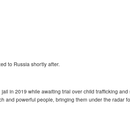
d to Russia shortly after.
ail in 2019 while awaiting trial over child trafficking and
h and powerful people, bringing them under the radar for