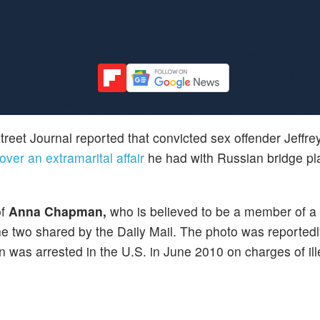
treet Journal reported that convicted sex offender Jeffre
ver an extramarital affair
he had with Russian bridge p
of
Anna Chapman,
who is believed to be a member of a
he two shared by the Daily Mail. The photo was reportedly
as arrested in the U.S. in June 2010 on charges of ill