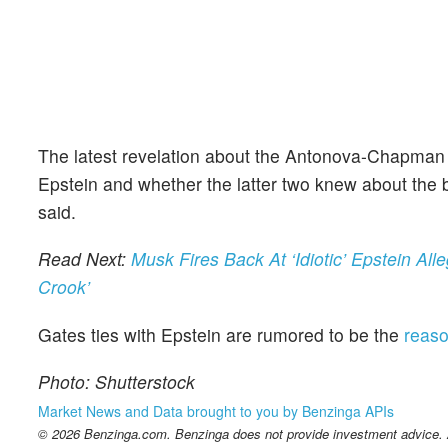
The latest revelation about the Antonova-Chapman c
Epstein and whether the latter two knew about the b
said.
Read Next:
Musk Fires Back At ‘Idiotic’ Epstein A
Crook’
Gates ties with Epstein are rumored to be the
reaso
Photo: Shutterstock
Market News and Data brought to you by Benzinga APIs
© 2026 Benzinga.com. Benzinga does not provide investment advice. Al