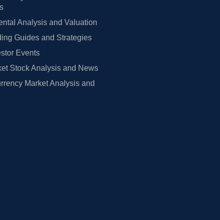
rs
tal Analysis and Valuation
ing Guides and Strategies
estor Events
et Stock Analysis and News
rrency Market Analysis and