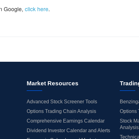
n Google,
click here
.
Market Resources
Tradin
Advanced Stock Screener Tools
Benzinga
Options Trading Chain Analysis
Options 
Comprehensive Earnings Calendar
Stock Ma
Analysis
Dividend Investor Calendar and Alerts
Technica