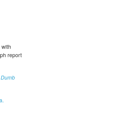
 with
aph report
‘A Dumb
a.