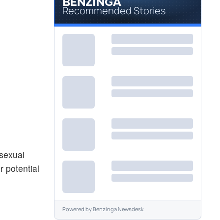
Recommended Stories
 sexual
 potential
Powered by
Benzinga Newsdesk