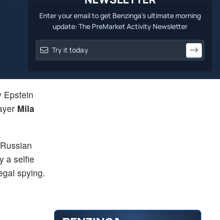
Enter your email to get Benzinga's ultimate morning
update: The PreMarket Activity Newsletter
y Epstein
layer
Mila
 Russian
 a selfie
egal spying.