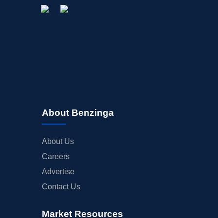
About Benzinga
About Us
Careers
Advertise
Contact Us
Market Resources