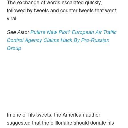
The exchange of words escalated quickly,
followed by tweets and counter-tweets that went
viral.
See Also:
Putin's New Plot? European Air Traffic
Control Agency Claims Hack By Pro-Russian
Group
In one of his tweets, the American author
suggested that the billionaire should donate his