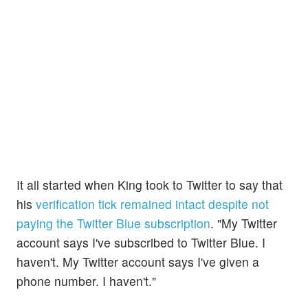
It all started when King took to Twitter to say that
his
verification tick remained intact despite not
paying the Twitter Blue subscription
. "My Twitter
account says I've subscribed to Twitter Blue. I
haven't. My Twitter account says I've given a
phone number. I haven't."