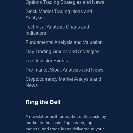
Options Trading Strategies and News
Stock Market Trading Ideas and
Analysis
Technical Analysis Charts and
Indicators
Fundamental Analysis and Valuation
Day Trading Guides and Strategies
Live Investor Events
Pre-market Stock Analysis and News
Cryptocurrency Market Analysis and
News
Ring the Bell
A newsletter built for market enthusiasts by
market enthusiasts. Top stories, top
movers, and trade ideas delivered to your