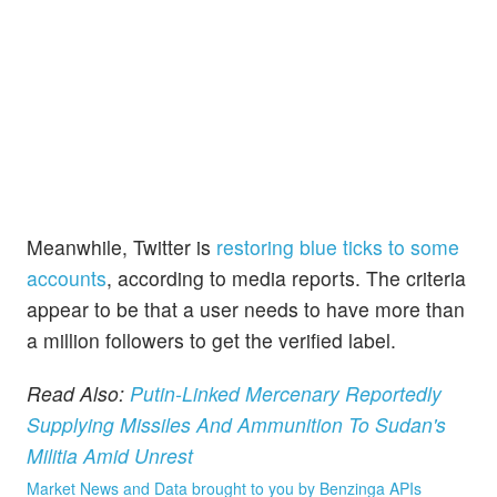
Meanwhile, Twitter is
restoring blue ticks to some
accounts
, according to media reports. The criteria
appear to be that a user needs to have more than
a million followers to get the verified label.
Read Also:
Putin-Linked Mercenary Reportedly
Supplying Missiles And Ammunition To Sudan's
Militia Amid Unrest
Market News and Data brought to you by Benzinga APIs