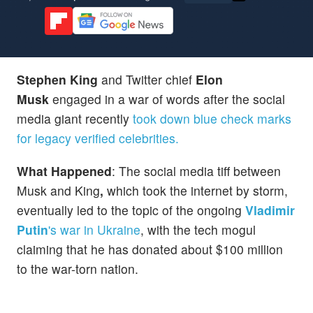
Stephen King
and Twitter chief
Elon
Musk
engaged in a war of words after the social
media giant recently
took down blue check marks
for legacy verified celebrities.
What Happened
: The social media tiff between
Musk and King
,
which took the internet by storm,
eventually led to the topic of the ongoing
Vladimir
Putin
's war in Ukraine
, with the tech mogul
claiming that he has donated about $100 million
to the war-torn nation.