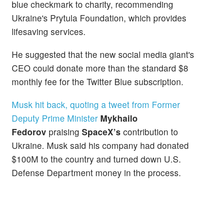
blue checkmark to charity, recommending
Ukraine's Prytula Foundation, which provides
lifesaving services.
He suggested that the new social media giant's
CEO could donate more than the standard $8
monthly fee for the Twitter Blue subscription.
Musk hit back, quoting a tweet from Former
Deputy Prime Minister
Mykhailo
Fedorov
praising
SpaceX’s
contribution to
Ukraine. Musk said his company had donated
$100M to the country and turned down U.S.
Defense Department money in the process.