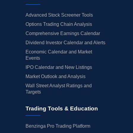
Advanced Stock Screener Tools
Options Trading Chain Analysis
Comprehensive Earnings Calendar
Dividend Investor Calendar and Alerts
Economic Calendar and Market
Events
IPO Calendar and New Listings
Market Outlook and Analysis
Wall Street Analyst Ratings and
Targets
Trading Tools & Education
Benzinga Pro Trading Platform