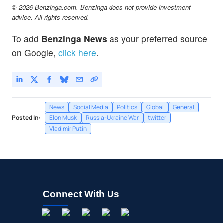
© 2026 Benzinga.com. Benzinga does not provide investment
advice. All rights reserved.
To add
Benzinga News
as your preferred source
on Google,
click here
.
News
Social Media
Politics
Global
General
Posted In:
Elon Musk
Russia-Ukraine War
twitter
Vladimir Putin
Connect With Us