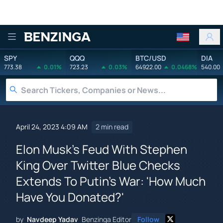
Benzinga
SPY
QQQ
BTC/USD
DIA
773.38
0.01%
723.23
0.03%
64922.00
0.0468%
540.00
April 24, 2023 4:09 AM
2 min read
Elon Musk's Feud With Stephen
King Over Twitter Blue Checks
Extends To Putin's War: 'How Much
Have You Donated?'
by
Navdeep Yadav
Benzinga Editor
Follow