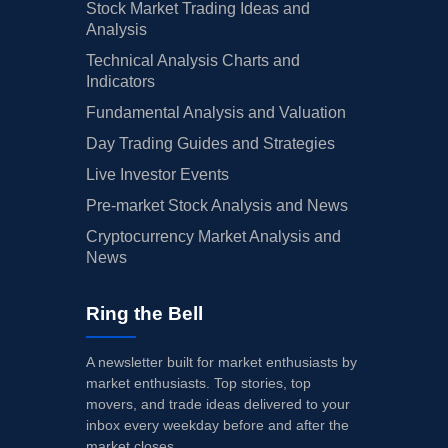
Stock Market Trading Ideas and
Analysis
Technical Analysis Charts and
Indicators
Fundamental Analysis and Valuation
Day Trading Guides and Strategies
Live Investor Events
Pre-market Stock Analysis and News
Cryptocurrency Market Analysis and
News
Ring the Bell
A newsletter built for market enthusiasts by
market enthusiasts. Top stories, top
movers, and trade ideas delivered to your
inbox every weekday before and after the
market closes.