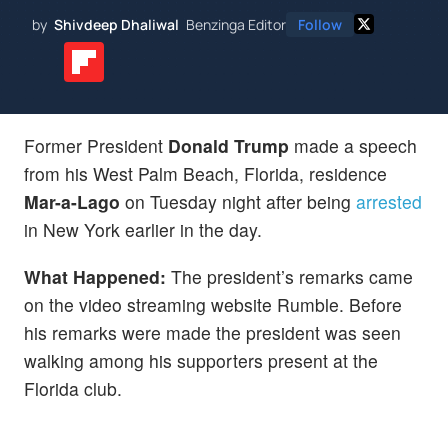
by
Shivdeep Dhaliwal
Benzinga Editor
Follow
Former President
Donald Trump
made a speech
from his West Palm Beach, Florida, residence
Mar-a-Lago
on Tuesday night after being
arrested
in New York earlier in the day.
What Happened:
The president’s remarks came
on the video streaming website Rumble. Before
his remarks were made the president was seen
walking among his supporters present at the
Florida club.