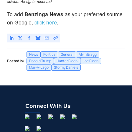
advice. All rights reserved.
To add
Benzinga News
as your preferred source
on Google,
click here
.
News
Politics
General
Alvin Bragg
Posted In:
Donald Trump
Hunter Biden
Joe Biden
Mar-A-Lago
Stormy Daniels
Connect With Us