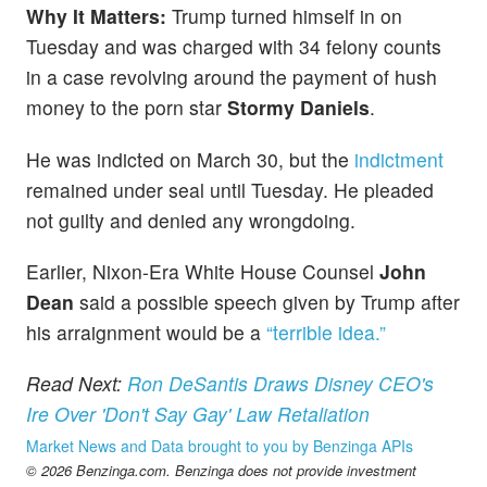
Why It Matters:
Trump turned himself in on
Tuesday and was charged with 34 felony counts
in a case revolving around the payment of hush
money to the porn star
Stormy Daniels
.
He was indicted on March 30, but the
indictment
remained under seal until Tuesday. He pleaded
not guilty and denied any wrongdoing.
Earlier, Nixon-Era White House Counsel
John
Dean
said a possible speech given by Trump after
his arraignment would be a
“terrible idea.”
Read Next:
Ron DeSantis Draws Disney CEO's
Ire Over 'Don't Say Gay' Law Retaliation
Market News and Data brought to you by Benzinga APIs
© 2026 Benzinga.com. Benzinga does not provide investment