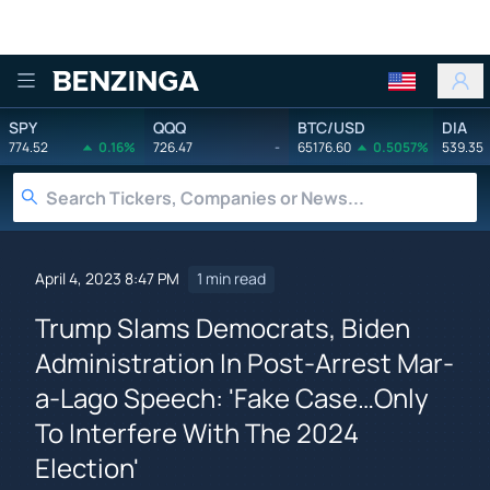
Benzinga
SPY
QQQ
BTC/USD
DIA
774.52
0.16%
726.47
-
65176.60
0.5057%
539.35
April 4, 2023 8:47 PM
1 min read
Trump Slams Democrats, Biden
Administration In Post-Arrest Mar-
a-Lago Speech: 'Fake Case…Only
To Interfere With The 2024
Election'