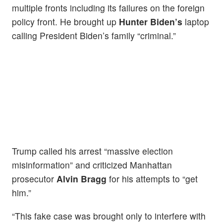
multiple fronts including its failures on the foreign
policy front. He brought up
Hunter Biden’s
laptop
calling President Biden’s family “criminal.”
Trump called his arrest “massive election
misinformation” and criticized Manhattan
prosecutor
Alvin Bragg
for his attempts to “get
him.”
“This fake case was brought only to interfere with