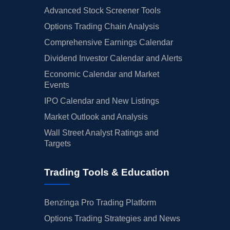
Advanced Stock Screener Tools
Options Trading Chain Analysis
Comprehensive Earnings Calendar
Dividend Investor Calendar and Alerts
Economic Calendar and Market
Events
IPO Calendar and New Listings
Market Outlook and Analysis
Wall Street Analyst Ratings and
Targets
Trading Tools & Education
Benzinga Pro Trading Platform
Options Trading Strategies and News