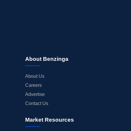
About Benzinga
About Us
Careers
Advertise
Contact Us
Market Resources