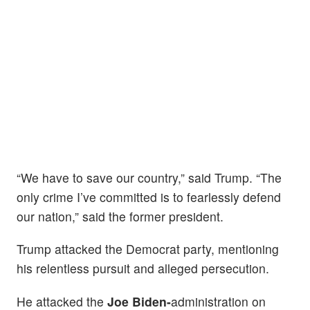
“We have to save our country,” said Trump. “The
only crime I’ve committed is to fearlessly defend
our nation,” said the former president.
Trump attacked the Democrat party, mentioning
his relentless pursuit and alleged persecution.
He attacked the
Joe Biden-
administration on