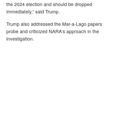
the 2024 election and should be dropped
immediately,” said Trump.
Trump also addressed the Mar-a-Lago papers
probe and criticized NARA’s approach in the
investigation.