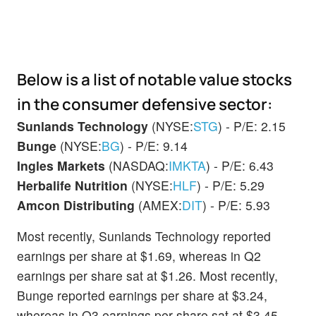
Below is a list of notable value stocks
in the consumer defensive sector:
Sunlands Technology
(NYSE:
STG
) - P/E: 2.15
Bunge
(NYSE:
BG
) - P/E: 9.14
Ingles Markets
(NASDAQ:
IMKTA
) - P/E: 6.43
Herbalife Nutrition
(NYSE:
HLF
) - P/E: 5.29
Amcon Distributing
(AMEX:
DIT
) - P/E: 5.93
Most recently, Sunlands Technology reported
earnings per share at $1.69, whereas in Q2
earnings per share sat at $1.26. Most recently,
Bunge reported earnings per share at $3.24,
whereas in Q3 earnings per share sat at $3.45.