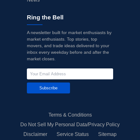
Ring the Bell
A newsletter built for market enthusiasts by
market enthusiasts. Top stories, top
movers, and trade ideas delivered to your
inbox every weekday before and after the
market closes.
Subscribe
Terms & Conditions
Do Not Sell My Personal Data/Privacy Policy
Disclaimer
Service Status
Sitemap