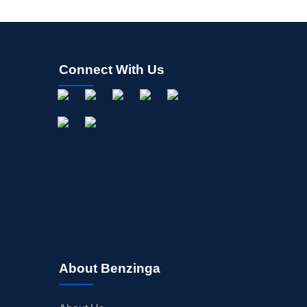
Connect With Us
About Benzinga