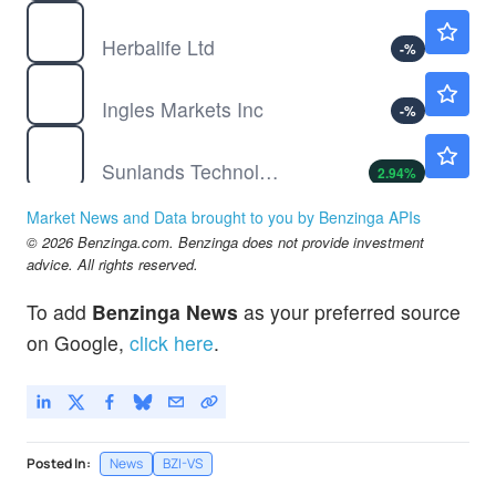
HLF
$12.35
Herbalife Ltd
-
%
IMKTA
$88.11
Ingles Markets Inc
-
%
STG
$3.50
Sunlands Technology Group
2.94
%
Market News and Data brought to you by Benzinga APIs
© 2026 Benzinga.com. Benzinga does not provide investment
advice. All rights reserved.
To add
Benzinga News
as your preferred source
on Google,
click here
.
Posted In:
News
BZI-VS