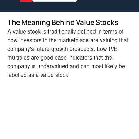
The Meaning Behind Value Stocks
A value stock is traditionally defined in terms of
how investors in the marketplace are valuing that
company's future growth prospects. Low P/E
multiples are good base indicators that the
company is undervalued and can most likely be
labelled as a value stock.