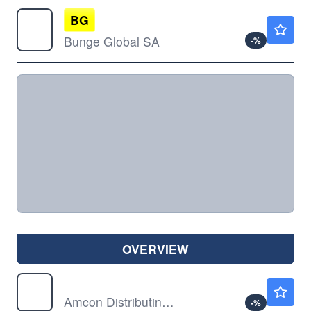
BG
$108.38
Bunge Global SA
-
%
OVERVIEW
DIT
$79.86
Amcon Distributing Co
-
%