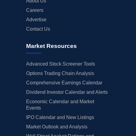
About Us
Careers
Advertise
Contact Us
Market Resources
Advanced Stock Screener Tools
Options Trading Chain Analysis
Comprehensive Earnings Calendar
Dividend Investor Calendar and Alerts
Economic Calendar and Market
Events
IPO Calendar and New Listings
Market Outlook and Analysis