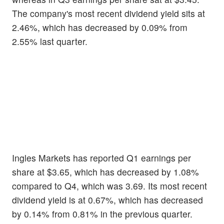
The company's most recent dividend yield sits at
2.46%, which has decreased by 0.09% from
2.55% last quarter.
Ingles Markets has reported Q1 earnings per
share at $3.65, which has decreased by 1.08%
compared to Q4, which was 3.69. Its most recent
dividend yield is at 0.67%, which has decreased
by 0.14% from 0.81% in the previous quarter.