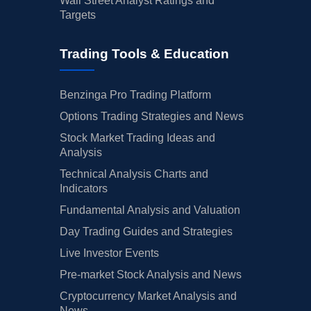
Wall Street Analyst Ratings and
Targets
Trading Tools & Education
Benzinga Pro Trading Platform
Options Trading Strategies and News
Stock Market Trading Ideas and
Analysis
Technical Analysis Charts and
Indicators
Fundamental Analysis and Valuation
Day Trading Guides and Strategies
Live Investor Events
Pre-market Stock Analysis and News
Cryptocurrency Market Analysis and
News