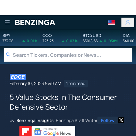
Benzinga
SPY
QQQ
BTC/USD
DIA
773.38
0.01%
723.23
0.03%
65018.66
0.1958%
540.00
February 10, 2023 9:40 AM
1 min read
5 Value Stocks In The Consumer
Defensive Sector
by
Benzinga Insights
Benzinga Staff Writer
Follow