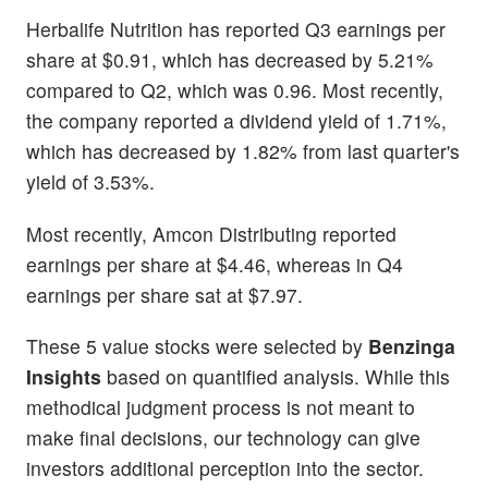
Herbalife Nutrition has reported Q3 earnings per
share at $0.91, which has decreased by 5.21%
compared to Q2, which was 0.96. Most recently,
the company reported a dividend yield of 1.71%,
which has decreased by 1.82% from last quarter's
yield of 3.53%.
Most recently, Amcon Distributing reported
earnings per share at $4.46, whereas in Q4
earnings per share sat at $7.97.
These 5 value stocks were selected by
Benzinga
Insights
based on quantified analysis. While this
methodical judgment process is not meant to
make final decisions, our technology can give
investors additional perception into the sector.