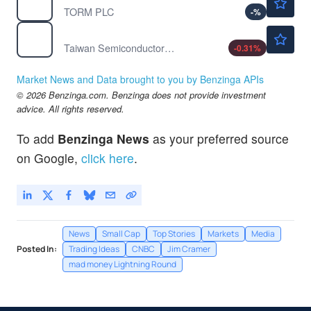
TORM PLC
-
%
$412.70
TSM
Taiwan Semiconductor Manufacturing Co Ltd
-0.31
%
Market News and Data brought to you by Benzinga APIs
© 2026 Benzinga.com. Benzinga does not provide investment
advice. All rights reserved.
To add
Benzinga News
as your preferred source
on Google,
click here
.
News
Small Cap
Top Stories
Markets
Media
Posted In:
Trading Ideas
CNBC
Jim Cramer
mad money Lightning Round