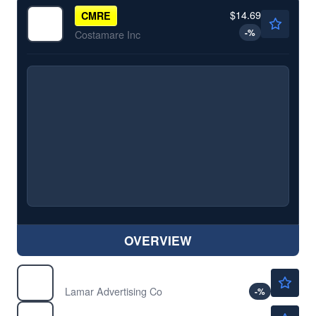
$14.69
CMRE
-
%
Costamare Inc
OVERVIEW
$158.18
LAMR
Lamar Advertising Co
-
%
$28.62
TRMD