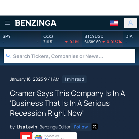
Benzinga
SPY
QQQ
BTC/USD
DIA
-
-
716.51
0.11%
64589.60
0.0137%
-
January 16, 2023 9:41 AM
1 min read
Cramer Says This Company Is In A
'Business That Is In A Serious
Recession Right Now'
by
Lisa Levin
Benzinga Editor
Follow