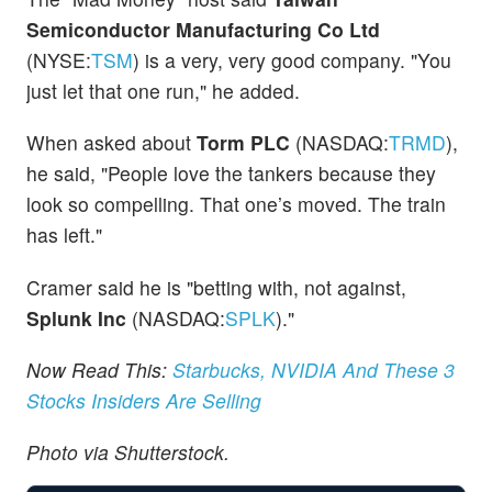
Semiconductor Manufacturing Co Ltd
(NYSE:
TSM
) is a very, very good company. "You
just let that one run," he added.
When asked about
Torm PLC
(NASDAQ:
TRMD
),
he said, "People love the tankers because they
look so compelling. That one’s moved. The train
has left."
Cramer said he is "betting with, not against,
Splunk Inc
(NASDAQ:
SPLK
)."
Now Read This:
Starbucks, NVIDIA And These 3
Stocks Insiders Are Selling
Photo via Shutterstock.