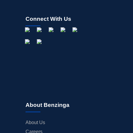
Connect With Us
About Benzinga
About Us
Careers