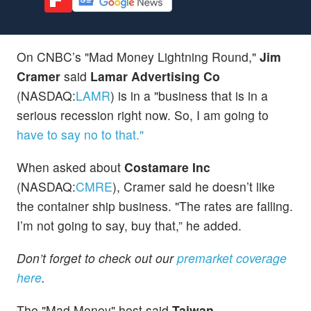
On CNBC’s "Mad Money Lightning Round,"
Jim
Cramer
said
Lamar Advertising Co
(NASDAQ:
LAMR
) is in a "business that is in a
serious recession right now. So, I am going to
have to say no to that."
When asked about
Costamare Inc
(NASDAQ:
CMRE
), Cramer said he doesn’t like
the container ship business. "The rates are falling.
I’m not going to say, buy that,” he added.
Don’t forget to check out our
premarket coverage
here
.
The "Mad Money" host said
Taiwan