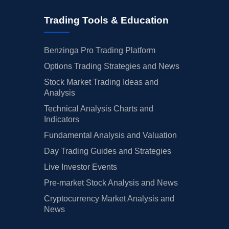
Trading Tools & Education
Benzinga Pro Trading Platform
Options Trading Strategies and News
Stock Market Trading Ideas and
Analysis
Technical Analysis Charts and
Indicators
Fundamental Analysis and Valuation
Day Trading Guides and Strategies
Live Investor Events
Pre-market Stock Analysis and News
Cryptocurrency Market Analysis and
News