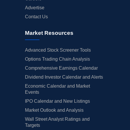
Advertise
Contact Us
Market Resources
Advanced Stock Screener Tools
Options Trading Chain Analysis
Comprehensive Earnings Calendar
Dividend Investor Calendar and Alerts
Economic Calendar and Market
Events
IPO Calendar and New Listings
Market Outlook and Analysis
Wall Street Analyst Ratings and
Targets