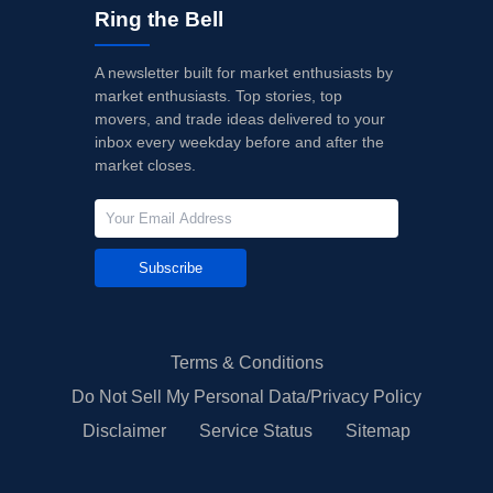
Ring the Bell
A newsletter built for market enthusiasts by
market enthusiasts. Top stories, top
movers, and trade ideas delivered to your
inbox every weekday before and after the
market closes.
Subscribe
Terms & Conditions
Do Not Sell My Personal Data/Privacy Policy
Disclaimer
Service Status
Sitemap