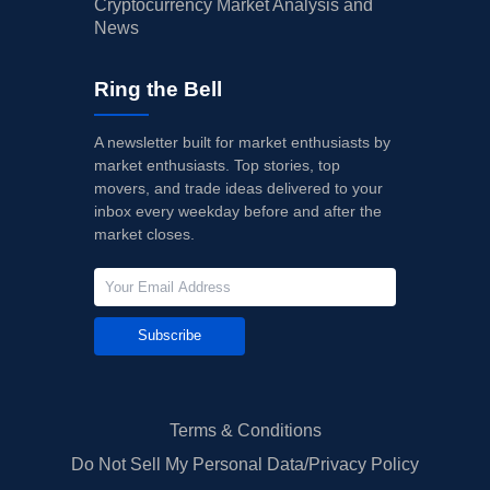
Cryptocurrency Market Analysis and
News
Ring the Bell
A newsletter built for market enthusiasts by
market enthusiasts. Top stories, top
movers, and trade ideas delivered to your
inbox every weekday before and after the
market closes.
Subscribe
Terms & Conditions
Do Not Sell My Personal Data/Privacy Policy