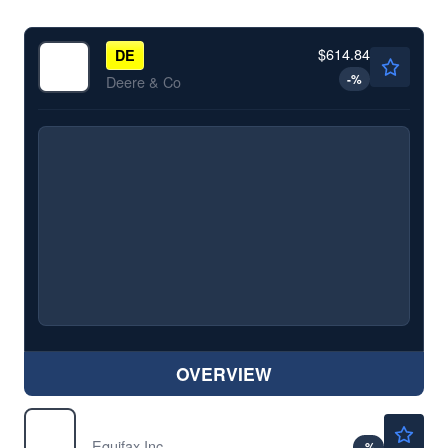
$614.84
DE
-
%
Deere & Co
OVERVIEW
$175.79
EFX
Equifax Inc
-
%