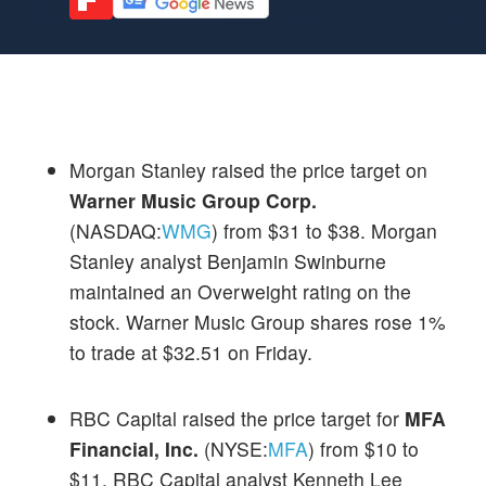
Morgan Stanley raised the price target on
Warner Music Group Corp.
(NASDAQ:
WMG
) from $31 to $38. Morgan
Stanley analyst Benjamin Swinburne
maintained an Overweight rating on the
stock. Warner Music Group shares rose 1%
to trade at $32.51 on Friday.
RBC Capital raised the price target for
MFA
Financial, Inc.
(NYSE:
MFA
) from $10 to
$11. RBC Capital analyst Kenneth Lee