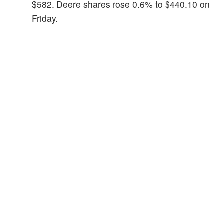
$582. Deere shares rose 0.6% to $440.10 on
Friday.