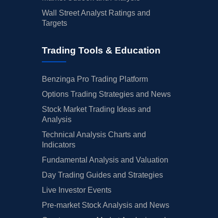
Wall Street Analyst Ratings and
Targets
Trading Tools & Education
Benzinga Pro Trading Platform
Options Trading Strategies and News
Stock Market Trading Ideas and
Analysis
Technical Analysis Charts and
Indicators
Fundamental Analysis and Valuation
Day Trading Guides and Strategies
Live Investor Events
Pre-market Stock Analysis and News