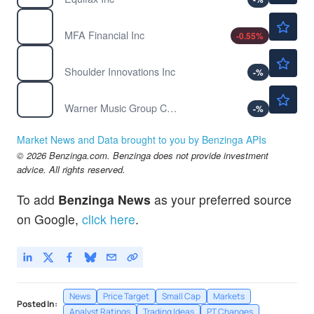
$9.00
MFA
MFA Financial Inc
-0.55
%
$22.43
SI
Shoulder Innovations Inc
-
%
$26.44
WMG
Warner Music Group Corp
-
%
Market News and Data brought to you by Benzinga APIs
© 2026 Benzinga.com. Benzinga does not provide investment
advice. All rights reserved.
To add
Benzinga News
as your preferred source
on Google,
click here
.
News
Price Target
Small Cap
Markets
Posted In:
Analyst Ratings
Trading Ideas
PT Changes