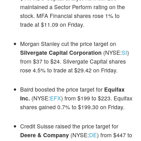
maintained a Sector Perform rating on the
stock. MFA Financial shares rose 1% to
trade at $11.09 on Friday.
Morgan Stanley cut the price target on
Silvergate Capital Corporation
(NYSE:
SI
)
from $37 to $24. Silvergate Capital shares
rose 4.5% to trade at $29.42 on Friday.
Baird boosted the price target for
Equifax
Inc.
(NYSE:
EFX
) from $199 to $223. Equifax
shares gained 0.7% to $199.30 on Friday.
Credit Suisse raised the price target for
Deere & Company
(NYSE:
DE
) from $447 to