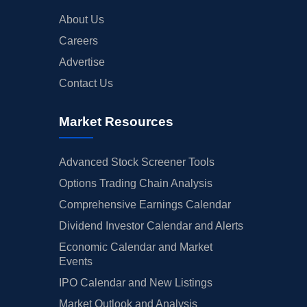
About Us
Careers
Advertise
Contact Us
Market Resources
Advanced Stock Screener Tools
Options Trading Chain Analysis
Comprehensive Earnings Calendar
Dividend Investor Calendar and Alerts
Economic Calendar and Market
Events
IPO Calendar and New Listings
Market Outlook and Analysis