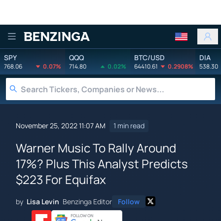
Benzinga
SPY
QQQ
BTC/USD
DIA
768.06
0.07%
714.80
0.02%
64410.61
0.2908%
538.30
November 25, 2022 11:07 AM
1 min read
Warner Music To Rally Around
17%? Plus This Analyst Predicts
$223 For Equifax
by
Lisa Levin
Benzinga Editor
Follow