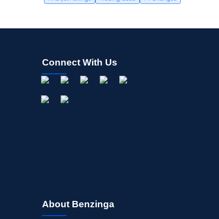
Connect With Us
About Benzinga