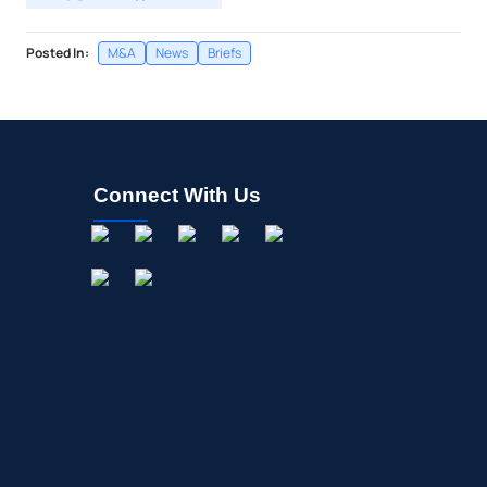
Posted In:
M&A
News
Briefs
Connect With Us