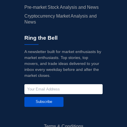
Pre-market Stock Analysis and News
Cryptocurrency Market Analysis and
News
Ring the Bell
A newsletter built for market enthusiasts by
market enthusiasts. Top stories, top
movers, and trade ideas delivered to your
inbox every weekday before and after the
market closes.
Subscribe
Terms & Conditions