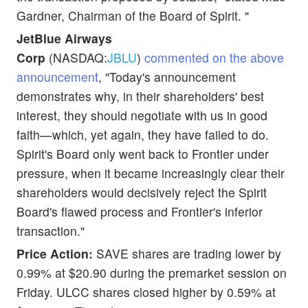
Gardner, Chairman of the Board of Spirit. "
JetBlue Airways
Corp
(NASDAQ:
JBLU
)
commented on the above
announcement
, "Today's announcement
demonstrates why, in their shareholders' best
interest, they should negotiate with us in good
faith—which, yet again, they have failed to do.
Spirit's Board only went back to Frontier under
pressure, when it became increasingly clear their
shareholders would decisively reject the Spirit
Board's flawed process and Frontier's inferior
transaction."
Price Action:
SAVE shares are trading lower by
0.99% at $20.90 during the premarket session on
Friday. ULCC shares closed higher by 0.59% at