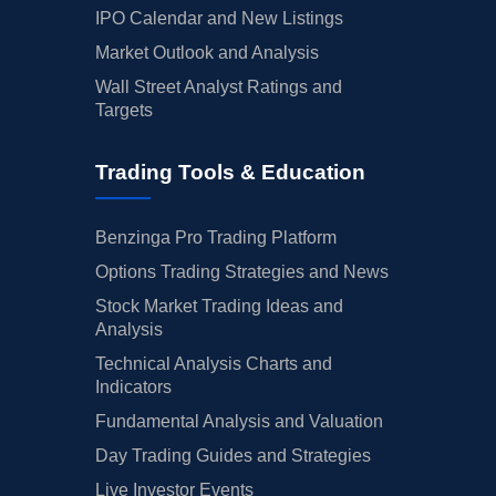
IPO Calendar and New Listings
Market Outlook and Analysis
Wall Street Analyst Ratings and
Targets
Trading Tools & Education
Benzinga Pro Trading Platform
Options Trading Strategies and News
Stock Market Trading Ideas and
Analysis
Technical Analysis Charts and
Indicators
Fundamental Analysis and Valuation
Day Trading Guides and Strategies
Live Investor Events