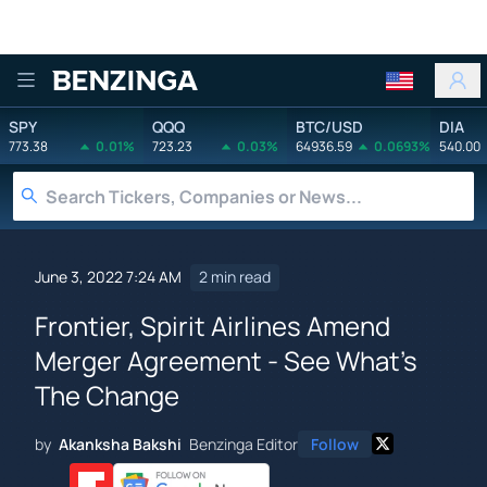
Benzinga
SPY
QQQ
BTC/USD
DIA
773.38
0.01%
723.23
0.03%
64936.59
0.0693%
540.00
June 3, 2022 7:24 AM
2 min read
Frontier, Spirit Airlines Amend
Merger Agreement - See What's
The Change
by
Akanksha Bakshi
Benzinga Editor
Follow