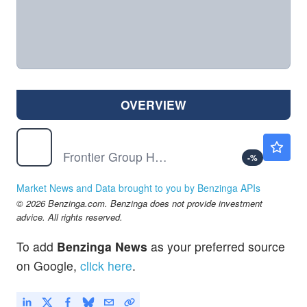
OVERVIEW
ULCC
$7.38
Frontier Group Holdings Inc
-
%
Market News and Data brought to you by Benzinga APIs
© 2026 Benzinga.com. Benzinga does not provide investment
advice. All rights reserved.
To add
Benzinga News
as your preferred source
on Google,
click here
.