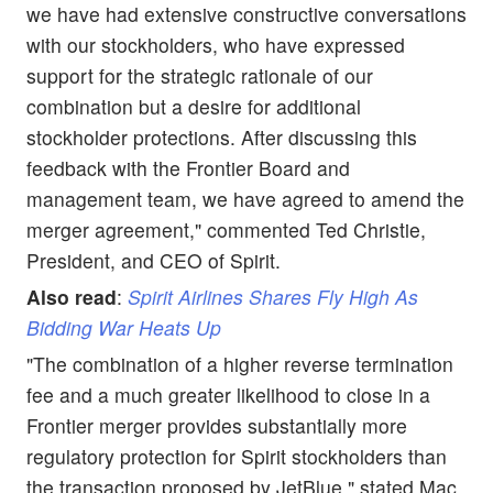
we have had extensive constructive conversations
with our stockholders, who have expressed
support for the strategic rationale of our
combination but a desire for additional
stockholder protections. After discussing this
feedback with the Frontier Board and
management team, we have agreed to amend the
merger agreement," commented Ted Christie,
President, and CEO of Spirit.
Also read
:
Spirit Airlines Shares Fly High As
Bidding War Heats Up
"The combination of a higher reverse termination
fee and a much greater likelihood to close in a
Frontier merger provides substantially more
regulatory protection for Spirit stockholders than
the transaction proposed by JetBlue," stated Mac