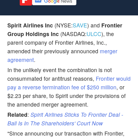
Spirit Airlines Inc
(NYSE:
SAVE
) and
Frontier
Group Holdings Inc
(NASDAQ:
ULCC
), the
parent company of Frontier Airlines, Inc.,
amended their previously announced
merger
agreement
.
In the unlikely event the combination is not
consummated for antitrust reasons,
Frontier would
pay a reverse termination fee of $250 million
, or
$2.23 per share, to Spirit under the provisions of
the amended merger agreement.
Related
:
Spirit Airlines Sticks To Frontier Deal -
Ball Is In The Shareholders' Court Now
"Since announcing our transaction with Frontier,