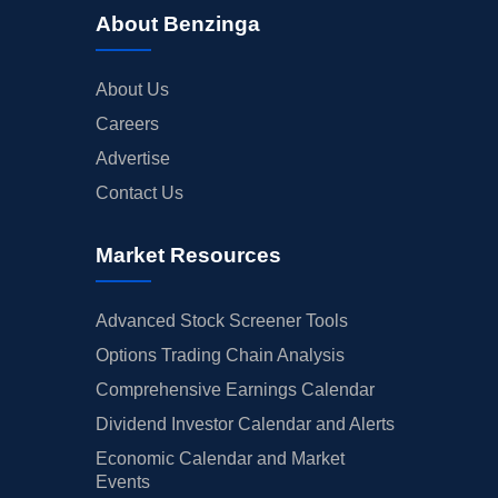
About Benzinga
About Us
Careers
Advertise
Contact Us
Market Resources
Advanced Stock Screener Tools
Options Trading Chain Analysis
Comprehensive Earnings Calendar
Dividend Investor Calendar and Alerts
Economic Calendar and Market
Events