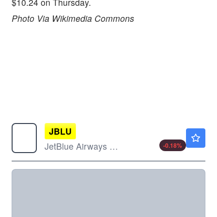
$10.24 on Thursday.
Photo Via Wikimedia Commons
JBLU
$6.06
JetBlue Airways Corp
-0.18
%