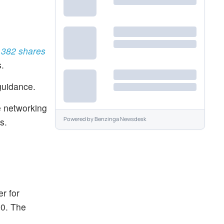
5,382 shares
.
guidance.
e networking
Powered by
Benzinga Newsdesk
s.
r for
10. The