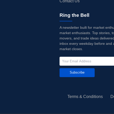
Contact Us
Ring the Bell
A newsletter built for market enth
market enthusiasts. Top stories, t
movers, and trade ideas delivered
inbox every weekday before and a
market closes.
Subscribe
Terms & Conditions
D