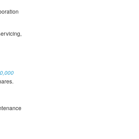
boration
servicing,
80,000
hares.
intenance