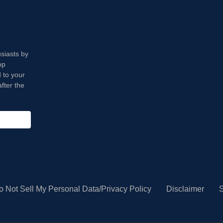
usiasts by
op
 to your
fter the
o Not Sell My Personal Data/Privacy Policy
Disclaimer
S