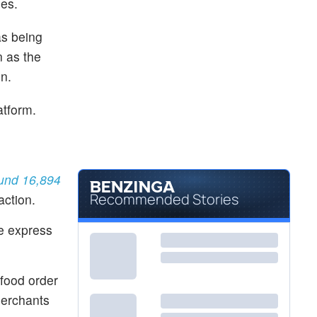
des.
as being
n as the
on.
atform.
ound 16,894
Recommended Stories
action.
e express
food order
merchants