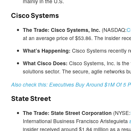
mainly in the U.S.
Cisco Systems
The Trade:
Cisco Systems, Inc.
(NASDAQ:
C
at an average price of $53.86. The insider re
What’s Happening:
Cisco Systems recently r
What Cisco Does:
Cisco Systems, Inc. is the 
solutions sector. The secure, agile networks bu
Also check this: Executives Buy Around $1M Of 5 
State Street
The Trade:
State Street Corporation
(NYSE:
International Business Francisco Aristeguieta
insider received around $1.84 million as a resul