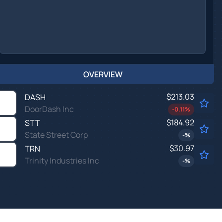
OVERVIEW
$213.03
DASH
DoorDash Inc
-0.11
%
$184.92
STT
State Street Corp
-
%
$30.97
TRN
Trinity Industries Inc
-
%