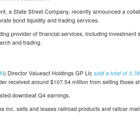
t, a State Street Company, recently announced a colla
ate bond liquidity and trading services.
ding provider of financial services, including investment 
rch and trading.
RN
) Director Valueact Holdings GP Llc
sold a total of 3,7
der received around $107.54 million from selling those s
sted downbeat Q4 earnings.
ies Inc. sells and leases railroad products and railcar ma