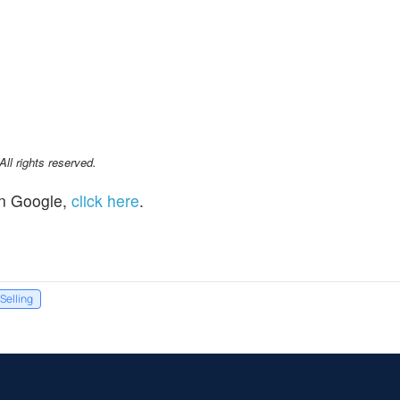
l rights reserved.
n Google,
click here
.
 Selling