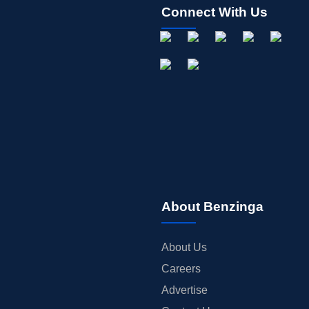
Connect With Us
About Benzinga
About Us
Careers
Advertise