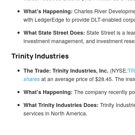
What’s Happening:
Charles River Developmen
with LedgerEdge to provide DLT-enabled corpor
What State Street Does:
State Street is a lea
investment management, and investment resea
Trinity Industries
The Trade:
Trinity Industries, Inc.
(NYSE:
T
shares
at an average price of $28.45. The insi
What’s Happening:
The company recently po
What Trinity Industries Does:
Trinity Industr
services in North America.