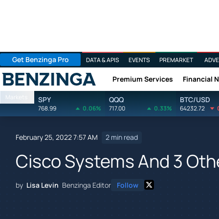
Get Benzinga Pro
DATA & APIS
EVENTS
PREMARKET
ADVE
Premium Services
Financial 
Benzinga
Markets
SPY
QQQ
BTC/USD
768.99
0.06%
717.00
0.33%
64232.72
February 25, 2022 7:57 AM
2 min read
Cisco Systems And 3 Othe
by
Lisa Levin
Benzinga Editor
Follow