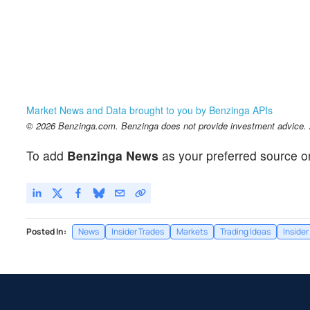
Market News and Data brought to you by Benzinga APIs
© 2026 Benzinga.com. Benzinga does not provide investment advice. Al
To add
Benzinga News
as your preferred source o
Posted In:
News
Insider Trades
Markets
Trading Ideas
Insider