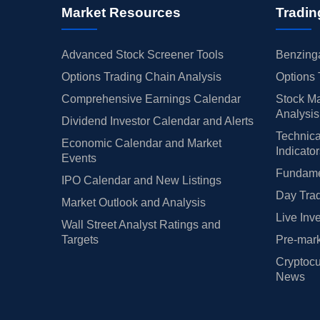
Market Resources
Tradin
Advanced Stock Screener Tools
Benzinga
Options Trading Chain Analysis
Options 
Comprehensive Earnings Calendar
Stock Ma
Analysis
Dividend Investor Calendar and Alerts
Technica
Economic Calendar and Market
Indicato
Events
Fundamen
IPO Calendar and New Listings
Day Trad
Market Outlook and Analysis
Live Inv
Wall Street Analyst Ratings and
Targets
Pre-mark
Cryptocu
News