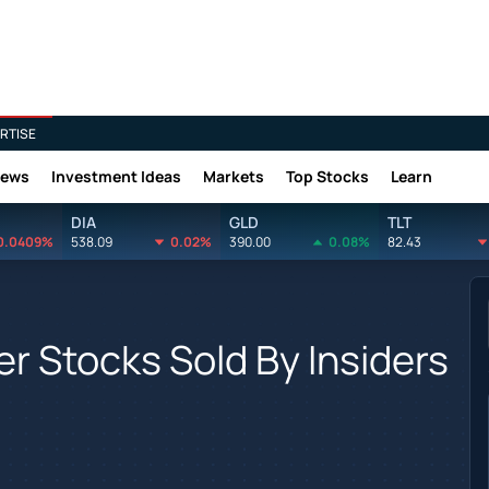
RTISE
News
Investment Ideas
Markets
Top Stocks
Learn
DIA
GLD
TLT
0.0409%
538.09
0.02%
390.00
0.08%
82.43
r Stocks Sold By Insiders