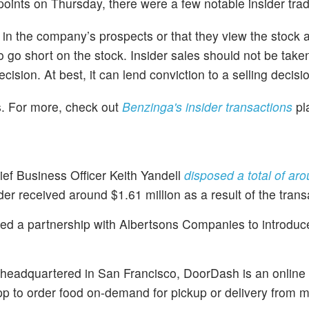
ints on Thursday, there were a few notable insider tra
n in the company’s prospects or that they view the stock 
to go short on the stock. Insider sales should not be take
cision. At best, it can lend conviction to a selling decisi
es. For more, check out
Benzinga's insider transactions
pl
ief Business Officer Keith Yandell
disposed a total of ar
der received around $1.61 million as a result of the trans
ed a partnership with Albertsons Companies to introduc
eadquartered in San Francisco, DoorDash is an online 
 to order food on-demand for pickup or delivery from 