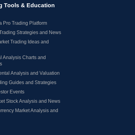
g Tools & Education
 Pro Trading Platform
Trading Strategies and News
rket Trading Ideas and
l Analysis Charts and
rs
tal Analysis and Valuation
ing Guides and Strategies
estor Events
et Stock Analysis and News
rrency Market Analysis and