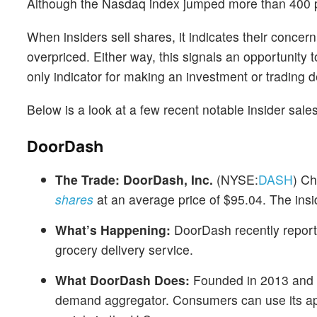
Although the Nasdaq index jumped more than 400 po
When insiders sell shares, it indicates their concer
overpriced. Either way, this signals an opportunity 
only indicator for making an investment or trading de
Below is a look at a few recent notable insider sal
DoorDash
The Trade:
DoorDash, Inc.
(NYSE:
DASH
) Ch
shares
at an average price of $95.04. The insi
What’s Happening:
DoorDash recently report
grocery delivery service.
What DoorDash Does:
Founded in 2013 and h
demand aggregator. Consumers can use its app