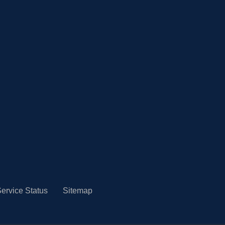
ervice Status
Sitemap