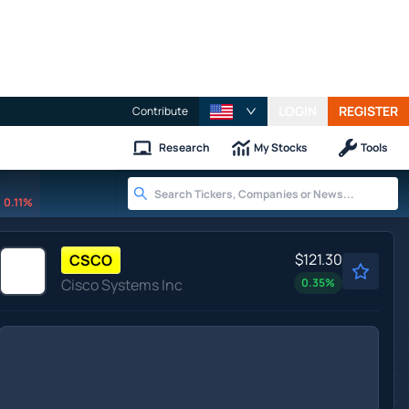
LOGIN
REGISTER
Contribute
Research
My Stocks
Tools
0.11%
$121.30
CSCO
Cisco Systems Inc
0.35
%