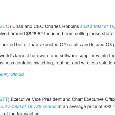
SCO
) Chair and CEO Charles Robbins
sold a total of 1
ceived around $828.52 thousand from selling those shares
eported better-than-expected Q2 results and issued Q3 
world's largest hardware and software supplier within th
siness contains switching, routing, and wireless solution
Penny Stocks
STT
) Executive Vice President and Chief Executive Office
sold a total of 19,736 shares
at an average price of $93.
t of the transaction.