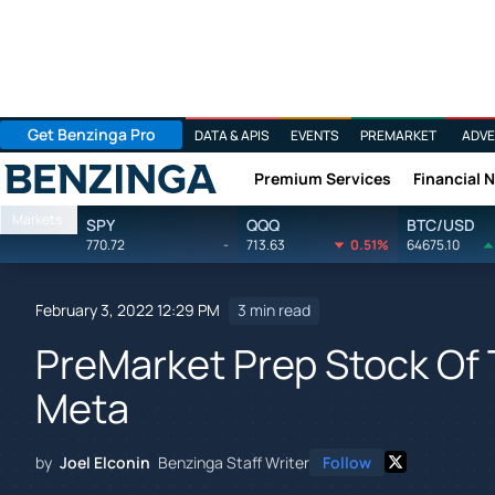
Get Benzinga Pro
DATA & APIS
EVENTS
PREMARKET
ADVE
Premium Services
Financial 
Benzinga
Markets
SPY
QQQ
BTC/USD
770.72
-
713.63
0.51%
64675.10
February 3, 2022 12:29 PM
3 min read
PreMarket Prep Stock Of 
Meta
by
Joel Elconin
Benzinga Staff Writer
Follow