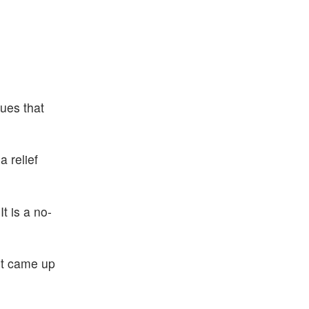
sues that
a relief
t is a no-
ut came up