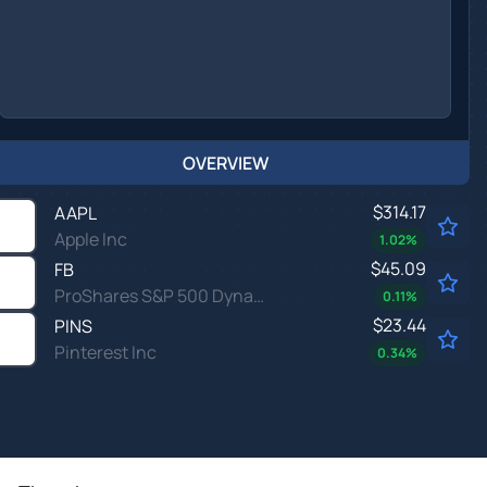
OVERVIEW
$314.17
AAPL
Apple Inc
1.02
%
$45.09
FB
ProShares S&P 500 Dynamic Buffer ETF
0.11
%
$23.44
PINS
Pinterest Inc
0.34
%