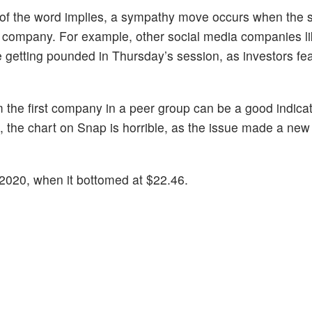
n of the word implies, a sympathy move occurs when the s
 company. For example, other social media companies l
e getting pounded in Thursday’s session, as investors fe
 the first company in a peer group can be a good indica
, the chart on Snap is horrible, as the issue made a new 
y 2020, when it bottomed at $22.46.