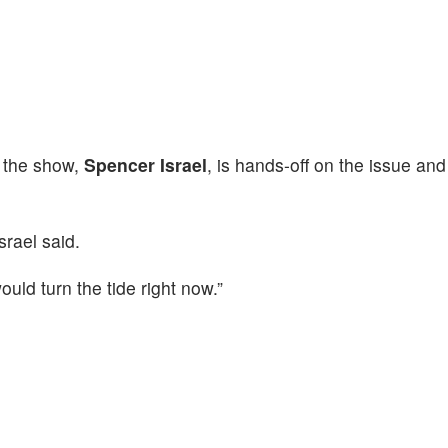
 the show,
Spencer Israel
, is hands-off on the issue and
Israel said.
uld turn the tide right now.”