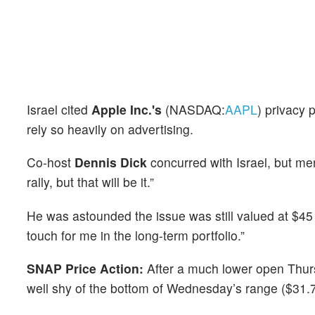
Israel cited
Apple Inc.'s
(NASDAQ:
AAPL
) privacy 
rely so heavily on advertising.
Co-host
Dennis Dick
concurred with Israel, but ment
rally, but that will be it.”
He was astounded the issue was still valued at $45 bil
touch for me in the long-term portfolio.”
SNAP Price Action:
After a much lower open Thur
well shy of the bottom of Wednesday’s range ($31.7