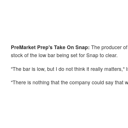
PreMarket Prep's Take On Snap:
The producer of
stock of the low bar being set for Snap to clear.
"The bar is low, but I do not think it really matters," 
"There is nothing that the company could say that wo