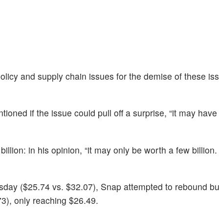
policy and supply chain issues for the demise of these is
ioned if the issue could pull off a surprise, “it may have 
lion: in his opinion, “it may only be worth a few billion. I
sday ($25.74 vs. $32.07), Snap attempted to rebound b
3), only reaching $26.49.