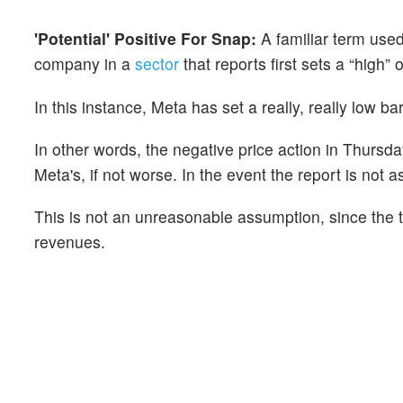
'Potential' Positive For Snap:
A familiar term use
company in a
sector
that reports first sets a “high” 
In this instance, Meta has set a really, really low ba
In other words, the negative price action in Thursday
Meta's, if not worse. In the event the report is not as
This is not an unreasonable assumption, since the 
revenues.