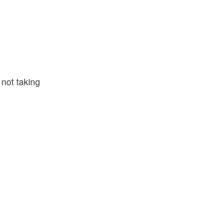
 not taking