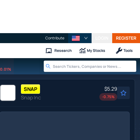
LOGIN
REGISTER
Contribute
Research
My Stocks
Tools
0.01%
$5.29
SNAP
Snap Inc
-0.75
%