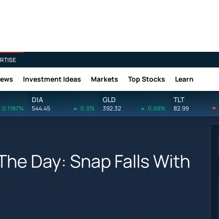
RTISE
News
Investment Ideas
Markets
Top Stocks
Learn
DIA
GLD
TLT
0.1187%
544.45
0.3%
392.32
0.69%
82.99
The Day: Snap Falls With