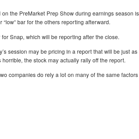
d on the PreMarket Prep Show during earnings season i
or “low” bar for the others reporting afterward.
r for Snap, which will be reporting after the close.
’s session may be pricing in a report that will be just as
 horrible, the stock may actually rally off the report.
two companies do rely a lot on many of the same factors