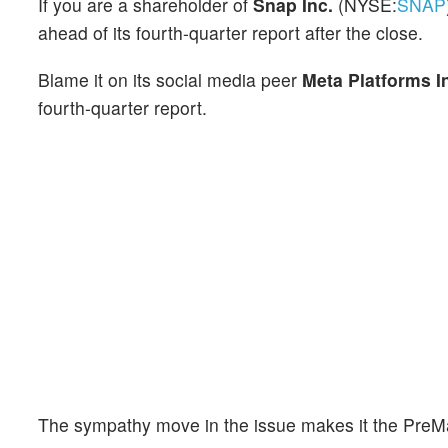
If you are a shareholder of
Snap Inc.
(NYSE:
SNAP
ahead of its fourth-quarter report after the close.
Blame it on its social media peer
Meta Platforms I
fourth-quarter report.
The sympathy move in the issue makes it the PreMa