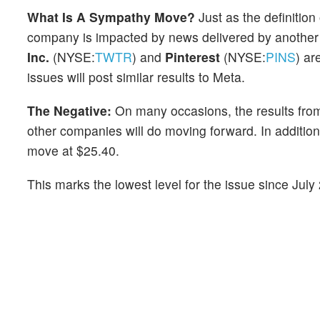
What Is A Sympathy Move?
Just as the definitio
company is impacted by news delivered by another
Inc.
(NYSE:
TWTR
) and
Pinterest
(NYSE:
PINS
) ar
issues will post similar results to Meta.
The Negative:
On many occasions, the results from
other companies will do moving forward. In addition
move at $25.40.
This marks the lowest level for the issue since Jul