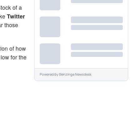
tock of a
ike
Twitter
ar those
tion of how
low for the
Powered by
Benzinga Newsdesk