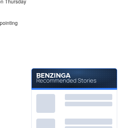
 on Thursday
ppointing
Recommended Stories