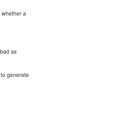
s whether a
 bad as
 to generate