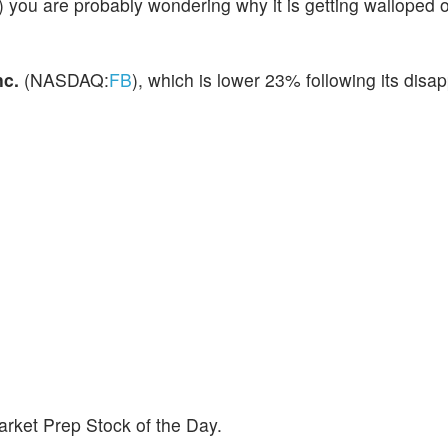
) you are probably wondering why it is getting walloped
nc.
(NASDAQ:
FB
), which is lower 23% following its disa
rket Prep Stock of the Day.