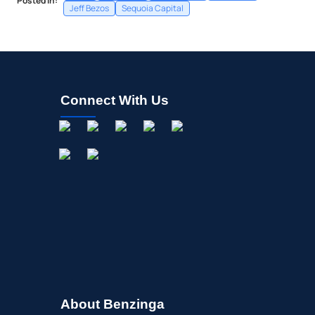
Posted In:
Jeff Bezos
Sequoia Capital
Connect With Us
About Benzinga