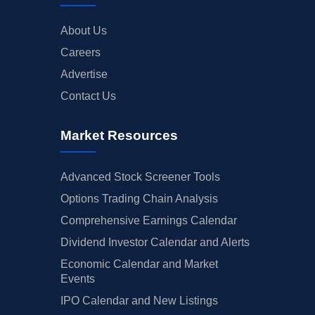
About Us
Careers
Advertise
Contact Us
Market Resources
Advanced Stock Screener Tools
Options Trading Chain Analysis
Comprehensive Earnings Calendar
Dividend Investor Calendar and Alerts
Economic Calendar and Market
Events
IPO Calendar and New Listings