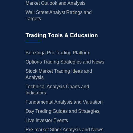
Market Outlook and Analysis
Wall Street Analyst Ratings and
Targets
Trading Tools & Education
Benzinga Pro Trading Platform
Options Trading Strategies and News
Stock Market Trading Ideas and
Analysis
Technical Analysis Charts and
Indicators
Fundamental Analysis and Valuation
Day Trading Guides and Strategies
Live Investor Events
Pre-market Stock Analysis and News