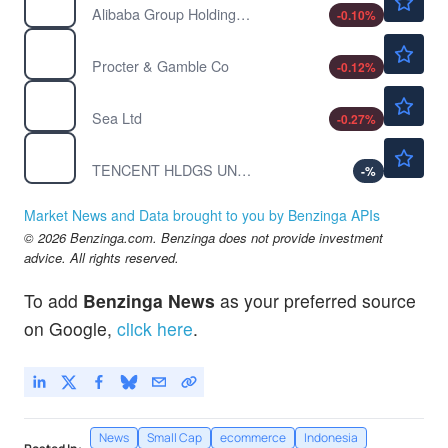
Alibaba Group Holding Ltd
-0.10
%
$146.63
PG
Procter & Gamble Co
-0.12
%
$114.60
SE
Sea Ltd
-0.27
%
$61.56
TCEHY
TENCENT HLDGS UNSP/ADR by Tencent Holding Ltd.
-
%
Market News and Data brought to you by Benzinga APIs
© 2026 Benzinga.com. Benzinga does not provide investment
advice. All rights reserved.
To add
Benzinga News
as your preferred source
on Google,
click here
.
News
Small Cap
ecommerce
Indonesia