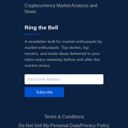
Cryptocurrency Market Analysis and
News
Ring the Bell
A newsletter built for market enthusiasts by
market enthusiasts. Top stories, top
movers, and trade ideas delivered to your
inbox every weekday before and after the
market closes.
Subscribe
Terms & Conditions
Do Not Sell My Personal Data/Privacy Policy