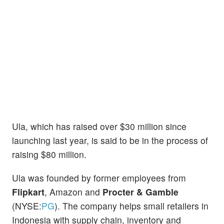
Ula, which has raised over $30 million since
launching last year, is said to be in the process of
raising $80 million.
Ula was founded by former employees from
Flipkart
, Amazon and
Procter & Gamble
(NYSE:
PG
). The company helps small retailers in
Indonesia with supply chain, inventory and