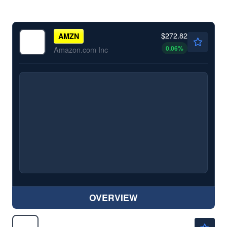
$272.82
AMZN
0.06
%
Amazon.com Inc
OVERVIEW
$128.40
BABA