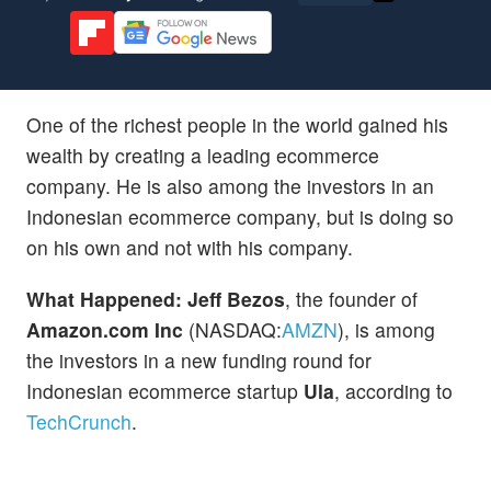
One of the richest people in the world gained his
wealth by creating a leading ecommerce
company. He is also among the investors in an
Indonesian ecommerce company, but is doing so
on his own and not with his company.
What Happened: Jeff Bezos
, the founder of
Amazon.com Inc
(NASDAQ:
AMZN
), is among
the investors in a new funding round for
Indonesian ecommerce startup
Ula
, according to
TechCrunch
.