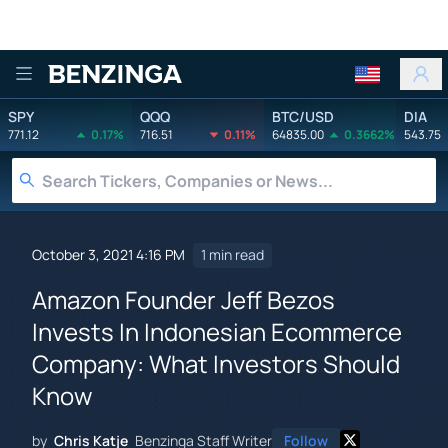
Benzinga
SPY
QQQ
BTC/USD
DIA
771.12
0.17%
716.51
0.11%
64835.00
0.3662%
543.75
October 3, 2021 4:16 PM
1 min read
Amazon Founder Jeff Bezos
Invests In Indonesian Ecommerce
Company: What Investors Should
Know
by
Chris Katje
Benzinga Staff Writer
Follow