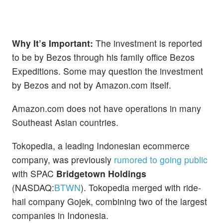
Why It’s Important:
The investment is reported
to be by Bezos through his family office Bezos
Expeditions. Some may question the investment
by Bezos and not by Amazon.com itself.
Amazon.com does not have operations in many
Southeast Asian countries.
Tokopedia, a leading Indonesian ecommerce
company, was previously
rumored to going public
with SPAC
Bridgetown Holdings
(NASDAQ:
BTWN
). Tokopedia merged with ride-
hail company Gojek, combining two of the largest
companies in Indonesia.