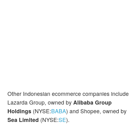
Other Indonesian ecommerce companies include
Lazarda Group, owned by
Alibaba Group
Holdings
(NYSE:
BABA
) and Shopee, owned by
Sea Limited
(NYSE:
SE
).