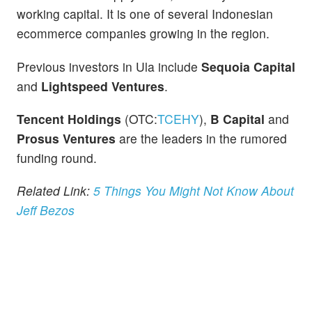
working capital. It is one of several Indonesian
ecommerce companies growing in the region.
Previous investors in Ula include
Sequoia Capital
and
Lightspeed Ventures
.
Tencent Holdings
(OTC:
TCEHY
),
B Capital
and
Prosus Ventures
are the leaders in the rumored
funding round.
Related Link:
5 Things You Might Not Know About
Jeff Bezos